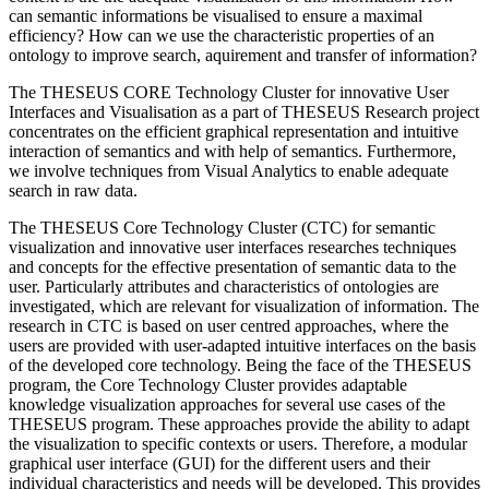
can semantic informations be visualised to ensure a maximal
efficiency? How can we use the characteristic properties of an
ontology to improve search, aquirement and transfer of information?
The THESEUS CORE Technology Cluster for innovative User
Interfaces and Visualisation as a part of THESEUS Research project
concentrates on the efficient graphical representation and intuitive
interaction of semantics and with help of semantics. Furthermore,
we involve techniques from Visual Analytics to enable adequate
search in raw data.
The THESEUS Core Technology Cluster (CTC) for semantic
visualization and innovative user interfaces researches techniques
and concepts for the effective presentation of semantic data to the
user. Particularly attributes and characteristics of ontologies are
investigated, which are relevant for visualization of information. The
research in CTC is based on user centred approaches, where the
users are provided with user-adapted intuitive interfaces on the basis
of the developed core technology. Being the face of the THESEUS
program, the Core Technology Cluster provides adaptable
knowledge visualization approaches for several use cases of the
THESEUS program. These approaches provide the ability to adapt
the visualization to specific contexts or users. Therefore, a modular
graphical user interface (GUI) for the different users and their
individual characteristics and needs will be developed. This provides