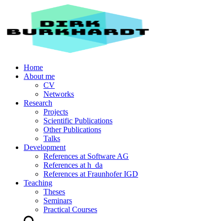
Home
About me
CV
Networks
Research
Projects
Scientific Publications
Other Publications
Talks
Development
References at Software AG
References at h_da
References at Fraunhofer IGD
Teaching
Theses
Seminars
Practical Courses