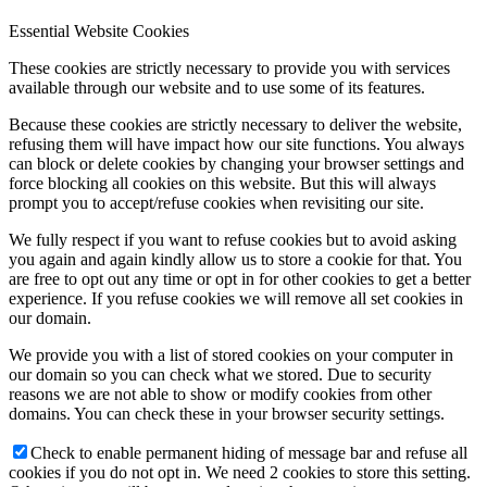
Essential Website Cookies
These cookies are strictly necessary to provide you with services
available through our website and to use some of its features.
Because these cookies are strictly necessary to deliver the website,
refusing them will have impact how our site functions. You always
can block or delete cookies by changing your browser settings and
force blocking all cookies on this website. But this will always
prompt you to accept/refuse cookies when revisiting our site.
We fully respect if you want to refuse cookies but to avoid asking
you again and again kindly allow us to store a cookie for that. You
are free to opt out any time or opt in for other cookies to get a better
experience. If you refuse cookies we will remove all set cookies in
our domain.
We provide you with a list of stored cookies on your computer in
our domain so you can check what we stored. Due to security
reasons we are not able to show or modify cookies from other
domains. You can check these in your browser security settings.
Check to enable permanent hiding of message bar and refuse all
cookies if you do not opt in. We need 2 cookies to store this setting.