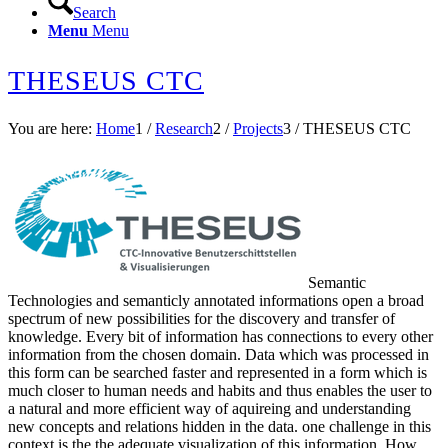
Search
Menu
Menu
THESEUS CTC
You are here:
Home
1
/
Research
2
/
Projects
3
/
THESEUS CTC
Semantic
Technologies and semanticly annotated informations open a broad
spectrum of new possibilities for the discovery and transfer of
knowledge. Every bit of information has connections to every other
information from the chosen domain. Data which was processed in
this form can be searched faster and represented in a form which is
much closer to human needs and habits and thus enables the user to
a natural and more efficient way of aquireing and understanding
new concepts and relations hidden in the data. one challenge in this
context is the the adequate visualization of this information. How