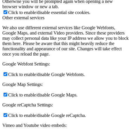
Otherwise you will be prompted again when opening a new
browser window or new a tab.
Click to enable/disable essential site cookies.
Other external services
We also use different external services like Google Webfonts,
Google Maps, and external Video providers. Since these providers
may collect personal data like your IP address we allow you to block
them here. Please be aware that this might heavily reduce the
functionality and appearance of our site. Changes will take effect
once you reload the page.
Google Webfont Settings:
Click to enable/disable Google Webfonts.
Google Map Settings:
Click to enable/disable Google Maps.
Google reCaptcha Settings:
Click to enable/disable Google reCaptcha.
Vimeo and Youtube video embeds: