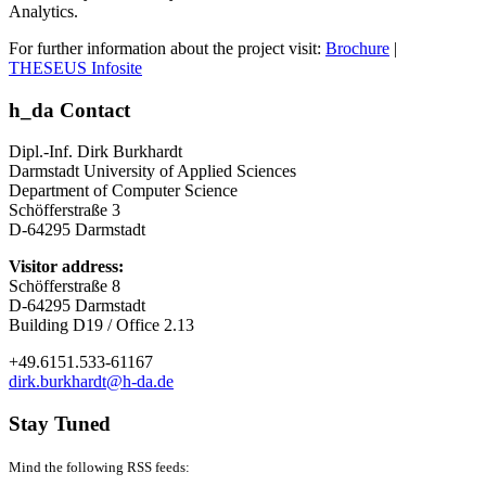
Analytics.
For further information about the project visit:
Brochure
|
THESEUS Infosite
h_da Contact
Dipl.-Inf. Dirk Burkhardt
Darmstadt University of Applied Sciences
Department of Computer Science
Schöfferstraße 3
D-64295 Darmstadt
Visitor address:
Schöfferstraße 8
D-64295 Darmstadt
Building D19 / Office 2.13
+49.6151.533-61167
dirk.burkhardt@h-da.de
Stay Tuned
Mind the following RSS feeds: