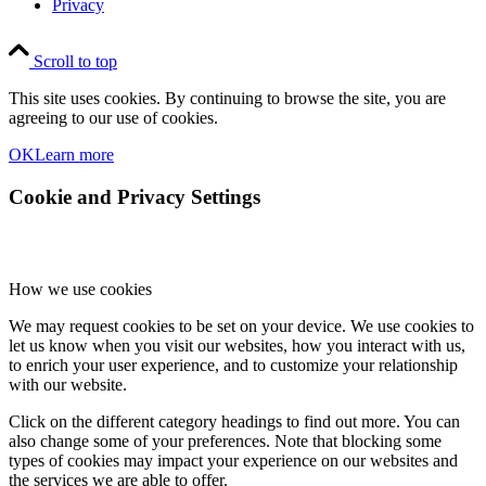
Privacy
Scroll to top
This site uses cookies. By continuing to browse the site, you are
agreeing to our use of cookies.
OK
Learn more
Cookie and Privacy Settings
How we use cookies
We may request cookies to be set on your device. We use cookies to
let us know when you visit our websites, how you interact with us,
to enrich your user experience, and to customize your relationship
with our website.
Click on the different category headings to find out more. You can
also change some of your preferences. Note that blocking some
types of cookies may impact your experience on our websites and
the services we are able to offer.