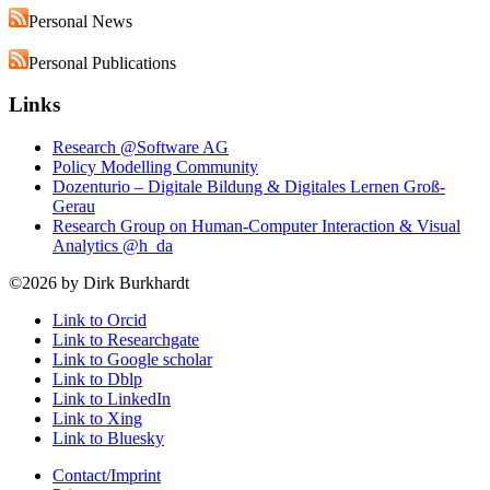
Personal News
Personal Publications
Links
Research @Software AG
Policy Modelling Community
Dozenturio – Digitale Bildung & Digitales Lernen Groß-
Gerau
Research Group on Human-Computer Interaction & Visual
Analytics @h_da
©2026 by Dirk Burkhardt
Link to Orcid
Link to Researchgate
Link to Google scholar
Link to Dblp
Link to LinkedIn
Link to Xing
Link to Bluesky
Contact/Imprint