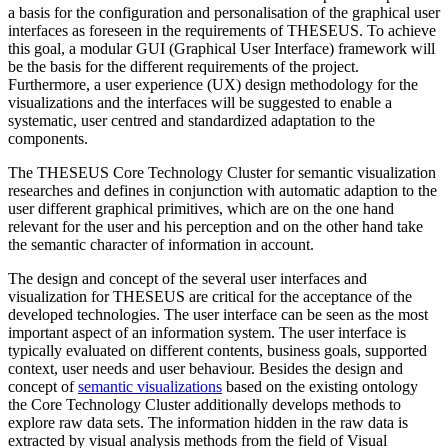
a basis for the configuration and personalisation of the graphical user
interfaces as foreseen in the requirements of THESEUS. To achieve
this goal, a modular GUI (Graphical User Interface) framework will
be the basis for the different requirements of the project.
Furthermore, a user experience (UX) design methodology for the
visualizations and the interfaces will be suggested to enable a
systematic, user centred and standardized adaptation to the
components.
The THESEUS Core Technology Cluster for semantic visualization
researches and defines in conjunction with automatic adaption to the
user different graphical primitives, which are on the one hand
relevant for the user and his perception and on the other hand take
the semantic character of information in account.
The design and concept of the several user interfaces and
visualization for THESEUS are critical for the acceptance of the
developed technologies. The user interface can be seen as the most
important aspect of an information system. The user interface is
typically evaluated on different contents, business goals, supported
context, user needs and user behaviour. Besides the design and
concept of
semantic visualizations
based on the existing ontology
the Core Technology Cluster additionally develops methods to
explore raw data sets. The information hidden in the raw data is
extracted by visual analysis methods from the field of Visual