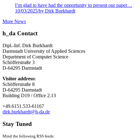
I’m glad to have had the opportunity to present our paper…
10/03/2025
/
by Dirk Burkhardt
More News
h_da Contact
Dipl.-Inf. Dirk Burkhardt
Darmstadt University of Applied Sciences
Department of Computer Science
Schöfferstraße 3
D-64295 Darmstadt
Visitor address:
Schöfferstraße 8
D-64295 Darmstadt
Building D19 / Office 2.13
+49.6151.533-61167
dirk.burkhardt@h-da.de
Stay Tuned
Mind the following RSS feeds: