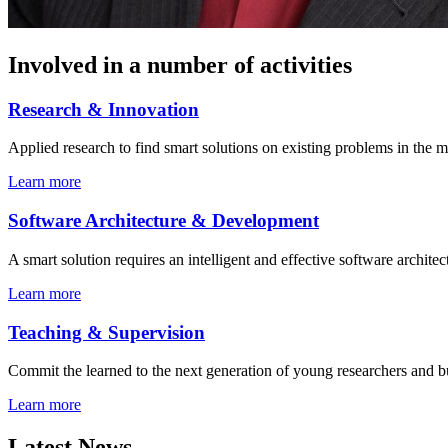
Involved in a number of activities
Research
&
Innovation
Applied research to find smart solutions on existing problems in the m
Learn more
Software Architecture
&
Development
A smart solution requires an intelligent and effective software architec
Learn more
Teaching
&
Supervision
Commit the learned to the next generation of young researchers and b
Learn more
Latest News