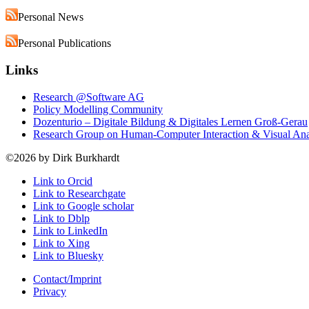
Personal News
Personal Publications
Links
Research @Software AG
Policy Modelling Community
Dozenturio – Digitale Bildung & Digitales Lernen Groß-Gerau
Research Group on Human-Computer Interaction & Visual An
©2026 by Dirk Burkhardt
Link to Orcid
Link to Researchgate
Link to Google scholar
Link to Dblp
Link to LinkedIn
Link to Xing
Link to Bluesky
Contact/Imprint
Privacy