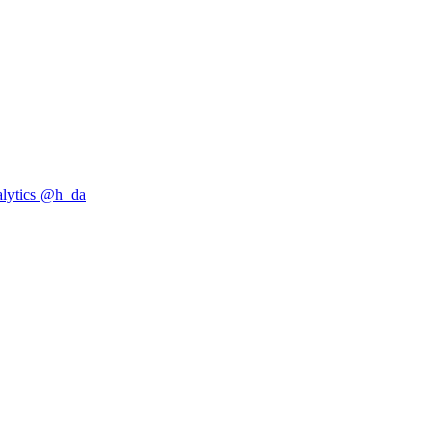
alytics @h_da