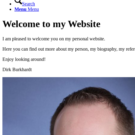
Search
Menu
Menu
Welcome to my Website
I am pleased to welcome you on my personal website.
Here you can find out more about my person, my biography, my refer
Enjoy looking around!
Dirk Burkhardt