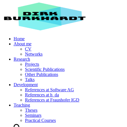
Home
About me
CV
Networks
Research
Projects
Scientific Publications
Other Publications
Talks
Development
References at Software AG
References at h_da
References at Fraunhofer IGD
Teaching
Theses
Seminars
Practical Courses