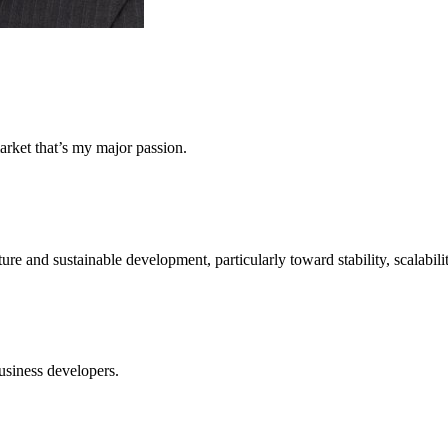
arket that’s my major passion.
ture and sustainable development, particularly toward stability, scalabili
usiness developers.