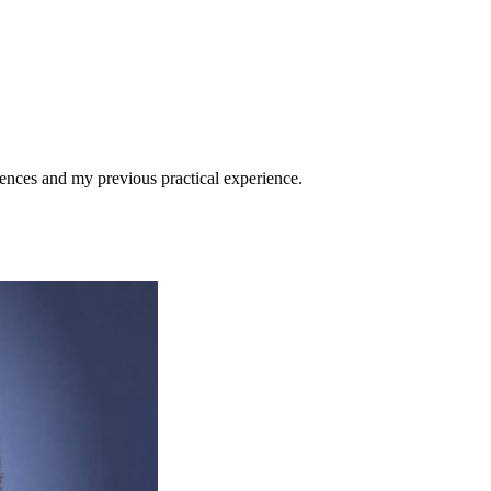
ences and my previous practical experience.