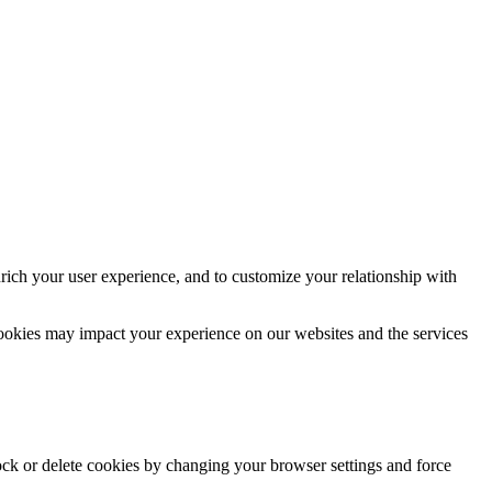
rich your user experience, and to customize your relationship with
cookies may impact your experience on our websites and the services
lock or delete cookies by changing your browser settings and force