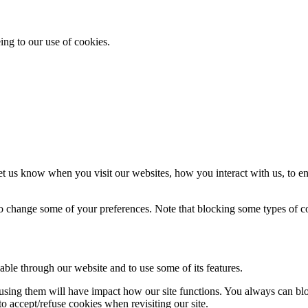
ing to our use of cookies.
t us know when you visit our websites, how you interact with us, to en
lso change some of your preferences. Note that blocking some types of 
able through our website and to use some of its features.
refusing them will have impact how our site functions. You always can b
o accept/refuse cookies when revisiting our site.