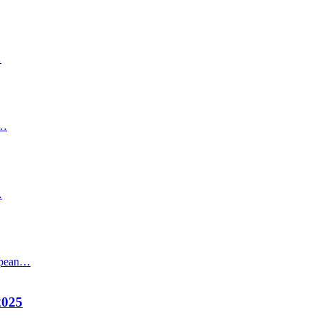
…
s…
…
ropean…
2025