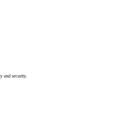
ty and security.