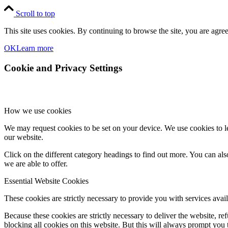
Scroll to top
This site uses cookies. By continuing to browse the site, you are agree
OK
Learn more
Cookie and Privacy Settings
How we use cookies
We may request cookies to be set on your device. We use cookies to le
our website.
Click on the different category headings to find out more. You can a
we are able to offer.
Essential Website Cookies
These cookies are strictly necessary to provide you with services avail
Because these cookies are strictly necessary to deliver the website, 
blocking all cookies on this website. But this will always prompt you t