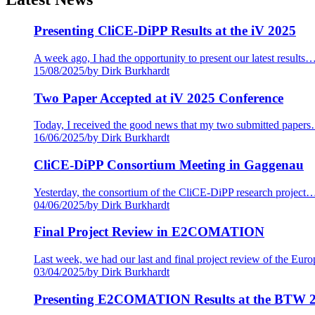
Presenting CliCE-DiPP Results at the iV 2025
A week ago, I had the opportunity to present our latest results
15/08/2025
/
by Dirk Burkhardt
Two Paper Accepted at iV 2025 Conference
Today, I received the good news that my two submitted paper
16/06/2025
/
by Dirk Burkhardt
CliCE-DiPP Consortium Meeting in Gaggenau
Yesterday, the consortium of the CliCE-DiPP research project
04/06/2025
/
by Dirk Burkhardt
Final Project Review in E2COMATION
Last week, we had our last and final project review of the Eu
03/04/2025
/
by Dirk Burkhardt
Presenting E2COMATION Results at the BTW 