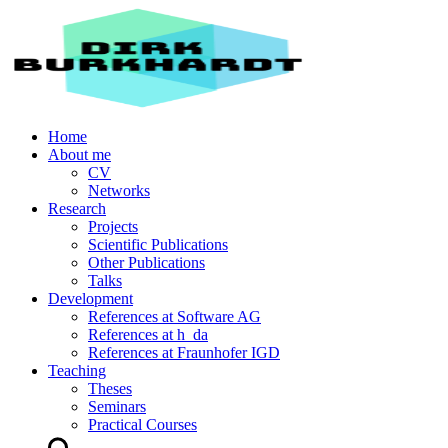
Home
About me
CV
Networks
Research
Projects
Scientific Publications
Other Publications
Talks
Development
References at Software AG
References at h_da
References at Fraunhofer IGD
Teaching
Theses
Seminars
Practical Courses