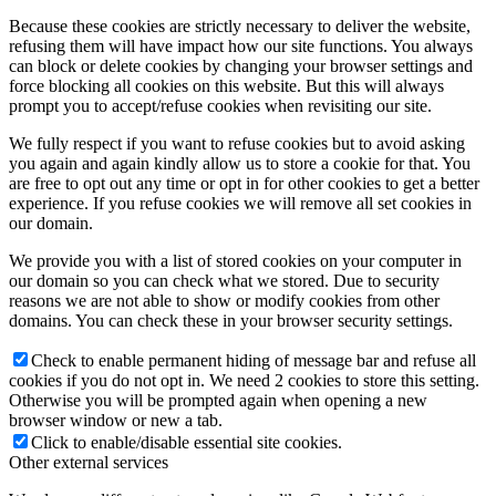
Because these cookies are strictly necessary to deliver the website,
refusing them will have impact how our site functions. You always
can block or delete cookies by changing your browser settings and
force blocking all cookies on this website. But this will always
prompt you to accept/refuse cookies when revisiting our site.
We fully respect if you want to refuse cookies but to avoid asking
you again and again kindly allow us to store a cookie for that. You
are free to opt out any time or opt in for other cookies to get a better
experience. If you refuse cookies we will remove all set cookies in
our domain.
We provide you with a list of stored cookies on your computer in
our domain so you can check what we stored. Due to security
reasons we are not able to show or modify cookies from other
domains. You can check these in your browser security settings.
Check to enable permanent hiding of message bar and refuse all
cookies if you do not opt in. We need 2 cookies to store this setting.
Otherwise you will be prompted again when opening a new
browser window or new a tab.
Click to enable/disable essential site cookies.
Other external services