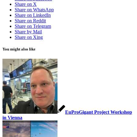
Share on X
Share on WhatsApp
Share on LinkedIn
Share on Reddit
Share on Telegram
Share by Mail
Share on Xing
You might also like
EuProGigant Project Workshop
in Vienna