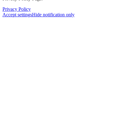
Privacy Policy
Accept settings
Hide notification only