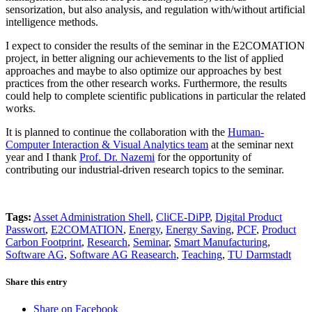
sensorization, but also analysis, and regulation with/without artificial
intelligence methods.
I expect to consider the results of the seminar in the E2COMATION
project, in better aligning our achievements to the list of applied
approaches and maybe to also optimize our approaches by best
practices from the other research works. Furthermore, the results
could help to complete scientific publications in particular the related
works.
It is planned to continue the collaboration with the
Human-
Computer Interaction & Visual Analytics team
at the seminar next
year and I thank
Prof. Dr. Nazemi
for the opportunity of
contributing our industrial-driven research topics to the seminar.
Tags:
Asset Administration Shell
,
CliCE-DiPP
,
Digital Product
Passwort
,
E2COMATION
,
Energy
,
Energy Saving
,
PCF
,
Product
Carbon Footprint
,
Research
,
Seminar
,
Smart Manufacturing
,
Software AG
,
Software AG Reasearch
,
Teaching
,
TU Darmstadt
Share this entry
Share on Facebook