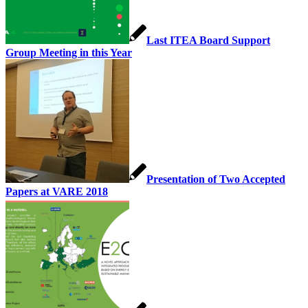
Last ITEA Board Support
Group Meeting in this Year
Presentation of Two Accepted
Papers at VARE 2018