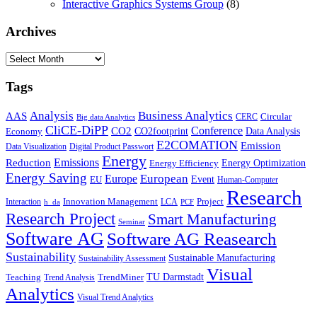
Interactive Graphics Systems Group
(8)
Archives
Archives
Tags
Business Analytics
Analysis
AAS
Circular
CERC
Big data Analytics
CliCE-DiPP
Conference
CO2
CO2footprint
Data Analysis
Economy
E2COMATION
Emission
Data Visualization
Digital Product Passwort
Energy
Emissions
Reduction
Energy Optimization
Energy Efficiency
Energy Saving
European
Europe
Event
EU
Human-Computer
Research
Innovation Management
Project
Interaction
LCA
h_da
PCF
Research Project
Smart Manufacturing
Seminar
Software AG
Software AG Reasearch
Sustainability
Sustainable Manufacturing
Sustainability Assessment
Visual
TU Darmstadt
Teaching
TrendMiner
Trend Analysis
Analytics
Visual Trend Analytics