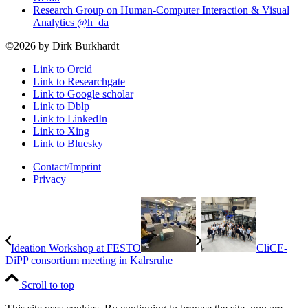
Research Group on Human-Computer Interaction & Visual
Analytics @h_da
©2026 by Dirk Burkhardt
Link to Orcid
Link to Researchgate
Link to Google scholar
Link to Dblp
Link to LinkedIn
Link to Xing
Link to Bluesky
Contact/Imprint
Privacy
Ideation Workshop at FESTO
CliCE-
DiPP consortium meeting in Kalrsruhe
Scroll to top