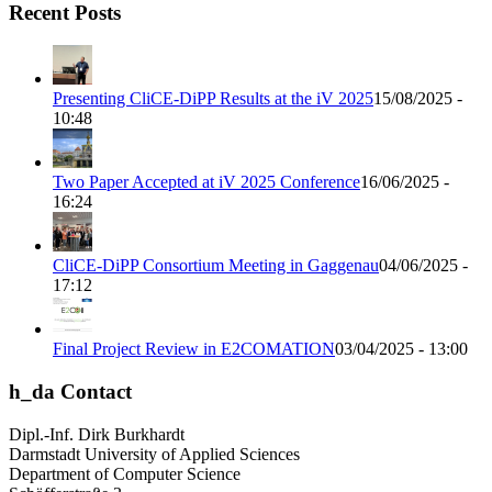
Recent Posts
Presenting CliCE-DiPP Results at the iV 2025
15/08/2025 -
10:48
Two Paper Accepted at iV 2025 Conference
16/06/2025 -
16:24
CliCE-DiPP Consortium Meeting in Gaggenau
04/06/2025 -
17:12
Final Project Review in E2COMATION
03/04/2025 - 13:00
h_da Contact
Dipl.-Inf. Dirk Burkhardt
Darmstadt University of Applied Sciences
Department of Computer Science