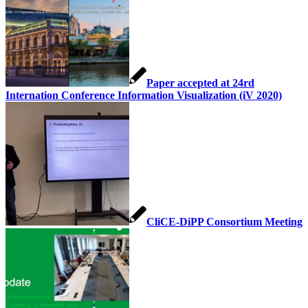
Paper accepted at 24rd
Internation Conference Information Visualization (iV 2020)
CliCE-DiPP Consortium Meeting