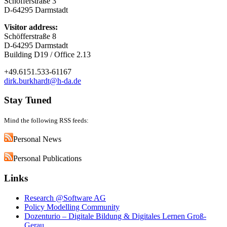
Schöfferstraße 3
D-64295 Darmstadt
Visitor address:
Schöfferstraße 8
D-64295 Darmstadt
Building D19 / Office 2.13
+49.6151.533-61167
dirk.burkhardt@h-da.de
Stay Tuned
Mind the following RSS feeds:
Personal News
Personal Publications
Links
Research @Software AG
Policy Modelling Community
Dozenturio – Digitale Bildung & Digitales Lernen Groß-
Gerau