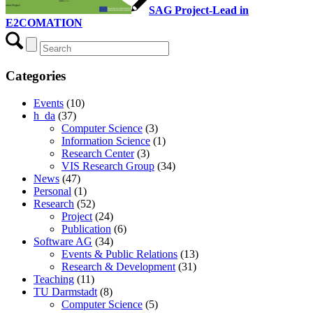
SAG Project-Lead in
E2COMATION
Categories
Events
(10)
h_da
(37)
Computer Science
(3)
Information Science
(1)
Research Center
(3)
VIS Research Group
(34)
News
(47)
Personal
(1)
Research
(52)
Project
(24)
Publication
(6)
Software AG
(34)
Events & Public Relations
(13)
Research & Development
(31)
Teaching
(11)
TU Darmstadt
(8)
Computer Science
(5)