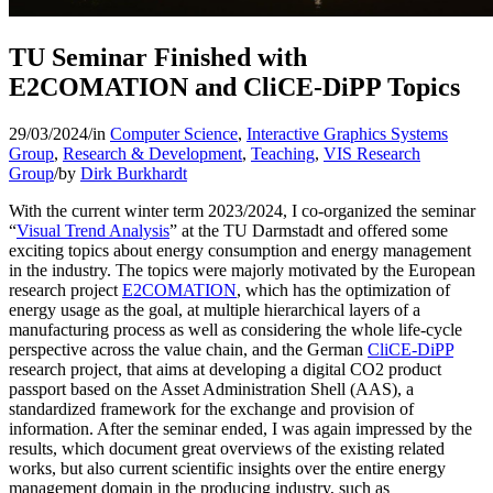
TU Seminar Finished with
E2COMATION and CliCE-DiPP Topics
29/03/2024
/
in
Computer Science
,
Interactive Graphics Systems
Group
,
Research & Development
,
Teaching
,
VIS Research
Group
/
by
Dirk Burkhardt
With the current winter term 2023/2024, I co-organized the seminar
“
Visual Trend Analysis
” at the TU Darmstadt and offered some
exciting topics about energy consumption and energy management
in the industry. The topics were majorly motivated by the European
research project
E2COMATION
, which has the optimization of
energy usage as the goal, at multiple hierarchical layers of a
manufacturing process as well as considering the whole life-cycle
perspective across the value chain, and the German
CliCE-DiPP
research project, that aims at developing a digital CO2 product
passport based on the Asset Administration Shell (AAS), a
standardized framework for the exchange and provision of
information. After the seminar ended, I was again impressed by the
results, which document great overviews of the existing related
works, but also current scientific insights over the entire energy
management domain in the producing industry, such as