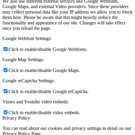
We also use different external services like Google Webfonts,
Google Maps, and external Video providers. Since these providers
may collect personal data like your IP address we allow you to block
them here. Please be aware that this might heavily reduce the
functionality and appearance of our site. Changes will take effect
once you reload the page.
Google Webfont Settings:
Click to enable/disable Google Webfonts.
Google Map Settings:
Click to enable/disable Google Maps.
Google reCaptcha Settings:
Click to enable/disable Google reCaptcha.
Vimeo and Youtube video embeds:
Click to enable/disable video embeds.
Privacy Policy
You can read about our cookies and privacy settings in detail on our
Privacy Policy Page.