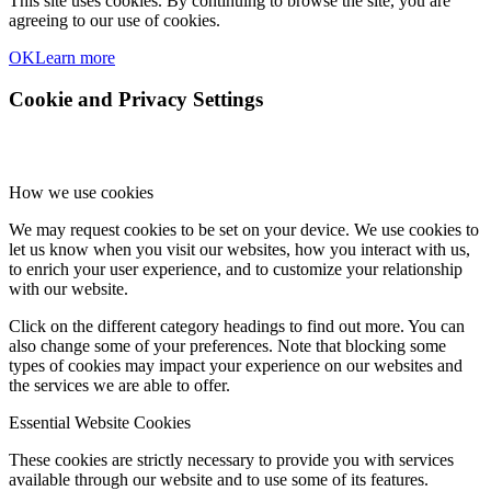
This site uses cookies. By continuing to browse the site, you are
agreeing to our use of cookies.
OK
Learn more
Cookie and Privacy Settings
How we use cookies
We may request cookies to be set on your device. We use cookies to
let us know when you visit our websites, how you interact with us,
to enrich your user experience, and to customize your relationship
with our website.
Click on the different category headings to find out more. You can
also change some of your preferences. Note that blocking some
types of cookies may impact your experience on our websites and
the services we are able to offer.
Essential Website Cookies
These cookies are strictly necessary to provide you with services
available through our website and to use some of its features.