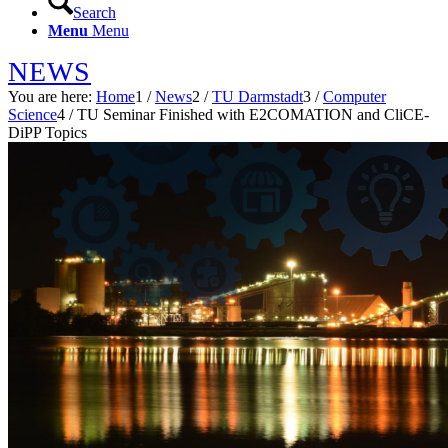
Search
Menu
Menu
NEWS
You are here:
Home
1
/
News
2
/
TU Darmstadt
3
/
Computer
Science
4
/
TU Seminar Finished with E2COMATION and CliCE-
DiPP Topics