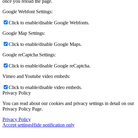
once you reload the page.
Google Webfont Settings:
Click to enable/disable Google Webfonts.
Google Map Settings:
Click to enable/disable Google Maps.
Google reCaptcha Settings:
Click to enable/disable Google reCaptcha.
Vimeo and Youtube video embeds:
Click to enable/disable video embeds.
Privacy Policy
You can read about our cookies and privacy settings in detail on our
Privacy Policy Page.
Privacy Policy
Accept settings
Hide notification only