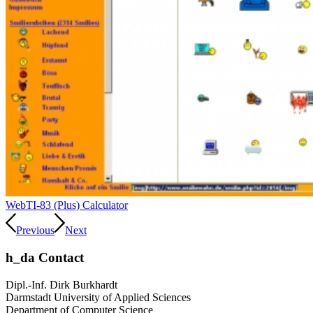
Web
TI-83 (Plus) Calculator
Previous
Next
h_da Contact
Dipl.-Inf. Dirk Burkhardt
Darmstadt University of Applied Sciences
Department of Computer Science