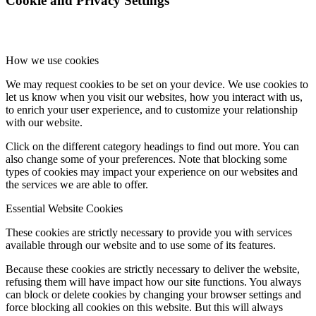
Cookie and Privacy Settings
How we use cookies
We may request cookies to be set on your device. We use cookies to
let us know when you visit our websites, how you interact with us,
to enrich your user experience, and to customize your relationship
with our website.
Click on the different category headings to find out more. You can
also change some of your preferences. Note that blocking some
types of cookies may impact your experience on our websites and
the services we are able to offer.
Essential Website Cookies
These cookies are strictly necessary to provide you with services
available through our website and to use some of its features.
Because these cookies are strictly necessary to deliver the website,
refusing them will have impact how our site functions. You always
can block or delete cookies by changing your browser settings and
force blocking all cookies on this website. But this will always