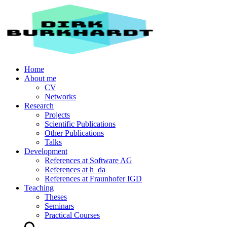
Home
About me
CV
Networks
Research
Projects
Scientific Publications
Other Publications
Talks
Development
References at Software AG
References at h_da
References at Fraunhofer IGD
Teaching
Theses
Seminars
Practical Courses