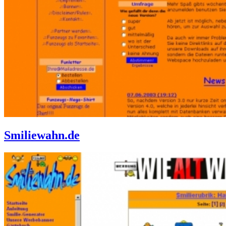
Smiliewahn.de