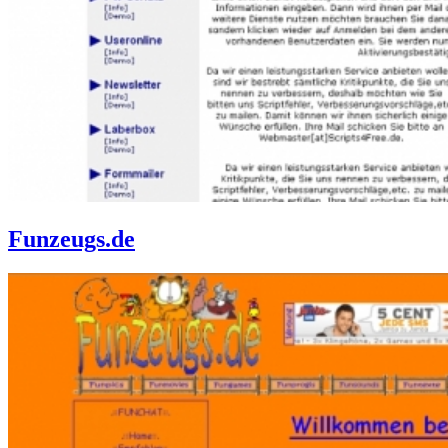
Funzeugs.de