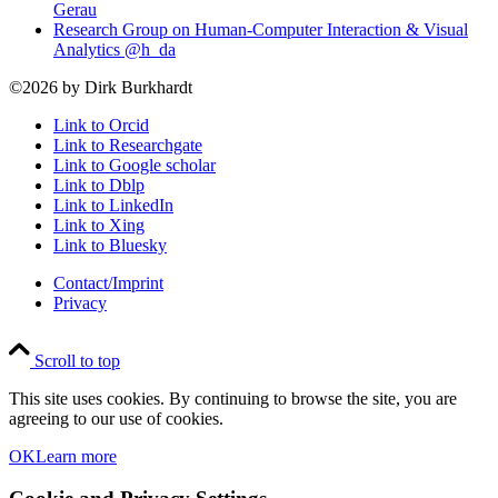
Gerau
Research Group on Human-Computer Interaction & Visual
Analytics @h_da
©2026 by Dirk Burkhardt
Link to Orcid
Link to Researchgate
Link to Google scholar
Link to Dblp
Link to LinkedIn
Link to Xing
Link to Bluesky
Contact/Imprint
Privacy
Scroll to top
This site uses cookies. By continuing to browse the site, you are
agreeing to our use of cookies.
OK
Learn more