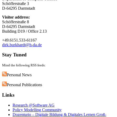
Schöfferstraße 3
D-64295 Darmstadt
Visitor address:
Schöfferstraße 8
D-64295 Darmstadt
Building D19 / Office 2.13
+49.6151.533-61167
dirk.burkhardt@h-da.de
Stay Tuned
Mind the following RSS feeds:
Personal News
Personal Publications
Links
Research @Software AG
Policy Modelling Community
Dozenturio – Digitale Bildung & Digitales Lernen Groß-