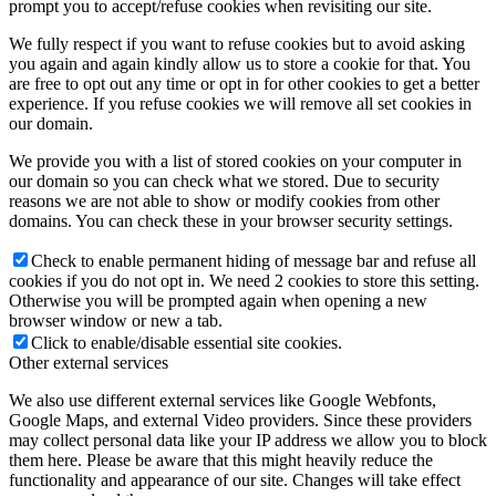
prompt you to accept/refuse cookies when revisiting our site.
We fully respect if you want to refuse cookies but to avoid asking
you again and again kindly allow us to store a cookie for that. You
are free to opt out any time or opt in for other cookies to get a better
experience. If you refuse cookies we will remove all set cookies in
our domain.
We provide you with a list of stored cookies on your computer in
our domain so you can check what we stored. Due to security
reasons we are not able to show or modify cookies from other
domains. You can check these in your browser security settings.
Check to enable permanent hiding of message bar and refuse all
cookies if you do not opt in. We need 2 cookies to store this setting.
Otherwise you will be prompted again when opening a new
browser window or new a tab.
Click to enable/disable essential site cookies.
Other external services
We also use different external services like Google Webfonts,
Google Maps, and external Video providers. Since these providers
may collect personal data like your IP address we allow you to block
them here. Please be aware that this might heavily reduce the
functionality and appearance of our site. Changes will take effect