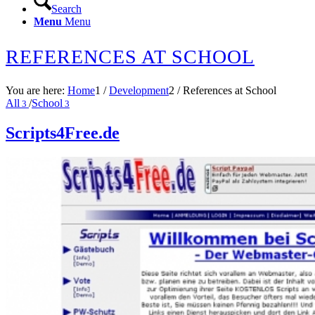
Search
Menu
Menu
REFERENCES AT SCHOOL
You are here:
Home
1
/
Development
2
/
References at School
All
/
School
3
3
Scripts4Free.de