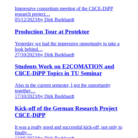
Impressive consortium meeting of the CliCE-DiPP
research project…
05/12/2023
/
by Dirk Burkhardt
Production Tour at Protektor
Yesterday we had the impressive opportunity to take a
look behind…
27/10/2023
/
by Dirk Burkhardt
Students Work on E2COMATION and
CliCE-DiPP Topics in TU Seminar
Also in the current semester, I got the opportunity
together…
17/10/2023
/
by Dirk Burkhardt
Kick-off of the German Research Project
CliCE-DiPP
It was a really good and successful kick-off, not only to
finally…