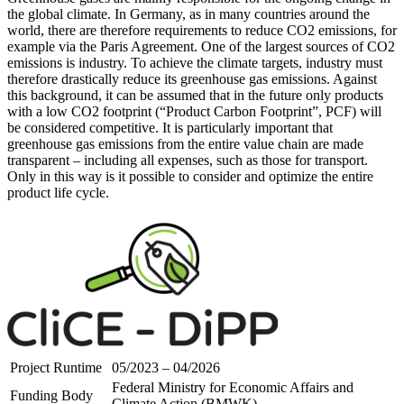
the global climate. In Germany, as in many countries around the
world, there are therefore requirements to reduce CO2 emissions, for
example via the Paris Agreement. One of the largest sources of CO2
emissions is industry. To achieve the climate targets, industry must
therefore drastically reduce its greenhouse gas emissions. Against
this background, it can be assumed that in the future only products
with a low CO2 footprint (“Product Carbon Footprint”, PCF) will
be considered competitive. It is particularly important that
greenhouse gas emissions from the entire value chain are made
transparent – including all expenses, such as those for transport.
Only in this way is it possible to consider and optimize the entire
product life cycle.
Project Runtime
05/2023 – 04/2026
Federal Ministry for Economic Affairs and
Funding Body
Climate Action (BMWK)