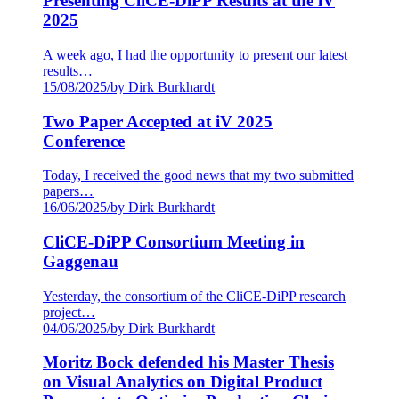
Presenting CliCE-DiPP Results at the iV
2025
A week ago, I had the opportunity to present our latest
results…
15/08/2025
/
by Dirk Burkhardt
Two Paper Accepted at iV 2025
Conference
Today, I received the good news that my two submitted
papers…
16/06/2025
/
by Dirk Burkhardt
CliCE-DiPP Consortium Meeting in
Gaggenau
Yesterday, the consortium of the CliCE-DiPP research
project…
04/06/2025
/
by Dirk Burkhardt
Moritz Bock defended his Master Thesis
on Visual Analytics on Digital Product