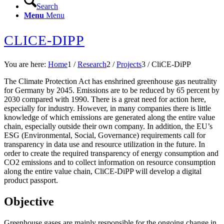
Search
Menu
Menu
CLICE-DIPP
You are here:
Home
1
/
Research
2
/
Projects
3
/
CliCE-DiPP
The Climate Protection Act has enshrined greenhouse gas neutrality
for Germany by 2045. Emissions are to be reduced by 65 percent by
2030 compared with 1990. There is a great need for action here,
especially for industry. However, in many companies there is little
knowledge of which emissions are generated along the entire value
chain, especially outside their own company. In addition, the EU’s
ESG (Environmental, Social, Governance) requirements call for
transparency in data use and resource utilization in the future. In
order to create the required transparency of energy consumption and
CO2 emissions and to collect information on resource consumption
along the entire value chain, CliCE-DiPP will develop a digital
product passport.
Objective
Greenhouse gases are mainly responsible for the ongoing change in