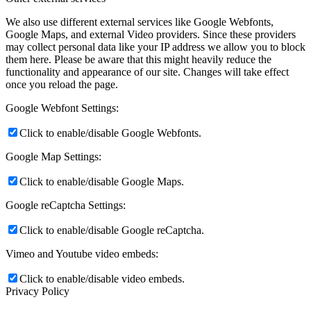
We also use different external services like Google Webfonts,
Google Maps, and external Video providers. Since these providers
may collect personal data like your IP address we allow you to block
them here. Please be aware that this might heavily reduce the
functionality and appearance of our site. Changes will take effect
once you reload the page.
Google Webfont Settings:
Click to enable/disable Google Webfonts.
Google Map Settings:
Click to enable/disable Google Maps.
Google reCaptcha Settings:
Click to enable/disable Google reCaptcha.
Vimeo and Youtube video embeds:
Click to enable/disable video embeds.
Privacy Policy