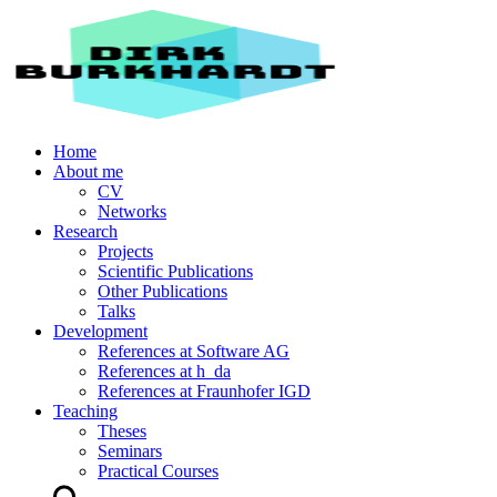
Home
About me
CV
Networks
Research
Projects
Scientific Publications
Other Publications
Talks
Development
References at Software AG
References at h_da
References at Fraunhofer IGD
Teaching
Theses
Seminars
Practical Courses