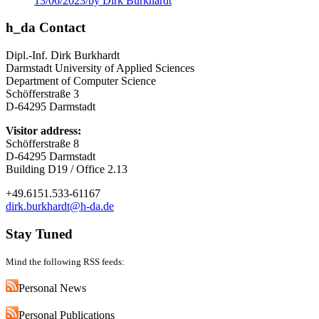
13/06/2023
/
by Dirk Burkhardt
h_da Contact
Dipl.-Inf. Dirk Burkhardt
Darmstadt University of Applied Sciences
Department of Computer Science
Schöfferstraße 3
D-64295 Darmstadt
Visitor address:
Schöfferstraße 8
D-64295 Darmstadt
Building D19 / Office 2.13
+49.6151.533-61167
dirk.burkhardt@h-da.de
Stay Tuned
Mind the following RSS feeds:
Personal News
Personal Publications