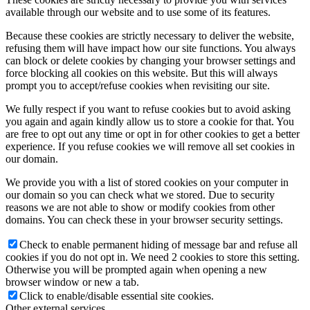
available through our website and to use some of its features.
Because these cookies are strictly necessary to deliver the website,
refusing them will have impact how our site functions. You always
can block or delete cookies by changing your browser settings and
force blocking all cookies on this website. But this will always
prompt you to accept/refuse cookies when revisiting our site.
We fully respect if you want to refuse cookies but to avoid asking
you again and again kindly allow us to store a cookie for that. You
are free to opt out any time or opt in for other cookies to get a better
experience. If you refuse cookies we will remove all set cookies in
our domain.
We provide you with a list of stored cookies on your computer in
our domain so you can check what we stored. Due to security
reasons we are not able to show or modify cookies from other
domains. You can check these in your browser security settings.
Check to enable permanent hiding of message bar and refuse all
cookies if you do not opt in. We need 2 cookies to store this setting.
Otherwise you will be prompted again when opening a new
browser window or new a tab.
Click to enable/disable essential site cookies.
Other external services