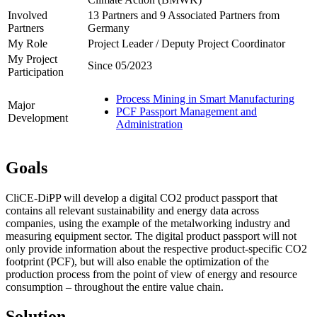
Involved
13 Partners and 9 Associated Partners from
Partners
Germany
My Role
Project Leader / Deputy Project Coordinator
My Project
Since 05/2023
Participation
Process Mining in Smart Manufacturing
Major
PCF Passport Management and
Development
Administration
Goals
CliCE-DiPP will develop a digital CO2 product passport that
contains all relevant sustainability and energy data across
companies, using the example of the metalworking industry and
measuring equipment sector. The digital product passport will not
only provide information about the respective product-specific CO2
footprint (PCF), but will also enable the optimization of the
production process from the point of view of energy and resource
consumption – throughout the entire value chain.
Solution