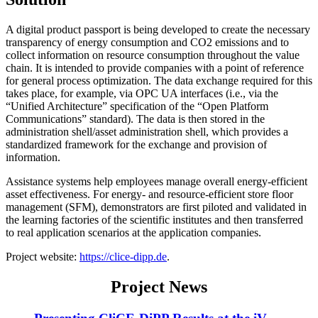
A digital product passport is being developed to create the necessary
transparency of energy consumption and CO2 emissions and to
collect information on resource consumption throughout the value
chain. It is intended to provide companies with a point of reference
for general process optimization. The data exchange required for this
takes place, for example, via OPC UA interfaces (i.e., via the
“Unified Architecture” specification of the “Open Platform
Communications” standard). The data is then stored in the
administration shell/asset administration shell, which provides a
standardized framework for the exchange and provision of
information.
Assistance systems help employees manage overall energy-efficient
asset effectiveness. For energy- and resource-efficient store floor
management (SFM), demonstrators are first piloted and validated in
the learning factories of the scientific institutes and then transferred
to real application scenarios at the application companies.
Project website:
https://clice-dipp.de
.
Project News