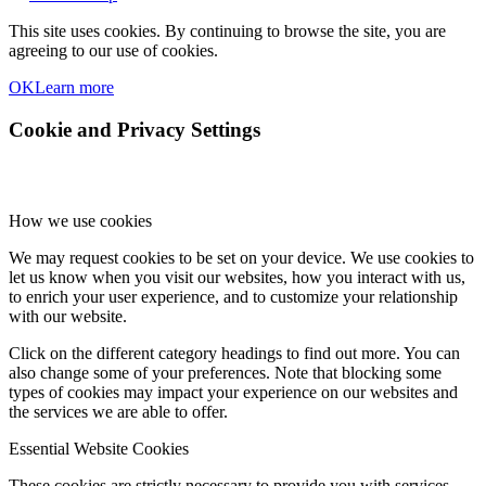
This site uses cookies. By continuing to browse the site, you are
agreeing to our use of cookies.
OK
Learn more
Cookie and Privacy Settings
How we use cookies
We may request cookies to be set on your device. We use cookies to
let us know when you visit our websites, how you interact with us,
to enrich your user experience, and to customize your relationship
with our website.
Click on the different category headings to find out more. You can
also change some of your preferences. Note that blocking some
types of cookies may impact your experience on our websites and
the services we are able to offer.
Essential Website Cookies
These cookies are strictly necessary to provide you with services