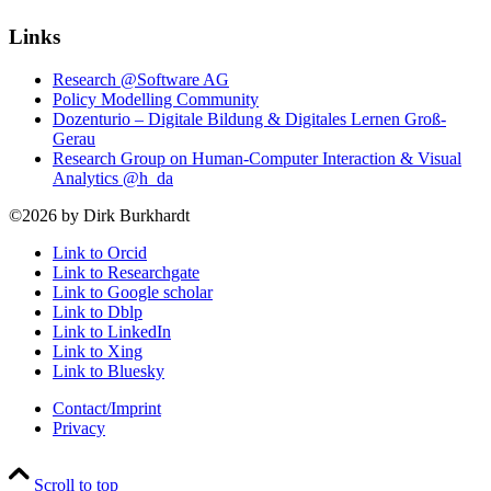
Links
Research @Software AG
Policy Modelling Community
Dozenturio – Digitale Bildung & Digitales Lernen Groß-
Gerau
Research Group on Human-Computer Interaction & Visual
Analytics @h_da
©2026 by Dirk Burkhardt
Link to Orcid
Link to Researchgate
Link to Google scholar
Link to Dblp
Link to LinkedIn
Link to Xing
Link to Bluesky
Contact/Imprint
Privacy
Scroll to top