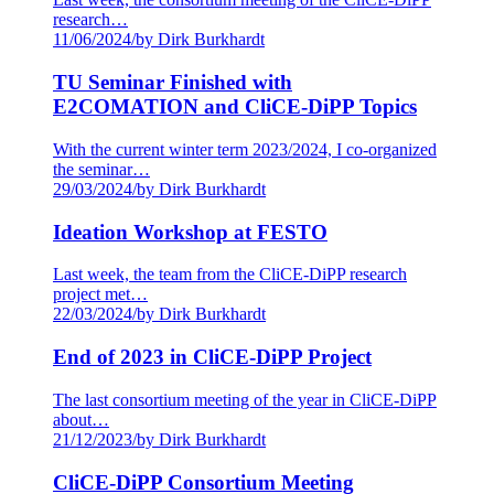
research…
11/06/2024
/
by Dirk Burkhardt
TU Seminar Finished with
E2COMATION and CliCE-DiPP Topics
With the current winter term 2023/2024, I co-organized
the seminar…
29/03/2024
/
by Dirk Burkhardt
Ideation Workshop at FESTO
Last week, the team from the CliCE-DiPP research
project met…
22/03/2024
/
by Dirk Burkhardt
End of 2023 in CliCE-DiPP Project
The last consortium meeting of the year in CliCE-DiPP
about…
21/12/2023
/
by Dirk Burkhardt
CliCE-DiPP Consortium Meeting