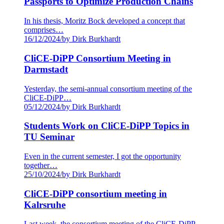
Passports to Optimize Production Chains
In his thesis, Moritz Bock developed a concept that
comprises…
16/12/2024
/
by Dirk Burkhardt
CliCE-DiPP Consortium Meeting in
Darmstadt
Yesterday, the semi-annual consortium meeting of the
CliCE-DiPP…
05/12/2024
/
by Dirk Burkhardt
Students Work on CliCE-DiPP Topics in
TU Seminar
Even in the current semester, I got the opportunity
together…
25/10/2024
/
by Dirk Burkhardt
CliCE-DiPP consortium meeting in
Kalrsruhe
Last week, the consortium meeting of the CliCE-DiPP