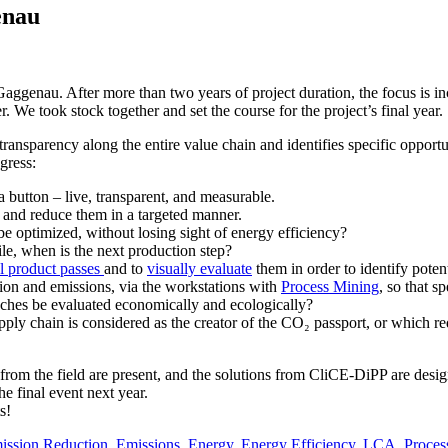
enau
Gaggenau. After more than two years of project duration, the focus is
 We took stock together and set the course for the project’s final year.
ransparency along the entire value chain and identifies specific opport
gress:
a button – live, transparent, and measurable.
 and reduce them in a targeted manner.
e optimized, without losing sight of energy efficiency?
e, when is the next production step?
l product passes
and to
visually evaluate
them in order to identify potent
ion and emissions, via the workstations with
Process Mining
, so that s
aches be evaluated economically and ecologically?
supply chain is considered as the creator of the CO₂ passport, or which
s from the field are present, and the solutions from CliCE-DiPP are desi
he final event next year.
s!
ission Reduction
,
Emissions
,
Energy
,
Energy Efficiency
,
LCA
,
Proces