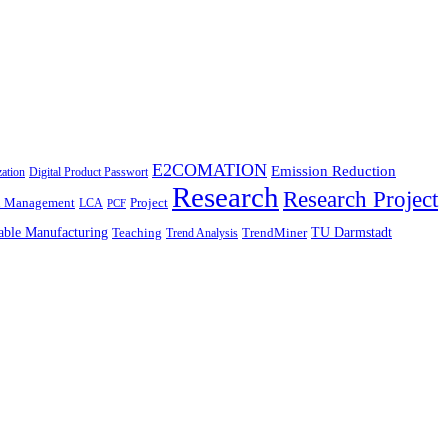
E2COMATION
Emission Reduction
zation
Digital Product Passwort
Research
Research Project
n Management
Project
LCA
PCF
able Manufacturing
TU Darmstadt
Teaching
TrendMiner
Trend Analysis