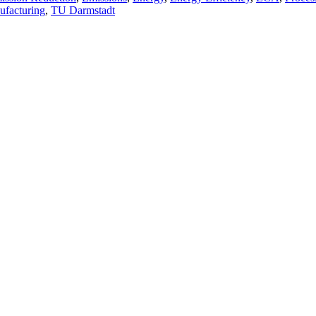
ufacturing
,
TU Darmstadt