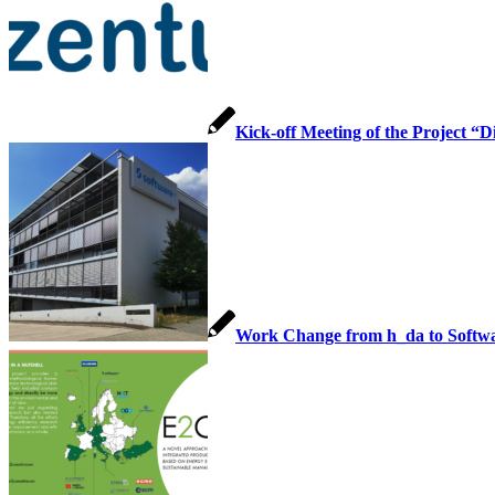
Kick-off Meeting of the Project “
Work Change from h_da to Softw