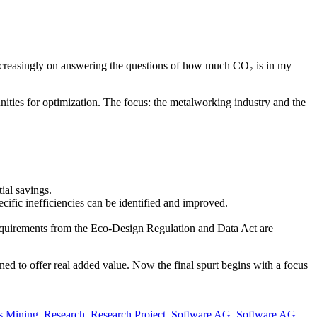
 increasingly on answering the questions of how much CO₂ is in my
unities for optimization. The focus: the metalworking industry and the
ial savings.
pecific inefficiencies can be identified and improved.
 requirements from the Eco-Design Regulation and Data Act are
gned to offer real added value. Now the final spurt begins with a focus
s Mining
,
Research
,
Research Project
,
Software AG
,
Software AG