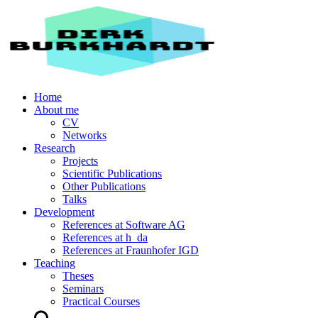
Home
About me
CV
Networks
Research
Projects
Scientific Publications
Other Publications
Talks
Development
References at Software AG
References at h_da
References at Fraunhofer IGD
Teaching
Theses
Seminars
Practical Courses