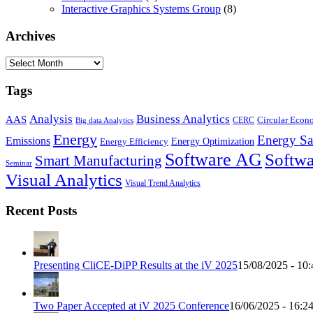
Interactive Graphics Systems Group
(8)
Archives
Archives
Tags
Business Analytics
Analysis
AAS
Circular Eco
CERC
Big data Analytics
Energy
Energy Sa
Emissions
Energy Optimization
Energy Efficiency
Software AG
Softwa
Smart Manufacturing
Seminar
Visual Analytics
Visual Trend Analytics
Recent Posts
Presenting CliCE-DiPP Results at the iV 2025
15/08/2025 - 10:
Two Paper Accepted at iV 2025 Conference
16/06/2025 - 16:2