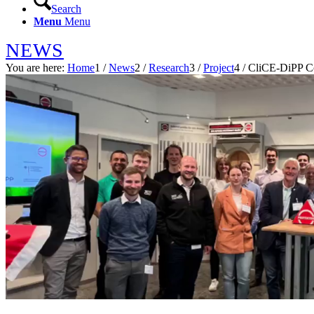
Search
Menu
Menu
NEWS
You are here:
Home
1
/
News
2
/
Research
3
/
Project
4
/
CliCE-DiPP C