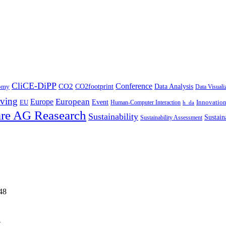
CliCE-DiPP
Conference
CO2
CO2footprint
Data Analysis
nomy
Data Visuali
ving
European
Europe
Event
EU
Innovatio
Human-Computer Interaction
h_da
re AG Reasearch
Sustainability
Sustain
Sustainability Assessment
48
4