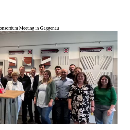
onsortium Meeting in Gaggenau