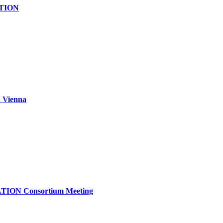
ATION
 Vienna
TION Consortium Meeting