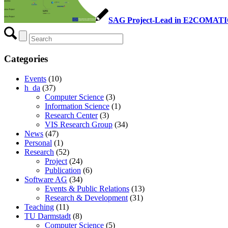
SAG Project-Lead in E2COMAT
Categories
Events
(10)
h_da
(37)
Computer Science
(3)
Information Science
(1)
Research Center
(3)
VIS Research Group
(34)
News
(47)
Personal
(1)
Research
(52)
Project
(24)
Publication
(6)
Software AG
(34)
Events & Public Relations
(13)
Research & Development
(31)
Teaching
(11)
TU Darmstadt
(8)
Computer Science
(5)