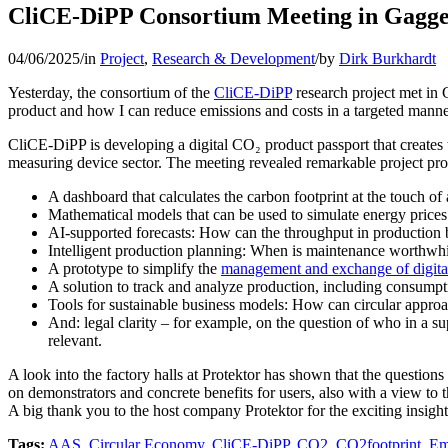
CliCE-DiPP Consortium Meeting in Gagg
04/06/2025
/
in
Project
,
Research & Development
/
by
Dirk Burkhardt
Yesterday, the consortium of the
CliCE-DiPP
research project met in 
product and how I can reduce emissions and costs in a targeted manner.
CliCE-DiPP is developing a digital CO₂ product passport that creates t
measuring device sector. The meeting revealed remarkable project pro
A dashboard that calculates the carbon footprint at the touch of 
Mathematical models that can be used to simulate energy prices
AI-supported forecasts: How can the throughput in production b
Intelligent production planning: When is maintenance worthwhil
A prototype to simplify the
management and exchange of digita
A solution to track and analyze production, including consumpt
Tools for sustainable business models: How can circular appro
And: legal clarity – for example, on the question of who in a 
relevant.
A look into the factory halls at Protektor has shown that the question
on demonstrators and concrete benefits for users, also with a view to t
A big thank you to the host company Protektor for the exciting insight
Tags:
AAS
,
Circular Economy
,
CliCE-DiPP
,
CO2
,
CO2footprint
,
Em