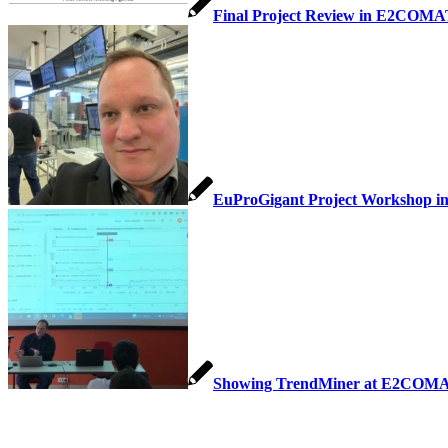
Final Project Review in E2COM
EuProGigant Project Workshop in
Showing TrendMiner at E2COMA