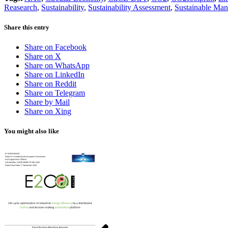
Reasearch
,
Sustainability
,
Sustainability Assessment
,
Sustainable Man
Share this entry
Share on Facebook
Share on X
Share on WhatsApp
Share on LinkedIn
Share on Reddit
Share on Telegram
Share by Mail
Share on Xing
You might also like