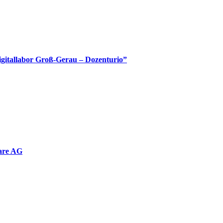
Digitallabor Groß-Gerau – Dozenturio”
are AG