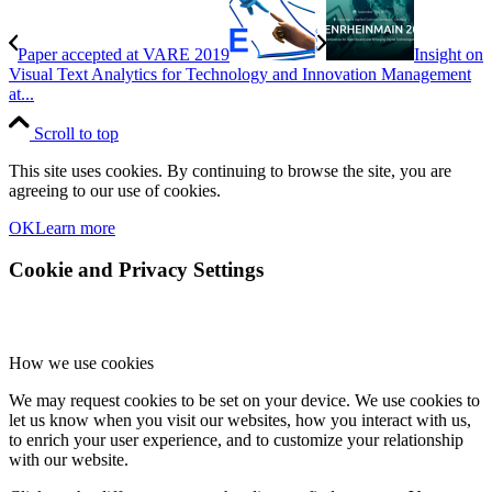
Paper accepted at VARE 2019
Insight on
Visual Text Analytics for Technology and Innovation Management
at...
Scroll to top
This site uses cookies. By continuing to browse the site, you are
agreeing to our use of cookies.
OK
Learn more
Cookie and Privacy Settings
How we use cookies
We may request cookies to be set on your device. We use cookies to
let us know when you visit our websites, how you interact with us,
to enrich your user experience, and to customize your relationship
with our website.