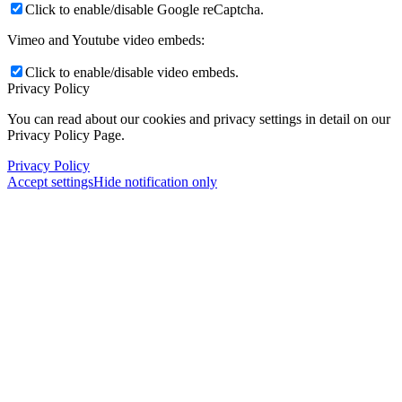
Click to enable/disable Google reCaptcha.
Vimeo and Youtube video embeds:
Click to enable/disable video embeds.
Privacy Policy
You can read about our cookies and privacy settings in detail on our
Privacy Policy Page.
Privacy Policy
Accept settings
Hide notification only