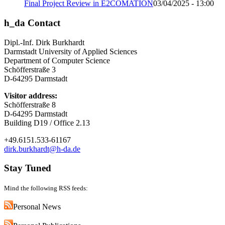
Final Project Review in E2COMATION
03/04/2025 - 13:00
h_da Contact
Dipl.-Inf. Dirk Burkhardt
Darmstadt University of Applied Sciences
Department of Computer Science
Schöfferstraße 3
D-64295 Darmstadt
Visitor address:
Schöfferstraße 8
D-64295 Darmstadt
Building D19 / Office 2.13
+49.6151.533-61167
dirk.burkhardt@h-da.de
Stay Tuned
Mind the following RSS feeds:
Personal News