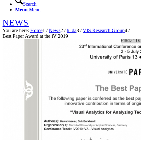
Search
Menu
Menu
NEWS
You are here:
Home
1
/
News
2
/
h_da
3
/
VIS Research Group
4
/
Best Paper Award at the iV 2019