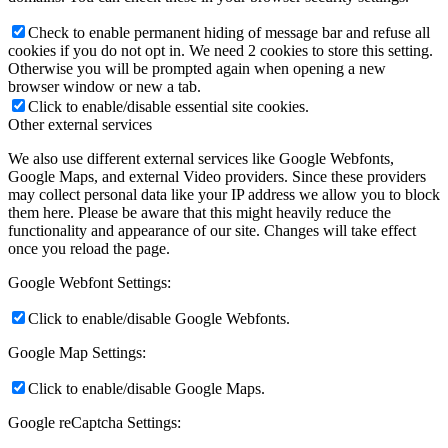
Check to enable permanent hiding of message bar and refuse all
cookies if you do not opt in. We need 2 cookies to store this setting.
Otherwise you will be prompted again when opening a new
browser window or new a tab.
Click to enable/disable essential site cookies.
Other external services
We also use different external services like Google Webfonts,
Google Maps, and external Video providers. Since these providers
may collect personal data like your IP address we allow you to block
them here. Please be aware that this might heavily reduce the
functionality and appearance of our site. Changes will take effect
once you reload the page.
Google Webfont Settings:
Click to enable/disable Google Webfonts.
Google Map Settings:
Click to enable/disable Google Maps.
Google reCaptcha Settings: