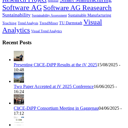
Seminar
Software AG
Software AG Reasearch
Sustainability
Sustainable Manufacturing
Sustainability Assessment
Visual
TU Darmstadt
Teaching
TrendMiner
Trend Analysis
Analytics
Visual Trend Analytics
Recent Posts
Presenting CliCE-DiPP Results at the iV 2025
15/08/2025 -
10:48
Two Paper Accepted at iV 2025 Conference
16/06/2025 -
16:24
CliCE-DiPP Consortium Meeting in Gaggenau
04/06/2025 -
17:12