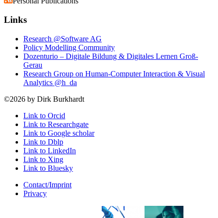
Personal Publications
Links
Research @Software AG
Policy Modelling Community
Dozenturio – Digitale Bildung & Digitales Lernen Groß-
Gerau
Research Group on Human-Computer Interaction & Visual
Analytics @h_da
©2026 by Dirk Burkhardt
Link to Orcid
Link to Researchgate
Link to Google scholar
Link to Dblp
Link to LinkedIn
Link to Xing
Link to Bluesky
Contact/Imprint
Privacy