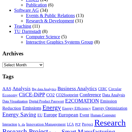
Publication
(6)
Software AG
(34)
Events & Public Relations
(13)
Research & Development
(31)
Teaching
(11)
TU Darmstadt
(8)
Computer Science
(5)
Interactive Graphics Systems Group
(8)
Archives
Archives
Tags
Business Analytics
Analysis
AAS
Circular
CERC
Big data Analytics
CliCE-DiPP
Conference
CO2
CO2footprint
Data Analysis
Economy
E2COMATION
Emission
Data Visualization
Digital Product Passwort
Energy
Emissions
Reduction
Energy Optimization
Energy Efficiency
Energy Saving
European
Europe
Event
EU
Human-Computer
Research
Innovation Management
Project
Interaction
LCA
h_da
PCF
Research Project
Smart Manufacturing