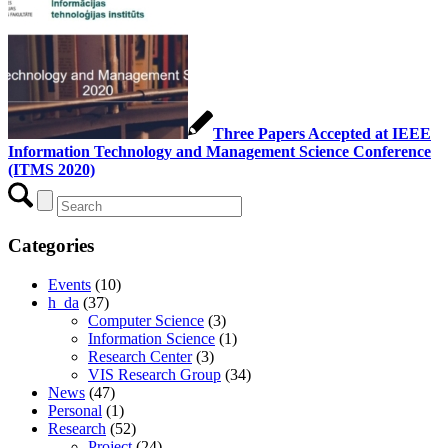
Three Papers Accepted at IEEE
Information Technology and Management Science Conference
(ITMS 2020)
Categories
Events
(10)
h_da
(37)
Computer Science
(3)
Information Science
(1)
Research Center
(3)
VIS Research Group
(34)
News
(47)
Personal
(1)
Research
(52)
Project
(24)