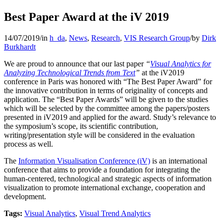
Best Paper Award at the iV 2019
14/07/2019
/
in
h_da
,
News
,
Research
,
VIS Research Group
/
by
Dirk
Burkhardt
We are proud to announce that our last paper
“
Visual Analytics for
Analyzing Technological Trends from Text
”
at the iV2019
conference in Paris was honored with “The Best Paper Award” for
the innovative contribution in terms of originality of concepts and
application. The “Best Paper Awards” will be given to the studies
which will be selected by the committee among the papers/posters
presented in iV2019 and applied for the award. Study’s relevance to
the symposium’s scope, its scientific contribution,
writing/presentation style will be considered in the evaluation
process as well.
The
Information Visualisation Conference (iV)
is an international
conference that aims to provide a foundation for integrating the
human-centered, technological and strategic aspects of information
visualization to promote international exchange, cooperation and
development.
Tags:
Visual Analytics
,
Visual Trend Analytics