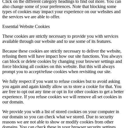
Click on the different category headings to find out more. You can
also change some of your preferences. Note that blocking some
types of cookies may impact your experience on our websites and
the services we are able to offer.
Essential Website Cookies
These cookies are strictly necessary to provide you with services
available through our website and to use some of its features.
Because these cookies are strictly necessary to deliver the website,
refusing them will have impact how our site functions. You always
can block or delete cookies by changing your browser settings and
force blocking all cookies on this website. But this will always
prompt you to accept/refuse cookies when revisiting our site.
We fully respect if you want to refuse cookies but to avoid asking
you again and again kindly allow us to store a cookie for that. You
are free to opt out any time or opt in for other cookies to get a better
experience. If you refuse cookies we will remove all set cookies in
our domain.
We provide you with a list of stored cookies on your computer in
our domain so you can check what we stored. Due to security
reasons we are not able to show or modify cookies from other
domains. You can check these in your browser security settings.