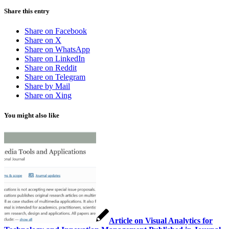
Share this entry
Share on Facebook
Share on X
Share on WhatsApp
Share on LinkedIn
Share on Reddit
Share on Telegram
Share by Mail
Share on Xing
You might also like
Article on Visual Analytics for