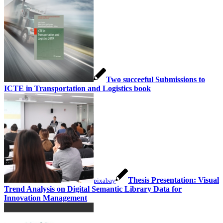
Two succeeful Submissions to
ICTE in Transportation and Logistics book
Thesis Presentation: Visual
pixabay
Trend Analysis on Digital Semantic Library Data for
Innovation Management