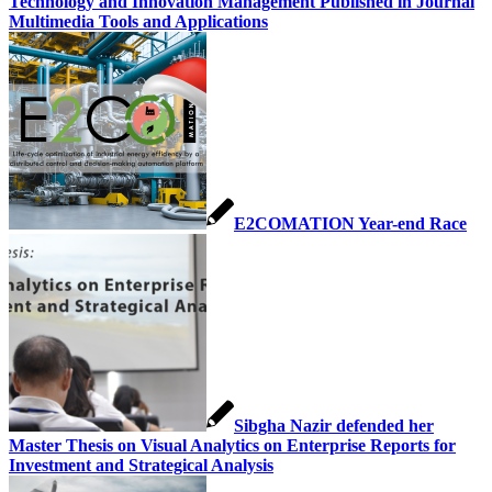
Technology and Innovation Management Published in Journal
Multimedia Tools and Applications
E2COMATION Year-end Race
Sibgha Nazir defended her
Master Thesis on Visual Analytics on Enterprise Reports for
Investment and Strategical Analysis