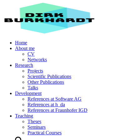
Home
About me
CV
Networks
Research
Projects
Scientific Publications
Other Publications
Talks
Development
References at Software AG
References at h_da
References at Fraunhofer IGD
Teaching
Theses
Seminars
Practical Courses