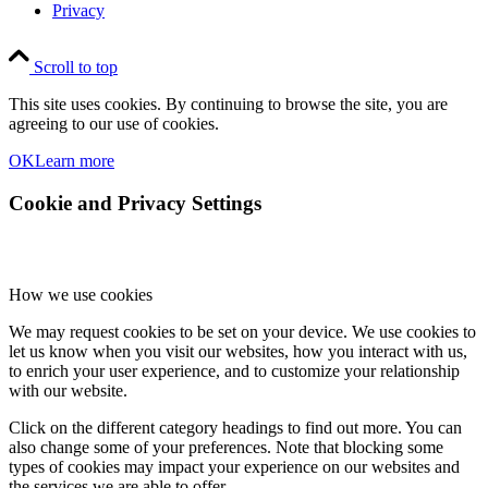
Privacy
Scroll to top
This site uses cookies. By continuing to browse the site, you are
agreeing to our use of cookies.
OK
Learn more
Cookie and Privacy Settings
How we use cookies
We may request cookies to be set on your device. We use cookies to
let us know when you visit our websites, how you interact with us,
to enrich your user experience, and to customize your relationship
with our website.
Click on the different category headings to find out more. You can
also change some of your preferences. Note that blocking some
types of cookies may impact your experience on our websites and
the services we are able to offer.