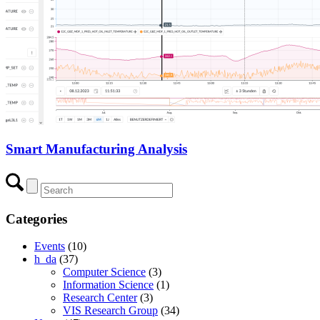
Smart Manufacturing Analysis
Categories
Events
(10)
h_da
(37)
Computer Science
(3)
Information Science
(1)
Research Center
(3)
VIS Research Group
(34)