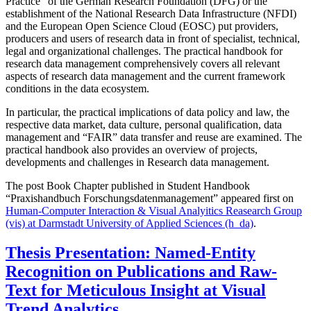
Practice” of the German Research Foundation (DFG) or the
establishment of the National Research Data Infrastructure (NFDI)
and the European Open Science Cloud (EOSC) put providers,
producers and users of research data in front of specialist, technical,
legal and organizational challenges. The practical handbook for
research data management comprehensively covers all relevant
aspects of research data management and the current framework
conditions in the data ecosystem.
In particular, the practical implications of data policy and law, the
respective data market, data culture, personal qualification, data
management and “FAIR” data transfer and reuse are examined. The
practical handbook also provides an overview of projects,
developments and challenges in Research data management.
The post Book Chapter published in Student Handbook
“Praxishandbuch Forschungsdatenmanagement” appeared first on
Human-Computer Interaction & Visual Analyitics Reasearch Group
(vis) at Darmstadt University of Applied Sciences (h_da)
.
Thesis Presentation: Named-Entity
Recognition on Publications and Raw-
Text for Meticulous Insight at Visual
Trend Analytics