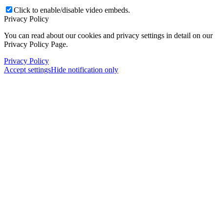
Click to enable/disable video embeds.
Privacy Policy
You can read about our cookies and privacy settings in detail on our
Privacy Policy Page.
Privacy Policy
Accept settings
Hide notification only