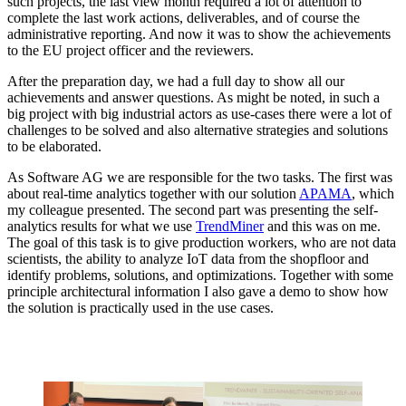
such projects, the last view month required a lot of attention to
complete the last work actions, deliverables, and of course the
administrative reporting. And now it was to show the achievements
to the EU project officer and the reviewers.
After the preparation day, we had a full day to show all our
achievements and answer questions. As might be noted, in such a
big project with big industrial actors as use-cases there were a lot of
challenges to be solved and also alternative strategies and solutions
to be elaborated.
As Software AG we are responsible for the two tasks. The first was
about real-time analytics together with our solution
APAMA
, which
my colleague presented. The second part was presenting the self-
analytics results for what we use
TrendMiner
and this was on me.
The goal of this task is to give production workers, who are not data
scientists, the ability to analyze IoT data from the shopfloor and
identify problems, solutions, and optimizations. Together with some
principle architectural information I also gave a demo to show how
the solution is practically used in the use cases.