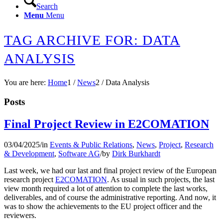
Search
Menu
Menu
TAG ARCHIVE FOR: DATA
ANALYSIS
You are here:
Home
1
/
News
2
/
Data Analysis
Posts
Final Project Review in E2COMATION
03/04/2025
/
in
Events & Public Relations
,
News
,
Project
,
Research
& Development
,
Software AG
/
by
Dirk Burkhardt
Last week, we had our last and final project review of the European
research project
E2COMATION
. As usual in such projects, the last
view month required a lot of attention to complete the last works,
deliverables, and of course the administrative reporting. And now, it
was to show the achievements to the EU project officer and the
reviewers.