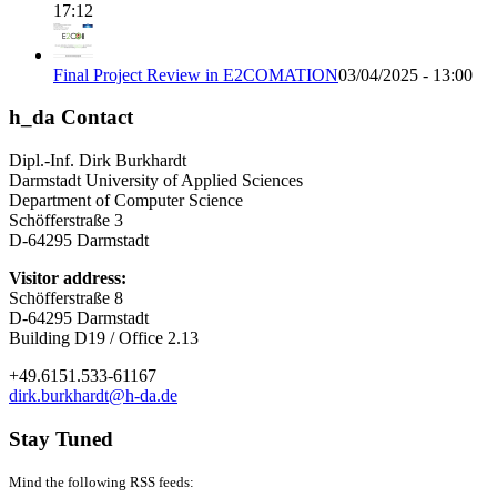
17:12
Final Project Review in E2COMATION
03/04/2025 - 13:00
h_da Contact
Dipl.-Inf. Dirk Burkhardt
Darmstadt University of Applied Sciences
Department of Computer Science
Schöfferstraße 3
D-64295 Darmstadt
Visitor address:
Schöfferstraße 8
D-64295 Darmstadt
Building D19 / Office 2.13
+49.6151.533-61167
dirk.burkhardt@h-da.de
Stay Tuned
Mind the following RSS feeds: