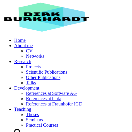
Home
About me
CV
Networks
Research
Projects
Scientific Publications
Other Publications
Talks
Development
References at Software AG
References at h_da
References at Fraunhofer IGD
Teaching
Theses
Seminars
Practical Courses