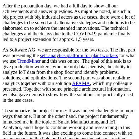
After the preparation day, we had a full day to show all our
achievements and answer questions. As might be noted, in such a
big project with big industrial actors as use cases, there were a lot of
challenges to be solved and alternative strategies and solutions to be
elaborated on to achieve the intended innovations. The technical
challenges and the delays due to the COVID-19 pandemic finally
led to a project extension for approx. 1,5 years.
As Software AG, we are responsible for the two tasks. The first part
was presenting the
self-analytics platform for plant workers
for what
we use
TrendMiner
and this was on me. The goal of this task is to
give production workers, who are not data scientists, the ability to
analyze IoT data from the shop floor and identify problems,
solutions, and optimizations. The second part was about real-time
analytics together with our solution
APAMA
, which my colleague
presented. Together with some principle architectural information,
we also gave demos to show how the solutions are practically used
in the use cases.
To summarize the project for me: It was indeed challenging in more
ways than one. But on the other hand, the project fundamentally
immersed me in the topic of Smart Manufacturing and IoT
Analytics, and I hope to continue working and researching in this
field in the future. It was also exciting to come into contact with so
many experts in the field and to have intensive yet constructive