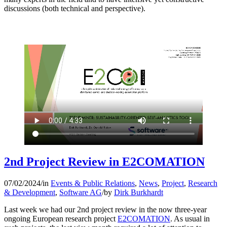
discussions (both technical and perspective).
2nd Project Review in E2COMATION
07/02/2024
/
in
Events & Public Relations
,
News
,
Project
,
Research
& Development
,
Software AG
/
by
Dirk Burkhardt
Last week we had our 2nd project review in the now three-year
ongoing European research project
E2COMATION
. As usual in