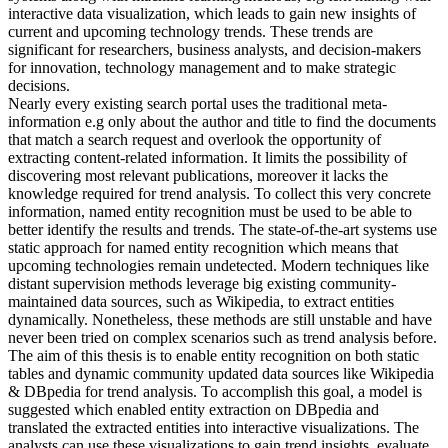
interactive data visualization, which leads to gain new insights of
current and upcoming technology trends. These trends are
significant for researchers, business analysts, and decision-makers
for innovation, technology management and to make strategic
decisions.
Nearly every existing search portal uses the traditional meta-
information e.g only about the author and title to find the documents
that match a search request and overlook the opportunity of
extracting content-related information. It limits the possibility of
discovering most relevant publications, moreover it lacks the
knowledge required for trend analysis. To collect this very concrete
information, named entity recognition must be used to be able to
better identify the results and trends. The state-of-the-art systems use
static approach for named entity recognition which means that
upcoming technologies remain undetected. Modern techniques like
distant supervision methods leverage big existing community-
maintained data sources, such as Wikipedia, to extract entities
dynamically. Nonetheless, these methods are still unstable and have
never been tried on complex scenarios such as trend analysis before.
The aim of this thesis is to enable entity recognition on both static
tables and dynamic community updated data sources like Wikipedia
& DBpedia for trend analysis. To accomplish this goal, a model is
suggested which enabled entity extraction on DBpedia and
translated the extracted entities into interactive visualizations. The
analysts can use these visualizations to gain trend insights, evaluate