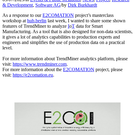
& Development
,
Software AG
/
by
Dirk Burkhardt
As a response to our
E2COMATION
project’s masterclass
workshop at
hub.berlin
last week, I wanted to share some shown
features of TrendMiner to analyze
I
o
T
data for Smart
Manufacturing. As a tool that is also designed for non-data scientists,
it gives a lot of analytics capabilities to production experts and
engineers and simplifies the use of production data on a practical
level.
For more information about TrendMiner analytics platform, please
visit:
https://www.trendminer.com
.
For more information about the
E2COMATION
project, please
visit:
https://e2comation.eu
.