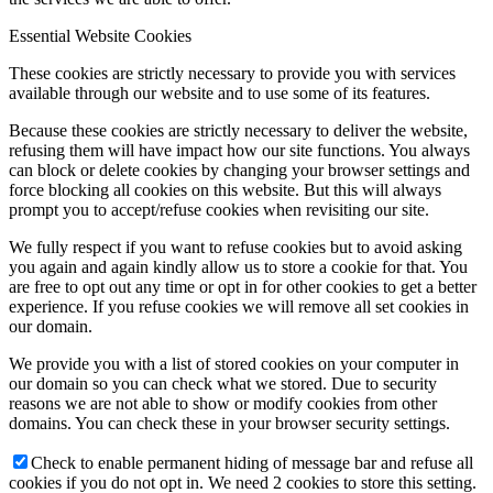
Essential Website Cookies
These cookies are strictly necessary to provide you with services
available through our website and to use some of its features.
Because these cookies are strictly necessary to deliver the website,
refusing them will have impact how our site functions. You always
can block or delete cookies by changing your browser settings and
force blocking all cookies on this website. But this will always
prompt you to accept/refuse cookies when revisiting our site.
We fully respect if you want to refuse cookies but to avoid asking
you again and again kindly allow us to store a cookie for that. You
are free to opt out any time or opt in for other cookies to get a better
experience. If you refuse cookies we will remove all set cookies in
our domain.
We provide you with a list of stored cookies on your computer in
our domain so you can check what we stored. Due to security
reasons we are not able to show or modify cookies from other
domains. You can check these in your browser security settings.
Check to enable permanent hiding of message bar and refuse all
cookies if you do not opt in. We need 2 cookies to store this setting.