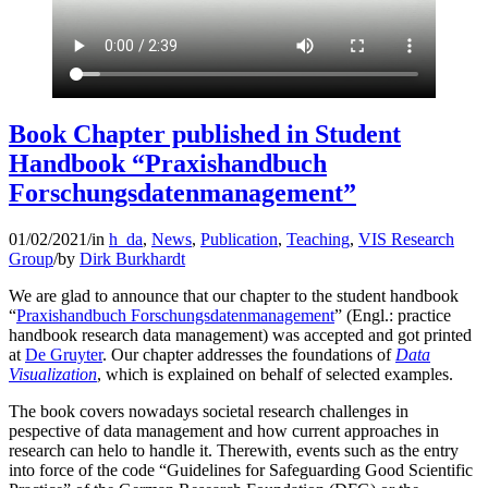
Book Chapter published in Student
Handbook “Praxishandbuch
Forschungsdatenmanagement”
01/02/2021
/
in
h_da
,
News
,
Publication
,
Teaching
,
VIS Research
Group
/
by
Dirk Burkhardt
We are glad to announce that our chapter to the student handbook
“
Praxishandbuch Forschungsdatenmanagement
” (Engl.: practice
handbook research data management) was accepted and got printed
at
De Gruyter
. Our chapter addresses the foundations of
Data
Visualization
, which is explained on behalf of selected examples.
The book covers nowadays societal research challenges in
pespective of data management and how current approaches in
research can helo to handle it. Therewith, events such as the entry
into force of the code “Guidelines for Safeguarding Good Scientific