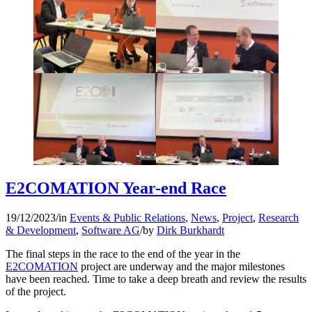
E2COMATION Year-end Race
19/12/2023
/
in
Events & Public Relations
,
News
,
Project
,
Research
& Development
,
Software AG
/
by
Dirk Burkhardt
The final steps in the race to the end of the year in the
E2COMATION
project are underway and the major milestones
have been reached. Time to take a deep breath and review the results
of the project.