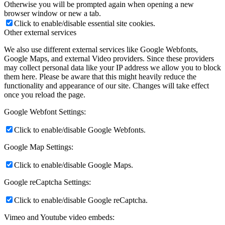
Otherwise you will be prompted again when opening a new
browser window or new a tab.
Click to enable/disable essential site cookies.
Other external services
We also use different external services like Google Webfonts,
Google Maps, and external Video providers. Since these providers
may collect personal data like your IP address we allow you to block
them here. Please be aware that this might heavily reduce the
functionality and appearance of our site. Changes will take effect
once you reload the page.
Google Webfont Settings:
Click to enable/disable Google Webfonts.
Google Map Settings:
Click to enable/disable Google Maps.
Google reCaptcha Settings:
Click to enable/disable Google reCaptcha.
Vimeo and Youtube video embeds: