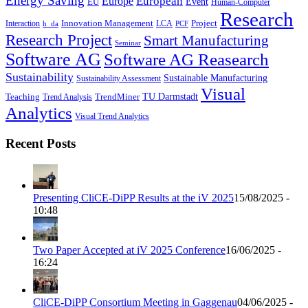
Energy Saving
European
Europe
Event
EU
Human-Computer
Research
Innovation Management
Project
Interaction
LCA
h_da
PCF
Research Project
Smart Manufacturing
Seminar
Software AG
Software AG Reasearch
Sustainability
Sustainable Manufacturing
Sustainability Assessment
Visual
TU Darmstadt
Teaching
TrendMiner
Trend Analysis
Analytics
Visual Trend Analytics
Recent Posts
Presenting CliCE-DiPP Results at the iV 2025
15/08/2025 -
10:48
Two Paper Accepted at iV 2025 Conference
16/06/2025 -
16:24
CliCE-DiPP Consortium Meeting in Gaggenau
04/06/2025 -