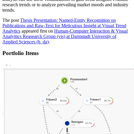
research trends or to analyze prevailing market moods and industry
trends.
The post
Thesis Presentation: Named-Entity Recognition on
Publications and Raw-Text for Meticulous Insight at Visual Trend
Analytics
appeared first on
Human-Computer Interaction & Visual
Analyitics Reasearch Group (vis) at Darmstadt University of
Applied Sciences (h_da)
.
Portfolio Items