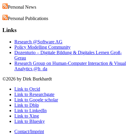
Personal News
Personal Publications
Links
Research @Software AG
Policy Modelling Community
Dozenturio – Digitale Bildung & Digitales Lernen Groß-
Gerau
Research Group on Human-Computer Interaction & Visual
Analytics @h_da
©2026 by Dirk Burkhardt
Link to Orcid
Link to Researchgate
Link to Google scholar
Link to Dblp
Link to LinkedIn
Link to Xing
Link to Bluesky
Contact/Imprint