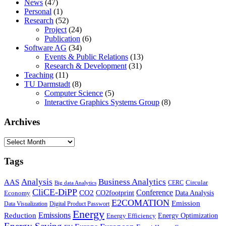
News
(47)
Personal
(1)
Research
(52)
Project
(24)
Publication
(6)
Software AG
(34)
Events & Public Relations
(13)
Research & Development
(31)
Teaching
(11)
TU Darmstadt
(8)
Computer Science
(5)
Interactive Graphics Systems Group
(8)
Archives
Archives
Tags
Business Analytics
Analysis
AAS
Circular
CERC
Big data Analytics
CliCE-DiPP
Conference
CO2
CO2footprint
Data Analysis
Economy
E2COMATION
Emission
Data Visualization
Digital Product Passwort
Energy
Emissions
Reduction
Energy Optimization
Energy Efficiency