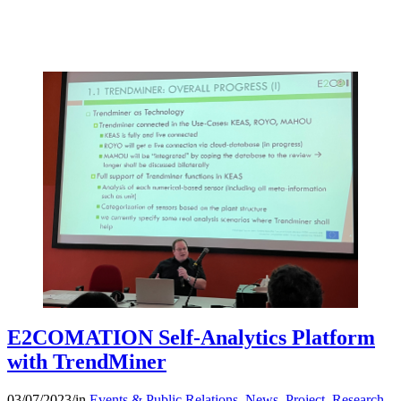
E2COMATION Self-Analytics Platform
with TrendMiner
03/07/2023
/
in
Events & Public Relations
,
News
,
Project
,
Research