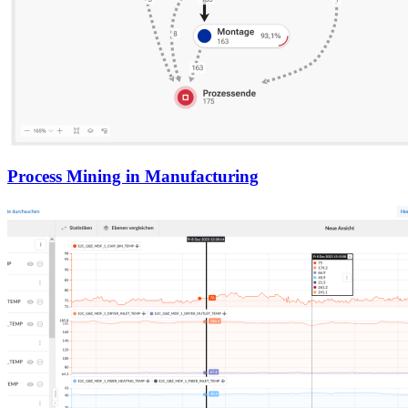
Process Mining in Manufacturing