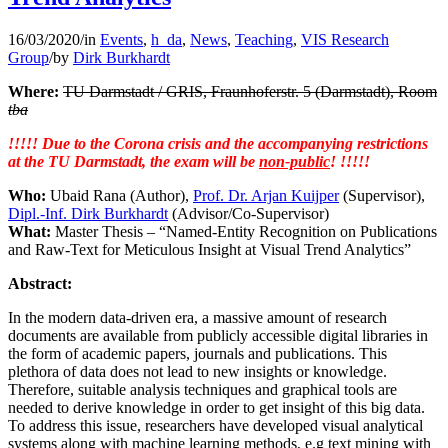
16/03/2020
/
in
Events
,
h_da
,
News
,
Teaching
,
VIS Research
Group
/
by
Dirk Burkhardt
Where:
TU Darmstadt / GRIS, Fraunhoferstr. 5 (Darmstadt), Room
tba
!!!!! Due to the Corona crisis and the accompanying restrictions
at the TU Darmstadt, the exam will be
non-public
! !!!!!
Who:
Ubaid Rana (Author),
Prof. Dr. Arjan Kuijper
(Supervisor),
Dipl.-Inf. Dirk Burkhardt
(Advisor/Co-Supervisor)
What:
Master Thesis – “Named-Entity Recognition on Publications
and Raw-Text for Meticulous Insight at Visual Trend Analytics”
Abstract:
In the modern data-driven era, a massive amount of research
documents are available from publicly accessible digital libraries in
the form of academic papers, journals and publications. This
plethora of data does not lead to new insights or knowledge.
Therefore, suitable analysis techniques and graphical tools are
needed to derive knowledge in order to get insight of this big data.
To address this issue, researchers have developed visual analytical
systems along with machine learning methods, e.g text mining with