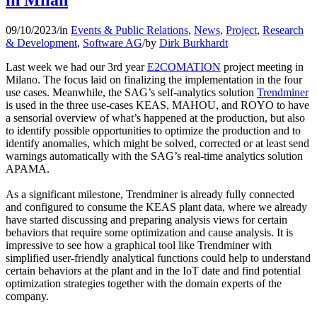
in Milan
09/10/2023
/
in
Events & Public Relations
,
News
,
Project
,
Research
& Development
,
Software AG
/
by
Dirk Burkhardt
Last week we had our 3rd year
E2COMATION
project meeting in
Milano. The focus laid on finalizing the implementation in the four
use cases. Meanwhile, the SAG’s self-analytics solution
Trendminer
is used in the three use-cases KEAS, MAHOU, and ROYO to have
a sensorial overview of what’s happened at the production, but also
to identify possible opportunities to optimize the production and to
identify anomalies, which might be solved, corrected or at least send
warnings automatically with the SAG’s real-time analytics solution
APAMA.
As a significant milestone, Trendminer is already fully connected
and configured to consume the KEAS plant data, where we already
have started discussing and preparing analysis views for certain
behaviors that require some optimization and cause analysis. It is
impressive to see how a graphical tool like Trendminer with
simplified user-friendly analytical functions could help to understand
certain behaviors at the plant and in the IoT date and find potential
optimization strategies together with the domain experts of the
company.