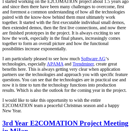
I started working on the E2COMATION project about 1.5 years ago
and since then there have been many challenges to overcome, first
and foremost a common understanding of how all the technologies
paired with the know-how behind them must ultimately work
together. It started with the first executable individual small demos,
then extended demos, then the first live connections, and now there
are finished prototypes in the project. It is always exciting to see
how the work, especially in the final phases, increasingly comes
together to form an overall picture and how the functional
possibilities increase exponentially.
I am particularly pleased to see how much
Software AG
‘s
technologies, especially
APAMA
and
Trendminer
, create great
benefits here. This is always getting very clear when application
partners use the technologies and approach you with specific feature
questions. You can see that the technologies are in practical use and
now it is time to turn the technology functions into production
results. Which is also the outlook for the coming year in the project.
I would like to take this opportunity to wish the entire
E2COMATION team a peaceful Christmas season and a happy
New Year.
3rd Year E2COMATION Project Meeting