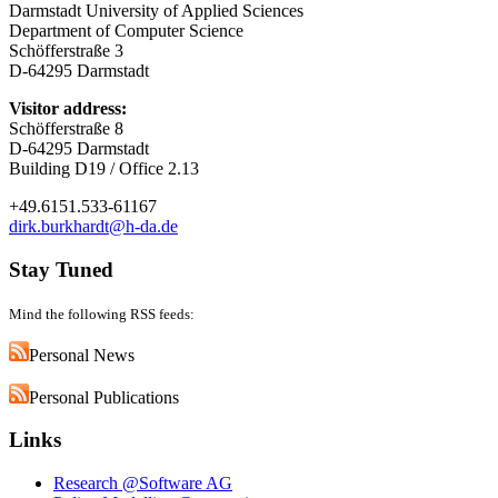
Darmstadt University of Applied Sciences
Department of Computer Science
Schöfferstraße 3
D-64295 Darmstadt
Visitor address:
Schöfferstraße 8
D-64295 Darmstadt
Building D19 / Office 2.13
+49.6151.533-61167
dirk.burkhardt@h-da.de
Stay Tuned
Mind the following RSS feeds:
Personal News
Personal Publications
Links
Research @Software AG