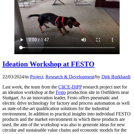
Ideation Workshop at FESTO
22/03/2024
/
in
Project
,
Research & Development
/
by
Dirk Burkhardt
Last week, the team from the
CliCE-DiPP
research project met for
an ideation workshop at the
Festo
production site in Ostfildern near
Stuttgart. As an innovation leader, Festo offers pneumatic and
electric drive technology for factory and process automation as well
as state-of-the-art qualification solutions for the industrial
environment. In addition to practical insights into individual FESTO
products and the market environment in which these products are
used, the aim of the workshop was also to generate ideas for new
circular and sustainable value chains and economic models for the