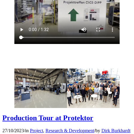
Production Tour at Protektor
27/10/2023
/
in
Project
,
Research & Development
/
by
Dirk Burkhardt