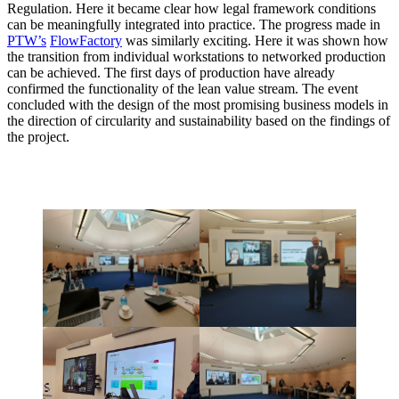
Regulation. Here it became clear how legal framework conditions
can be meaningfully integrated into practice. The progress made in
PTW’s
FlowFactory
was similarly exciting. Here it was shown how
the transition from individual workstations to networked production
can be achieved. The first days of production have already
confirmed the functionality of the lean value stream. The event
concluded with the design of the most promising business models in
the direction of circularity and sustainability based on the findings of
the project.