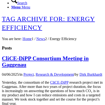
Search
Menu
Menu
TAG ARCHIVE FOR: ENERGY
EFFICIENCY
You are here:
Home
1
/
News
2
/
Energy Efficiency
Posts
CliCE-DiPP Consortium Meeting in
Gaggenau
04/06/2025
/
in
Project
,
Research & Development
/
by
Dirk Burkhardt
Yesterday, the consortium of the
CliCE-DiPP
research project met in
Gaggenau. After more than two years of project duration, the focus
is increasingly on answering the questions of how much CO₂ is in
my product and how I can reduce emissions and costs in a targeted
manner. We took stock together and set the course for the project’s
final year.