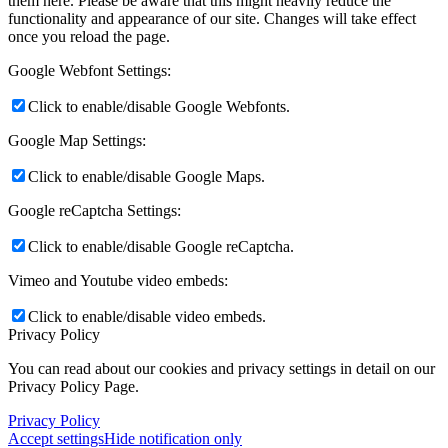
them here. Please be aware that this might heavily reduce the
functionality and appearance of our site. Changes will take effect
once you reload the page.
Google Webfont Settings:
Click to enable/disable Google Webfonts.
Google Map Settings:
Click to enable/disable Google Maps.
Google reCaptcha Settings:
Click to enable/disable Google reCaptcha.
Vimeo and Youtube video embeds:
Click to enable/disable video embeds.
Privacy Policy
You can read about our cookies and privacy settings in detail on our
Privacy Policy Page.
Privacy Policy
Accept settings
Hide notification only