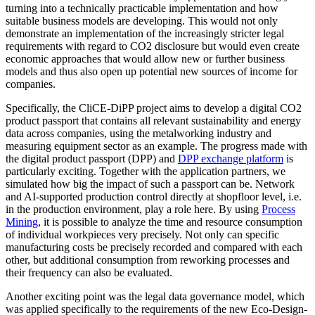
turning into a technically practicable implementation and how
suitable business models are developing. This would not only
demonstrate an implementation of the increasingly stricter legal
requirements with regard to CO2 disclosure but would even create
economic approaches that would allow new or further business
models and thus also open up potential new sources of income for
companies.
Specifically, the CliCE-DiPP project aims to develop a digital CO2
product passport that contains all relevant sustainability and energy
data across companies, using the metalworking industry and
measuring equipment sector as an example. The progress made with
the digital product passport (DPP) and
DPP exchange platform
is
particularly exciting. Together with the application partners, we
simulated how big the impact of such a passport can be. Network
and AI-supported production control directly at shopfloor level, i.e.
in the production environment, play a role here. By using
Process
Mining
, it is possible to analyze the time and resource consumption
of individual workpieces very precisely. Not only can specific
manufacturing costs be precisely recorded and compared with each
other, but additional consumption from reworking processes and
their frequency can also be evaluated.
Another exciting point was the legal data governance model, which
was applied specifically to the requirements of the new Eco-Design-