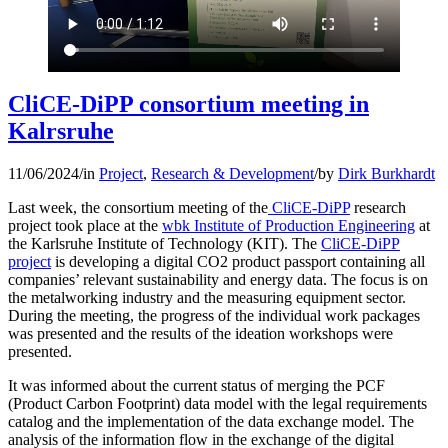
CliCE-DiPP consortium meeting in
Kalrsruhe
11/06/2024
/
in
Project
,
Research & Development
/
by
Dirk Burkhardt
Last week, the consortium meeting of the
CliCE-DiPP
research
project took place at the
wbk Institute of Production Engineering
at
the Karlsruhe Institute of Technology (KIT). The
CliCE-DiPP
project
is developing a digital CO2 product passport containing all
companies’ relevant sustainability and energy data. The focus is on
the metalworking industry and the measuring equipment sector.
During the meeting, the progress of the individual work packages
was presented and the results of the ideation workshops were
presented.
It was informed about the current status of merging the PCF
(Product Carbon Footprint) data model with the legal requirements
catalog and the implementation of the data exchange model. The
analysis of the information flow in the exchange of the digital