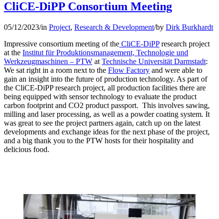
CliCE-DiPP Consortium Meeting
05/12/2023
/
in
Project
,
Research & Development
/
by
Dirk Burkhardt
Impressive consortium meeting of the
CliCE-DiPP
research project
at the
Institut für Produktionsmanagement, Technologie und
Werkzeugmaschinen – PTW
at
Technische Universität Darmstadt
:
We sat right in a room next to the
Flow Factory
and were able to
gain an insight into the future of production technology. As part of
the CliCE-DiPP research project, all production facilities there are
being equipped with sensor technology to evaluate the product
carbon footprint and CO2 product passport. This involves sawing,
milling and laser processing, as well as a powder coating system. It
was great to see the project partners again, catch up on the latest
developments and exchange ideas for the next phase of the project,
and a big thank you to the PTW hosts for their hospitality and
delicious food.