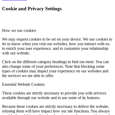
Cookie and Privacy Settings
How we use cookies
We may request cookies to be set on your device. We use cookies to
let us know when you visit our websites, how you interact with us,
to enrich your user experience, and to customize your relationship
with our website.
Click on the different category headings to find out more. You can
also change some of your preferences. Note that blocking some
types of cookies may impact your experience on our websites and
the services we are able to offer.
Essential Website Cookies
These cookies are strictly necessary to provide you with services
available through our website and to use some of its features.
Because these cookies are strictly necessary to deliver the website,
refusing them will have impact how our site functions. You always