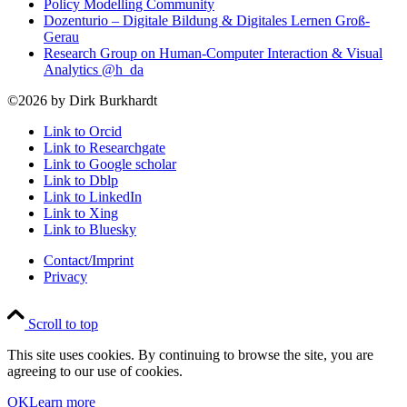
Policy Modelling Community
Dozenturio – Digitale Bildung & Digitales Lernen Groß-
Gerau
Research Group on Human-Computer Interaction & Visual
Analytics @h_da
©2026 by Dirk Burkhardt
Link to Orcid
Link to Researchgate
Link to Google scholar
Link to Dblp
Link to LinkedIn
Link to Xing
Link to Bluesky
Contact/Imprint
Privacy
Scroll to top
This site uses cookies. By continuing to browse the site, you are
agreeing to our use of cookies.
OK
Learn more