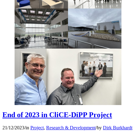
End of 2023 in CliCE-DiPP Project
21/12/2023
/
in
Project
,
Research & Development
/
by
Dirk Burkhardt