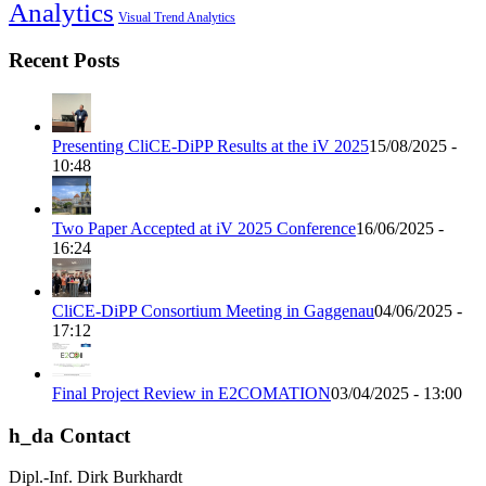
Analytics
Visual Trend Analytics
Recent Posts
Presenting CliCE-DiPP Results at the iV 2025
15/08/2025 -
10:48
Two Paper Accepted at iV 2025 Conference
16/06/2025 -
16:24
CliCE-DiPP Consortium Meeting in Gaggenau
04/06/2025 -
17:12
Final Project Review in E2COMATION
03/04/2025 - 13:00
h_da Contact
Dipl.-Inf. Dirk Burkhardt