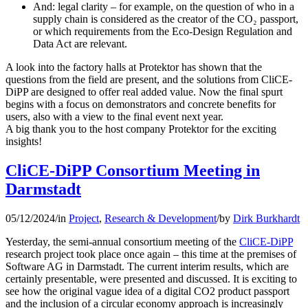
And: legal clarity – for example, on the question of who in a
supply chain is considered as the creator of the CO₂ passport,
or which requirements from the Eco-Design Regulation and
Data Act are relevant.
A look into the factory halls at Protektor has shown that the
questions from the field are present, and the solutions from CliCE-
DiPP are designed to offer real added value. Now the final spurt
begins with a focus on demonstrators and concrete benefits for
users, also with a view to the final event next year.
A big thank you to the host company Protektor for the exciting
insights!
CliCE-DiPP Consortium Meeting in
Darmstadt
05/12/2024
/
in
Project
,
Research & Development
/
by
Dirk Burkhardt
Yesterday, the semi-annual consortium meeting of the
CliCE-DiPP
research project took place once again – this time at the premises of
Software AG in Darmstadt. The current interim results, which are
certainly presentable, were presented and discussed. It is exciting to
see how the original vague idea of a digital CO2 product passport
and the inclusion of a circular economy approach is increasingly