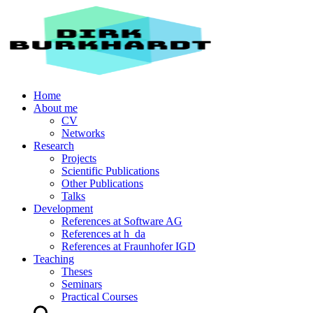
Home
About me
CV
Networks
Research
Projects
Scientific Publications
Other Publications
Talks
Development
References at Software AG
References at h_da
References at Fraunhofer IGD
Teaching
Theses
Seminars
Practical Courses