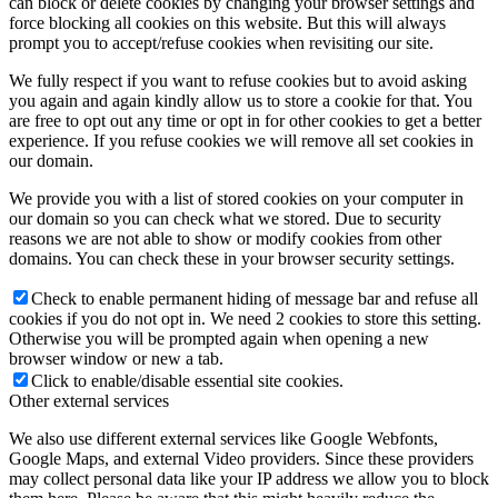
can block or delete cookies by changing your browser settings and
force blocking all cookies on this website. But this will always
prompt you to accept/refuse cookies when revisiting our site.
We fully respect if you want to refuse cookies but to avoid asking
you again and again kindly allow us to store a cookie for that. You
are free to opt out any time or opt in for other cookies to get a better
experience. If you refuse cookies we will remove all set cookies in
our domain.
We provide you with a list of stored cookies on your computer in
our domain so you can check what we stored. Due to security
reasons we are not able to show or modify cookies from other
domains. You can check these in your browser security settings.
Check to enable permanent hiding of message bar and refuse all
cookies if you do not opt in. We need 2 cookies to store this setting.
Otherwise you will be prompted again when opening a new
browser window or new a tab.
Click to enable/disable essential site cookies.
Other external services
We also use different external services like Google Webfonts,
Google Maps, and external Video providers. Since these providers
may collect personal data like your IP address we allow you to block