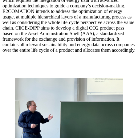
which requires the integration of energy data with advanced
optimization techniques to guide a company’s decision-making.
E2COMATION intends to address the optimization of energy
usage, at multiple hierarchical layers of a manufacturing process as
well as considering the whole life-cycle perspective across the value
chain. CliCE-DiPP aims to develop a digital CO2 product pass
based on the Asset Administration Shell (AAS), a standardized
framework for the exchange and provision of information. It
contains all relevant sustainability and energy data across companies
over the entire life cycle of a product and allocates them accordingly.