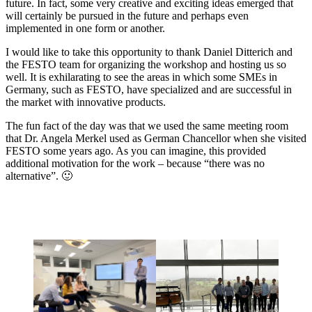
future. In fact, some very creative and exciting ideas emerged that
will certainly be pursued in the future and perhaps even
implemented in one form or another.
I would like to take this opportunity to thank Daniel Ditterich and
the FESTO team for organizing the workshop and hosting us so
well. It is exhilarating to see the areas in which some SMEs in
Germany, such as FESTO, have specialized and are successful in
the market with innovative products.
The fun fact of the day was that we used the same meeting room
that Dr. Angela Merkel used as German Chancellor when she visited
FESTO some years ago. As you can imagine, this provided
additional motivation for the work – because “there was no
alternative”. 🙂