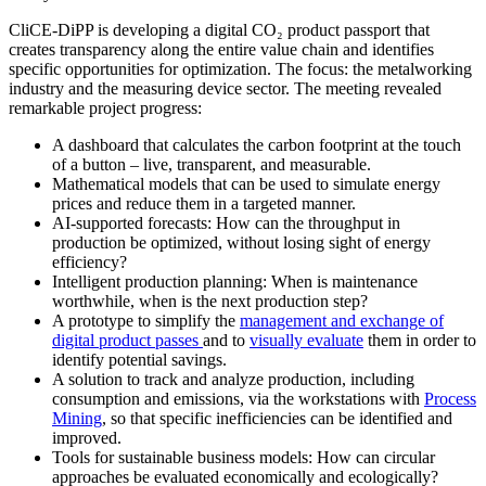
CliCE-DiPP is developing a digital CO₂ product passport that
creates transparency along the entire value chain and identifies
specific opportunities for optimization. The focus: the metalworking
industry and the measuring device sector. The meeting revealed
remarkable project progress:
A dashboard that calculates the carbon footprint at the touch
of a button – live, transparent, and measurable.
Mathematical models that can be used to simulate energy
prices and reduce them in a targeted manner.
AI-supported forecasts: How can the throughput in
production be optimized, without losing sight of energy
efficiency?
Intelligent production planning: When is maintenance
worthwhile, when is the next production step?
A prototype to simplify the
management and exchange of
digital product passes
and to
visually evaluate
them in order to
identify potential savings.
A solution to track and analyze production, including
consumption and emissions, via the workstations with
Process
Mining
, so that specific inefficiencies can be identified and
improved.
Tools for sustainable business models: How can circular
approaches be evaluated economically and ecologically?