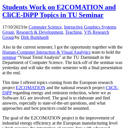
Students Work on E2COMATION and
CliCE-DiPP Topics in TU Seminar
17/10/2023
/
in
Computer Science
,
Interactive Graphics Systems
Group
,
Research & Development
,
Teaching
,
VIS Research
Group
/
by
Dirk Burkhardt
Also in the current semester, I got the opportunity together with the
Human-Computer Interaction & Visual Analytics
team to hold the
seminar
“Visual Trend Analysis” at the TU Darmstadt in the
Department of Computer Science. The kick-off of the seminar was
yesterday and will take the entire semester with a final presentation
at the end.
This time I offered topics coming from the European research
project
E2COMATION
and the national research project
CliCE-
DiPP
regarding energy and emission reduction, where we as
Software AG are involved. The goal is to elaborate and find
answers, especially to state-of-the-art questions, and what
approaches and best practices could be assumed.
The goal of the E2COMATION project is the improvement of
industrial energy efficiency at the European manufacturing level