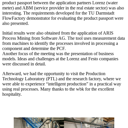
product passport between the application partners Lorenz (water
meter) and ABM (service provider in the real estate sector) was also
interesting. The requirements developed for the TU Darmstadt
FlowFactory demonstrator for evaluating the product passport were
also presented.
Initial results were also obtained from the application of ARIS
Process Mining from Software AG. The tool uses measurement data
from machines to identify the processes involved in processing a
component and determine the PCF.
Another focus of the meeting was the presentation of business
models. Ideas and challenges at the Lorenz and Festo companies
were discussed in detail.
Afterward, we had the opportunity to visit the Production
Technology Laboratory (PTL) and the research factory, where we
were able to experience “intelligent production” in a practical way
using real processes. Many thanks to the wbk for the excellent
hospitality.