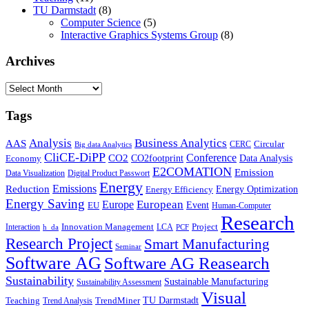
TU Darmstadt
(8)
Computer Science
(5)
Interactive Graphics Systems Group
(8)
Archives
Archives
Tags
Business Analytics
Analysis
AAS
Circular
CERC
Big data Analytics
CliCE-DiPP
Conference
CO2
CO2footprint
Data Analysis
Economy
E2COMATION
Emission
Data Visualization
Digital Product Passwort
Energy
Emissions
Reduction
Energy Optimization
Energy Efficiency
Energy Saving
European
Europe
Event
EU
Human-Computer
Research
Innovation Management
Project
Interaction
LCA
h_da
PCF
Research Project
Smart Manufacturing
Seminar
Software AG
Software AG Reasearch
Sustainability
Sustainable Manufacturing
Sustainability Assessment
Visual
TU Darmstadt
Teaching
TrendMiner
Trend Analysis