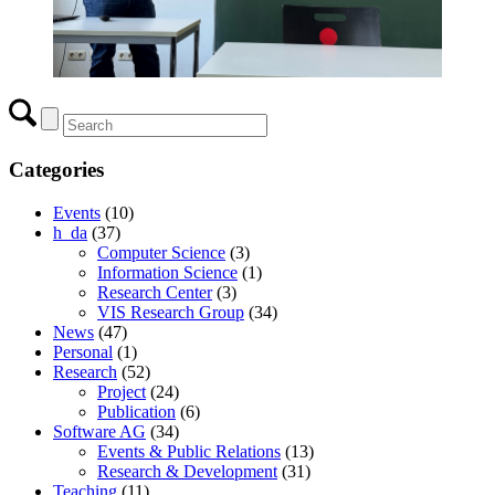
Categories
Events
(10)
h_da
(37)
Computer Science
(3)
Information Science
(1)
Research Center
(3)
VIS Research Group
(34)
News
(47)
Personal
(1)
Research
(52)
Project
(24)
Publication
(6)
Software AG
(34)
Events & Public Relations
(13)
Research & Development
(31)
Teaching
(11)