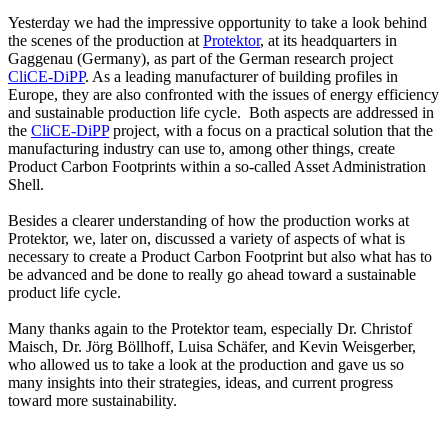
Yesterday we had the impressive opportunity to take a look behind
the scenes of the production at
Protektor
, at its headquarters in
Gaggenau (Germany), as part of the German research project
CliCE-DiPP
. As a leading manufacturer of building profiles in
Europe, they are also confronted with the issues of energy efficiency
and sustainable production life cycle. Both aspects are addressed in
the
CliCE-DiPP
project, with a focus on a practical solution that the
manufacturing industry can use to, among other things, create
Product Carbon Footprints within a so-called Asset Administration
Shell.
Besides a clearer understanding of how the production works at
Protektor, we, later on, discussed a variety of aspects of what is
necessary to create a Product Carbon Footprint but also what has to
be advanced and be done to really go ahead toward a sustainable
product life cycle.
Many thanks again to the Protektor team, especially Dr. Christof
Maisch, Dr. Jörg Böllhoff, Luisa Schäfer, and Kevin Weisgerber,
who allowed us to take a look at the production and gave us so
many insights into their strategies, ideas, and current progress
toward more sustainability.