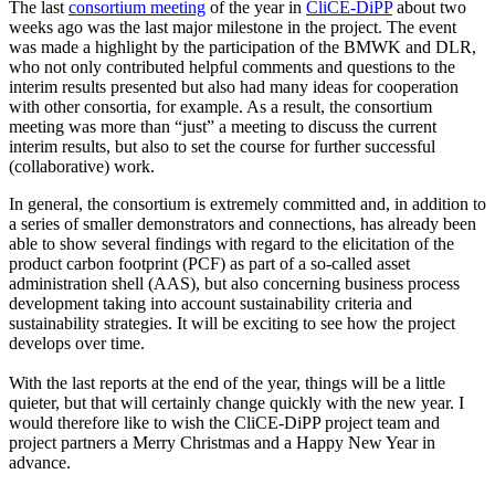
The last
consortium meeting
of the year in
CliCE-DiPP
about two
weeks ago was the last major milestone in the project. The event
was made a highlight by the participation of the BMWK and DLR,
who not only contributed helpful comments and questions to the
interim results presented but also had many ideas for cooperation
with other consortia, for example. As a result, the consortium
meeting was more than “just” a meeting to discuss the current
interim results, but also to set the course for further successful
(collaborative) work.
In general, the consortium is extremely committed and, in addition to
a series of smaller demonstrators and connections, has already been
able to show several findings with regard to the elicitation of the
product carbon footprint (PCF) as part of a so-called asset
administration shell (AAS), but also concerning business process
development taking into account sustainability criteria and
sustainability strategies. It will be exciting to see how the project
develops over time.
With the last reports at the end of the year, things will be a little
quieter, but that will certainly change quickly with the new year. I
would therefore like to wish the CliCE-DiPP project team and
project partners a Merry Christmas and a Happy New Year in
advance.