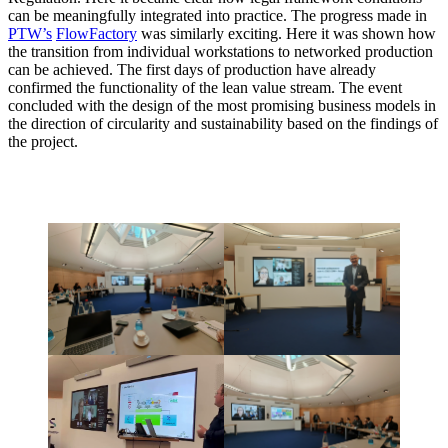
can be meaningfully integrated into practice. The progress made in
PTW’s
FlowFactory
was similarly exciting. Here it was shown how
the transition from individual workstations to networked production
can be achieved. The first days of production have already
confirmed the functionality of the lean value stream. The event
concluded with the design of the most promising business models in
the direction of circularity and sustainability based on the findings of
the project.