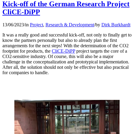
Kick-off of the German Research Project
CliCE-DiPP
13/06/2023
/
in
Project
,
Research & Development
/
by
Dirk Burkhardt
It was a really good and successful kick-off, not only to finally get to
know the partners personally but also to already plan the first
arrangements for the next steps! With the determination of the CO2
footprint for products, the
CliCE-DiPP
project targets the core of a
CO2-sensitive industry. Of course, this will also be a major
challenge in the conceptualization and prototypical implementation.
After all, the solution should not only be effective but also practical
for companies to handle.