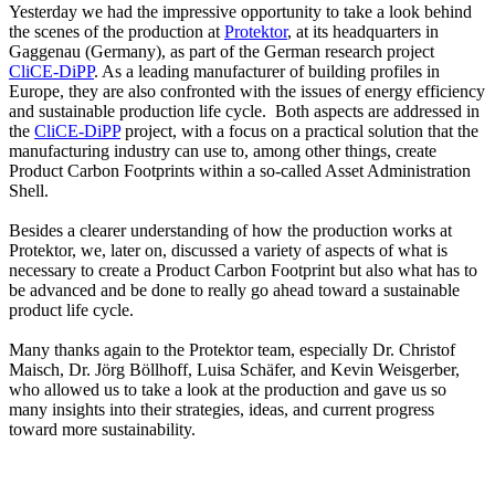
Yesterday we had the impressive opportunity to take a look behind
the scenes of the production at
Protektor
, at its headquarters in
Gaggenau (Germany), as part of the German research project
CliCE-DiPP
. As a leading manufacturer of building profiles in
Europe, they are also confronted with the issues of energy efficiency
and sustainable production life cycle. Both aspects are addressed in
the
CliCE-DiPP
project, with a focus on a practical solution that the
manufacturing industry can use to, among other things, create
Product Carbon Footprints within a so-called Asset Administration
Shell.
Besides a clearer understanding of how the production works at
Protektor, we, later on, discussed a variety of aspects of what is
necessary to create a Product Carbon Footprint but also what has to
be advanced and be done to really go ahead toward a sustainable
product life cycle.
Many thanks again to the Protektor team, especially Dr. Christof
Maisch, Dr. Jörg Böllhoff, Luisa Schäfer, and Kevin Weisgerber,
who allowed us to take a look at the production and gave us so
many insights into their strategies, ideas, and current progress
toward more sustainability.