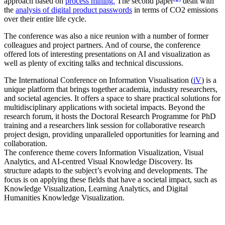
approach based on
process mining.
The second paper
dealt with
the
analysis of digital product passwords
in terms of CO2 emissions
over their entire life cycle.
The conference was also a nice reunion with a number of former
colleagues and project partners. And of course, the conference
offered lots of interesting presentations on AI and visualization as
well as plenty of exciting talks and technical discussions.
The International Conference on Information Visualisation (
iV
) is a
unique platform that brings together academia, industry researchers,
and societal agencies. It offers a space to share practical solutions for
multidisciplinary applications with societal impacts. Beyond the
research forum, it hosts the Doctoral Research Programme for PhD
training and a researchers link session for collaborative research
project design, providing unparalleled opportunities for learning and
collaboration.
The conference theme covers Information Visualization, Visual
Analytics, and AI-centred Visual Knowledge Discovery. Its
structure adapts to the subject’s evolving and developments. The
focus is on applying these fields that have a societal impact, such as
Knowledge Visualization, Learning Analytics, and Digital
Humanities Knowledge Visualization.