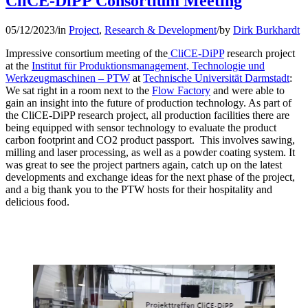
CliCE-DiPP Consortium Meeting
05/12/2023
/
in
Project
,
Research & Development
/
by
Dirk Burkhardt
Impressive consortium meeting of the
CliCE-DiPP
research project
at the
Institut für Produktionsmanagement, Technologie und
Werkzeugmaschinen – PTW
at
Technische Universität Darmstadt
:
We sat right in a room next to the
Flow Factory
and were able to
gain an insight into the future of production technology. As part of
the CliCE-DiPP research project, all production facilities there are
being equipped with sensor technology to evaluate the product
carbon footprint and CO2 product passport. This involves sawing,
milling and laser processing, as well as a powder coating system. It
was great to see the project partners again, catch up on the latest
developments and exchange ideas for the next phase of the project,
and a big thank you to the PTW hosts for their hospitality and
delicious food.