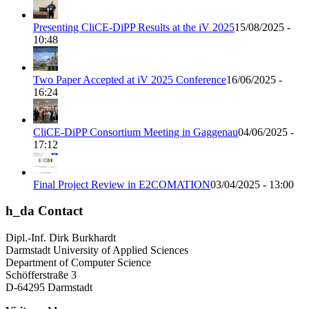
Presenting CliCE-DiPP Results at the iV 2025
15/08/2025 -
10:48
Two Paper Accepted at iV 2025 Conference
16/06/2025 -
16:24
CliCE-DiPP Consortium Meeting in Gaggenau
04/06/2025 -
17:12
Final Project Review in E2COMATION
03/04/2025 - 13:00
h_da Contact
Dipl.-Inf. Dirk Burkhardt
Darmstadt University of Applied Sciences
Department of Computer Science
Schöfferstraße 3
D-64295 Darmstadt