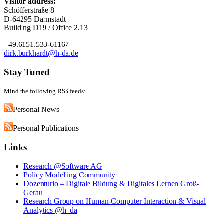
Visitor address:
Schöfferstraße 8
D-64295 Darmstadt
Building D19 / Office 2.13
+49.6151.533-61167
dirk.burkhardt@h-da.de
Stay Tuned
Mind the following RSS feeds:
Personal News
Personal Publications
Links
Research @Software AG
Policy Modelling Community
Dozenturio – Digitale Bildung & Digitales Lernen Groß-
Gerau
Research Group on Human-Computer Interaction & Visual
Analytics @h_da