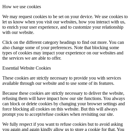
How we use cookies
We may request cookies to be set on your device. We use cookies to
let us know when you visit our websites, how you interact with us,
to enrich your user experience, and to customize your relationship
with our website.
Click on the different category headings to find out more. You can
also change some of your preferences. Note that blocking some
types of cookies may impact your experience on our websites and
the services we are able to offer.
Essential Website Cookies
These cookies are strictly necessary to provide you with services
available through our website and to use some of its features.
Because these cookies are strictly necessary to deliver the website,
refusing them will have impact how our site functions. You always
can block or delete cookies by changing your browser settings and
force blocking all cookies on this website. But this will always
prompt you to accept/refuse cookies when revisiting our site.
We fully respect if you want to refuse cookies but to avoid asking
you again and again kindly allow us to store a cookie for that. You