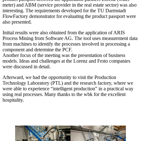
meter) and ABM (service provider in the real estate sector) was also
interesting. The requirements developed for the TU Darmstadt
FlowFactory demonstrator for evaluating the product passport were
also presented.
Initial results were also obtained from the application of ARIS
Process Mining from Software AG. The tool uses measurement data
from machines to identify the processes involved in processing a
component and determine the PCF.
Another focus of the meeting was the presentation of business
models. Ideas and challenges at the Lorenz and Festo companies
were discussed in detail.
Afterward, we had the opportunity to visit the Production
Technology Laboratory (PTL) and the research factory, where we
were able to experience “intelligent production” in a practical way
using real processes. Many thanks to the wbk for the excellent
hospitality.