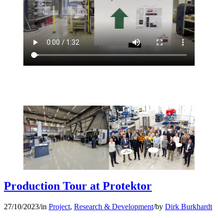
Production Tour at Protektor
27/10/2023
/
in
Project
,
Research & Development
/
by
Dirk Burkhardt