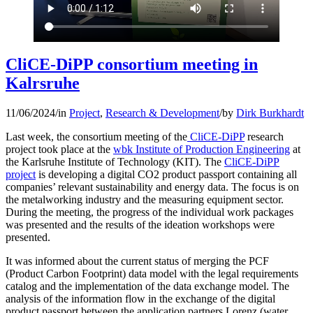
CliCE-DiPP consortium meeting in
Kalrsruhe
11/06/2024
/
in
Project
,
Research & Development
/
by
Dirk Burkhardt
Last week, the consortium meeting of the
CliCE-DiPP
research
project took place at the
wbk Institute of Production Engineering
at
the Karlsruhe Institute of Technology (KIT). The
CliCE-DiPP
project
is developing a digital CO2 product passport containing all
companies’ relevant sustainability and energy data. The focus is on
the metalworking industry and the measuring equipment sector.
During the meeting, the progress of the individual work packages
was presented and the results of the ideation workshops were
presented.
It was informed about the current status of merging the PCF
(Product Carbon Footprint) data model with the legal requirements
catalog and the implementation of the data exchange model. The
analysis of the information flow in the exchange of the digital
product passport between the application partners Lorenz (water