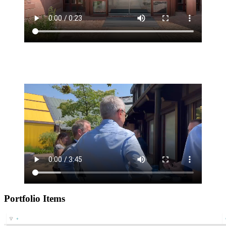
Portfolio Items