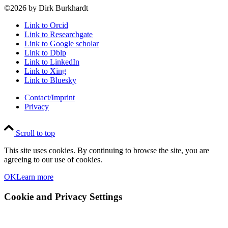
©2026 by Dirk Burkhardt
Link to Orcid
Link to Researchgate
Link to Google scholar
Link to Dblp
Link to LinkedIn
Link to Xing
Link to Bluesky
Contact/Imprint
Privacy
Scroll to top
This site uses cookies. By continuing to browse the site, you are
agreeing to our use of cookies.
OK
Learn more
Cookie and Privacy Settings