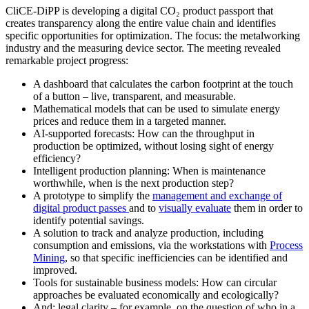
CliCE-DiPP is developing a digital CO₂ product passport that
creates transparency along the entire value chain and identifies
specific opportunities for optimization. The focus: the metalworking
industry and the measuring device sector. The meeting revealed
remarkable project progress:
A dashboard that calculates the carbon footprint at the touch
of a button – live, transparent, and measurable.
Mathematical models that can be used to simulate energy
prices and reduce them in a targeted manner.
AI-supported forecasts: How can the throughput in
production be optimized, without losing sight of energy
efficiency?
Intelligent production planning: When is maintenance
worthwhile, when is the next production step?
A prototype to simplify the
management and exchange of
digital product passes
and to
visually evaluate
them in order to
identify potential savings.
A solution to track and analyze production, including
consumption and emissions, via the workstations with
Process
Mining
, so that specific inefficiencies can be identified and
improved.
Tools for sustainable business models: How can circular
approaches be evaluated economically and ecologically?
And: legal clarity – for example, on the question of who in a