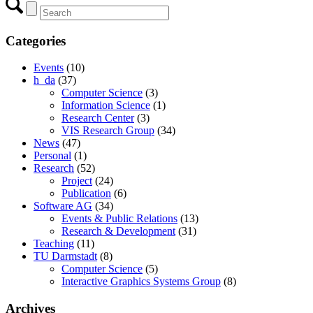
Categories
Events
(10)
h_da
(37)
Computer Science
(3)
Information Science
(1)
Research Center
(3)
VIS Research Group
(34)
News
(47)
Personal
(1)
Research
(52)
Project
(24)
Publication
(6)
Software AG
(34)
Events & Public Relations
(13)
Research & Development
(31)
Teaching
(11)
TU Darmstadt
(8)
Computer Science
(5)
Interactive Graphics Systems Group
(8)
Archives