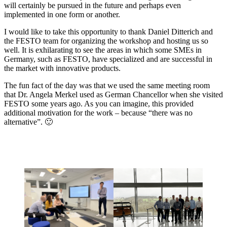
will certainly be pursued in the future and perhaps even
implemented in one form or another.
I would like to take this opportunity to thank Daniel Ditterich and
the FESTO team for organizing the workshop and hosting us so
well. It is exhilarating to see the areas in which some SMEs in
Germany, such as FESTO, have specialized and are successful in
the market with innovative products.
The fun fact of the day was that we used the same meeting room
that Dr. Angela Merkel used as German Chancellor when she visited
FESTO some years ago. As you can imagine, this provided
additional motivation for the work – because “there was no
alternative”. 🙂