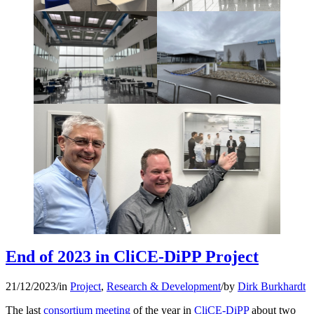
End of 2023 in CliCE-DiPP Project
21/12/2023
/
in
Project
,
Research & Development
/
by
Dirk Burkhardt
The last
consortium meeting
of the year in
CliCE-DiPP
about two