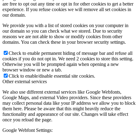
are free to opt out any time or opt in for other cookies to get a better
experience. If you refuse cookies we will remove all set cookies in
our domain.
We provide you with a list of stored cookies on your computer in
our domain so you can check what we stored. Due to security
reasons we are not able to show or modify cookies from other
domains. You can check these in your browser security settings.
Check to enable permanent hiding of message bar and refuse all
cookies if you do not opt in. We need 2 cookies to store this setting.
Otherwise you will be prompted again when opening a new
browser window or new a tab.
Click to enable/disable essential site cookies.
Other external services
We also use different external services like Google Webfonts,
Google Maps, and external Video providers. Since these providers
may collect personal data like your IP address we allow you to block
them here. Please be aware that this might heavily reduce the
functionality and appearance of our site. Changes will take effect
once you reload the page.
Google Webfont Settings: