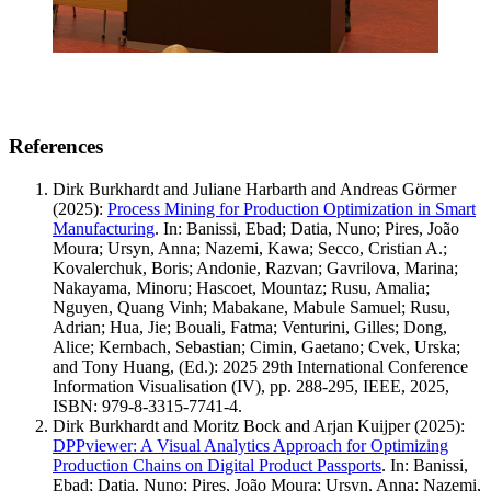
References
Dirk Burkhardt and Juliane Harbarth and Andreas Görmer
(2025)
:
Process Mining for Production Optimization in Smart
Manufacturing
.
In: Banissi, Ebad; Datia, Nuno; Pires, João
Moura; Ursyn, Anna; Nazemi, Kawa; Secco, Cristian A.;
Kovalerchuk, Boris; Andonie, Razvan; Gavrilova, Marina;
Nakayama, Minoru; Hascoet, Mountaz; Rusu, Amalia;
Nguyen, Quang Vinh; Mabakane, Mabule Samuel; Rusu,
Adrian; Hua, Jie; Bouali, Fatma; Venturini, Gilles; Dong,
Alice; Kernbach, Sebastian; Cimin, Gaetano; Cvek, Urska;
and Tony Huang, (Ed.): 2025 29th International Conference
Information Visualisation (IV), pp. 288-295, IEEE, 2025,
ISBN: 979-8-3315-7741-4.
Dirk Burkhardt and Moritz Bock and Arjan Kuijper
(2025)
:
DPPviewer: A Visual Analytics Approach for Optimizing
Production Chains on Digital Product Passports
.
In: Banissi,
Ebad; Datia, Nuno; Pires, João Moura; Ursyn, Anna; Nazemi,