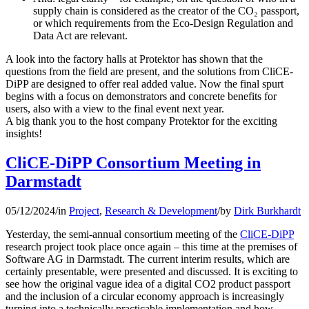
supply chain is considered as the creator of the CO₂ passport,
or which requirements from the Eco-Design Regulation and
Data Act are relevant.
A look into the factory halls at Protektor has shown that the
questions from the field are present, and the solutions from CliCE-
DiPP are designed to offer real added value. Now the final spurt
begins with a focus on demonstrators and concrete benefits for
users, also with a view to the final event next year.
A big thank you to the host company Protektor for the exciting
insights!
CliCE-DiPP Consortium Meeting in
Darmstadt
05/12/2024
/
in
Project
,
Research & Development
/
by
Dirk Burkhardt
Yesterday, the semi-annual consortium meeting of the
CliCE-DiPP
research project took place once again – this time at the premises of
Software AG in Darmstadt. The current interim results, which are
certainly presentable, were presented and discussed. It is exciting to
see how the original vague idea of a digital CO2 product passport
and the inclusion of a circular economy approach is increasingly
turning into a technically practicable implementation and how