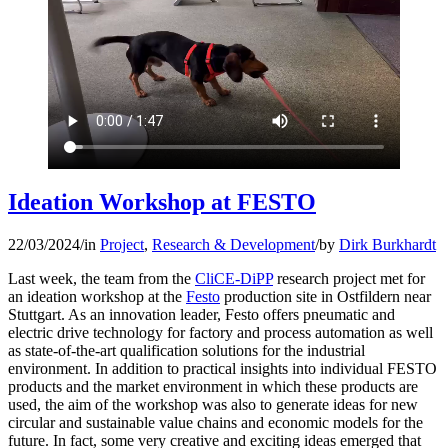
Ideation Workshop at FESTO
22/03/2024
/
in
Project
,
Research & Development
/
by
Dirk Burkhardt
Last week, the team from the
CliCE-DiPP
research project met for
an ideation workshop at the
Festo
production site in Ostfildern near
Stuttgart. As an innovation leader, Festo offers pneumatic and
electric drive technology for factory and process automation as well
as state-of-the-art qualification solutions for the industrial
environment. In addition to practical insights into individual FESTO
products and the market environment in which these products are
used, the aim of the workshop was also to generate ideas for new
circular and sustainable value chains and economic models for the
future. In fact, some very creative and exciting ideas emerged that