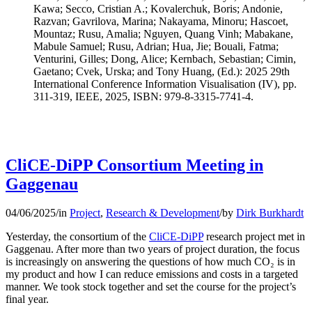
Kawa; Secco, Cristian A.; Kovalerchuk, Boris; Andonie,
Razvan; Gavrilova, Marina; Nakayama, Minoru; Hascoet,
Mountaz; Rusu, Amalia; Nguyen, Quang Vinh; Mabakane,
Mabule Samuel; Rusu, Adrian; Hua, Jie; Bouali, Fatma;
Venturini, Gilles; Dong, Alice; Kernbach, Sebastian; Cimin,
Gaetano; Cvek, Urska; and Tony Huang, (Ed.): 2025 29th
International Conference Information Visualisation (IV), pp.
311-319, IEEE, 2025, ISBN: 979-8-3315-7741-4.
CliCE-DiPP Consortium Meeting in
Gaggenau
04/06/2025
/
in
Project
,
Research & Development
/
by
Dirk Burkhardt
Yesterday, the consortium of the
CliCE-DiPP
research project met in
Gaggenau. After more than two years of project duration, the focus
is increasingly on answering the questions of how much CO₂ is in
my product and how I can reduce emissions and costs in a targeted
manner. We took stock together and set the course for the project’s
final year.