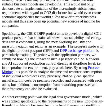
suitable business models are developing. This would not only
demonstrate an implementation of the increasingly stricter legal
requirements with regard to CO2 disclosure but would even create
economic approaches that would allow new or further business
models and thus also open up potential new sources of income for
companies.
Specifically, the CliCE-DiPP project aims to develop a digital CO2
product passport that contains all relevant sustainability and energy
data across companies, using the metalworking industry and
measuring equipment sector as an example. The progress made with
the digital product passport (DPP) and
DPP exchange platform
is
particularly exciting. Together with the application partners, we
simulated how big the impact of such a passport can be. Network
and AI-supported production control directly at shopfloor level, i.e.
in the production environment, play a role here. By using
Process
Mining
, it is possible to analyze the time and resource consumption
of individual workpieces very precisely. Not only can specific
manufacturing costs be precisely recorded and compared with each
other, but additional consumption from reworking processes and
their frequency can also be evaluated.
Another exciting point was the legal data governance model, which
was applied specifically to the requirements of the new Eco-Design-
Regulation. Here it became clear how legal framework conditions