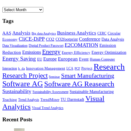
Archives
Tags
Business Analytics
Analysis
AAS
Circular
CERC
Big data Analytics
CliCE-DiPP
Conference
CO2
CO2footprint
Data Analysis
Economy
E2COMATION
Emission
Data Visualization
Digital Product Passwort
Energy
Emissions
Reduction
Energy Optimization
Energy Efficiency
Energy Saving
European
Europe
Event
EU
Human-Computer
Research
Innovation Management
Project
Interaction
LCA
h_da
PCF
Research Project
Smart Manufacturing
Seminar
Software AG
Software AG Reasearch
Sustainability
Sustainable Manufacturing
Sustainability Assessment
Visual
TU Darmstadt
Teaching
TrendMiner
Trend Analysis
Analytics
Visual Trend Analytics
Recent Posts