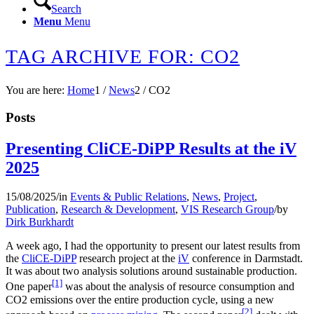
Search
Menu
Menu
TAG ARCHIVE FOR: CO2
You are here:
Home
1
/
News
2
/
CO2
Posts
Presenting CliCE-DiPP Results at the iV
2025
15/08/2025
/
in
Events & Public Relations
,
News
,
Project
,
Publication
,
Research & Development
,
VIS Research Group
/
by
Dirk Burkhardt
A week ago, I had the opportunity to present our latest results from
the
CliCE-DiPP
research project at the
iV
conference in Darmstadt.
It was about two analysis solutions around sustainable production.
[1]
One paper
was about the analysis of resource consumption and
CO2 emissions over the entire production cycle, using a new
[2]