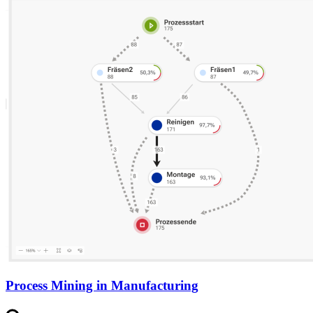
Process Mining in Manufacturing