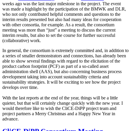
weeks ago was the last major milestone in the project. The event
was made a highlight by the participation of the BMWK and DLR,
who not only contributed helpful comments and questions to the
interim results presented but also had many ideas for cooperation
with other consortia, for example. As a result, the consortium
meeting was more than “just” a meeting to discuss the current
interim results, but also to set the course for further successful
(collaborative) work.
In general, the consortium is extremely committed and, in addition to
a series of smaller demonstrators and connections, has already been
able to show several findings with regard to the elicitation of the
product carbon footprint (PCF) as part of a so-called asset
administration shell (AAS), but also concerning business process
development taking into account sustainability criteria and
sustainability strategies. It will be exciting to see how the project
develops over time.
With the last reports at the end of the year, things will be a little
quieter, but that will certainly change quickly with the new year. I
would therefore like to wish the CliCE-DiPP project team and
project partners a Merry Christmas and a Happy New Year in
advance.