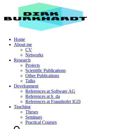
Home
About me
CV
Networks
Research
Projects
Scientific Publications
Other Publications
Talks
Development
References at Software AG
References at h_da
References at Fraunhofer IGD
Teaching
Theses
Seminars
Practical Courses