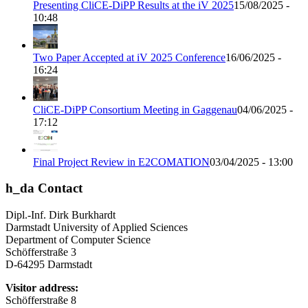
Presenting CliCE-DiPP Results at the iV 2025
15/08/2025 -
10:48
Two Paper Accepted at iV 2025 Conference
16/06/2025 -
16:24
CliCE-DiPP Consortium Meeting in Gaggenau
04/06/2025 -
17:12
Final Project Review in E2COMATION
03/04/2025 - 13:00
h_da Contact
Dipl.-Inf. Dirk Burkhardt
Darmstadt University of Applied Sciences
Department of Computer Science
Schöfferstraße 3
D-64295 Darmstadt
Visitor address:
Schöfferstraße 8