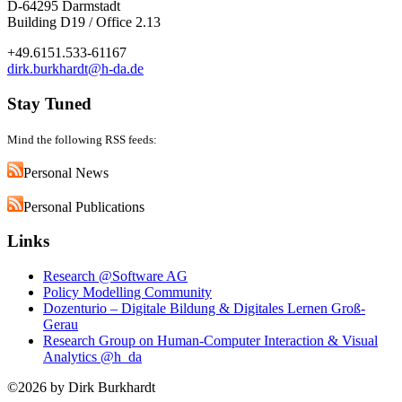
D-64295 Darmstadt
Building D19 / Office 2.13
+49.6151.533-61167
dirk.burkhardt@h-da.de
Stay Tuned
Mind the following RSS feeds:
Personal News
Personal Publications
Links
Research @Software AG
Policy Modelling Community
Dozenturio – Digitale Bildung & Digitales Lernen Groß-
Gerau
Research Group on Human-Computer Interaction & Visual
Analytics @h_da
©2026 by Dirk Burkhardt