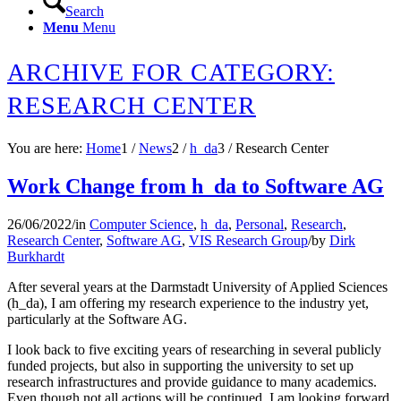
Search
Menu
Menu
ARCHIVE FOR CATEGORY:
RESEARCH CENTER
You are here:
Home
1
/
News
2
/
h_da
3
/
Research Center
Work Change from h_da to Software AG
26/06/2022
/
in
Computer Science
,
h_da
,
Personal
,
Research
,
Research Center
,
Software AG
,
VIS Research Group
/
by
Dirk
Burkhardt
After several years at the Darmstadt University of Applied Sciences
(h_da), I am offering my research experience to the industry yet,
particularly at the Software AG.
I look back to five exciting years of researching in several publicly
funded projects, but also in supporting the university to set up
research infrastructures and provide guidance to many academics.
Even though not all actions will be continued, I am looking forward