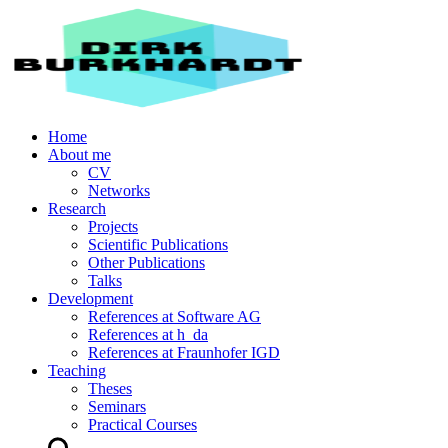
Home
About me
CV
Networks
Research
Projects
Scientific Publications
Other Publications
Talks
Development
References at Software AG
References at h_da
References at Fraunhofer IGD
Teaching
Theses
Seminars
Practical Courses