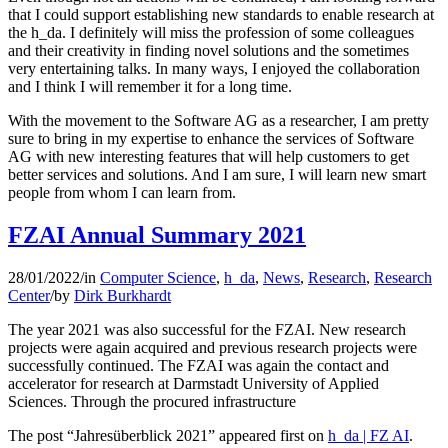
that I could support establishing new standards to enable research at
the h_da. I definitely will miss the profession of some colleagues
and their creativity in finding novel solutions and the sometimes
very entertaining talks. In many ways, I enjoyed the collaboration
and I think I will remember it for a long time.
With the movement to the Software AG as a researcher, I am pretty
sure to bring in my expertise to enhance the services of Software
AG with new interesting features that will help customers to get
better services and solutions. And I am sure, I will learn new smart
people from whom I can learn from.
FZAI Annual Summary 2021
28/01/2022
/
in
Computer Science
,
h_da
,
News
,
Research
,
Research
Center
/
by
Dirk Burkhardt
The year 2021 was also successful for the FZAI. New research
projects were again acquired and previous research projects were
successfully continued. The FZAI was again the contact and
accelerator for research at Darmstadt University of Applied
Sciences. Through the procured infrastructure
The post “Jahresüberblick 2021” appeared first on
h_da | FZ AI
.