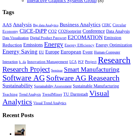
Interactive Graphics Systems Group
(8)
Tags
Business Analytics
Analysis
AAS
Circular
CERC
Big data Analytics
CliCE-DiPP
Conference
CO2
CO2footprint
Data Analysis
Economy
E2COMATION
Emission
Data Visualization
Digital Product Passwort
Energy
Emissions
Reduction
Energy Optimization
Energy Efficiency
Energy Saving
European
Europe
Event
EU
Human-Computer
Research
Innovation Management
Project
Interaction
LCA
h_da
PCF
Research Project
Smart Manufacturing
Seminar
Software AG
Software AG Reasearch
Sustainability
Sustainable Manufacturing
Sustainability Assessment
Visual
TU Darmstadt
Teaching
TrendMiner
Trend Analysis
Analytics
Visual Trend Analytics
Recent Posts