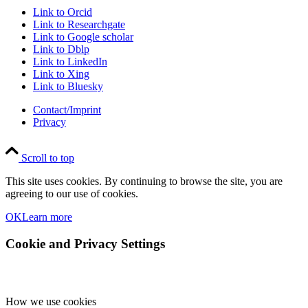
Link to Orcid
Link to Researchgate
Link to Google scholar
Link to Dblp
Link to LinkedIn
Link to Xing
Link to Bluesky
Contact/Imprint
Privacy
Scroll to top
This site uses cookies. By continuing to browse the site, you are
agreeing to our use of cookies.
OK
Learn more
Cookie and Privacy Settings
How we use cookies