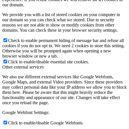
our domain.
We provide you with a list of stored cookies on your computer in
our domain so you can check what we stored. Due to security
reasons we are not able to show or modify cookies from other
domains. You can check these in your browser security settings.
Check to enable permanent hiding of message bar and refuse all
cookies if you do not opt in. We need 2 cookies to store this setting.
Otherwise you will be prompted again when opening a new
browser window or new a tab.
Click to enable/disable essential site cookies.
Other external services
We also use different external services like Google Webfonts,
Google Maps, and external Video providers. Since these providers
may collect personal data like your IP address we allow you to block
them here. Please be aware that this might heavily reduce the
functionality and appearance of our site. Changes will take effect
once you reload the page.
Google Webfont Settings:
Click to enable/disable Google Webfonts.