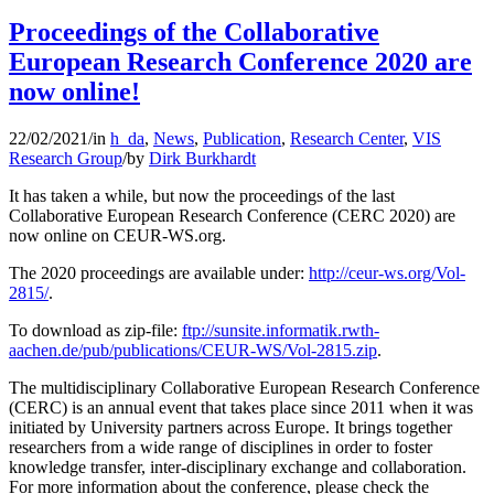
Proceedings of the Collaborative
European Research Conference 2020 are
now online!
22/02/2021
/
in
h_da
,
News
,
Publication
,
Research Center
,
VIS
Research Group
/
by
Dirk Burkhardt
It has taken a while, but now the proceedings of the last
Collaborative European Research Conference (CERC 2020) are
now online on CEUR-WS.org.
The 2020 proceedings are available under:
http://ceur-ws.org/Vol-
2815/
.
To download as zip-file:
ftp://sunsite.informatik.rwth-
aachen.de/pub/publications/CEUR-WS/Vol-2815.zip
.
The multidisciplinary Collaborative European Research Conference
(CERC) is an annual event that takes place since 2011 when it was
initiated by University partners across Europe. It brings together
researchers from a wide range of disciplines in order to foster
knowledge transfer, inter-disciplinary exchange and collaboration.
For more information about the conference, please check the