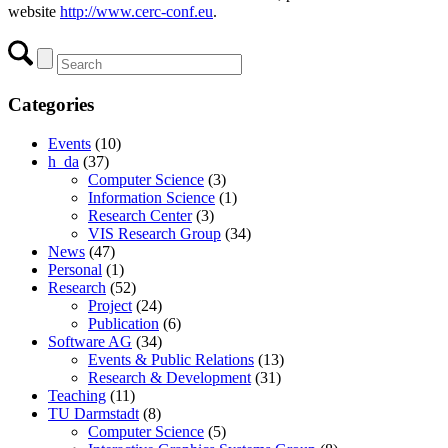
website
http://www.cerc-conf.eu
.
Categories
Events
(10)
h_da
(37)
Computer Science
(3)
Information Science
(1)
Research Center
(3)
VIS Research Group
(34)
News
(47)
Personal
(1)
Research
(52)
Project
(24)
Publication
(6)
Software AG
(34)
Events & Public Relations
(13)
Research & Development
(31)
Teaching
(11)
TU Darmstadt
(8)
Computer Science
(5)