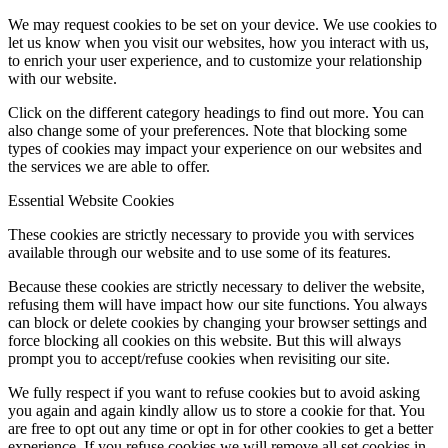
We may request cookies to be set on your device. We use cookies to
let us know when you visit our websites, how you interact with us,
to enrich your user experience, and to customize your relationship
with our website.
Click on the different category headings to find out more. You can
also change some of your preferences. Note that blocking some
types of cookies may impact your experience on our websites and
the services we are able to offer.
Essential Website Cookies
These cookies are strictly necessary to provide you with services
available through our website and to use some of its features.
Because these cookies are strictly necessary to deliver the website,
refusing them will have impact how our site functions. You always
can block or delete cookies by changing your browser settings and
force blocking all cookies on this website. But this will always
prompt you to accept/refuse cookies when revisiting our site.
We fully respect if you want to refuse cookies but to avoid asking
you again and again kindly allow us to store a cookie for that. You
are free to opt out any time or opt in for other cookies to get a better
experience. If you refuse cookies we will remove all set cookies in