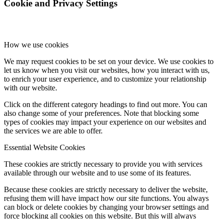
Cookie and Privacy Settings
How we use cookies
We may request cookies to be set on your device. We use cookies to
let us know when you visit our websites, how you interact with us,
to enrich your user experience, and to customize your relationship
with our website.
Click on the different category headings to find out more. You can
also change some of your preferences. Note that blocking some
types of cookies may impact your experience on our websites and
the services we are able to offer.
Essential Website Cookies
These cookies are strictly necessary to provide you with services
available through our website and to use some of its features.
Because these cookies are strictly necessary to deliver the website,
refusing them will have impact how our site functions. You always
can block or delete cookies by changing your browser settings and
force blocking all cookies on this website. But this will always