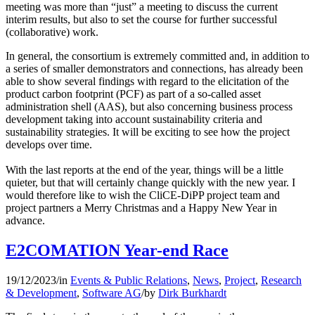
meeting was more than “just” a meeting to discuss the current
interim results, but also to set the course for further successful
(collaborative) work.
In general, the consortium is extremely committed and, in addition to
a series of smaller demonstrators and connections, has already been
able to show several findings with regard to the elicitation of the
product carbon footprint (PCF) as part of a so-called asset
administration shell (AAS), but also concerning business process
development taking into account sustainability criteria and
sustainability strategies. It will be exciting to see how the project
develops over time.
With the last reports at the end of the year, things will be a little
quieter, but that will certainly change quickly with the new year. I
would therefore like to wish the CliCE-DiPP project team and
project partners a Merry Christmas and a Happy New Year in
advance.
E2COMATION Year-end Race
19/12/2023
/
in
Events & Public Relations
,
News
,
Project
,
Research
& Development
,
Software AG
/
by
Dirk Burkhardt