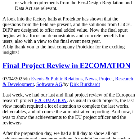
or which requirements from the Eco-Design Regulation and
Data Act are relevant.
A look into the factory halls at Protektor has shown that the
questions from the field are present, and the solutions from CliCE-
DiPP are designed to offer real added value. Now the final spurt
begins with a focus on demonstrators and concrete benefits for
users, also with a view to the final event next year.
A big thank you to the host company Protektor for the exciting
insights!
Final Project Review in E2COMATION
03/04/2025
/
in
Events & Public Relations
,
News
,
Project
,
Research
& Development
,
Software AG
/
by
Dirk Burkhardt
Last week, we had our last and final project review of the European
research project
E2COMATION
. As usual in such projects, the last
view month required a lot of attention to complete the last works,
deliverables, and of course the administrative reporting. And now, it
was to show the achievements to the EU project officer and the
reviewers.
After the preparation day, we had a full day to show all our
achievements and answer questions. As might be noted, in such a