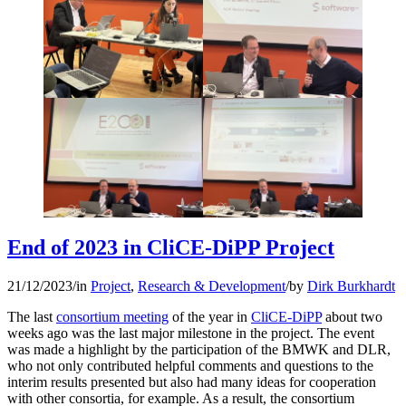
End of 2023 in CliCE-DiPP Project
21/12/2023
/
in
Project
,
Research & Development
/
by
Dirk Burkhardt
The last
consortium meeting
of the year in
CliCE-DiPP
about two
weeks ago was the last major milestone in the project. The event
was made a highlight by the participation of the BMWK and DLR,
who not only contributed helpful comments and questions to the
interim results presented but also had many ideas for cooperation
with other consortia, for example. As a result, the consortium