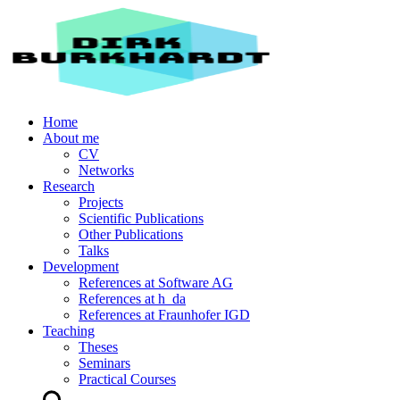
Home
About me
CV
Networks
Research
Projects
Scientific Publications
Other Publications
Talks
Development
References at Software AG
References at h_da
References at Fraunhofer IGD
Teaching
Theses
Seminars
Practical Courses