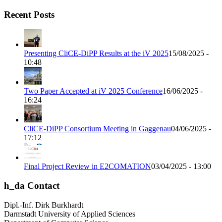
Recent Posts
Presenting CliCE-DiPP Results at the iV 2025
15/08/2025 -
10:48
Two Paper Accepted at iV 2025 Conference
16/06/2025 -
16:24
CliCE-DiPP Consortium Meeting in Gaggenau
04/06/2025 -
17:12
Final Project Review in E2COMATION
03/04/2025 - 13:00
h_da Contact
Dipl.-Inf. Dirk Burkhardt
Darmstadt University of Applied Sciences