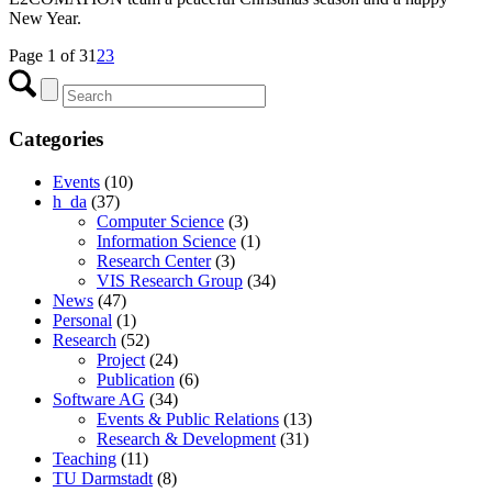
New Year.
Page 1 of 3
1
2
3
Categories
Events
(10)
h_da
(37)
Computer Science
(3)
Information Science
(1)
Research Center
(3)
VIS Research Group
(34)
News
(47)
Personal
(1)
Research
(52)
Project
(24)
Publication
(6)
Software AG
(34)
Events & Public Relations
(13)
Research & Development
(31)
Teaching
(11)
TU Darmstadt
(8)