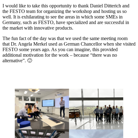
I would like to take this opportunity to thank Daniel Ditterich and
the FESTO team for organizing the workshop and hosting us so
well. It is exhilarating to see the areas in which some SMEs in
Germany, such as FESTO, have specialized and are successful in
the market with innovative products.
The fun fact of the day was that we used the same meeting room
that Dr. Angela Merkel used as German Chancellor when she visited
FESTO some years ago. As you can imagine, this provided
additional motivation for the work – because “there was no
alternative”. 🙂