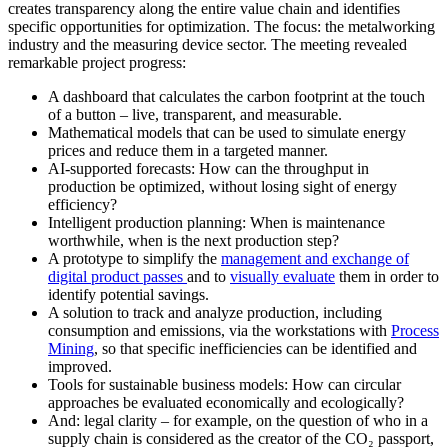
creates transparency along the entire value chain and identifies
specific opportunities for optimization. The focus: the metalworking
industry and the measuring device sector. The meeting revealed
remarkable project progress:
A dashboard that calculates the carbon footprint at the touch
of a button – live, transparent, and measurable.
Mathematical models that can be used to simulate energy
prices and reduce them in a targeted manner.
AI-supported forecasts: How can the throughput in
production be optimized, without losing sight of energy
efficiency?
Intelligent production planning: When is maintenance
worthwhile, when is the next production step?
A prototype to simplify the
management and exchange of
digital product passes
and to
visually evaluate
them in order to
identify potential savings.
A solution to track and analyze production, including
consumption and emissions, via the workstations with
Process
Mining
, so that specific inefficiencies can be identified and
improved.
Tools for sustainable business models: How can circular
approaches be evaluated economically and ecologically?
And: legal clarity – for example, on the question of who in a
supply chain is considered as the creator of the CO₂ passport,