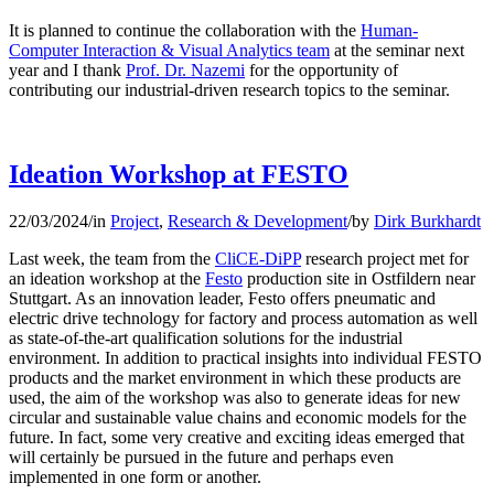
It is planned to continue the collaboration with the
Human-
Computer Interaction & Visual Analytics team
at the seminar next
year and I thank
Prof. Dr. Nazemi
for the opportunity of
contributing our industrial-driven research topics to the seminar.
Ideation Workshop at FESTO
22/03/2024
/
in
Project
,
Research & Development
/
by
Dirk Burkhardt
Last week, the team from the
CliCE-DiPP
research project met for
an ideation workshop at the
Festo
production site in Ostfildern near
Stuttgart. As an innovation leader, Festo offers pneumatic and
electric drive technology for factory and process automation as well
as state-of-the-art qualification solutions for the industrial
environment. In addition to practical insights into individual FESTO
products and the market environment in which these products are
used, the aim of the workshop was also to generate ideas for new
circular and sustainable value chains and economic models for the
future. In fact, some very creative and exciting ideas emerged that
will certainly be pursued in the future and perhaps even
implemented in one form or another.