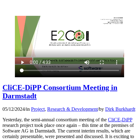
CliCE-DiPP Consortium Meeting in
Darmstadt
05/12/2024
/
in
Project
,
Research & Development
/
by
Dirk Burkhardt
Yesterday, the semi-annual consortium meeting of the
CliCE-DiPP
research project took place once again – this time at the premises of
Software AG in Darmstadt. The current interim results, which are
certainly presentable, were presented and discussed. It is exciting to