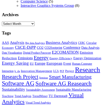
Computer Science
(5)
Interactive Graphics Systems Group
(8)
Archives
Archives
Tags
Business Analytics
Analysis
AAS
Circular
CERC
Big data Analytics
CliCE-DiPP
Conference
CO2
CO2footprint
Data Analysis
Economy
E2COMATION
Emission
Data Visualization
Digital Product Passwort
Energy
Emissions
Reduction
Energy Optimization
Energy Efficiency
Energy Saving
European
Europe
Event
EU
Human-Computer
Research
Innovation Management
Project
Interaction
LCA
h_da
PCF
Research Project
Smart Manufacturing
Seminar
Software AG
Software AG Reasearch
Sustainability
Sustainable Manufacturing
Sustainability Assessment
Visual
TU Darmstadt
Teaching
TrendMiner
Trend Analysis
Analytics
Visual Trend Analytics