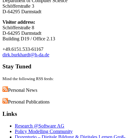
Department of Computer Science
Schöfferstraße 3
D-64295 Darmstadt
Visitor address:
Schöfferstraße 8
D-64295 Darmstadt
Building D19 / Office 2.13
+49.6151.533-61167
dirk.burkhardt@h-da.de
Stay Tuned
Mind the following RSS feeds:
Personal News
Personal Publications
Links
Research @Software AG
Policy Modelling Community
Dozenturio – Digitale Bildung & Digitales Lernen Groß-