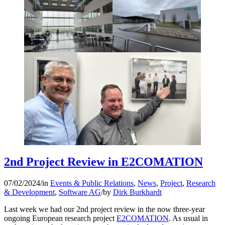
2nd Project Review in E2COMATION
07/02/2024
/
in
Events & Public Relations
,
News
,
Project
,
Research
& Development
,
Software AG
/
by
Dirk Burkhardt
Last week we had our 2nd project review in the now three-year
ongoing European research project
E2COMATION
. As usual in