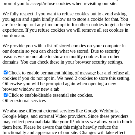
prompt you to accept/refuse cookies when revisiting our site.
We fully respect if you want to refuse cookies but to avoid asking
you again and again kindly allow us to store a cookie for that. You
are free to opt out any time or opt in for other cookies to get a better
experience. If you refuse cookies we will remove all set cookies in
our domain.
We provide you with a list of stored cookies on your computer in
our domain so you can check what we stored. Due to security
reasons we are not able to show or modify cookies from other
domains. You can check these in your browser security settings.
Check to enable permanent hiding of message bar and refuse all
cookies if you do not opt in. We need 2 cookies to store this setting.
Otherwise you will be prompted again when opening a new
browser window or new a tab.
Click to enable/disable essential site cookies.
Other external services
We also use different external services like Google Webfonts,
Google Maps, and external Video providers. Since these providers
may collect personal data like your IP address we allow you to block
them here. Please be aware that this might heavily reduce the
functionality and appearance of our site. Changes will take effect