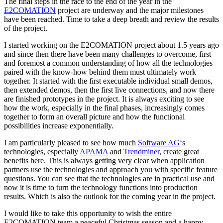
The final steps in the race to the end of the year in the
E2COMATION
project are underway and the major milestones
have been reached. Time to take a deep breath and review the results
of the project.
I started working on the E2COMATION project about 1.5 years ago
and since then there have been many challenges to overcome, first
and foremost a common understanding of how all the technologies
paired with the know-how behind them must ultimately work
together. It started with the first executable individual small demos,
then extended demos, then the first live connections, and now there
are finished prototypes in the project. It is always exciting to see
how the work, especially in the final phases, increasingly comes
together to form an overall picture and how the functional
possibilities increase exponentially.
I am particularly pleased to see how much
Software AG
‘s
technologies, especially
APAMA
and
Trendminer
, create great
benefits here. This is always getting very clear when application
partners use the technologies and approach you with specific feature
questions. You can see that the technologies are in practical use and
now it is time to turn the technology functions into production
results. Which is also the outlook for the coming year in the project.
I would like to take this opportunity to wish the entire
E2COMATION team a peaceful Christmas season and a happy