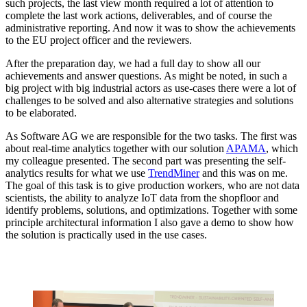
such projects, the last view month required a lot of attention to
complete the last work actions, deliverables, and of course the
administrative reporting. And now it was to show the achievements
to the EU project officer and the reviewers.
After the preparation day, we had a full day to show all our
achievements and answer questions. As might be noted, in such a
big project with big industrial actors as use-cases there were a lot of
challenges to be solved and also alternative strategies and solutions
to be elaborated.
As Software AG we are responsible for the two tasks. The first was
about real-time analytics together with our solution
APAMA
, which
my colleague presented. The second part was presenting the self-
analytics results for what we use
TrendMiner
and this was on me.
The goal of this task is to give production workers, who are not data
scientists, the ability to analyze IoT data from the shopfloor and
identify problems, solutions, and optimizations. Together with some
principle architectural information I also gave a demo to show how
the solution is practically used in the use cases.