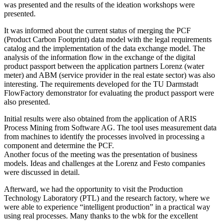
was presented and the results of the ideation workshops were
presented.
It was informed about the current status of merging the PCF
(Product Carbon Footprint) data model with the legal requirements
catalog and the implementation of the data exchange model. The
analysis of the information flow in the exchange of the digital
product passport between the application partners Lorenz (water
meter) and ABM (service provider in the real estate sector) was also
interesting. The requirements developed for the TU Darmstadt
FlowFactory demonstrator for evaluating the product passport were
also presented.
Initial results were also obtained from the application of ARIS
Process Mining from Software AG. The tool uses measurement data
from machines to identify the processes involved in processing a
component and determine the PCF.
Another focus of the meeting was the presentation of business
models. Ideas and challenges at the Lorenz and Festo companies
were discussed in detail.
Afterward, we had the opportunity to visit the Production
Technology Laboratory (PTL) and the research factory, where we
were able to experience “intelligent production” in a practical way
using real processes. Many thanks to the wbk for the excellent