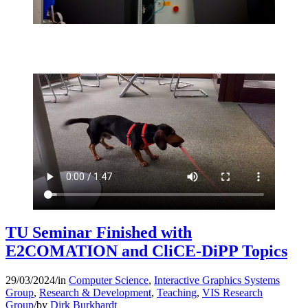
TU Seminar Finished with
E2COMATION and CliCE-DiPP Topics
29/03/2024
/
in
Computer Science
,
Interactive Graphics Systems
Group
,
Research & Development
,
Teaching
,
VIS Research
Group
/
by
Dirk Burkhardt