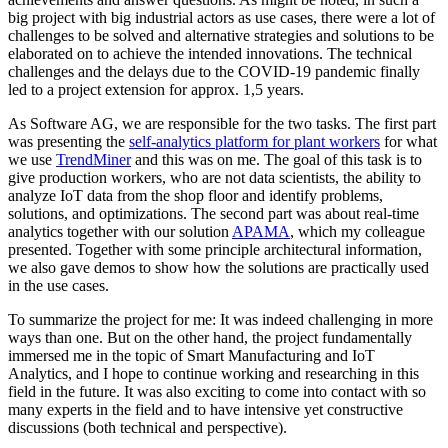
big project with big industrial actors as use cases, there were a lot of
challenges to be solved and alternative strategies and solutions to be
elaborated on to achieve the intended innovations. The technical
challenges and the delays due to the COVID-19 pandemic finally
led to a project extension for approx. 1,5 years.
As Software AG, we are responsible for the two tasks. The first part
was presenting the
self-analytics platform for plant workers
for what
we use
TrendMiner
and this was on me. The goal of this task is to
give production workers, who are not data scientists, the ability to
analyze IoT data from the shop floor and identify problems,
solutions, and optimizations. The second part was about real-time
analytics together with our solution
APAMA
, which my colleague
presented. Together with some principle architectural information,
we also gave demos to show how the solutions are practically used
in the use cases.
To summarize the project for me: It was indeed challenging in more
ways than one. But on the other hand, the project fundamentally
immersed me in the topic of Smart Manufacturing and IoT
Analytics, and I hope to continue working and researching in this
field in the future. It was also exciting to come into contact with so
many experts in the field and to have intensive yet constructive
discussions (both technical and perspective).