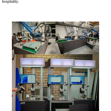
hospitality.