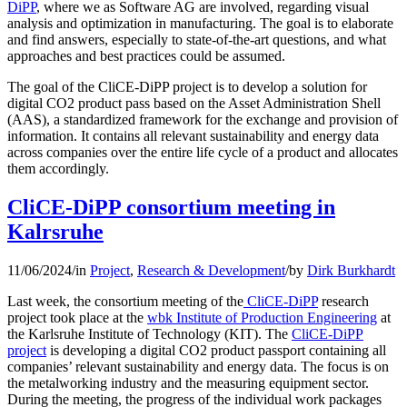
DiPP
, where we as Software AG are involved, regarding visual
analysis and optimization in manufacturing. The goal is to elaborate
and find answers, especially to state-of-the-art questions, and what
approaches and best practices could be assumed.
The goal of the CliCE-DiPP project is to develop a solution for
digital CO2 product pass based on the Asset Administration Shell
(AAS), a standardized framework for the exchange and provision of
information. It contains all relevant sustainability and energy data
across companies over the entire life cycle of a product and allocates
them accordingly.
CliCE-DiPP consortium meeting in
Kalrsruhe
11/06/2024
/
in
Project
,
Research & Development
/
by
Dirk Burkhardt
Last week, the consortium meeting of the
CliCE-DiPP
research
project took place at the
wbk Institute of Production Engineering
at
the Karlsruhe Institute of Technology (KIT). The
CliCE-DiPP
project
is developing a digital CO2 product passport containing all
companies’ relevant sustainability and energy data. The focus is on
the metalworking industry and the measuring equipment sector.
During the meeting, the progress of the individual work packages