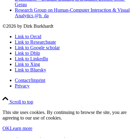
Gerau
Research Group on Human-Computer Interaction & Visual
Analytics @h_da
©2026 by Dirk Burkhardt
Link to Orcid
Link to Researchgate
Link to Google scholar
Link to Dblp
Link to LinkedIn
Link to Xing
Link to Bluesky
Contact/Imprint
Privacy
Scroll to top
This site uses cookies. By continuing to browse the site, you are
agreeing to our use of cookies.
OK
Learn more