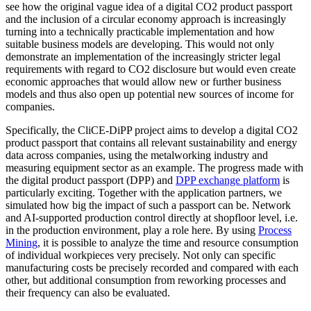
see how the original vague idea of a digital CO2 product passport
and the inclusion of a circular economy approach is increasingly
turning into a technically practicable implementation and how
suitable business models are developing. This would not only
demonstrate an implementation of the increasingly stricter legal
requirements with regard to CO2 disclosure but would even create
economic approaches that would allow new or further business
models and thus also open up potential new sources of income for
companies.
Specifically, the CliCE-DiPP project aims to develop a digital CO2
product passport that contains all relevant sustainability and energy
data across companies, using the metalworking industry and
measuring equipment sector as an example. The progress made with
the digital product passport (DPP) and
DPP exchange platform
is
particularly exciting. Together with the application partners, we
simulated how big the impact of such a passport can be. Network
and AI-supported production control directly at shopfloor level, i.e.
in the production environment, play a role here. By using
Process
Mining
, it is possible to analyze the time and resource consumption
of individual workpieces very precisely. Not only can specific
manufacturing costs be precisely recorded and compared with each
other, but additional consumption from reworking processes and
their frequency can also be evaluated.