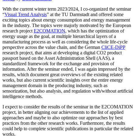
With the current winter term 2023/2024, I co-organized the seminar
“
Visual Trend Analysis
” at the TU Darmstadt and offered some
exciting topics about energy consumption and energy management
in the industry. The topics were majorly motivated by the European
research project
E2COMATION
, which has the optimization of
energy usage as the goal, at multiple hierarchical layers of a
manufacturing process as well as considering the whole life-cycle
perspective across the value chain, and the German
CliCE-DiPP
research project, that aims at developing a digital CO2 product
passport based on the Asset Administration Shell (AAS), a
standardized framework for the exchange and provision of
information. After the seminar ended, I was again impressed by the
results, which document great overviews of the existing related
works, but also current scientific insights over the entire energy
management domain in the producing industry, such as
sensorization, but also analysis, and regulation with/without artificial
intelligence methods.
I expect to consider the results of the seminar in the E2COMATION
project, in better aligning our achievements to the list of applied
approaches and maybe to also optimize our approaches by best
practices from the other research works. Furthermore, the results
could help to complete scientific publications in particular the related
works.