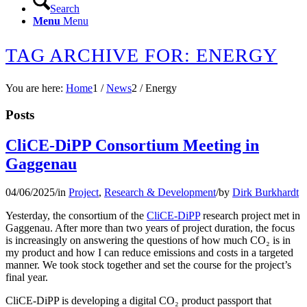
Search
Menu
Menu
TAG ARCHIVE FOR: ENERGY
You are here:
Home
1
/
News
2
/
Energy
Posts
CliCE-DiPP Consortium Meeting in
Gaggenau
04/06/2025
/
in
Project
,
Research & Development
/
by
Dirk Burkhardt
Yesterday, the consortium of the
CliCE-DiPP
research project met in
Gaggenau. After more than two years of project duration, the focus
is increasingly on answering the questions of how much CO₂ is in
my product and how I can reduce emissions and costs in a targeted
manner. We took stock together and set the course for the project’s
final year.
CliCE-DiPP is developing a digital CO₂ product passport that