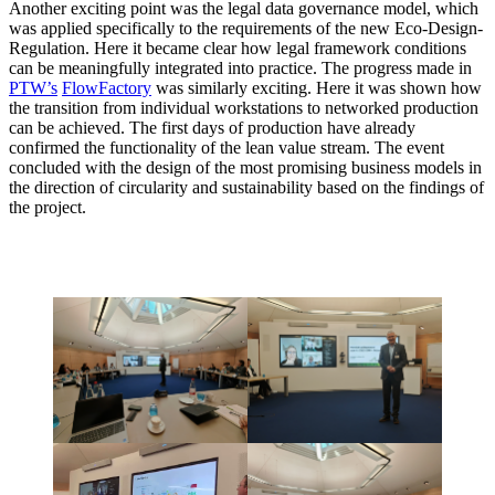
Another exciting point was the legal data governance model, which
was applied specifically to the requirements of the new Eco-Design-
Regulation. Here it became clear how legal framework conditions
can be meaningfully integrated into practice. The progress made in
PTW’s
FlowFactory
was similarly exciting. Here it was shown how
the transition from individual workstations to networked production
can be achieved. The first days of production have already
confirmed the functionality of the lean value stream. The event
concluded with the design of the most promising business models in
the direction of circularity and sustainability based on the findings of
the project.