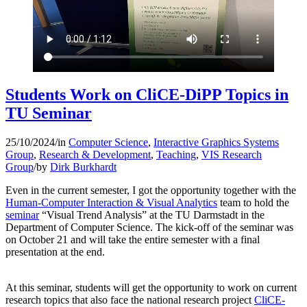
Students Work on CliCE-DiPP Topics in
TU Seminar
25/10/2024
/
in
Computer Science
,
Interactive Graphics Systems
Group
,
Research & Development
,
Teaching
,
VIS Research
Group
/
by
Dirk Burkhardt
Even in the current semester, I got the opportunity together with the
Human-Computer Interaction & Visual Analytics
team to hold the
seminar
“Visual Trend Analysis” at the TU Darmstadt in the
Department of Computer Science. The kick-off of the seminar was
on October 21 and will take the entire semester with a final
presentation at the end.
At this seminar, students will get the opportunity to work on current
research topics that also face
the national research project
CliCE-