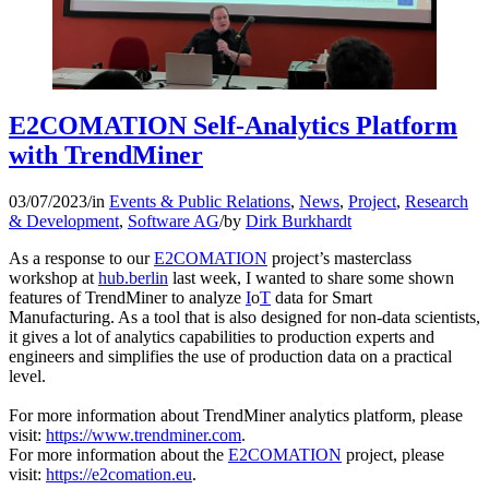
E2COMATION Self-Analytics Platform
with TrendMiner
03/07/2023
/
in
Events & Public Relations
,
News
,
Project
,
Research
& Development
,
Software AG
/
by
Dirk Burkhardt
As a response to our
E2COMATION
project’s masterclass
workshop at
hub.berlin
last week, I wanted to share some shown
features of TrendMiner to analyze
I
o
T
data for Smart
Manufacturing. As a tool that is also designed for non-data scientists,
it gives a lot of analytics capabilities to production experts and
engineers and simplifies the use of production data on a practical
level.
For more information about TrendMiner analytics platform, please
visit:
https://www.trendminer.com
.
For more information about the
E2COMATION
project, please
visit:
https://e2comation.eu
.