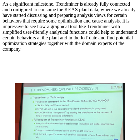
As a significant milestone, Trendminer is already fully connected
and configured to consume the KEAS plant data, where we already
have started discussing and preparing analysis views for certain
behaviors that require some optimization and cause analysis. It is
impressive to see how a graphical tool like Trendminer with
simplified user-friendly analytical functions could help to understand
certain behaviors at the plant and in the IoT date and find potential
optimization strategies together with the domain experts of the
company.