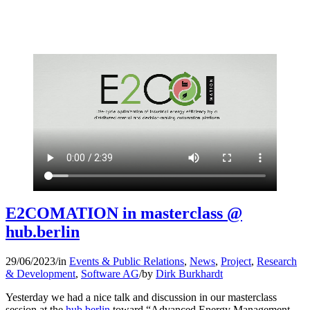
E2COMATION in masterclass @
hub.berlin
29/06/2023
/
in
Events & Public Relations
,
News
,
Project
,
Research
& Development
,
Software AG
/
by
Dirk Burkhardt
Yesterday we had a nice talk and discussion in our masterclass
session at the
hub.berlin
toward “Advanced Energy Management