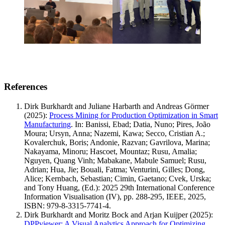
References
Dirk Burkhardt and Juliane Harbarth and Andreas Görmer
(2025)
:
Process Mining for Production Optimization in Smart
Manufacturing
.
In: Banissi, Ebad; Datia, Nuno; Pires, João
Moura; Ursyn, Anna; Nazemi, Kawa; Secco, Cristian A.;
Kovalerchuk, Boris; Andonie, Razvan; Gavrilova, Marina;
Nakayama, Minoru; Hascoet, Mountaz; Rusu, Amalia;
Nguyen, Quang Vinh; Mabakane, Mabule Samuel; Rusu,
Adrian; Hua, Jie; Bouali, Fatma; Venturini, Gilles; Dong,
Alice; Kernbach, Sebastian; Cimin, Gaetano; Cvek, Urska;
and Tony Huang, (Ed.): 2025 29th International Conference
Information Visualisation (IV), pp. 288-295, IEEE, 2025,
ISBN: 979-8-3315-7741-4.
Dirk Burkhardt and Moritz Bock and Arjan Kuijper
(2025)
:
DPPviewer: A Visual Analytics Approach for Optimizing