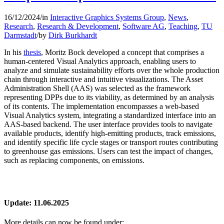
16/12/2024
/
in
Interactive Graphics Systems Group
,
News
,
Research
,
Research & Development
,
Software AG
,
Teaching
,
TU
Darmstadt
/
by
Dirk Burkhardt
In his
thesis
, Moritz Bock developed a concept that comprises a
human-centered Visual Analytics approach, enabling users to
analyze and simulate sustainability efforts over the whole production
chain through interactive and intuitive visualizations. The Asset
Administration Shell (AAS) was selected as the framework
representing DPPs due to its viability, as determined by an analysis
of its contents. The implementation encompasses a web-based
Visual Analytics system, integrating a standardized interface into an
AAS-based backend. The user interface provides tools to navigate
available products, identify high-emitting products, track emissions,
and identify specific life cycle stages or transport routes contributing
to greenhouse gas emissions. Users can test the impact of changes,
such as replacing components, on emissions.
Update: 11.06.2025
More details can now be found under: