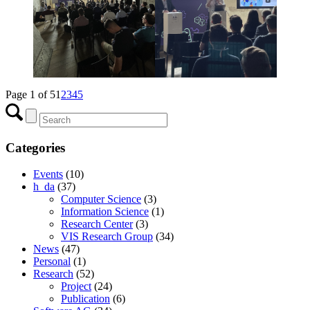
Page 1 of 5
1
2
3
4
5
Categories
Events
(10)
h_da
(37)
Computer Science
(3)
Information Science
(1)
Research Center
(3)
VIS Research Group
(34)
News
(47)
Personal
(1)
Research
(52)
Project
(24)
Publication
(6)