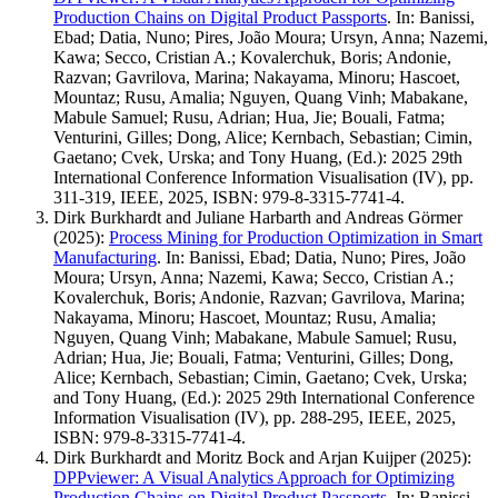
Production Chains on Digital Product Passports
.
In: Banissi,
Ebad; Datia, Nuno; Pires, João Moura; Ursyn, Anna; Nazemi,
Kawa; Secco, Cristian A.; Kovalerchuk, Boris; Andonie,
Razvan; Gavrilova, Marina; Nakayama, Minoru; Hascoet,
Mountaz; Rusu, Amalia; Nguyen, Quang Vinh; Mabakane,
Mabule Samuel; Rusu, Adrian; Hua, Jie; Bouali, Fatma;
Venturini, Gilles; Dong, Alice; Kernbach, Sebastian; Cimin,
Gaetano; Cvek, Urska; and Tony Huang, (Ed.): 2025 29th
International Conference Information Visualisation (IV), pp.
311-319, IEEE, 2025, ISBN: 979-8-3315-7741-4.
Dirk Burkhardt and Juliane Harbarth and Andreas Görmer
(2025)
:
Process Mining for Production Optimization in Smart
Manufacturing
.
In: Banissi, Ebad; Datia, Nuno; Pires, João
Moura; Ursyn, Anna; Nazemi, Kawa; Secco, Cristian A.;
Kovalerchuk, Boris; Andonie, Razvan; Gavrilova, Marina;
Nakayama, Minoru; Hascoet, Mountaz; Rusu, Amalia;
Nguyen, Quang Vinh; Mabakane, Mabule Samuel; Rusu,
Adrian; Hua, Jie; Bouali, Fatma; Venturini, Gilles; Dong,
Alice; Kernbach, Sebastian; Cimin, Gaetano; Cvek, Urska;
and Tony Huang, (Ed.): 2025 29th International Conference
Information Visualisation (IV), pp. 288-295, IEEE, 2025,
ISBN: 979-8-3315-7741-4.
Dirk Burkhardt and Moritz Bock and Arjan Kuijper
(2025)
:
DPPviewer: A Visual Analytics Approach for Optimizing
Production Chains on Digital Product Passports
.
In: Banissi,