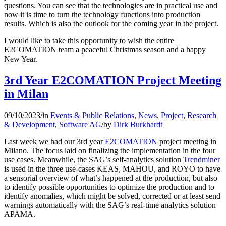
questions. You can see that the technologies are in practical use and
now it is time to turn the technology functions into production
results. Which is also the outlook for the coming year in the project.
I would like to take this opportunity to wish the entire
E2COMATION team a peaceful Christmas season and a happy
New Year.
3rd Year E2COMATION Project Meeting
in Milan
09/10/2023
/
in
Events & Public Relations
,
News
,
Project
,
Research
& Development
,
Software AG
/
by
Dirk Burkhardt
Last week we had our 3rd year
E2COMATION
project meeting in
Milano. The focus laid on finalizing the implementation in the four
use cases. Meanwhile, the SAG’s self-analytics solution
Trendminer
is used in the three use-cases KEAS, MAHOU, and ROYO to have
a sensorial overview of what’s happened at the production, but also
to identify possible opportunities to optimize the production and to
identify anomalies, which might be solved, corrected or at least send
warnings automatically with the SAG’s real-time analytics solution
APAMA.