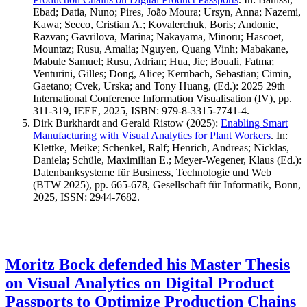
Ebad; Datia, Nuno; Pires, João Moura; Ursyn, Anna; Nazemi,
Kawa; Secco, Cristian A.; Kovalerchuk, Boris; Andonie,
Razvan; Gavrilova, Marina; Nakayama, Minoru; Hascoet,
Mountaz; Rusu, Amalia; Nguyen, Quang Vinh; Mabakane,
Mabule Samuel; Rusu, Adrian; Hua, Jie; Bouali, Fatma;
Venturini, Gilles; Dong, Alice; Kernbach, Sebastian; Cimin,
Gaetano; Cvek, Urska; and Tony Huang, (Ed.): 2025 29th
International Conference Information Visualisation (IV), pp.
311-319, IEEE, 2025, ISBN: 979-8-3315-7741-4.
Dirk Burkhardt and Gerald Ristow
(2025)
:
Enabling Smart
Manufacturing with Visual Analytics for Plant Workers
.
In:
Klettke, Meike; Schenkel, Ralf; Henrich, Andreas; Nicklas,
Daniela; Schüle, Maximilian E.; Meyer-Wegener, Klaus (Ed.):
Datenbanksysteme für Business, Technologie und Web
(BTW 2025), pp. 665-678, Gesellschaft für Informatik, Bonn,
2025, ISSN: 2944-7682.
Moritz Bock defended his Master Thesis
on Visual Analytics on Digital Product
Passports to Optimize Production Chains