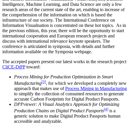
Intelligence, Machine Learning, and Data Science are only a few
research areas of the current state of the art, enabling to increase of
the comprehension of the information on which is based the
infrastructure of our society. The International Conference on
Information Visualisation is concentrated on these hot topics. As in
the previous edition, this year, there will be the opportunity to start
international cooperation and European research projects and
discuss with international relevance keynote speakers. The
conference is articulated in symposia, with details and further
information available on the Symposia webpage.
The accepted papers present our latest works in the research project
CliCE-DiPP
toward:
Process Mining for Production Optimization in Smart
[3]
Manufacturing
, for which we developed a completely new
approach that makes use of
Process Mining in Manufacturing
to simplify the collection of consumed resources to generate
accurate Carbon Footprints for Digital Product Passports.
DPPviewer: A Visual Analytics Approach for Optimizing
[4]
Production Chains on Digital Product Passports
is a
generic solution to make Digital Product Passports human
accessible and analyzable.