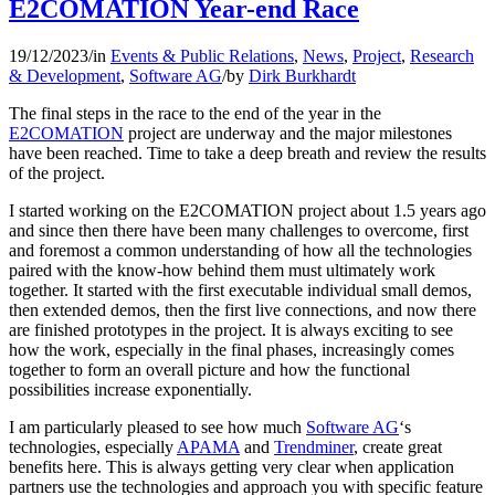
E2COMATION Year-end Race
19/12/2023
/
in
Events & Public Relations
,
News
,
Project
,
Research
& Development
,
Software AG
/
by
Dirk Burkhardt
The final steps in the race to the end of the year in the
E2COMATION
project are underway and the major milestones
have been reached. Time to take a deep breath and review the results
of the project.
I started working on the E2COMATION project about 1.5 years ago
and since then there have been many challenges to overcome, first
and foremost a common understanding of how all the technologies
paired with the know-how behind them must ultimately work
together. It started with the first executable individual small demos,
then extended demos, then the first live connections, and now there
are finished prototypes in the project. It is always exciting to see
how the work, especially in the final phases, increasingly comes
together to form an overall picture and how the functional
possibilities increase exponentially.
I am particularly pleased to see how much
Software AG
‘s
technologies, especially
APAMA
and
Trendminer
, create great
benefits here. This is always getting very clear when application
partners use the technologies and approach you with specific feature