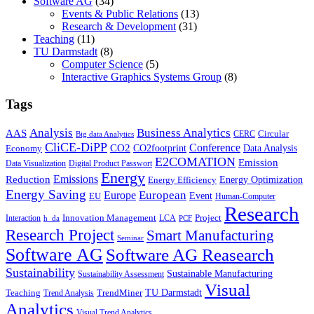
Software AG
(34)
Events & Public Relations
(13)
Research & Development
(31)
Teaching
(11)
TU Darmstadt
(8)
Computer Science
(5)
Interactive Graphics Systems Group
(8)
Tags
Business Analytics
Analysis
AAS
Circular
CERC
Big data Analytics
CliCE-DiPP
Conference
CO2
CO2footprint
Data Analysis
Economy
E2COMATION
Emission
Data Visualization
Digital Product Passwort
Energy
Emissions
Reduction
Energy Optimization
Energy Efficiency
Energy Saving
European
Europe
Event
EU
Human-Computer
Research
Innovation Management
Project
Interaction
LCA
h_da
PCF
Research Project
Smart Manufacturing
Seminar
Software AG
Software AG Reasearch
Sustainability
Sustainable Manufacturing
Sustainability Assessment
Visual
TU Darmstadt
Teaching
TrendMiner
Trend Analysis
Analytics
Visual Trend Analytics