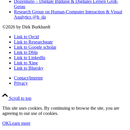
Dozenturio – Digitale Bildung & Digitales Lernen Groß-
Gerau
Research Group on Human-Computer Interaction & Visual
Analytics @h_da
©2026 by Dirk Burkhardt
Link to Orcid
Link to Researchgate
Link to Google scholar
Link to Dblp
Link to LinkedIn
Link to Xing
Link to Bluesky
Contact/Imprint
Privacy
Scroll to top
This site uses cookies. By continuing to browse the site, you are
agreeing to our use of cookies.
OK
Learn more