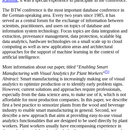
Kanishk
, it was a special experience to participate in the conference.
The BTW conference is the most important database conference in
the German-speaking area. Every two years since 1985, it has
served as a central forum for the exchange of information between
scientists, practitioners, and users on topics of database and
information system technology. Focus topics are data integration and
extraction, provenance management, data protection, scalable big
data analytics, hardware technologies on a small scale up to cloud
computing as well as new application areas and architectural
approaches for the support of machine learning in the context of
artificial intelligence.
More information about our paper,
titled
“
Enabling Smart
[5]
Manufacturing with Visual Analytics for Plant Workers
”
Abstract:
Smart manufacturing is increasingly making use of visual
analytics to optimize production or to identify early problem signs.
However, current solutions and approaches require professionals,
especially from the data science area, to make use of it, which is not
affordable for most production companies. In this paper, we describe
first a best practice to sensorize plants from the wood and beverage
industry to enable smart manufacturing in general. Second, we
describe a new approach that aims at providing easy-to-use visual
analytics functionalities that are designed to be used directly by plant
workers. Plant workers usually have encompassing experience in