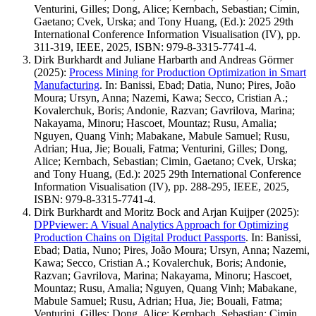
Venturini, Gilles; Dong, Alice; Kernbach, Sebastian; Cimin,
Gaetano; Cvek, Urska; and Tony Huang, (Ed.): 2025 29th
International Conference Information Visualisation (IV), pp.
311-319, IEEE, 2025, ISBN: 979-8-3315-7741-4.
Dirk Burkhardt and Juliane Harbarth and Andreas Görmer
(2025)
:
Process Mining for Production Optimization in Smart
Manufacturing
.
In: Banissi, Ebad; Datia, Nuno; Pires, João
Moura; Ursyn, Anna; Nazemi, Kawa; Secco, Cristian A.;
Kovalerchuk, Boris; Andonie, Razvan; Gavrilova, Marina;
Nakayama, Minoru; Hascoet, Mountaz; Rusu, Amalia;
Nguyen, Quang Vinh; Mabakane, Mabule Samuel; Rusu,
Adrian; Hua, Jie; Bouali, Fatma; Venturini, Gilles; Dong,
Alice; Kernbach, Sebastian; Cimin, Gaetano; Cvek, Urska;
and Tony Huang, (Ed.): 2025 29th International Conference
Information Visualisation (IV), pp. 288-295, IEEE, 2025,
ISBN: 979-8-3315-7741-4.
Dirk Burkhardt and Moritz Bock and Arjan Kuijper
(2025)
:
DPPviewer: A Visual Analytics Approach for Optimizing
Production Chains on Digital Product Passports
.
In: Banissi,
Ebad; Datia, Nuno; Pires, João Moura; Ursyn, Anna; Nazemi,
Kawa; Secco, Cristian A.; Kovalerchuk, Boris; Andonie,
Razvan; Gavrilova, Marina; Nakayama, Minoru; Hascoet,
Mountaz; Rusu, Amalia; Nguyen, Quang Vinh; Mabakane,
Mabule Samuel; Rusu, Adrian; Hua, Jie; Bouali, Fatma;
Venturini, Gilles; Dong, Alice; Kernbach, Sebastian; Cimin,