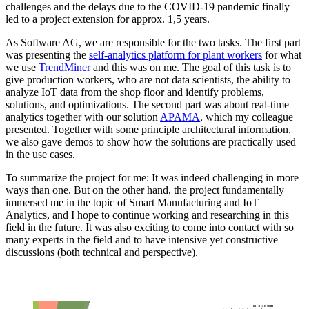
challenges and the delays due to the COVID-19 pandemic finally
led to a project extension for approx. 1,5 years.
As Software AG, we are responsible for the two tasks. The first part
was presenting the
self-analytics platform for plant workers
for what
we use
TrendMiner
and this was on me. The goal of this task is to
give production workers, who are not data scientists, the ability to
analyze IoT data from the shop floor and identify problems,
solutions, and optimizations. The second part was about real-time
analytics together with our solution
APAMA
, which my colleague
presented. Together with some principle architectural information,
we also gave demos to show how the solutions are practically used
in the use cases.
To summarize the project for me: It was indeed challenging in more
ways than one. But on the other hand, the project fundamentally
immersed me in the topic of Smart Manufacturing and IoT
Analytics, and I hope to continue working and researching in this
field in the future. It was also exciting to come into contact with so
many experts in the field and to have intensive yet constructive
discussions (both technical and perspective).