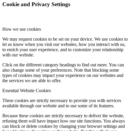
Cookie and Privacy Settings
How we use cookies
We may request cookies to be set on your device. We use cookies to
let us know when you visit our websites, how you interact with us,
to enrich your user experience, and to customize your relationship
with our website.
Click on the different category headings to find out more. You can
also change some of your preferences. Note that blocking some
types of cookies may impact your experience on our websites and
the services we are able to offer.
Essential Website Cookies
These cookies are strictly necessary to provide you with services
available through our website and to use some of its features.
Because these cookies are strictly necessary to deliver the website,
refusing them will have impact how our site functions. You always
can block or delete cookies by changing your browser settings and