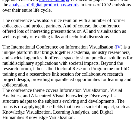
the
analysis of digital product passwords
in terms of CO2 emissions
over their entire life cycle.
The conference was also a nice reunion with a number of former
colleagues and project partners. And of course, the conference
offered lots of interesting presentations on AI and visualization as
well as plenty of exciting talks and technical discussions.
The International Conference on Information Visualisation (
iV
) is a
unique platform that brings together academia, industry researchers,
and societal agencies. It offers a space to share practical solutions for
multidisciplinary applications with societal impacts. Beyond the
research forum, it hosts the Doctoral Research Programme for PhD
training and a researchers link session for collaborative research
project design, providing unparalleled opportunities for learning and
collaboration.
The conference theme covers Information Visualization, Visual
Analytics, and AI-centred Visual Knowledge Discovery. Its
structure adapts to the subject’s evolving and developments. The
focus is on applying these fields that have a societal impact, such as
Knowledge Visualization, Learning Analytics, and Digital
Humanities Knowledge Visualization.