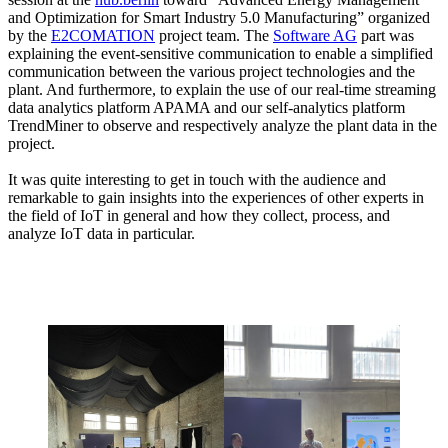
and Optimization for Smart Industry 5.0 Manufacturing” organized
by the
E2COMATION
project team. The
Software AG
part was
explaining the event-sensitive communication to enable a simplified
communication between the various project technologies and the
plant. And furthermore, to explain the use of our real-time streaming
data analytics platform APAMA and our self-analytics platform
TrendMiner to observe and respectively analyze the plant data in the
project.
It was quite interesting to get in touch with the audience and
remarkable to gain insights into the experiences of other experts in
the field of IoT in general and how they collect, process, and
analyze IoT data in particular.