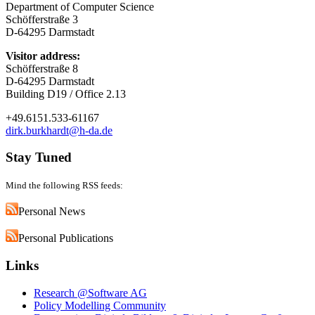
Department of Computer Science
Schöfferstraße 3
D-64295 Darmstadt
Visitor address:
Schöfferstraße 8
D-64295 Darmstadt
Building D19 / Office 2.13
+49.6151.533-61167
dirk.burkhardt@h-da.de
Stay Tuned
Mind the following RSS feeds:
Personal News
Personal Publications
Links
Research @Software AG
Policy Modelling Community