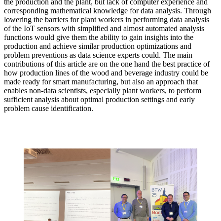
the production and the plant, but lack of computer experience and
corresponding mathematical knowledge for data analysis. Through
lowering the barriers for plant workers in performing data analysis
of the IoT sensors with simplified and almost automated analysis
functions would give them the ability to gain insights into the
production and achieve similar production optimizations and
problem preventions as data science experts could. The main
contributions of this article are on the one hand the best practice of
how production lines of the wood and beverage industry could be
made ready for smart manufacturing, but also an approach that
enables non-data scientists, especially plant workers, to perform
sufficient analysis about optimal production settings and early
problem cause identification.