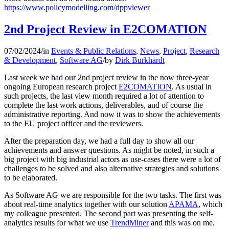
https://www.policymodelling.com/dppviewer
2nd Project Review in E2COMATION
07/02/2024
/
in
Events & Public Relations
,
News
,
Project
,
Research
& Development
,
Software AG
/
by
Dirk Burkhardt
Last week we had our 2nd project review in the now three-year
ongoing European research project
E2COMATION
. As usual in
such projects, the last view month required a lot of attention to
complete the last work actions, deliverables, and of course the
administrative reporting. And now it was to show the achievements
to the EU project officer and the reviewers.
After the preparation day, we had a full day to show all our
achievements and answer questions. As might be noted, in such a
big project with big industrial actors as use-cases there were a lot of
challenges to be solved and also alternative strategies and solutions
to be elaborated.
As Software AG we are responsible for the two tasks. The first was
about real-time analytics together with our solution
APAMA
, which
my colleague presented. The second part was presenting the self-
analytics results for what we use
TrendMiner
and this was on me.