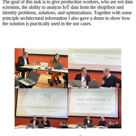
The goal of this task is to give production workers, who are not data
scientists, the ability to analyze IoT data from the shopfloor and
identify problems, solutions, and optimizations. Together with some
principle architectural information I also gave a demo to show how
the solution is practically used in the use cases.