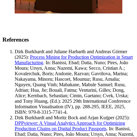
References
Dirk Burkhardt and Juliane Harbarth and Andreas Görmer
(2025)
:
Process Mining for Production Optimization in Smart
Manufacturing
.
In: Banissi, Ebad; Datia, Nuno; Pires, João
Moura; Ursyn, Anna; Nazemi, Kawa; Secco, Cristian A.;
Kovalerchuk, Boris; Andonie, Razvan; Gavrilova, Marina;
Nakayama, Minoru; Hascoet, Mountaz; Rusu, Amalia;
Nguyen, Quang Vinh; Mabakane, Mabule Samuel; Rusu,
Adrian; Hua, Jie; Bouali, Fatma; Venturini, Gilles; Dong,
Alice; Kernbach, Sebastian; Cimin, Gaetano; Cvek, Urska;
and Tony Huang, (Ed.): 2025 29th International Conference
Information Visualisation (IV), pp. 288-295, IEEE, 2025,
ISBN: 979-8-3315-7741-4.
Dirk Burkhardt and Moritz Bock and Arjan Kuijper
(2025)
:
DPPviewer: A Visual Analytics Approach for Optimizing
Production Chains on Digital Product Passports
.
In: Banissi,
Ebad; Datia, Nuno; Pires, João Moura; Ursyn, Anna; Nazemi,