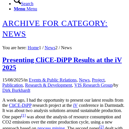
Search
Menu
Menu
ARCHIVE FOR CATEGORY:
NEWS
You are here:
Home
1
/
News
2
/
News
Presenting CliCE-DiPP Results at the iV
2025
15/08/2025
/
in
Events & Public Relations
,
News
,
Project
,
Publication
,
Research & Development
,
VIS Research Group
/
by
Dirk Burkhardt
A week ago, I had the opportunity to present our latest results from
the
CliCE-DiPP
research project at the
iV
conference in Darmstadt.
It was about two analysis solutions around sustainable production.
[1]
One paper
was about the analysis of resource consumption and
CO2 emissions over the entire production cycle, using a new
[2]
approach based on
process mining.
The second paper
dealt with