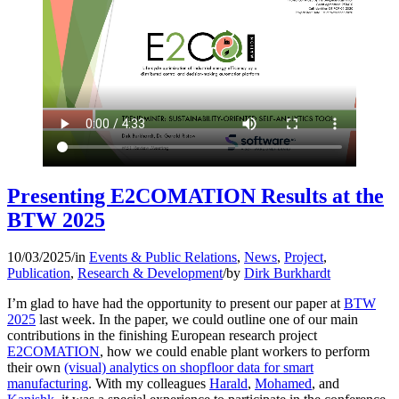
Presenting E2COMATION Results at the
BTW 2025
10/03/2025
/
in
Events & Public Relations
,
News
,
Project
,
Publication
,
Research & Development
/
by
Dirk Burkhardt
I’m glad to have had the opportunity to present our paper at
BTW
2025
last week. In the paper, we could outline one of our main
contributions in the finishing European research project
E2COMATION
, how we could enable plant workers to perform
their own
(visual) analytics on shopfloor data for smart
manufacturing
. With my colleagues
Harald
,
Mohamed
, and