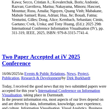
Kawa; Secco, Cristian A.; Kovalerchuk, Boris; Andonie,
Razvan; Gavrilova, Marina; Nakayama, Minoru; Hascoet,
Mountaz; Rusu, Amalia; Nguyen, Quang Vinh; Mabakane,
Mabule Samuel; Rusu, Adrian; Hua, Jie; Bouali, Fatma;
Venturini, Gilles; Dong, Alice; Kernbach, Sebastian; Cimin,
Gaetano; Cvek, Urska; and Tony Huang, (Ed.): 2025 29th
International Conference Information Visualisation (IV), pp.
311-319, IEEE, 2025, ISBN: 979-8-3315-7741-4.
Two Paper Accepted at iV 2025
Conference
16/06/2025
/
in
Events & Public Relations
,
News
,
Project
,
Publication
,
Research & Development
/
by
Dirk Burkhardt
Today, I received the good news that my two submitted papers were
accepted for this year’s
International Conference on Information
Visualisation,
taking place in Darmstadt.
In the present information era, most aspects of our lives depend on
and are driven by data, information, knowledge, user experience,
and culture. Information Visualisation, Visual Analytics, Business