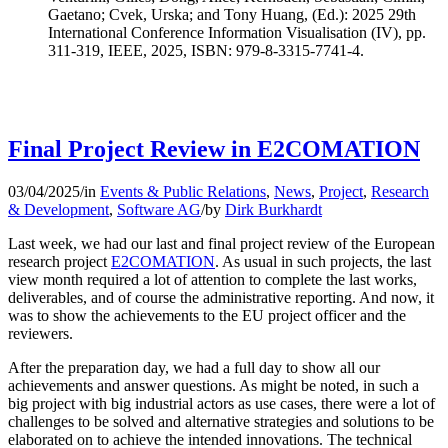
Gaetano; Cvek, Urska; and Tony Huang, (Ed.): 2025 29th
International Conference Information Visualisation (IV), pp.
311-319, IEEE, 2025, ISBN: 979-8-3315-7741-4.
Final Project Review in E2COMATION
03/04/2025
/
in
Events & Public Relations
,
News
,
Project
,
Research
& Development
,
Software AG
/
by
Dirk Burkhardt
Last week, we had our last and final project review of the European
research project
E2COMATION
. As usual in such projects, the last
view month required a lot of attention to complete the last works,
deliverables, and of course the administrative reporting. And now, it
was to show the achievements to the EU project officer and the
reviewers.
After the preparation day, we had a full day to show all our
achievements and answer questions. As might be noted, in such a
big project with big industrial actors as use cases, there were a lot of
challenges to be solved and alternative strategies and solutions to be
elaborated on to achieve the intended innovations. The technical