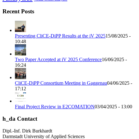
Recent Posts
Presenting CliCE-DiPP Results at the iV 2025
15/08/2025 -
10:48
Two Paper Accepted at iV 2025 Conference
16/06/2025 -
16:24
CliCE-DiPP Consortium Meeting in Gaggenau
04/06/2025 -
17:12
Final Project Review in E2COMATION
03/04/2025 - 13:00
h_da Contact
Dipl.-Inf. Dirk Burkhardt
Darmstadt University of Applied Sciences