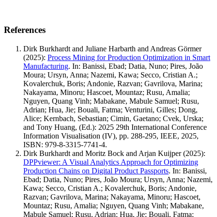
References
Dirk Burkhardt and Juliane Harbarth and Andreas Görmer
(2025)
:
Process Mining for Production Optimization in Smart
Manufacturing
.
In: Banissi, Ebad; Datia, Nuno; Pires, João
Moura; Ursyn, Anna; Nazemi, Kawa; Secco, Cristian A.;
Kovalerchuk, Boris; Andonie, Razvan; Gavrilova, Marina;
Nakayama, Minoru; Hascoet, Mountaz; Rusu, Amalia;
Nguyen, Quang Vinh; Mabakane, Mabule Samuel; Rusu,
Adrian; Hua, Jie; Bouali, Fatma; Venturini, Gilles; Dong,
Alice; Kernbach, Sebastian; Cimin, Gaetano; Cvek, Urska;
and Tony Huang, (Ed.): 2025 29th International Conference
Information Visualisation (IV), pp. 288-295, IEEE, 2025,
ISBN: 979-8-3315-7741-4.
Dirk Burkhardt and Moritz Bock and Arjan Kuijper
(2025)
:
DPPviewer: A Visual Analytics Approach for Optimizing
Production Chains on Digital Product Passports
.
In: Banissi,
Ebad; Datia, Nuno; Pires, João Moura; Ursyn, Anna; Nazemi,
Kawa; Secco, Cristian A.; Kovalerchuk, Boris; Andonie,
Razvan; Gavrilova, Marina; Nakayama, Minoru; Hascoet,
Mountaz; Rusu, Amalia; Nguyen, Quang Vinh; Mabakane,
Mabule Samuel; Rusu, Adrian; Hua, Jie; Bouali, Fatma;