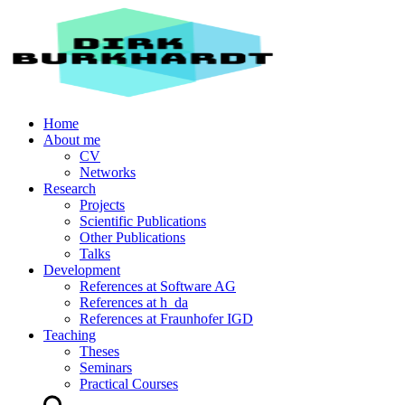
Home
About me
CV
Networks
Research
Projects
Scientific Publications
Other Publications
Talks
Development
References at Software AG
References at h_da
References at Fraunhofer IGD
Teaching
Theses
Seminars
Practical Courses