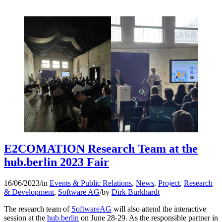
E2COMATION Research Team at the
hub.berlin 2023 Fair
16/06/2023
/
in
Events & Public Relations
,
News
,
Project
,
Research
& Development
,
Software AG
/
by
Dirk Burkhardt
The research team of
SoftwareAG
will also attend the interactive
session at the
hub.berlin
on June 28-29. As the responsible partner in