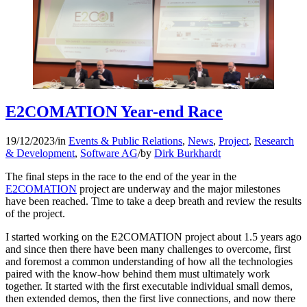
E2COMATION Year-end Race
19/12/2023
/
in
Events & Public Relations
,
News
,
Project
,
Research
& Development
,
Software AG
/
by
Dirk Burkhardt
The final steps in the race to the end of the year in the
E2COMATION
project are underway and the major milestones
have been reached. Time to take a deep breath and review the results
of the project.
I started working on the E2COMATION project about 1.5 years ago
and since then there have been many challenges to overcome, first
and foremost a common understanding of how all the technologies
paired with the know-how behind them must ultimately work
together. It started with the first executable individual small demos,
then extended demos, then the first live connections, and now there