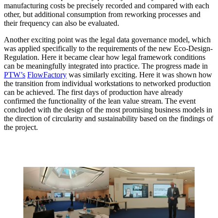
manufacturing costs be precisely recorded and compared with each
other, but additional consumption from reworking processes and
their frequency can also be evaluated.
Another exciting point was the legal data governance model, which
was applied specifically to the requirements of the new Eco-Design-
Regulation. Here it became clear how legal framework conditions
can be meaningfully integrated into practice. The progress made in
PTW’s
FlowFactory
was similarly exciting. Here it was shown how
the transition from individual workstations to networked production
can be achieved. The first days of production have already
confirmed the functionality of the lean value stream. The event
concluded with the design of the most promising business models in
the direction of circularity and sustainability based on the findings of
the project.