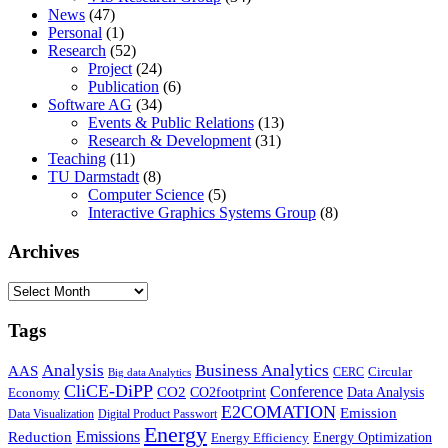
News
(47)
Personal
(1)
Research
(52)
Project
(24)
Publication
(6)
Software AG
(34)
Events & Public Relations
(13)
Research & Development
(31)
Teaching
(11)
TU Darmstadt
(8)
Computer Science
(5)
Interactive Graphics Systems Group
(8)
Archives
Archives
Tags
Business Analytics
Analysis
AAS
Circular
CERC
Big data Analytics
CliCE-DiPP
Conference
CO2
CO2footprint
Data Analysis
Economy
E2COMATION
Emission
Data Visualization
Digital Product Passwort
Energy
Emissions
Reduction
Energy Optimization
Energy Efficiency