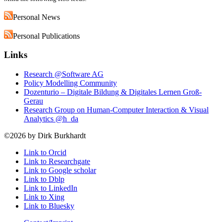
Personal News
Personal Publications
Links
Research @Software AG
Policy Modelling Community
Dozenturio – Digitale Bildung & Digitales Lernen Groß-
Gerau
Research Group on Human-Computer Interaction & Visual
Analytics @h_da
©2026 by Dirk Burkhardt
Link to Orcid
Link to Researchgate
Link to Google scholar
Link to Dblp
Link to LinkedIn
Link to Xing
Link to Bluesky