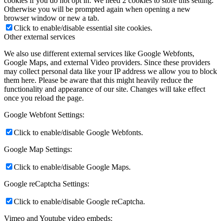
cookies if you do not opt in. We need 2 cookies to store this setting.
Otherwise you will be prompted again when opening a new
browser window or new a tab.
Click to enable/disable essential site cookies.
Other external services
We also use different external services like Google Webfonts,
Google Maps, and external Video providers. Since these providers
may collect personal data like your IP address we allow you to block
them here. Please be aware that this might heavily reduce the
functionality and appearance of our site. Changes will take effect
once you reload the page.
Google Webfont Settings:
Click to enable/disable Google Webfonts.
Google Map Settings:
Click to enable/disable Google Maps.
Google reCaptcha Settings:
Click to enable/disable Google reCaptcha.
Vimeo and Youtube video embeds: