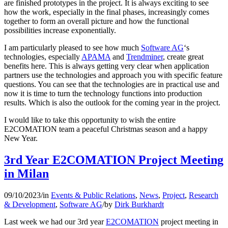
are finished prototypes in the project. It is always exciting to see
how the work, especially in the final phases, increasingly comes
together to form an overall picture and how the functional
possibilities increase exponentially.
I am particularly pleased to see how much
Software AG
‘s
technologies, especially
APAMA
and
Trendminer
, create great
benefits here. This is always getting very clear when application
partners use the technologies and approach you with specific feature
questions. You can see that the technologies are in practical use and
now it is time to turn the technology functions into production
results. Which is also the outlook for the coming year in the project.
I would like to take this opportunity to wish the entire
E2COMATION team a peaceful Christmas season and a happy
New Year.
3rd Year E2COMATION Project Meeting
in Milan
09/10/2023
/
in
Events & Public Relations
,
News
,
Project
,
Research
& Development
,
Software AG
/
by
Dirk Burkhardt
Last week we had our 3rd year
E2COMATION
project meeting in