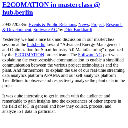
E2COMATION in masterclass @
hub.berlin
29/06/2023
/
in
Events & Public Relations
,
News
,
Project
,
Research
& Development
,
Software AG
/
by
Dirk Burkhardt
Yesterday we had a nice talk and discussion in our masterclass
session at the
hub.berlin
toward “Advanced Energy Management
and Optimization for Smart Industry 5.0 Manufacturing” organized
by the
E2COMATION
project team. The
Software AG
part was
explaining the event-sensitive communication to enable a simplified
communication between the various project technologies and the
plant. And furthermore, to explain the use of our real-time streaming
data analytics platform APAMA and our self-analytics platform
TrendMiner to observe and respectively analyze the plant data in the
project.
It was quite interesting to get in touch with the audience and
remarkable to gain insights into the experiences of other experts in
the field of IoT in general and how they collect, process, and
analyze IoT data in particular.