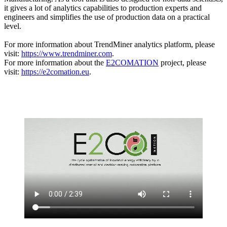
it gives a lot of analytics capabilities to production experts and
engineers and simplifies the use of production data on a practical
level.
For more information about TrendMiner analytics platform, please
visit:
https://www.trendminer.com
.
For more information about the
E2COMATION
project, please
visit:
https://e2comation.eu
.