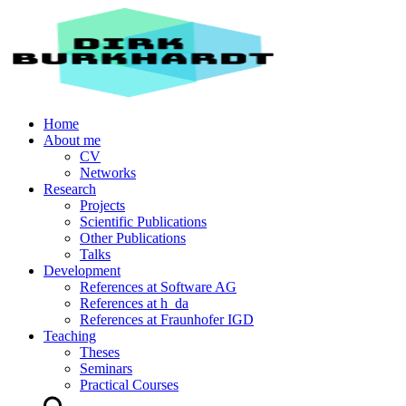
Home
About me
CV
Networks
Research
Projects
Scientific Publications
Other Publications
Talks
Development
References at Software AG
References at h_da
References at Fraunhofer IGD
Teaching
Theses
Seminars
Practical Courses