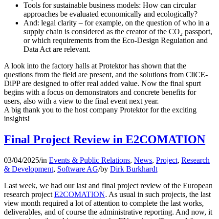
Tools for sustainable business models: How can circular
approaches be evaluated economically and ecologically?
And: legal clarity – for example, on the question of who in a
supply chain is considered as the creator of the CO₂ passport,
or which requirements from the Eco-Design Regulation and
Data Act are relevant.
A look into the factory halls at Protektor has shown that the
questions from the field are present, and the solutions from CliCE-
DiPP are designed to offer real added value. Now the final spurt
begins with a focus on demonstrators and concrete benefits for
users, also with a view to the final event next year.
A big thank you to the host company Protektor for the exciting
insights!
Final Project Review in E2COMATION
03/04/2025
/
in
Events & Public Relations
,
News
,
Project
,
Research
& Development
,
Software AG
/
by
Dirk Burkhardt
Last week, we had our last and final project review of the European
research project
E2COMATION
. As usual in such projects, the last
view month required a lot of attention to complete the last works,
deliverables, and of course the administrative reporting. And now, it