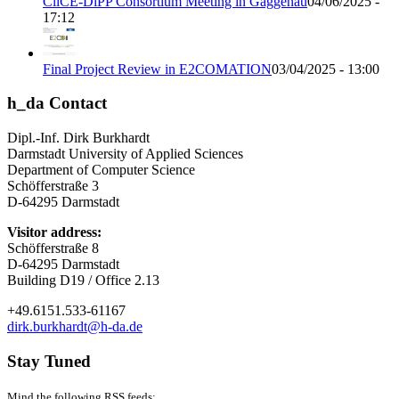
CliCE-DiPP Consortium Meeting in Gaggenau
04/06/2025 -
17:12
Final Project Review in E2COMATION
03/04/2025 - 13:00
h_da Contact
Dipl.-Inf. Dirk Burkhardt
Darmstadt University of Applied Sciences
Department of Computer Science
Schöfferstraße 3
D-64295 Darmstadt
Visitor address:
Schöfferstraße 8
D-64295 Darmstadt
Building D19 / Office 2.13
+49.6151.533-61167
dirk.burkhardt@h-da.de
Stay Tuned
Mind the following RSS feeds: