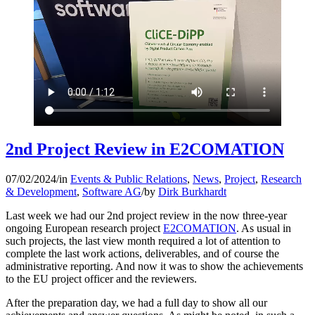
2nd Project Review in E2COMATION
07/02/2024
/
in
Events & Public Relations
,
News
,
Project
,
Research
& Development
,
Software AG
/
by
Dirk Burkhardt
Last week we had our 2nd project review in the now three-year
ongoing European research project
E2COMATION
. As usual in
such projects, the last view month required a lot of attention to
complete the last work actions, deliverables, and of course the
administrative reporting. And now it was to show the achievements
to the EU project officer and the reviewers.
After the preparation day, we had a full day to show all our