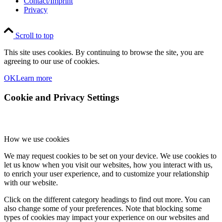
Contact/Imprint
Privacy
Scroll to top
This site uses cookies. By continuing to browse the site, you are
agreeing to our use of cookies.
OK
Learn more
Cookie and Privacy Settings
How we use cookies
We may request cookies to be set on your device. We use cookies to
let us know when you visit our websites, how you interact with us,
to enrich your user experience, and to customize your relationship
with our website.
Click on the different category headings to find out more. You can
also change some of your preferences. Note that blocking some
types of cookies may impact your experience on our websites and