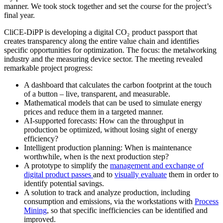
manner. We took stock together and set the course for the project’s
final year.
CliCE-DiPP is developing a digital CO₂ product passport that
creates transparency along the entire value chain and identifies
specific opportunities for optimization. The focus: the metalworking
industry and the measuring device sector. The meeting revealed
remarkable project progress:
A dashboard that calculates the carbon footprint at the touch
of a button – live, transparent, and measurable.
Mathematical models that can be used to simulate energy
prices and reduce them in a targeted manner.
AI-supported forecasts: How can the throughput in
production be optimized, without losing sight of energy
efficiency?
Intelligent production planning: When is maintenance
worthwhile, when is the next production step?
A prototype to simplify the
management and exchange of
digital product passes
and to
visually evaluate
them in order to
identify potential savings.
A solution to track and analyze production, including
consumption and emissions, via the workstations with
Process
Mining
, so that specific inefficiencies can be identified and
improved.