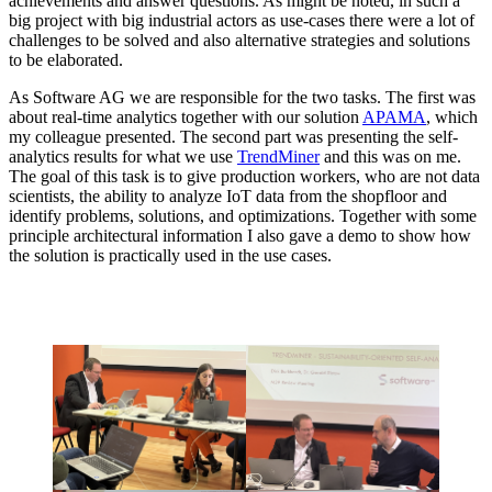
achievements and answer questions. As might be noted, in such a
big project with big industrial actors as use-cases there were a lot of
challenges to be solved and also alternative strategies and solutions
to be elaborated.
As Software AG we are responsible for the two tasks. The first was
about real-time analytics together with our solution
APAMA
, which
my colleague presented. The second part was presenting the self-
analytics results for what we use
TrendMiner
and this was on me.
The goal of this task is to give production workers, who are not data
scientists, the ability to analyze IoT data from the shopfloor and
identify problems, solutions, and optimizations. Together with some
principle architectural information I also gave a demo to show how
the solution is practically used in the use cases.