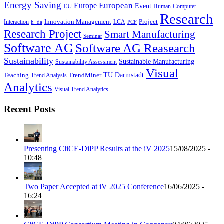
Energy Saving
European
Europe
Event
EU
Human-Computer
Research
Innovation Management
Project
Interaction
LCA
h_da
PCF
Research Project
Smart Manufacturing
Seminar
Software AG
Software AG Reasearch
Sustainability
Sustainable Manufacturing
Sustainability Assessment
Visual
TU Darmstadt
Teaching
TrendMiner
Trend Analysis
Analytics
Visual Trend Analytics
Recent Posts
Presenting CliCE-DiPP Results at the iV 2025
15/08/2025 -
10:48
Two Paper Accepted at iV 2025 Conference
16/06/2025 -
16:24