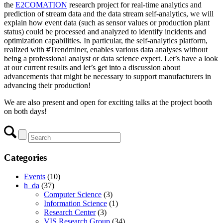
the
E2COMATION
research project for real-time analytics and
prediction of stream data and the data stream self-analytics, we will
explain how event data (such as sensor values or production plant
status) could be processed and analyzed to identify incidents and
optimization capabilities. In particular, the self-analytics platform,
realized with #Trendminer, enables various data analyses without
being a professional analyst or data science expert. Let’s have a look
at our current results and let’s get into a discussion about
advancements that might be necessary to support manufacturers in
advancing their production!
We are also present and open for exciting talks at the project booth
on both days!
Categories
Events
(10)
h_da
(37)
Computer Science
(3)
Information Science
(1)
Research Center
(3)
VIS Research Group
(34)