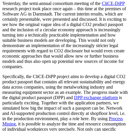
Yesterday, the semi-annual consortium meeting of the
CliCE-DiPP
research project took place once again – this time at the premises of
Software AG in Darmstadt. The current interim results, which are
certainly presentable, were presented and discussed. It is exciting to
see how the original vague idea of a digital CO2 product passport
and the inclusion of a circular economy approach is increasingly
turning into a technically practicable implementation and how
suitable business models are developing. This would not only
demonstrate an implementation of the increasingly stricter legal
requirements with regard to CO2 disclosure but would even create
economic approaches that would allow new or further business
models and thus also open up potential new sources of income for
companies.
Specifically, the CliCE-DiPP project aims to develop a digital CO2
product passport that contains all relevant sustainability and energy
data across companies, using the metalworking industry and
measuring equipment sector as an example. The progress made with
the digital product passport (DPP) and
DPP exchange platform
is
particularly exciting. Together with the application partners, we
simulated how big the impact of such a passport can be. Network
and AI-supported production control directly at shopfloor level, i.e.
in the production environment, play a role here. By using
Process
Mining
, it is possible to analyze the time and resource consumption
of individual workpieces very precisely. Not only can specific