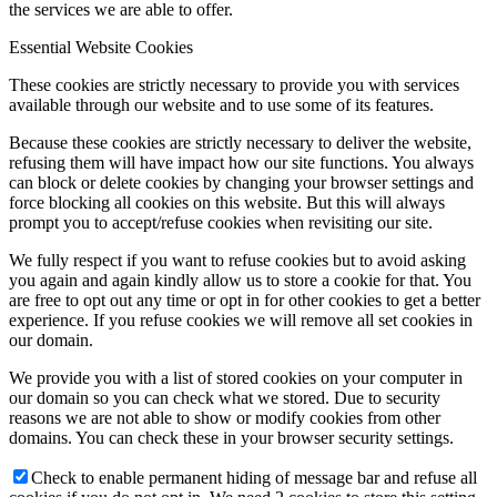
the services we are able to offer.
Essential Website Cookies
These cookies are strictly necessary to provide you with services
available through our website and to use some of its features.
Because these cookies are strictly necessary to deliver the website,
refusing them will have impact how our site functions. You always
can block or delete cookies by changing your browser settings and
force blocking all cookies on this website. But this will always
prompt you to accept/refuse cookies when revisiting our site.
We fully respect if you want to refuse cookies but to avoid asking
you again and again kindly allow us to store a cookie for that. You
are free to opt out any time or opt in for other cookies to get a better
experience. If you refuse cookies we will remove all set cookies in
our domain.
We provide you with a list of stored cookies on your computer in
our domain so you can check what we stored. Due to security
reasons we are not able to show or modify cookies from other
domains. You can check these in your browser security settings.
Check to enable permanent hiding of message bar and refuse all