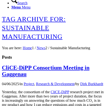
Search
Menu
Menu
TAG ARCHIVE FOR:
SUSTAINABLE
MANUFACTURING
You are here:
Home
1
/
News
2
/
Sustainable Manufacturing
Posts
CliCE-DiPP Consortium Meeting in
Gaggenau
04/06/2025
/
in
Project
,
Research & Development
/
by
Dirk Burkhardt
Yesterday, the consortium of the
CliCE-DiPP
research project met in
Gaggenau. After more than two years of project duration, the focus
is increasingly on answering the questions of how much CO₂ is in
my product and how I can reduce emissions and costs in a targeted