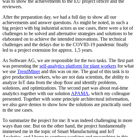
was to show the achievements to the EU project officer and the
reviewers.
After the preparation day, we had a full day to show all our
achievements and answer questions. As might be noted, in such a
big project with big industrial actors as use cases, there were a lot of
challenges to be solved and alternative strategies and solutions to be
elaborated on to achieve the intended innovations. The technical
challenges and the delays due to the COVID-19 pandemic finally
led to a project extension for approx. 1,5 years.
As Software AG, we are responsible for the two tasks. The first part
was presenting the
self-analytics platform for plant workers
for what
we use
TrendMiner
and this was on me. The goal of this task is to
give production workers, who are not data scientists, the ability to
analyze IoT data from the shop floor and identify problems,
solutions, and optimizations. The second part was about real-time
analytics together with our solution
APAMA
, which my colleague
presented. Together with some principle architectural information,
we also gave demos to show how the solutions are practically used
in the use cases.
To summarize the project for me: It was indeed challenging in more
ways than one. But on the other hand, the project fundamentally
immersed me in the topic of Smart Manufacturing and IoT
Analytics, and I hope to continue working and researching in this