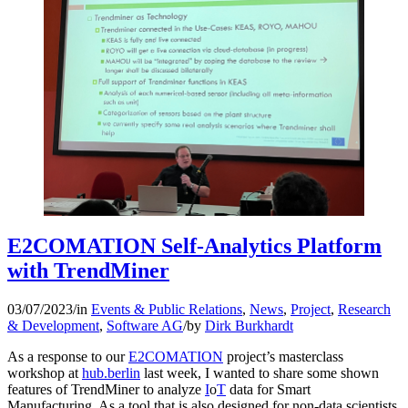
E2COMATION Self-Analytics Platform
with TrendMiner
03/07/2023
/
in
Events & Public Relations
,
News
,
Project
,
Research
& Development
,
Software AG
/
by
Dirk Burkhardt
As a response to our
E2COMATION
project’s masterclass
workshop at
hub.berlin
last week, I wanted to share some shown
features of TrendMiner to analyze
I
o
T
data for Smart
Manufacturing. As a tool that is also designed for non-data scientists,