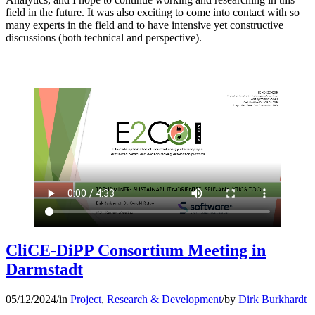
field in the future. It was also exciting to come into contact with so
many experts in the field and to have intensive yet constructive
discussions (both technical and perspective).
CliCE-DiPP Consortium Meeting in
Darmstadt
05/12/2024
/
in
Project
,
Research & Development
/
by
Dirk Burkhardt