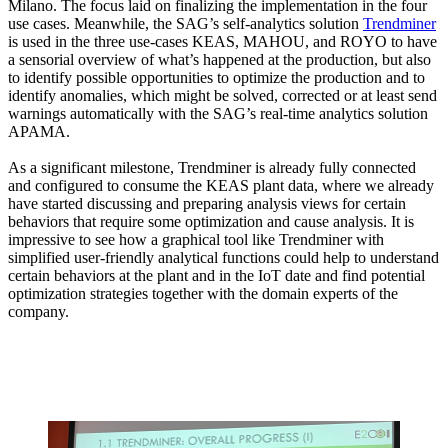
Milano. The focus laid on finalizing the implementation in the four
use cases. Meanwhile, the SAG’s self-analytics solution
Trendminer
is used in the three use-cases KEAS, MAHOU, and ROYO to have
a sensorial overview of what’s happened at the production, but also
to identify possible opportunities to optimize the production and to
identify anomalies, which might be solved, corrected or at least send
warnings automatically with the SAG’s real-time analytics solution
APAMA.
As a significant milestone, Trendminer is already fully connected
and configured to consume the KEAS plant data, where we already
have started discussing and preparing analysis views for certain
behaviors that require some optimization and cause analysis. It is
impressive to see how a graphical tool like Trendminer with
simplified user-friendly analytical functions could help to understand
certain behaviors at the plant and in the IoT date and find potential
optimization strategies together with the domain experts of the
company.