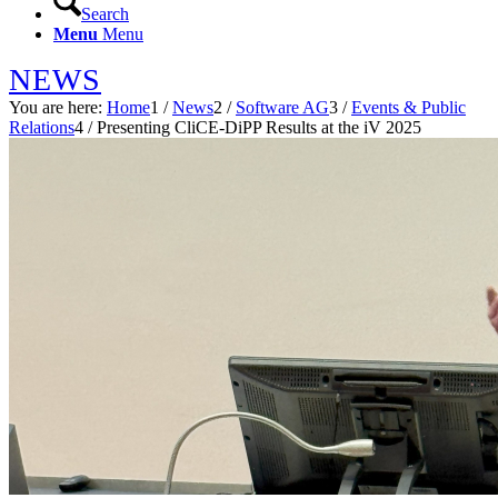
Search
Menu
Menu
NEWS
You are here:
Home
1
/
News
2
/
Software AG
3
/
Events & Public
Relations
4
/
Presenting CliCE-DiPP Results at the iV 2025