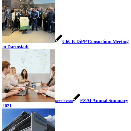
CliCE-DiPP Consortium Meeting
in Darmstadt
FZAI Annual Summary
pexels.com
2021