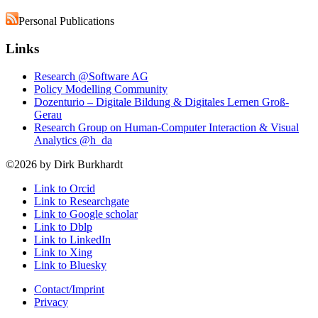
Personal Publications
Links
Research @Software AG
Policy Modelling Community
Dozenturio – Digitale Bildung & Digitales Lernen Groß-
Gerau
Research Group on Human-Computer Interaction & Visual
Analytics @h_da
©2026 by Dirk Burkhardt
Link to Orcid
Link to Researchgate
Link to Google scholar
Link to Dblp
Link to LinkedIn
Link to Xing
Link to Bluesky
Contact/Imprint
Privacy