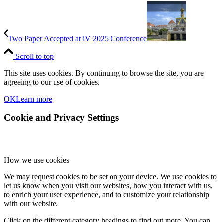
Two Paper Accepted at iV 2025 Conference
Scroll to top
This site uses cookies. By continuing to browse the site, you are
agreeing to our use of cookies.
OK
Learn more
Cookie and Privacy Settings
How we use cookies
We may request cookies to be set on your device. We use cookies to
let us know when you visit our websites, how you interact with us,
to enrich your user experience, and to customize your relationship
with our website.
Click on the different category headings to find out more. You can