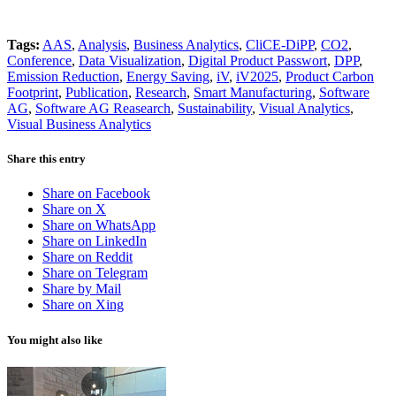
Tags:
AAS
,
Analysis
,
Business Analytics
,
CliCE-DiPP
,
CO2
,
Conference
,
Data Visualization
,
Digital Product Passwort
,
DPP
,
Emission Reduction
,
Energy Saving
,
iV
,
iV2025
,
Product Carbon
Footprint
,
Publication
,
Research
,
Smart Manufacturing
,
Software
AG
,
Software AG Reasearch
,
Sustainability
,
Visual Analytics
,
Visual Business Analytics
Share this entry
Share on Facebook
Share on X
Share on WhatsApp
Share on LinkedIn
Share on Reddit
Share on Telegram
Share by Mail
Share on Xing
You might also like