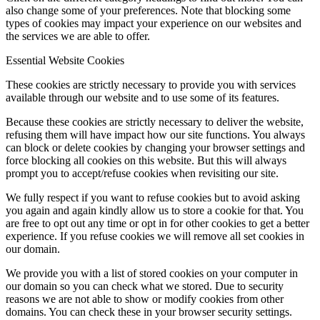
also change some of your preferences. Note that blocking some
types of cookies may impact your experience on our websites and
the services we are able to offer.
Essential Website Cookies
These cookies are strictly necessary to provide you with services
available through our website and to use some of its features.
Because these cookies are strictly necessary to deliver the website,
refusing them will have impact how our site functions. You always
can block or delete cookies by changing your browser settings and
force blocking all cookies on this website. But this will always
prompt you to accept/refuse cookies when revisiting our site.
We fully respect if you want to refuse cookies but to avoid asking
you again and again kindly allow us to store a cookie for that. You
are free to opt out any time or opt in for other cookies to get a better
experience. If you refuse cookies we will remove all set cookies in
our domain.
We provide you with a list of stored cookies on your computer in
our domain so you can check what we stored. Due to security
reasons we are not able to show or modify cookies from other
domains. You can check these in your browser security settings.