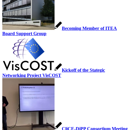
Becoming Member of ITEA
Board Support Group
Kickoff of the Stategic
Networking Project VisCOST
CliCE-DiPP Consortium Meeting