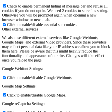
Check to enable permanent hiding of message bar and refuse all
cookies if you do not opt in. We need 2 cookies to store this setting.
Otherwise you will be prompted again when opening a new
browser window or new a tab.
Click to enable/disable essential site cookies.
Other external services
We also use different external services like Google Webfonts,
Google Maps, and external Video providers. Since these providers
may collect personal data like your IP address we allow you to block
them here. Please be aware that this might heavily reduce the
functionality and appearance of our site. Changes will take effect
once you reload the page.
Google Webfont Settings:
Click to enable/disable Google Webfonts.
Google Map Settings:
Click to enable/disable Google Maps.
Google reCaptcha Settings: