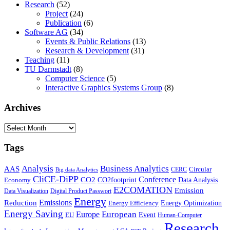
Research
(52)
Project
(24)
Publication
(6)
Software AG
(34)
Events & Public Relations
(13)
Research & Development
(31)
Teaching
(11)
TU Darmstadt
(8)
Computer Science
(5)
Interactive Graphics Systems Group
(8)
Archives
Archives
Tags
Business Analytics
Analysis
AAS
Circular
CERC
Big data Analytics
CliCE-DiPP
Conference
CO2
CO2footprint
Data Analysis
Economy
E2COMATION
Emission
Data Visualization
Digital Product Passwort
Energy
Emissions
Reduction
Energy Optimization
Energy Efficiency
Energy Saving
European
Europe
Event
EU
Human-Computer
Research