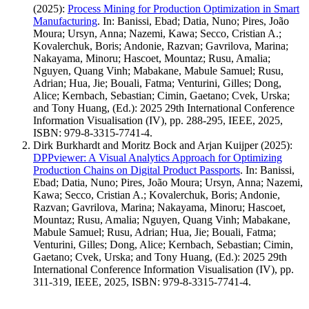
(2025)
:
Process Mining for Production Optimization in Smart
Manufacturing
.
In: Banissi, Ebad; Datia, Nuno; Pires, João
Moura; Ursyn, Anna; Nazemi, Kawa; Secco, Cristian A.;
Kovalerchuk, Boris; Andonie, Razvan; Gavrilova, Marina;
Nakayama, Minoru; Hascoet, Mountaz; Rusu, Amalia;
Nguyen, Quang Vinh; Mabakane, Mabule Samuel; Rusu,
Adrian; Hua, Jie; Bouali, Fatma; Venturini, Gilles; Dong,
Alice; Kernbach, Sebastian; Cimin, Gaetano; Cvek, Urska;
and Tony Huang, (Ed.): 2025 29th International Conference
Information Visualisation (IV), pp. 288-295, IEEE, 2025,
ISBN: 979-8-3315-7741-4.
Dirk Burkhardt and Moritz Bock and Arjan Kuijper
(2025)
:
DPPviewer: A Visual Analytics Approach for Optimizing
Production Chains on Digital Product Passports
.
In: Banissi,
Ebad; Datia, Nuno; Pires, João Moura; Ursyn, Anna; Nazemi,
Kawa; Secco, Cristian A.; Kovalerchuk, Boris; Andonie,
Razvan; Gavrilova, Marina; Nakayama, Minoru; Hascoet,
Mountaz; Rusu, Amalia; Nguyen, Quang Vinh; Mabakane,
Mabule Samuel; Rusu, Adrian; Hua, Jie; Bouali, Fatma;
Venturini, Gilles; Dong, Alice; Kernbach, Sebastian; Cimin,
Gaetano; Cvek, Urska; and Tony Huang, (Ed.): 2025 29th
International Conference Information Visualisation (IV), pp.
311-319, IEEE, 2025, ISBN: 979-8-3315-7741-4.