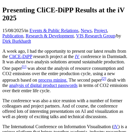
Presenting CliCE-DiPP Results at the iV
2025
15/08/2025
/
in
Events & Public Relations
,
News
,
Project
,
Publication
,
Research & Development
,
VIS Research Group
/
by
Dirk Burkhardt
A week ago, I had the opportunity to present our latest results from
the
CliCE-DiPP
research project at the
iV
conference in Darmstadt.
It was about two analysis solutions around sustainable production.
[1]
One paper
was about the analysis of resource consumption and
CO2 emissions over the entire production cycle, using a new
[2]
approach based on
process mining.
The second paper
dealt with
the
analysis of digital product passwords
in terms of CO2 emissions
over their entire life cycle.
The conference was also a nice reunion with a number of former
colleagues and project partners. And of course, the conference
offered lots of interesting presentations on AI and visualization as
well as plenty of exciting talks and technical discussions.
The International Conference on Information Visualisation (
iV
) is a
unique platform that brings together academia, industry researchers,