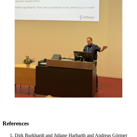
References
Dirk Burkhardt and Juliane Harbarth and Andreas Görmer