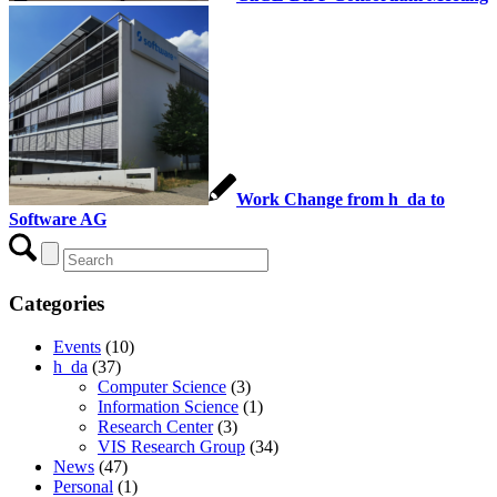
Work Change from h_da to
Software AG
Categories
Events
(10)
h_da
(37)
Computer Science
(3)
Information Science
(1)
Research Center
(3)
VIS Research Group
(34)
News
(47)
Personal
(1)