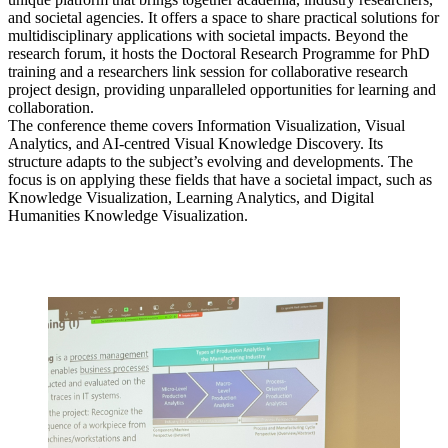
and societal agencies. It offers a space to share practical solutions for
multidisciplinary applications with societal impacts. Beyond the
research forum, it hosts the Doctoral Research Programme for PhD
training and a researchers link session for collaborative research
project design, providing unparalleled opportunities for learning and
collaboration.
The conference theme covers Information Visualization, Visual
Analytics, and AI-centred Visual Knowledge Discovery. Its
structure adapts to the subject’s evolving and developments. The
focus is on applying these fields that have a societal impact, such as
Knowledge Visualization, Learning Analytics, and Digital
Humanities Knowledge Visualization.