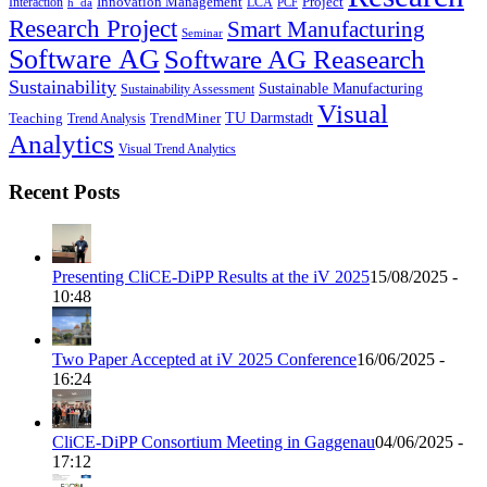
Innovation Management
Project
Interaction
LCA
h_da
PCF
Research Project
Smart Manufacturing
Seminar
Software AG
Software AG Reasearch
Sustainability
Sustainable Manufacturing
Sustainability Assessment
Visual
TU Darmstadt
Teaching
TrendMiner
Trend Analysis
Analytics
Visual Trend Analytics
Recent Posts
Presenting CliCE-DiPP Results at the iV 2025
15/08/2025 -
10:48
Two Paper Accepted at iV 2025 Conference
16/06/2025 -
16:24
CliCE-DiPP Consortium Meeting in Gaggenau
04/06/2025 -
17:12