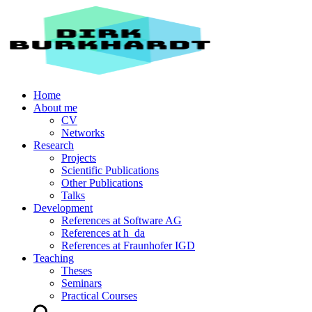
Home
About me
CV
Networks
Research
Projects
Scientific Publications
Other Publications
Talks
Development
References at Software AG
References at h_da
References at Fraunhofer IGD
Teaching
Theses
Seminars
Practical Courses