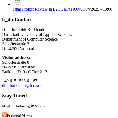
Final Project Review in E2COMATION
03/04/2025 - 13:00
h_da Contact
Dipl.-Inf. Dirk Burkhardt
Darmstadt University of Applied Sciences
Department of Computer Science
Schöfferstraße 3
D-64295 Darmstadt
Visitor address:
Schöfferstraße 8
D-64295 Darmstadt
Building D19 / Office 2.13
+49.6151.533-61167
dirk.burkhardt@h-da.de
Stay Tuned
Mind the following RSS feeds:
Personal News