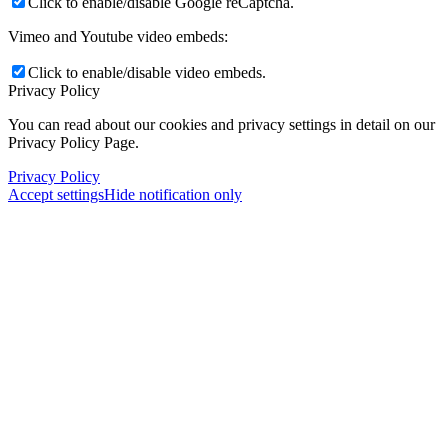
Click to enable/disable Google reCaptcha.
Vimeo and Youtube video embeds:
Click to enable/disable video embeds.
Privacy Policy
You can read about our cookies and privacy settings in detail on our
Privacy Policy Page.
Privacy Policy
Accept settings
Hide notification only