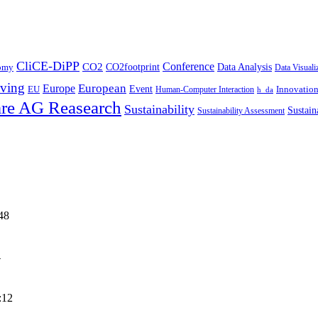
CliCE-DiPP
Conference
CO2
CO2footprint
Data Analysis
nomy
Data Visuali
ving
European
Europe
Event
EU
Innovatio
Human-Computer Interaction
h_da
re AG Reasearch
Sustainability
Sustain
Sustainability Assessment
48
4
:12