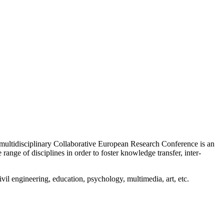
multidisciplinary Collaborative European Research Conference is an
range of disciplines in order to foster knowledge transfer, inter-
vil engineering, education, psychology, multimedia, art, etc.