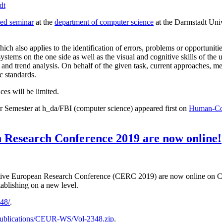
dt
ed seminar
at the
department of computer science
at the Darmstadt Univ
which also applies to the identification of errors, problems or opportuni
stems on the one side as well as the visual and cognitive skills of the 
ng and trend analysis. On behalf of the given task, current approaches
c standards.
ces will be limited.
 Semester at h_da/FBI (computer science) appeared first on
Human-Comp
n Research Conference 2019 are now online!
aborative European Research Conference (CERC 2019) are now online 
stablishing on a new level.
348/
.
b/publications/CEUR-WS/Vol-2348.zip
.