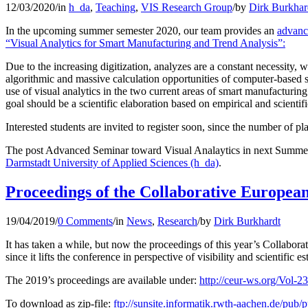
12/03/2020
/
in
h_da
,
Teaching
,
VIS Research Group
/
by
Dirk Burkhar
In the upcoming summer semester 2020, our team provides an
advanc
“Visual Analytics for Smart Manufacturing and Trend Analysis”:
Due to the increasing digitization, analyzes are a constant necessity, 
algorithmic and massive calculation opportunities of computer-based sy
use of visual analytics in the two current areas of smart manufacturi
goal should be a scientific elaboration based on empirical and scientifi
Interested students are invited to register soon, since the number of pla
The post Advanced Seminar toward Visual Analaytics in next Summer
Darmstadt University of Applied Sciences (h_da)
.
Proceedings of the Collaborative Europea
19/04/2019
/
0 Comments
/
in
News
,
Research
/
by
Dirk Burkhardt
It has taken a while, but now the proceedings of this year’s Coll
since it lifts the conference in perspective of visibility and scientific e
The 2019’s proceedings are available under:
http://ceur-ws.org/Vol-2
To download as zip-file:
ftp://sunsite.informatik.rwth-aachen.de/pu