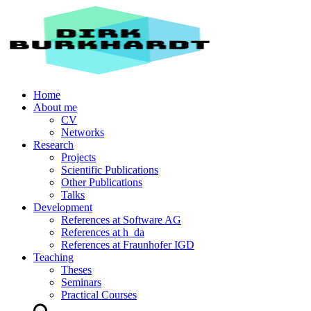
Home
About me
CV
Networks
Research
Projects
Scientific Publications
Other Publications
Talks
Development
References at Software AG
References at h_da
References at Fraunhofer IGD
Teaching
Theses
Seminars
Practical Courses