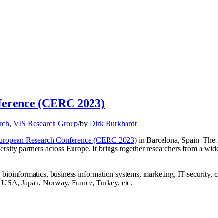
nference (CERC 2023)
rch
,
VIS Research Group
/
by
Dirk Burkhardt
 European Research Conference (CERC 2023)
in Barcelona, Spain. The 
rsity partners across Europe. It brings together researchers from a wide 
bioinformatics, business information systems, marketing, IT-security, ci
 USA, Japan, Norway, France, Turkey, etc.