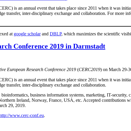
RC) is an annual event that takes place since 2011 when it was initiate
dge transfer, inter-disciplinary exchange and collaboration. For more i
dexed at
google scholar
and
DBLP
, which maximizes the scientific visibi
rch Conference 2019 in Darmstadt
tive European Research Conference 2019
(
CERC2019
) on March 29-3
RC) is an annual event that takes place since 2011 when it was initiate
ge transfer, inter-disciplinary exchange and collaboration.
bioinformatics, business information systems, marketing, IT-security, ci
orthern Ireland, Norway, France, USA, etc. Accepted contributions wil
arch 29, 2019.
http://www.cerc-conf.eu
.