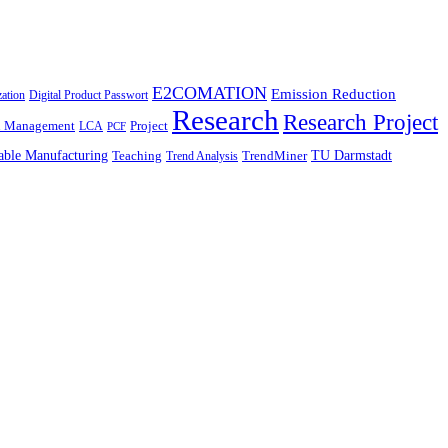
E2COMATION
Emission Reduction
zation
Digital Product Passwort
Research
Research Project
n Management
Project
LCA
PCF
able Manufacturing
TU Darmstadt
Teaching
TrendMiner
Trend Analysis