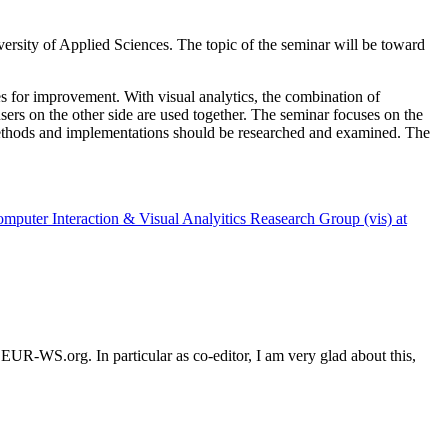
ersity of Applied Sciences. The topic of the seminar will be toward
ties for improvement. With visual analytics, the combination of
users on the other side are used together. The seminar focuses on the
, methods and implementations should be researched and examined. The
uter Interaction & Visual Analyitics Reasearch Group (vis) at
on CEUR-WS.org.
In particular as co-editor, I am very glad about this,