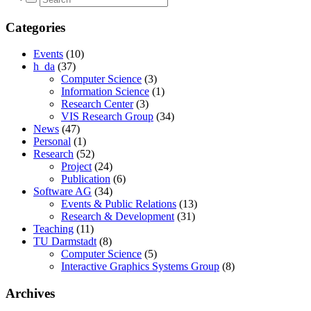
Categories
Events
(10)
h_da
(37)
Computer Science
(3)
Information Science
(1)
Research Center
(3)
VIS Research Group
(34)
News
(47)
Personal
(1)
Research
(52)
Project
(24)
Publication
(6)
Software AG
(34)
Events & Public Relations
(13)
Research & Development
(31)
Teaching
(11)
TU Darmstadt
(8)
Computer Science
(5)
Interactive Graphics Systems Group
(8)
Archives