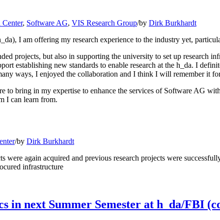
 Center
,
Software AG
,
VIS Research Group
/
by
Dirk Burkhardt
_da), I am offering my research experience to the industry yet, particul
funded projects, but also in supporting the university to set up researc
port establishing new standards to enable research at the h_da. I definit
many ways, I enjoyed the collaboration and I think I will remember it for
 to bring in my expertise to enhance the services of Software AG with n
m I can learn from.
enter
/
by
Dirk Burkhardt
s were again acquired and previous research projects were successfull
ocured infrastructure
s in next Summer Semester at h_da/FBI (c