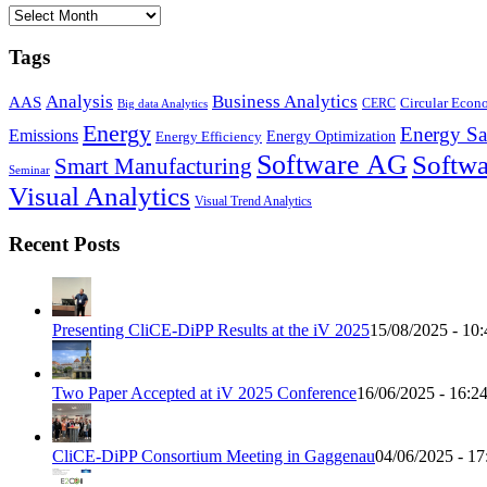
Archives
Tags
Business Analytics
Analysis
AAS
Circular Eco
CERC
Big data Analytics
Energy
Energy Sa
Emissions
Energy Optimization
Energy Efficiency
Software AG
Softwa
Smart Manufacturing
Seminar
Visual Analytics
Visual Trend Analytics
Recent Posts
Presenting CliCE-DiPP Results at the iV 2025
15/08/2025 - 10:
Two Paper Accepted at iV 2025 Conference
16/06/2025 - 16:2
CliCE-DiPP Consortium Meeting in Gaggenau
04/06/2025 - 17