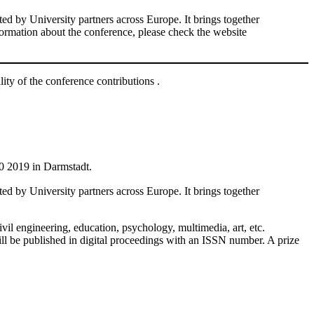
d by University partners across Europe. It brings together
nformation about the conference, please check the website
lity of the conference contributions .
0 2019 in Darmstadt.
d by University partners across Europe. It brings together
vil engineering, education, psychology, multimedia, art, etc.
l be published in digital proceedings with an ISSN number. A prize