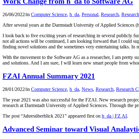
Work Change from h_da to Software AG
26/06/2022
/
in
Computer Science
,
h_da
,
Personal
,
Research
,
Research
After several years at the Darmstadt University of Applied Sciences (h
I look back to five exciting years of researching in several publicly 
not all actions will be continued, I am looking forward that I could sup
finding novel solutions and the sometimes very entertaining talks. In 
With the movement to the Software AG as a researcher, I am pretty sure
and solutions. And I am sure, I will learn new smart people from who
FZAI Annual Summary 2021
28/01/2022
/
in
Computer Science
,
h_da
,
News
,
Research
,
Research C
The year 2021 was also successful for the FZAI. New research project
research at Darmstadt University of Applied Sciences. Through the pr
The post “Jahresüberblick 2021” appeared first on
h_da | FZ AI
.
Advanced Seminar toward Visual Analaytic