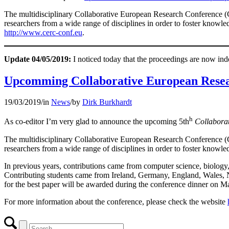
The multidisciplinary Collaborative European Research Conference (CE
researchers from a wide range of disciplines in order to foster knowle
http://www.cerc-conf.eu
.
Update 04/05/2019:
I noticed today that the proceedings are now in
Upcomming Collaborative European Resea
19/03/2019
/
in
News
/
by
Dirk Burkhardt
h
As co-editor I’m very glad to announce the upcoming 5th
Collabora
The multidisciplinary Collaborative European Research Conference (CE
researchers from a wide range of disciplines in order to foster knowled
In previous years, contributions came from computer science, biology, 
Contributing students came from Ireland, Germany, England, Wales, N
for the best paper will be awarded during the conference dinner on M
For more information about the conference, please check the website