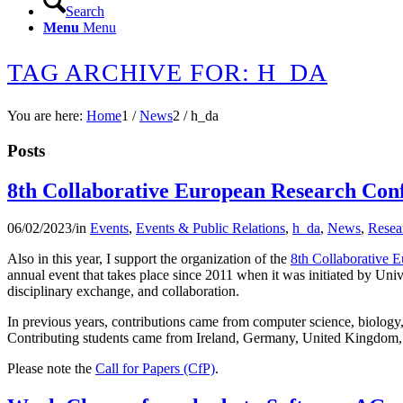
Search
Menu
Menu
TAG ARCHIVE FOR: H_DA
You are here:
Home
1
/
News
2
/
h_da
Posts
8th Collaborative European Research Co
06/02/2023
/
in
Events
,
Events & Public Relations
,
h_da
,
News
,
Resea
Also in this year, I support the organization of the
8th Collaborative
annual event that takes place since 2011 when it was initiated by Unive
disciplinary exchange, and collaboration.
In previous years, contributions came from computer science, biology, 
Contributing students came from Ireland, Germany, United Kingdom,
Please note the
Call for Papers (CfP)
.