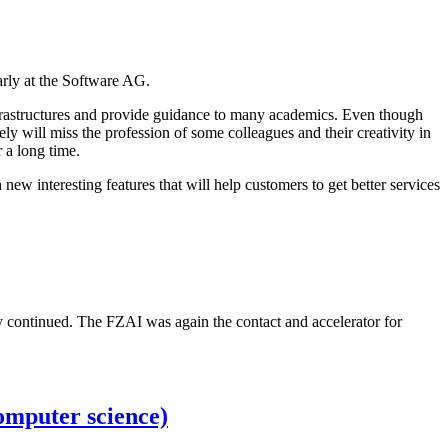
arly at the Software AG.
h infrastructures and provide guidance to many academics. Even though
ely will miss the profession of some colleagues and their creativity in
 a long time.
ew interesting features that will help customers to get better services
y continued. The FZAI was again the contact and accelerator for
omputer science)