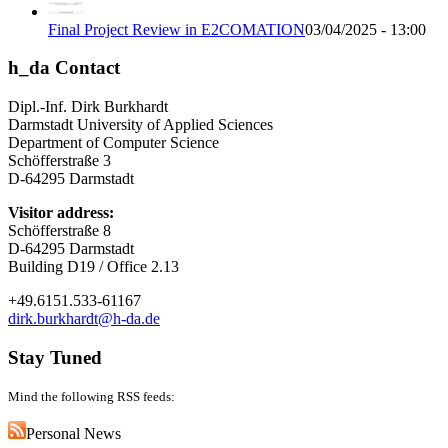
Final Project Review in E2COMATION
03/04/2025 - 13:00
h_da Contact
Dipl.-Inf. Dirk Burkhardt
Darmstadt University of Applied Sciences
Department of Computer Science
Schöfferstraße 3
D-64295 Darmstadt
Visitor address:
Schöfferstraße 8
D-64295 Darmstadt
Building D19 / Office 2.13
+49.6151.533-61167
dirk.burkhardt@h-da.de
Stay Tuned
Mind the following RSS feeds:
Personal News