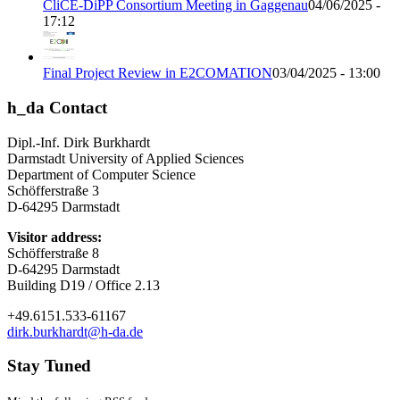
CliCE-DiPP Consortium Meeting in Gaggenau
04/06/2025 -
17:12
Final Project Review in E2COMATION
03/04/2025 - 13:00
h_da Contact
Dipl.-Inf. Dirk Burkhardt
Darmstadt University of Applied Sciences
Department of Computer Science
Schöfferstraße 3
D-64295 Darmstadt
Visitor address:
Schöfferstraße 8
D-64295 Darmstadt
Building D19 / Office 2.13
+49.6151.533-61167
dirk.burkhardt@h-da.de
Stay Tuned