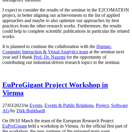
I expect to consider the results of the seminar in the E2COMATION
project, in better aligning our achievements to the list of applied
approaches and maybe to also optimize our approaches by best
practices from the other research works. Furthermore, the results
could help to complete scientific publications in particular the related
works.
It is planned to continue the collaboration with the
Human-
Computer Interaction & Visual Analytics team
at the seminar next
year and I thank
Prof. Dr. Nazemi
for the opportunity of
contributing our industrial-driven research topics to the seminar.
EuProGigant Project Workshop in
Vienna
27/03/2023
/
in
Events
,
Events & Public Relations
,
Project
,
Software
AG
/
by
Dirk Burkhardt
On 09/10 March the team of the European Research Project
EuProGigant
held a workshop in Vienna. At the official first part of
the workshop, the new partners of the enlarged team were