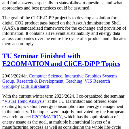
and find answers, especially to state-of-the-art questions, and what
approaches and best practices could be assumed.
The goal of the CliCE-DiPP project is to develop a solution for
digital CO2 product pass based on the Asset Administration Shell
(AAS), a standardized framework for the exchange and provision of
information. It contains all relevant sustainability and energy data
across companies over the entire life cycle of a product and allocates
them accordingly.
TU Seminar Finished with
E2COMATION and CliCE-DiPP Topics
29/03/2024
/
in
Computer Science
,
Interactive Graphics Systems
Group
,
Research & Development
,
Teaching
,
VIS Research
Group
/
by
Dirk Burkhardt
With the current winter term 2023/2024, I co-organized the seminar
“
Visual Trend Analysis
” at the TU Darmstadt and offered some
exciting topics about energy consumption and energy management
in the industry. The topics were majorly motivated by the European
research project
E2COMATION
, which has the optimization of
energy usage as the goal, at multiple hierarchical layers of a
manufacturing process as well as considering the whole life-cycle