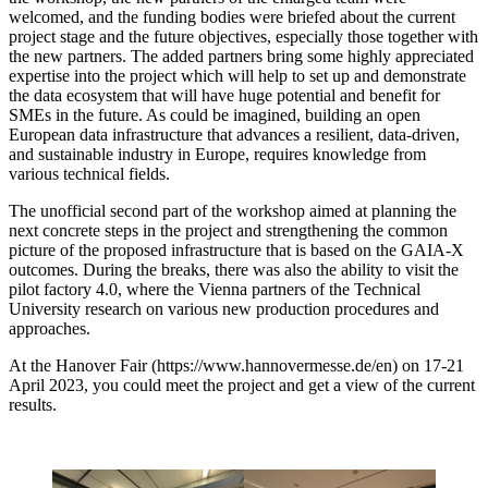
welcomed, and the funding bodies were briefed about the current
project stage and the future objectives, especially those together with
the new partners. The added partners bring some highly appreciated
expertise into the project which will help to set up and demonstrate
the data ecosystem that will have huge potential and benefit for
SMEs in the future. As could be imagined, building an open
European data infrastructure that advances a resilient, data-driven,
and sustainable industry in Europe, requires knowledge from
various technical fields.
The unofficial second part of the workshop aimed at planning the
next concrete steps in the project and strengthening the common
picture of the proposed infrastructure that is based on the GAIA-X
outcomes. During the breaks, there was also the ability to visit the
pilot factory 4.0, where the Vienna partners of the Technical
University research on various new production procedures and
approaches.
At the Hanover Fair (https://www.hannovermesse.de/en) on 17-21
April 2023, you could meet the project and get a view of the current
results.