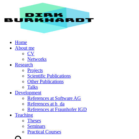
Home
About me
CV
Networks
Research
Projects
Scientific Publications
Other Publications
Talks
Development
References at Software AG
References at h_da
References at Fraunhofer IGD
Teaching
Theses
Seminars
Practical Courses