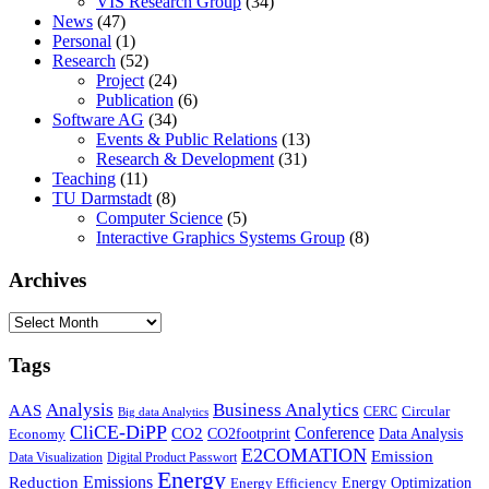
VIS Research Group
(34)
News
(47)
Personal
(1)
Research
(52)
Project
(24)
Publication
(6)
Software AG
(34)
Events & Public Relations
(13)
Research & Development
(31)
Teaching
(11)
TU Darmstadt
(8)
Computer Science
(5)
Interactive Graphics Systems Group
(8)
Archives
Archives
Tags
Business Analytics
Analysis
AAS
Circular
CERC
Big data Analytics
CliCE-DiPP
Conference
CO2
CO2footprint
Data Analysis
Economy
E2COMATION
Emission
Data Visualization
Digital Product Passwort
Energy
Emissions
Reduction
Energy Optimization
Energy Efficiency