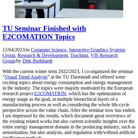
TU Seminar Finished with
E2COMATION Topics
12/04/2023
/
in
Computer Science
,
Interactive Graphics Systems
Group
,
Research & Development
,
Teaching
,
VIS Research
Group
/
by
Dirk Burkhardt
With the current winter term 2022/2023, I co-organized the seminar
“
Visual Trend Analysis
” at the TU Darmstadt and offered some
exciting topics about energy consumption and energy management
in the industry. The topics were majorly motivated by the European
research project
E2COMATION
, which has the optimization of
energy usage as the goal, at multiple hierarchical layers of a
manufacturing process as well as considering the whole life-cycle
perspective across the value chain. After the seminar now has ended,
I am impressed by the results, which document great overviews of
the existing related works but also current scientific insights over the
entire energy management domain in the producing industry, such as
sensorization, but also analysis, and regulation with/without artificial
intelligence methods.