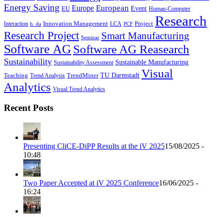
Energy Saving
European
Europe
Event
EU
Human-Computer
Research
Innovation Management
Project
Interaction
LCA
h_da
PCF
Research Project
Smart Manufacturing
Seminar
Software AG
Software AG Reasearch
Sustainability
Sustainable Manufacturing
Sustainability Assessment
Visual
TU Darmstadt
Teaching
TrendMiner
Trend Analysis
Analytics
Visual Trend Analytics
Recent Posts
Presenting CliCE-DiPP Results at the iV 2025
15/08/2025 -
10:48
Two Paper Accepted at iV 2025 Conference
16/06/2025 -
16:24