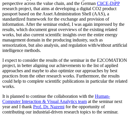
perspective across the value chain, and the German
CliCE-DiPP
research project, that aims at developing a digital CO2 product
passport based on the Asset Administration Shell (AAS), a
standardized framework for the exchange and provision of
information. After the seminar ended, I was again impressed by the
results, which document great overviews of the existing related
works, but also current scientific insights over the entire energy
management domain in the producing industry, such as
sensorization, but also analysis, and regulation with/without artificial
intelligence methods.
I expect to consider the results of the seminar in the E2COMATION
project, in better aligning our achievements to the list of applied
approaches and maybe to also optimize our approaches by best
practices from the other research works. Furthermore, the results
could help to complete scientific publications in particular the related
works.
It is planned to continue the collaboration with the
Human-
Computer Interaction & Visual Analytics team
at the seminar next
year and I thank
Prof. Dr. Nazemi
for the opportunity of
contributing our industrial-driven research topics to the seminar.