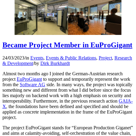
Became Project Member in EuProGigant
24/03/2023
/
in
Events
,
Events & Public Relations
,
Project
,
Research
& Development
/
by
Dirk Burkhardt
Almost two months ago I joined the German-Austrian research
project
EuProGigant
to support and temporarily represent the work
from the
Software AG
side. In many ways, the project was topically
something new and different from what I did before since the focus
lies majorly on backend work with a high emphasis on security and
interoperability. Furthermore, in the previous research action
GAIA-
X
, the foundations have been defined and specified and should be
applied as concrete implementation in the frame of the EuProGigant
project.
The project EuProGigant stands for “European Production Giganet”
and aims at calamity-avoiding, self-orchestration of the value chain,