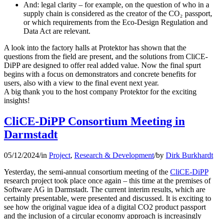
And: legal clarity – for example, on the question of who in a
supply chain is considered as the creator of the CO₂ passport,
or which requirements from the Eco-Design Regulation and
Data Act are relevant.
A look into the factory halls at Protektor has shown that the
questions from the field are present, and the solutions from CliCE-
DiPP are designed to offer real added value. Now the final spurt
begins with a focus on demonstrators and concrete benefits for
users, also with a view to the final event next year.
A big thank you to the host company Protektor for the exciting
insights!
CliCE-DiPP Consortium Meeting in
Darmstadt
05/12/2024
/
in
Project
,
Research & Development
/
by
Dirk Burkhardt
Yesterday, the semi-annual consortium meeting of the
CliCE-DiPP
research project took place once again – this time at the premises of
Software AG in Darmstadt. The current interim results, which are
certainly presentable, were presented and discussed. It is exciting to
see how the original vague idea of a digital CO2 product passport
and the inclusion of a circular economy approach is increasingly