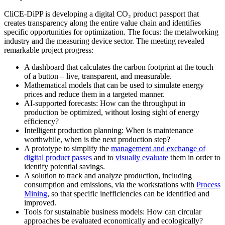
CliCE-DiPP is developing a digital CO₂ product passport that
creates transparency along the entire value chain and identifies
specific opportunities for optimization. The focus: the metalworking
industry and the measuring device sector. The meeting revealed
remarkable project progress:
A dashboard that calculates the carbon footprint at the touch
of a button – live, transparent, and measurable.
Mathematical models that can be used to simulate energy
prices and reduce them in a targeted manner.
AI-supported forecasts: How can the throughput in
production be optimized, without losing sight of energy
efficiency?
Intelligent production planning: When is maintenance
worthwhile, when is the next production step?
A prototype to simplify the
management and exchange of
digital product passes
and to
visually evaluate
them in order to
identify potential savings.
A solution to track and analyze production, including
consumption and emissions, via the workstations with
Process
Mining
, so that specific inefficiencies can be identified and
improved.
Tools for sustainable business models: How can circular
approaches be evaluated economically and ecologically?