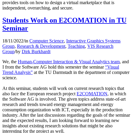
provides tools on how to design a virtual marketplace that is
independent, overarching, and secure.
Students Work on E2COMATION in TU
Seminar
18/11/2022
/
in
Computer Science
,
Interactive Graphics Systems
Group
,
Research & Development
,
Teaching
,
VIS Research
Group
/
by
Dirk Burkhardt
We, the
Human-Computer Interaction & Visual Analytics team
, and
I from the Software AG hold this semester the seminar
“Visual
Trend Analysis”
at the TU Darmstadt in the department of computer
science.
At this seminar, students will work on current research topics that
also face the European research project
E2COMATION
, in which
the Software AG is involved. The given topics address state-of-art
research and trends toward energy management and energy
consumption organization with ICT, especially in the production
industry. After the last discussions regarding the goals of the seminar
and the expected results, I am looking forward to learning new
insights about existing research solutions that might be also
interesting for the project as well.