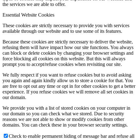
the services we are able to offer.
Essential Website Cookies
These cookies are strictly necessary to provide you with services
available through our website and to use some of its features.
Because these cookies are strictly necessary to deliver the website,
refusing them will have impact how our site functions. You always
can block or delete cookies by changing your browser settings and
force blocking all cookies on this website. But this will always
prompt you to accept/refuse cookies when revisiting our site.
We fully respect if you want to refuse cookies but to avoid asking
you again and again kindly allow us to store a cookie for that. You
are free to opt out any time or opt in for other cookies to get a better
experience. If you refuse cookies we will remove all set cookies in
our domain.
We provide you with a list of stored cookies on your computer in
our domain so you can check what we stored. Due to security
reasons we are not able to show or modify cookies from other
domains. You can check these in your browser security settings.
Check to enable permanent hiding of message bar and refuse all