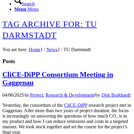
Search
Menu
Menu
TAG ARCHIVE FOR: TU
DARMSTADT
You are here:
Home
1
/
News
2
/
TU Darmstadt
Posts
CliCE-DiPP Consortium Meeting in
Gaggenau
04/06/2025
/
in
Project
,
Research & Development
/
by
Dirk Burkhardt
Yesterday, the consortium of the
CliCE-DiPP
research project met in
Gaggenau. After more than two years of project duration, the focus
is increasingly on answering the questions of how much CO₂ is in
my product and how I can reduce emissions and costs in a targeted
manner. We took stock together and set the course for the project’s
final year.