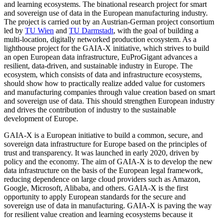
and learning ecosystems. The binational research project for smart
and sovereign use of data in the European manufacturing industry.
The project is carried out by an Austrian-German project consortium
led by
TU Wien
and
TU Darmstadt
, with the goal of building a
multi-location, digitally networked production ecosystem. As a
lighthouse project for the GAIA-X initiative, which strives to build
an open European data infrastructure, EuProGigant advances a
resilient, data-driven, and sustainable industry in Europe. The
ecosystem, which consists of data and infrastructure ecosystems,
should show how to practically realize added value for customers
and manufacturing companies through value creation based on smart
and sovereign use of data. This should strengthen European industry
and drives the contribution of industry to the sustainable
development of Europe.
GAIA-X is a European initiative to build a common, secure, and
sovereign data infrastructure for Europe based on the principles of
trust and transparency. It was launched in early 2020, driven by
policy and the economy. The aim of GAIA-X is to develop the new
data infrastructure on the basis of the European legal framework,
reducing dependence on large cloud providers such as Amazon,
Google, Microsoft, Alibaba, and others. GAIA-X is the first
opportunity to apply European standards for the secure and
sovereign use of data in manufacturing. GAIA-X is paving the way
for resilient value creation and learning ecosystems because it