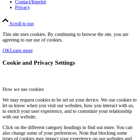
Contact/Imprint
Privacy
Scroll to top
This site uses cookies. By continuing to browse the site, you are
agreeing to our use of cookies.
OK
Learn more
Cookie and Privacy Settings
How we use cookies
We may request cookies to be set on your device. We use cookies to
let us know when you visit our websites, how you interact with us,
to enrich your user experience, and to customize your relationship
with our website.
Click on the different category headings to find out more. You can
also change some of your preferences. Note that blocking some
types of cookies may impact your experience on our websites and