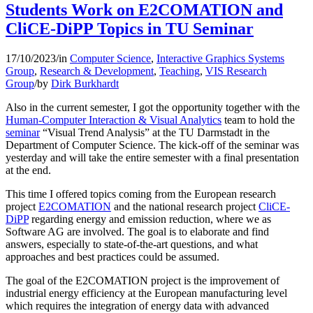
Students Work on E2COMATION and
CliCE-DiPP Topics in TU Seminar
17/10/2023
/
in
Computer Science
,
Interactive Graphics Systems
Group
,
Research & Development
,
Teaching
,
VIS Research
Group
/
by
Dirk Burkhardt
Also in the current semester, I got the opportunity together with the
Human-Computer Interaction & Visual Analytics
team to hold the
seminar
“Visual Trend Analysis” at the TU Darmstadt in the
Department of Computer Science. The kick-off of the seminar was
yesterday and will take the entire semester with a final presentation
at the end.
This time I offered topics coming from the European research
project
E2COMATION
and the national research project
CliCE-
DiPP
regarding energy and emission reduction, where we as
Software AG are involved. The goal is to elaborate and find
answers, especially to state-of-the-art questions, and what
approaches and best practices could be assumed.
The goal of the E2COMATION project is the improvement of
industrial energy efficiency at the European manufacturing level
which requires the integration of energy data with advanced