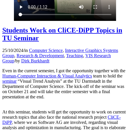
Students Work on CliCE-DiPP Topics in
TU Seminar
25/10/2024
/
in
Computer Science
,
Interactive Graphics Systems
Group
,
Research & Development
,
Teaching
,
VIS Research
Group
/
by
Dirk Burkhardt
Even in the current semester, I got the opportunity together with the
Human-Computer Interaction & Visual Analytics
team to hold the
seminar
“Visual Trend Analysis” at the TU Darmstadt in the
Department of Computer Science. The kick-off of the seminar was
on October 21 and will take the entire semester with a final
presentation at the end.
At this seminar, students will get the opportunity to work on current
research topics that also face
the national research project
CliCE-
DiPP
, where we as Software AG are involved, regarding visual
analysis and optimization in manufacturing. The goal is to elaborate