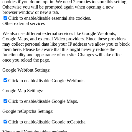
cookies if you do not opt in. We need 2 cookies to store this setting.
Otherwise you will be prompted again when opening a new
browser window or new a tab.
Click to enable/disable essential site cookies.
Other external services
We also use different external services like Google Webfonts,
Google Maps, and external Video providers. Since these providers
may collect personal data like your IP address we allow you to block
them here. Please be aware that this might heavily reduce the
functionality and appearance of our site. Changes will take effect
once you reload the page.
Google Webfont Settings:
Click to enable/disable Google Webfonts.
Google Map Settings:
Click to enable/disable Google Maps.
Google reCaptcha Settings:
Click to enable/disable Google reCaptcha.
Vimeo and Youtube video embeds: