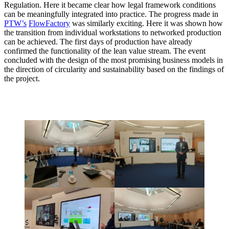
Regulation. Here it became clear how legal framework conditions
can be meaningfully integrated into practice. The progress made in
PTW’s
FlowFactory
was similarly exciting. Here it was shown how
the transition from individual workstations to networked production
can be achieved. The first days of production have already
confirmed the functionality of the lean value stream. The event
concluded with the design of the most promising business models in
the direction of circularity and sustainability based on the findings of
the project.