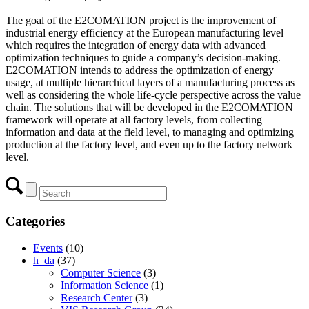
The goal of the E2COMATION project is the improvement of
industrial energy efficiency at the European manufacturing level
which requires the integration of energy data with advanced
optimization techniques to guide a company’s decision-making.
E2COMATION intends to address the optimization of energy
usage, at multiple hierarchical layers of a manufacturing process as
well as considering the whole life-cycle perspective across the value
chain. The solutions that will be developed in the E2COMATION
framework will operate at all factory levels, from collecting
information and data at the field level, to managing and optimizing
production at the factory level, and even up to the factory network
level.
Categories
Events
(10)
h_da
(37)
Computer Science
(3)
Information Science
(1)
Research Center
(3)