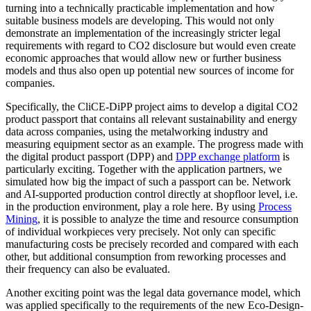
turning into a technically practicable implementation and how
suitable business models are developing. This would not only
demonstrate an implementation of the increasingly stricter legal
requirements with regard to CO2 disclosure but would even create
economic approaches that would allow new or further business
models and thus also open up potential new sources of income for
companies.
Specifically, the CliCE-DiPP project aims to develop a digital CO2
product passport that contains all relevant sustainability and energy
data across companies, using the metalworking industry and
measuring equipment sector as an example. The progress made with
the digital product passport (DPP) and
DPP exchange platform
is
particularly exciting. Together with the application partners, we
simulated how big the impact of such a passport can be. Network
and AI-supported production control directly at shopfloor level, i.e.
in the production environment, play a role here. By using
Process
Mining
, it is possible to analyze the time and resource consumption
of individual workpieces very precisely. Not only can specific
manufacturing costs be precisely recorded and compared with each
other, but additional consumption from reworking processes and
their frequency can also be evaluated.
Another exciting point was the legal data governance model, which
was applied specifically to the requirements of the new Eco-Design-