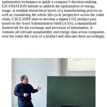
optimization techniques to guide a company’s decision-making.
E2COMATION intends to address the optimization of energy
usage, at multiple hierarchical layers of a manufacturing process as
well as considering the whole life-cycle perspective across the value
chain. CliCE-DiPP aims to develop a digital CO2 product pass
based on the Asset Administration Shell (AAS), a standardized
framework for the exchange and provision of information. It
contains all relevant sustainability and energy data across companies
over the entire life cycle of a product and allocates them accordingly.