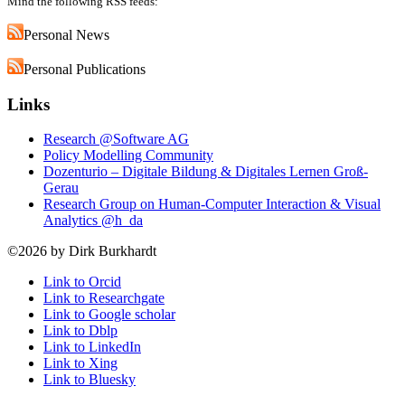
Mind the following RSS feeds:
Personal News
Personal Publications
Links
Research @Software AG
Policy Modelling Community
Dozenturio – Digitale Bildung & Digitales Lernen Groß-
Gerau
Research Group on Human-Computer Interaction & Visual
Analytics @h_da
©2026 by Dirk Burkhardt
Link to Orcid
Link to Researchgate
Link to Google scholar
Link to Dblp
Link to LinkedIn
Link to Xing
Link to Bluesky