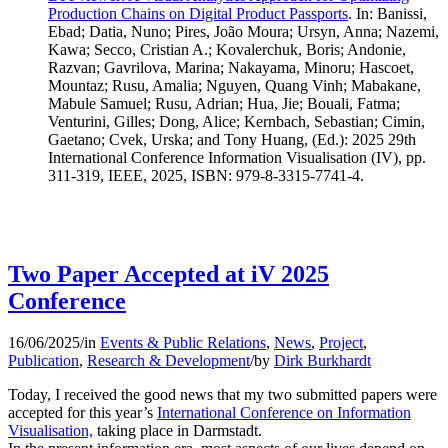
Production Chains on Digital Product Passports
.
In: Banissi,
Ebad; Datia, Nuno; Pires, João Moura; Ursyn, Anna; Nazemi,
Kawa; Secco, Cristian A.; Kovalerchuk, Boris; Andonie,
Razvan; Gavrilova, Marina; Nakayama, Minoru; Hascoet,
Mountaz; Rusu, Amalia; Nguyen, Quang Vinh; Mabakane,
Mabule Samuel; Rusu, Adrian; Hua, Jie; Bouali, Fatma;
Venturini, Gilles; Dong, Alice; Kernbach, Sebastian; Cimin,
Gaetano; Cvek, Urska; and Tony Huang, (Ed.): 2025 29th
International Conference Information Visualisation (IV), pp.
311-319, IEEE, 2025, ISBN: 979-8-3315-7741-4.
Two Paper Accepted at iV 2025
Conference
16/06/2025
/
in
Events & Public Relations
,
News
,
Project
,
Publication
,
Research & Development
/
by
Dirk Burkhardt
Today, I received the good news that my two submitted papers were
accepted for this year’s
International Conference on Information
Visualisation,
taking place in Darmstadt.