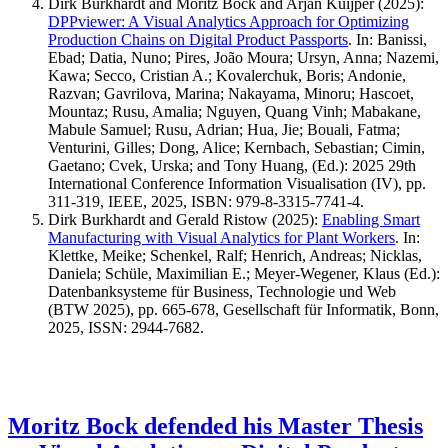
Dirk Burkhardt and Moritz Bock and Arjan Kuijper
(2025)
:
DPPviewer: A Visual Analytics Approach for Optimizing
Production Chains on Digital Product Passports
.
In: Banissi,
Ebad; Datia, Nuno; Pires, João Moura; Ursyn, Anna; Nazemi,
Kawa; Secco, Cristian A.; Kovalerchuk, Boris; Andonie,
Razvan; Gavrilova, Marina; Nakayama, Minoru; Hascoet,
Mountaz; Rusu, Amalia; Nguyen, Quang Vinh; Mabakane,
Mabule Samuel; Rusu, Adrian; Hua, Jie; Bouali, Fatma;
Venturini, Gilles; Dong, Alice; Kernbach, Sebastian; Cimin,
Gaetano; Cvek, Urska; and Tony Huang, (Ed.): 2025 29th
International Conference Information Visualisation (IV), pp.
311-319, IEEE, 2025, ISBN: 979-8-3315-7741-4.
Dirk Burkhardt and Gerald Ristow
(2025)
:
Enabling Smart
Manufacturing with Visual Analytics for Plant Workers
.
In:
Klettke, Meike; Schenkel, Ralf; Henrich, Andreas; Nicklas,
Daniela; Schüle, Maximilian E.; Meyer-Wegener, Klaus (Ed.):
Datenbanksysteme für Business, Technologie und Web
(BTW 2025), pp. 665-678, Gesellschaft für Informatik, Bonn,
2025, ISSN: 2944-7682.
Moritz Bock defended his Master Thesis