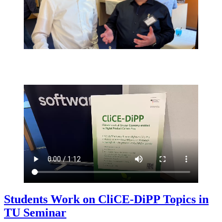
Students Work on CliCE-DiPP Topics in
TU Seminar