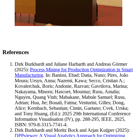
References
Dirk Burkhardt and Juliane Harbarth and Andreas Görmer
(2025)
:
Process Mining for Production Optimization in Smart
Manufacturing
.
In: Banissi, Ebad; Datia, Nuno; Pires, João
Moura; Ursyn, Anna; Nazemi, Kawa; Secco, Cristian A.;
Kovalerchuk, Boris; Andonie, Razvan; Gavrilova, Marina;
Nakayama, Minoru; Hascoet, Mountaz; Rusu, Amalia;
Nguyen, Quang Vinh; Mabakane, Mabule Samuel; Rusu,
Adrian; Hua, Jie; Bouali, Fatma; Venturini, Gilles; Dong,
Alice; Kernbach, Sebastian; Cimin, Gaetano; Cvek, Urska;
and Tony Huang, (Ed.): 2025 29th International Conference
Information Visualisation (IV), pp. 288-295, IEEE, 2025,
ISBN: 979-8-3315-7741-4.
Dirk Burkhardt and Moritz Bock and Arjan Kuijper
(2025)
:
DPPviewer: A Visual Analytics Approach for Optimizing