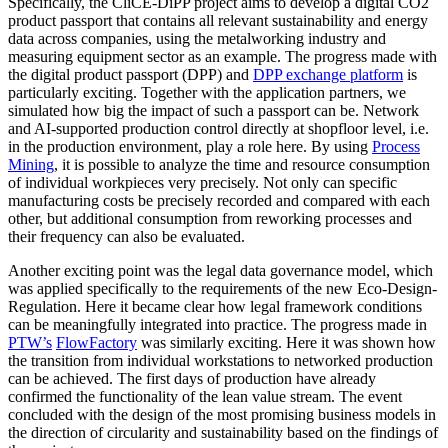
Specifically, the CliCE-DiPP project aims to develop a digital CO2
product passport that contains all relevant sustainability and energy
data across companies, using the metalworking industry and
measuring equipment sector as an example. The progress made with
the digital product passport (DPP) and
DPP exchange platform
is
particularly exciting. Together with the application partners, we
simulated how big the impact of such a passport can be. Network
and AI-supported production control directly at shopfloor level, i.e.
in the production environment, play a role here. By using
Process
Mining
, it is possible to analyze the time and resource consumption
of individual workpieces very precisely. Not only can specific
manufacturing costs be precisely recorded and compared with each
other, but additional consumption from reworking processes and
their frequency can also be evaluated.
Another exciting point was the legal data governance model, which
was applied specifically to the requirements of the new Eco-Design-
Regulation. Here it became clear how legal framework conditions
can be meaningfully integrated into practice. The progress made in
PTW’s
FlowFactory
was similarly exciting. Here it was shown how
the transition from individual workstations to networked production
can be achieved. The first days of production have already
confirmed the functionality of the lean value stream. The event
concluded with the design of the most promising business models in
the direction of circularity and sustainability based on the findings of