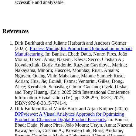
accessible and analyzable.
References
Dirk Burkhardt and Juliane Harbarth and Andreas Görmer
(2025)
:
Process Mining for Production Optimization in Smart
Manufacturing
.
In: Banissi, Ebad; Datia, Nuno; Pires, João
Moura; Ursyn, Anna; Nazemi, Kawa; Secco, Cristian A.;
Kovalerchuk, Boris; Andonie, Razvan; Gavrilova, Marina;
Nakayama, Minoru; Hascoet, Mountaz; Rusu, Amalia;
Nguyen, Quang Vinh; Mabakane, Mabule Samuel; Rusu,
Adrian; Hua, Jie; Bouali, Fatma; Venturini, Gilles; Dong,
Alice; Kernbach, Sebastian; Cimin, Gaetano; Cvek, Urska;
and Tony Huang, (Ed.): 2025 29th International Conference
Information Visualisation (IV), pp. 288-295, IEEE, 2025,
ISBN: 979-8-3315-7741-4.
Dirk Burkhardt and Moritz Bock and Arjan Kuijper
(2025)
:
DPPviewer: A Visual Analytics Approach for Optimizing
Production Chains on Digital Product Passports
.
In: Banissi,
Ebad; Datia, Nuno; Pires, João Moura; Ursyn, Anna; Nazemi,
Kawa; Secco, Cristian A.; Kovalerchuk, Boris; Andonie,
Razvan; Gavrilova, Marina; Nakayama, Minoru; Hascoet,