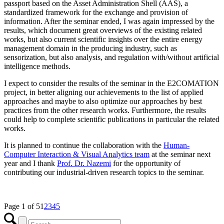
passport based on the Asset Administration Shell (AAS), a
standardized framework for the exchange and provision of
information. After the seminar ended, I was again impressed by the
results, which document great overviews of the existing related
works, but also current scientific insights over the entire energy
management domain in the producing industry, such as
sensorization, but also analysis, and regulation with/without artificial
intelligence methods.
I expect to consider the results of the seminar in the E2COMATION
project, in better aligning our achievements to the list of applied
approaches and maybe to also optimize our approaches by best
practices from the other research works. Furthermore, the results
could help to complete scientific publications in particular the related
works.
It is planned to continue the collaboration with the
Human-
Computer Interaction & Visual Analytics team
at the seminar next
year and I thank
Prof. Dr. Nazemi
for the opportunity of
contributing our industrial-driven research topics to the seminar.
Page 1 of 5
1
2
3
4
5