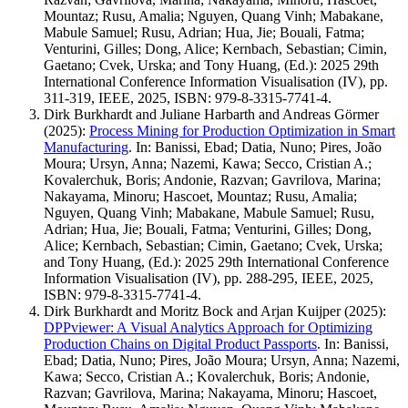
Mountaz; Rusu, Amalia; Nguyen, Quang Vinh; Mabakane,
Mabule Samuel; Rusu, Adrian; Hua, Jie; Bouali, Fatma;
Venturini, Gilles; Dong, Alice; Kernbach, Sebastian; Cimin,
Gaetano; Cvek, Urska; and Tony Huang, (Ed.): 2025 29th
International Conference Information Visualisation (IV), pp.
311-319, IEEE, 2025, ISBN: 979-8-3315-7741-4.
Dirk Burkhardt and Juliane Harbarth and Andreas Görmer
(2025)
:
Process Mining for Production Optimization in Smart
Manufacturing
.
In: Banissi, Ebad; Datia, Nuno; Pires, João
Moura; Ursyn, Anna; Nazemi, Kawa; Secco, Cristian A.;
Kovalerchuk, Boris; Andonie, Razvan; Gavrilova, Marina;
Nakayama, Minoru; Hascoet, Mountaz; Rusu, Amalia;
Nguyen, Quang Vinh; Mabakane, Mabule Samuel; Rusu,
Adrian; Hua, Jie; Bouali, Fatma; Venturini, Gilles; Dong,
Alice; Kernbach, Sebastian; Cimin, Gaetano; Cvek, Urska;
and Tony Huang, (Ed.): 2025 29th International Conference
Information Visualisation (IV), pp. 288-295, IEEE, 2025,
ISBN: 979-8-3315-7741-4.
Dirk Burkhardt and Moritz Bock and Arjan Kuijper
(2025)
:
DPPviewer: A Visual Analytics Approach for Optimizing
Production Chains on Digital Product Passports
.
In: Banissi,
Ebad; Datia, Nuno; Pires, João Moura; Ursyn, Anna; Nazemi,
Kawa; Secco, Cristian A.; Kovalerchuk, Boris; Andonie,
Razvan; Gavrilova, Marina; Nakayama, Minoru; Hascoet,