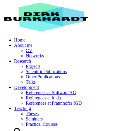
Home
About me
CV
Networks
Research
Projects
Scientific Publications
Other Publications
Talks
Development
References at Software AG
References at h_da
References at Fraunhofer IGD
Teaching
Theses
Seminars
Practical Courses