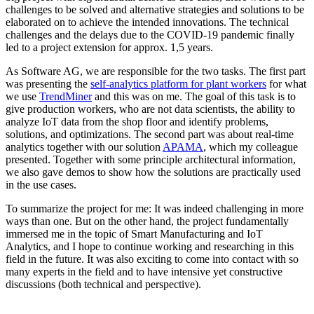
challenges to be solved and alternative strategies and solutions to be
elaborated on to achieve the intended innovations. The technical
challenges and the delays due to the COVID-19 pandemic finally
led to a project extension for approx. 1,5 years.
As Software AG, we are responsible for the two tasks. The first part
was presenting the
self-analytics platform for plant workers
for what
we use
TrendMiner
and this was on me. The goal of this task is to
give production workers, who are not data scientists, the ability to
analyze IoT data from the shop floor and identify problems,
solutions, and optimizations. The second part was about real-time
analytics together with our solution
APAMA
, which my colleague
presented. Together with some principle architectural information,
we also gave demos to show how the solutions are practically used
in the use cases.
To summarize the project for me: It was indeed challenging in more
ways than one. But on the other hand, the project fundamentally
immersed me in the topic of Smart Manufacturing and IoT
Analytics, and I hope to continue working and researching in this
field in the future. It was also exciting to come into contact with so
many experts in the field and to have intensive yet constructive
discussions (both technical and perspective).