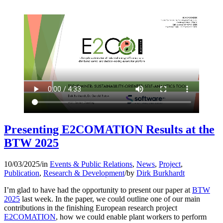
Presenting E2COMATION Results at the
BTW 2025
10/03/2025
/
in
Events & Public Relations
,
News
,
Project
,
Publication
,
Research & Development
/
by
Dirk Burkhardt
I’m glad to have had the opportunity to present our paper at
BTW
2025
last week. In the paper, we could outline one of our main
contributions in the finishing European research project
E2COMATION
, how we could enable plant workers to perform