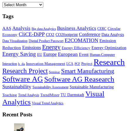
Archives
Tags
Business Analytics
Analysis
AAS
Circular
CERC
Big data Analytics
CliCE-DiPP
Conference
CO2
CO2footprint
Data Analysis
Economy
E2COMATION
Emission
Data Visualization
Digital Product Passwort
Energy
Emissions
Reduction
Energy Optimization
Energy Efficiency
Energy Saving
European
Europe
Event
EU
Human-Computer
Research
Innovation Management
Project
Interaction
LCA
h_da
PCF
Research Project
Smart Manufacturing
Seminar
Software AG
Software AG Reasearch
Sustainability
Sustainable Manufacturing
Sustainability Assessment
Visual
TU Darmstadt
Teaching
TrendMiner
Trend Analysis
Analytics
Visual Trend Analytics
Recent Posts