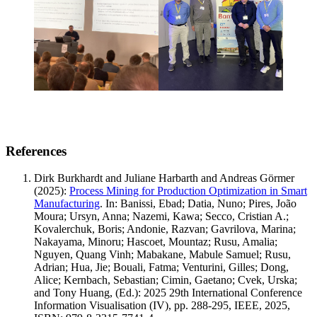
References
Dirk Burkhardt and Juliane Harbarth and Andreas Görmer
(2025)
:
Process Mining for Production Optimization in Smart
Manufacturing
.
In: Banissi, Ebad; Datia, Nuno; Pires, João
Moura; Ursyn, Anna; Nazemi, Kawa; Secco, Cristian A.;
Kovalerchuk, Boris; Andonie, Razvan; Gavrilova, Marina;
Nakayama, Minoru; Hascoet, Mountaz; Rusu, Amalia;
Nguyen, Quang Vinh; Mabakane, Mabule Samuel; Rusu,
Adrian; Hua, Jie; Bouali, Fatma; Venturini, Gilles; Dong,
Alice; Kernbach, Sebastian; Cimin, Gaetano; Cvek, Urska;
and Tony Huang, (Ed.): 2025 29th International Conference
Information Visualisation (IV), pp. 288-295, IEEE, 2025,