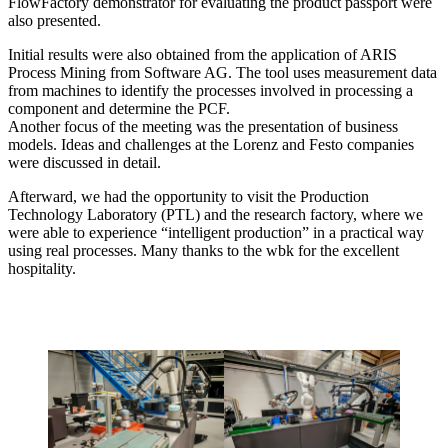
FlowFactory demonstrator for evaluating the product passport were
also presented.
Initial results were also obtained from the application of ARIS
Process Mining from Software AG. The tool uses measurement data
from machines to identify the processes involved in processing a
component and determine the PCF.
Another focus of the meeting was the presentation of business
models. Ideas and challenges at the Lorenz and Festo companies
were discussed in detail.
Afterward, we had the opportunity to visit the Production
Technology Laboratory (PTL) and the research factory, where we
were able to experience “intelligent production” in a practical way
using real processes. Many thanks to the wbk for the excellent
hospitality.