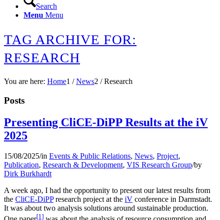
Search
Menu
Menu
TAG ARCHIVE FOR:
RESEARCH
You are here:
Home
1
/
News
2
/
Research
Posts
Presenting CliCE-DiPP Results at the iV
2025
15/08/2025
/
in
Events & Public Relations
,
News
,
Project
,
Publication
,
Research & Development
,
VIS Research Group
/
by
Dirk Burkhardt
A week ago, I had the opportunity to present our latest results from
the
CliCE-DiPP
research project at the
iV
conference in Darmstadt.
It was about two analysis solutions around sustainable production.
[1]
One paper
was about the analysis of resource consumption and