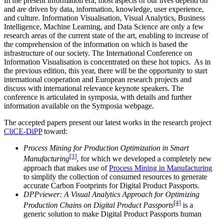
In the present information era, most aspects of our lives depend on
and are driven by data, information, knowledge, user experience,
and culture. Information Visualisation, Visual Analytics, Business
Intelligence, Machine Learning, and Data Science are only a few
research areas of the current state of the art, enabling to increase of
the comprehension of the information on which is based the
infrastructure of our society. The International Conference on
Information Visualisation is concentrated on these hot topics. As in
the previous edition, this year, there will be the opportunity to start
international cooperation and European research projects and
discuss with international relevance keynote speakers. The
conference is articulated in symposia, with details and further
information available on the Symposia webpage.
The accepted papers present our latest works in the research project
CliCE-DiPP
toward:
Process Mining for Production Optimization in Smart
[3]
Manufacturing
, for which we developed a completely new
approach that makes use of
Process Mining in Manufacturing
to simplify the collection of consumed resources to generate
accurate Carbon Footprints for Digital Product Passports.
DPPviewer: A Visual Analytics Approach for Optimizing
[4]
Production Chains on Digital Product Passports
is a
generic solution to make Digital Product Passports human