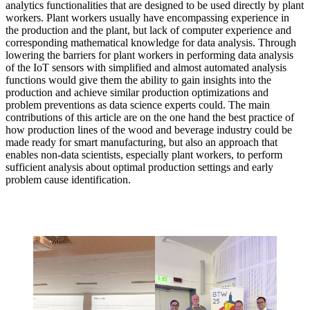
analytics functionalities that are designed to be used directly by plant
workers. Plant workers usually have encompassing experience in
the production and the plant, but lack of computer experience and
corresponding mathematical knowledge for data analysis. Through
lowering the barriers for plant workers in performing data analysis
of the IoT sensors with simplified and almost automated analysis
functions would give them the ability to gain insights into the
production and achieve similar production optimizations and
problem preventions as data science experts could. The main
contributions of this article are on the one hand the best practice of
how production lines of the wood and beverage industry could be
made ready for smart manufacturing, but also an approach that
enables non-data scientists, especially plant workers, to perform
sufficient analysis about optimal production settings and early
problem cause identification.