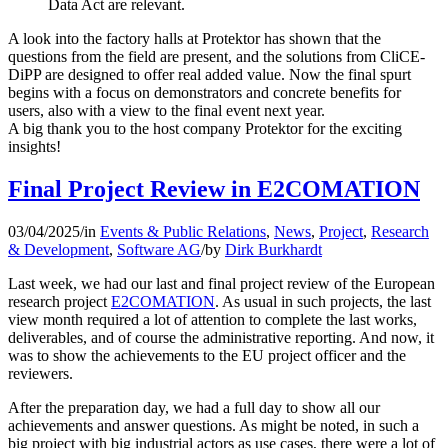
Data Act are relevant.
A look into the factory halls at Protektor has shown that the
questions from the field are present, and the solutions from CliCE-
DiPP are designed to offer real added value. Now the final spurt
begins with a focus on demonstrators and concrete benefits for
users, also with a view to the final event next year.
A big thank you to the host company Protektor for the exciting
insights!
Final Project Review in E2COMATION
03/04/2025
/
in
Events & Public Relations
,
News
,
Project
,
Research
& Development
,
Software AG
/
by
Dirk Burkhardt
Last week, we had our last and final project review of the European
research project
E2COMATION
. As usual in such projects, the last
view month required a lot of attention to complete the last works,
deliverables, and of course the administrative reporting. And now, it
was to show the achievements to the EU project officer and the
reviewers.
After the preparation day, we had a full day to show all our
achievements and answer questions. As might be noted, in such a
big project with big industrial actors as use cases, there were a lot of