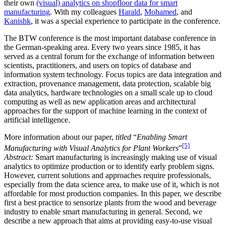
their own
(visual) analytics on shopfloor data for smart
manufacturing
. With my colleagues
Harald
,
Mohamed
, and
Kanishk
, it was a special experience to participate in the conference.
The BTW conference is the most important database conference in
the German-speaking area. Every two years since 1985, it has
served as a central forum for the exchange of information between
scientists, practitioners, and users on topics of database and
information system technology. Focus topics are data integration and
extraction, provenance management, data protection, scalable big
data analytics, hardware technologies on a small scale up to cloud
computing as well as new application areas and architectural
approaches for the support of machine learning in the context of
artificial intelligence.
More information about our paper,
titled
“
Enabling Smart
[5]
Manufacturing with Visual Analytics for Plant Workers
”
Abstract:
Smart manufacturing is increasingly making use of visual
analytics to optimize production or to identify early problem signs.
However, current solutions and approaches require professionals,
especially from the data science area, to make use of it, which is not
affordable for most production companies. In this paper, we describe
first a best practice to sensorize plants from the wood and beverage
industry to enable smart manufacturing in general. Second, we
describe a new approach that aims at providing easy-to-use visual