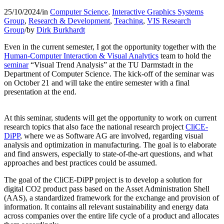
25/10/2024
/
in
Computer Science
,
Interactive Graphics Systems
Group
,
Research & Development
,
Teaching
,
VIS Research
Group
/
by
Dirk Burkhardt
Even in the current semester, I got the opportunity together with the
Human-Computer Interaction & Visual Analytics
team to hold the
seminar
“Visual Trend Analysis” at the TU Darmstadt in the
Department of Computer Science. The kick-off of the seminar was
on October 21 and will take the entire semester with a final
presentation at the end.
At this seminar, students will get the opportunity to work on current
research topics that also face
the national research project
CliCE-
DiPP
, where we as Software AG are involved, regarding visual
analysis and optimization in manufacturing. The goal is to elaborate
and find answers, especially to state-of-the-art questions, and what
approaches and best practices could be assumed.
The goal of the CliCE-DiPP project is to develop a solution for
digital CO2 product pass based on the Asset Administration Shell
(AAS), a standardized framework for the exchange and provision of
information. It contains all relevant sustainability and energy data
across companies over the entire life cycle of a product and allocates