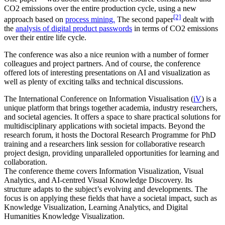
CO2 emissions over the entire production cycle, using a new
[2]
approach based on
process mining.
The second paper
dealt with
the
analysis of digital product passwords
in terms of CO2 emissions
over their entire life cycle.
The conference was also a nice reunion with a number of former
colleagues and project partners. And of course, the conference
offered lots of interesting presentations on AI and visualization as
well as plenty of exciting talks and technical discussions.
The International Conference on Information Visualisation (
iV
) is a
unique platform that brings together academia, industry researchers,
and societal agencies. It offers a space to share practical solutions for
multidisciplinary applications with societal impacts. Beyond the
research forum, it hosts the Doctoral Research Programme for PhD
training and a researchers link session for collaborative research
project design, providing unparalleled opportunities for learning and
collaboration.
The conference theme covers Information Visualization, Visual
Analytics, and AI-centred Visual Knowledge Discovery. Its
structure adapts to the subject’s evolving and developments. The
focus is on applying these fields that have a societal impact, such as
Knowledge Visualization, Learning Analytics, and Digital
Humanities Knowledge Visualization.