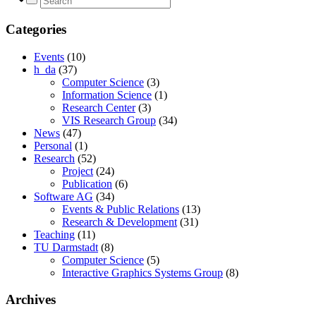
Categories
Events
(10)
h_da
(37)
Computer Science
(3)
Information Science
(1)
Research Center
(3)
VIS Research Group
(34)
News
(47)
Personal
(1)
Research
(52)
Project
(24)
Publication
(6)
Software AG
(34)
Events & Public Relations
(13)
Research & Development
(31)
Teaching
(11)
TU Darmstadt
(8)
Computer Science
(5)
Interactive Graphics Systems Group
(8)
Archives