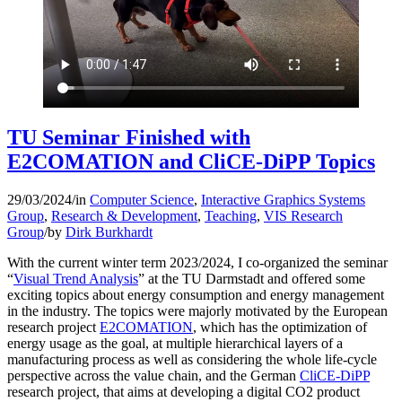
TU Seminar Finished with
E2COMATION and CliCE-DiPP Topics
29/03/2024
/
in
Computer Science
,
Interactive Graphics Systems
Group
,
Research & Development
,
Teaching
,
VIS Research
Group
/
by
Dirk Burkhardt
With the current winter term 2023/2024, I co-organized the seminar
“
Visual Trend Analysis
” at the TU Darmstadt and offered some
exciting topics about energy consumption and energy management
in the industry. The topics were majorly motivated by the European
research project
E2COMATION
, which has the optimization of
energy usage as the goal, at multiple hierarchical layers of a
manufacturing process as well as considering the whole life-cycle
perspective across the value chain, and the German
CliCE-DiPP
research project, that aims at developing a digital CO2 product