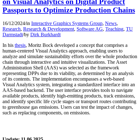
on Visual Analytics on Digital Product
Passports to Optimize Production Chains
16/12/2024
/
in
Interactive Graphics Systems Group
,
News
,
Research
,
Research & Development
,
Software AG
,
Teaching
,
TU
Darmstadt
/
by
Dirk Burkhardt
In his
thesis
, Moritz Bock developed a concept that comprises a
human-centered Visual Analytics approach, enabling users to
analyze and simulate sustainability efforts over the whole production
chain through interactive and intuitive visualizations. The Asset
Administration Shell (AAS) was selected as the framework
representing DPPs due to its viability, as determined by an analysis
of its contents. The implementation encompasses a web-based
Visual Analytics system, integrating a standardized interface into an
AAS-based backend. The user interface provides tools to navigate
available products, identify high-emitting products, track emissions,
and identify specific life cycle stages or transport routes contributing
to greenhouse gas emissions. Users can test the impact of changes,
such as replacing components, on emissions.
Update: 11.06.2025