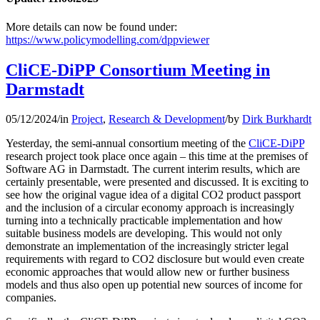
More details can now be found under:
https://www.policymodelling.com/dppviewer
CliCE-DiPP Consortium Meeting in
Darmstadt
05/12/2024
/
in
Project
,
Research & Development
/
by
Dirk Burkhardt
Yesterday, the semi-annual consortium meeting of the
CliCE-DiPP
research project took place once again – this time at the premises of
Software AG in Darmstadt. The current interim results, which are
certainly presentable, were presented and discussed. It is exciting to
see how the original vague idea of a digital CO2 product passport
and the inclusion of a circular economy approach is increasingly
turning into a technically practicable implementation and how
suitable business models are developing. This would not only
demonstrate an implementation of the increasingly stricter legal
requirements with regard to CO2 disclosure but would even create
economic approaches that would allow new or further business
models and thus also open up potential new sources of income for
companies.