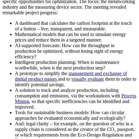
specific opportunities for optimization. The focus: the metalworking
industry and the measuring device sector. The meeting revealed
remarkable project progress:
A dashboard that calculates the carbon footprint at the touch
of a button – live, transparent, and measurable.
Mathematical models that can be used to simulate energy
prices and reduce them in a targeted manner.
AI-supported forecasts: How can the throughput in
production be optimized, without losing sight of energy
efficiency?
Intelligent production planning: When is maintenance
worthwhile, when is the next production step?
A prototype to simplify the
management and exchange of
digital product passes
and to
visually evaluate
them in order to
identify potential savings.
A solution to track and analyze production, including
consumption and emissions, via the workstations with
Process
Mining
, so that specific inefficiencies can be identified and
improved.
Tools for sustainable business models: How can circular
approaches be evaluated economically and ecologically?
And: legal clarity – for example, on the question of who in a
supply chain is considered as the creator of the CO₂ passport,
or which requirements from the Eco-Design Regulation and