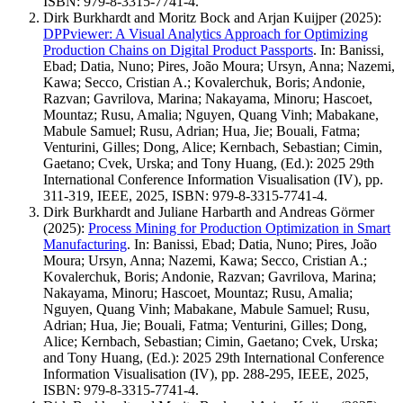
ISBN: 979-8-3315-7741-4.
Dirk Burkhardt and Moritz Bock and Arjan Kuijper
(2025)
:
DPPviewer: A Visual Analytics Approach for Optimizing
Production Chains on Digital Product Passports
.
In: Banissi,
Ebad; Datia, Nuno; Pires, João Moura; Ursyn, Anna; Nazemi,
Kawa; Secco, Cristian A.; Kovalerchuk, Boris; Andonie,
Razvan; Gavrilova, Marina; Nakayama, Minoru; Hascoet,
Mountaz; Rusu, Amalia; Nguyen, Quang Vinh; Mabakane,
Mabule Samuel; Rusu, Adrian; Hua, Jie; Bouali, Fatma;
Venturini, Gilles; Dong, Alice; Kernbach, Sebastian; Cimin,
Gaetano; Cvek, Urska; and Tony Huang, (Ed.): 2025 29th
International Conference Information Visualisation (IV), pp.
311-319, IEEE, 2025, ISBN: 979-8-3315-7741-4.
Dirk Burkhardt and Juliane Harbarth and Andreas Görmer
(2025)
:
Process Mining for Production Optimization in Smart
Manufacturing
.
In: Banissi, Ebad; Datia, Nuno; Pires, João
Moura; Ursyn, Anna; Nazemi, Kawa; Secco, Cristian A.;
Kovalerchuk, Boris; Andonie, Razvan; Gavrilova, Marina;
Nakayama, Minoru; Hascoet, Mountaz; Rusu, Amalia;
Nguyen, Quang Vinh; Mabakane, Mabule Samuel; Rusu,
Adrian; Hua, Jie; Bouali, Fatma; Venturini, Gilles; Dong,
Alice; Kernbach, Sebastian; Cimin, Gaetano; Cvek, Urska;
and Tony Huang, (Ed.): 2025 29th International Conference
Information Visualisation (IV), pp. 288-295, IEEE, 2025,
ISBN: 979-8-3315-7741-4.