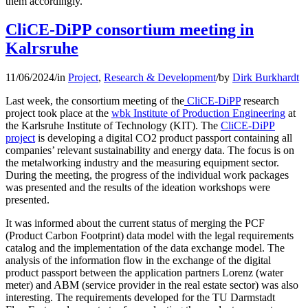
them accordingly.
CliCE-DiPP consortium meeting in
Kalrsruhe
11/06/2024
/
in
Project
,
Research & Development
/
by
Dirk Burkhardt
Last week, the consortium meeting of the
CliCE-DiPP
research
project took place at the
wbk Institute of Production Engineering
at
the Karlsruhe Institute of Technology (KIT). The
CliCE-DiPP
project
is developing a digital CO2 product passport containing all
companies’ relevant sustainability and energy data. The focus is on
the metalworking industry and the measuring equipment sector.
During the meeting, the progress of the individual work packages
was presented and the results of the ideation workshops were
presented.
It was informed about the current status of merging the PCF
(Product Carbon Footprint) data model with the legal requirements
catalog and the implementation of the data exchange model. The
analysis of the information flow in the exchange of the digital
product passport between the application partners Lorenz (water
meter) and ABM (service provider in the real estate sector) was also
interesting. The requirements developed for the TU Darmstadt