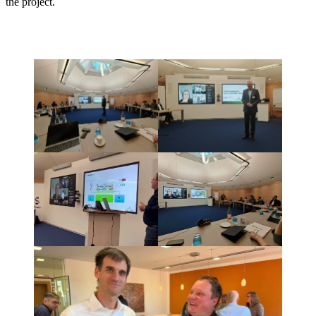
the project.