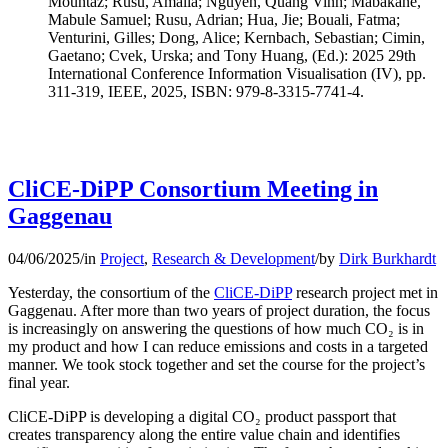
Mountaz; Rusu, Amalia; Nguyen, Quang Vinh; Mabakane,
Mabule Samuel; Rusu, Adrian; Hua, Jie; Bouali, Fatma;
Venturini, Gilles; Dong, Alice; Kernbach, Sebastian; Cimin,
Gaetano; Cvek, Urska; and Tony Huang, (Ed.): 2025 29th
International Conference Information Visualisation (IV), pp.
311-319, IEEE, 2025, ISBN: 979-8-3315-7741-4.
CliCE-DiPP Consortium Meeting in
Gaggenau
04/06/2025
/
in
Project
,
Research & Development
/
by
Dirk Burkhardt
Yesterday, the consortium of the
CliCE-DiPP
research project met in
Gaggenau. After more than two years of project duration, the focus
is increasingly on answering the questions of how much CO₂ is in
my product and how I can reduce emissions and costs in a targeted
manner. We took stock together and set the course for the project’s
final year.
CliCE-DiPP is developing a digital CO₂ product passport that
creates transparency along the entire value chain and identifies