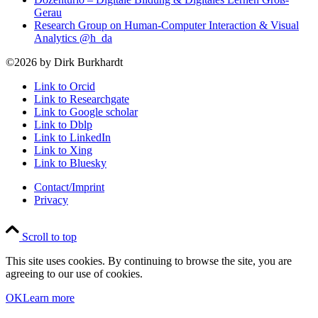
Gerau
Research Group on Human-Computer Interaction & Visual
Analytics @h_da
©2026 by Dirk Burkhardt
Link to Orcid
Link to Researchgate
Link to Google scholar
Link to Dblp
Link to LinkedIn
Link to Xing
Link to Bluesky
Contact/Imprint
Privacy
Scroll to top
This site uses cookies. By continuing to browse the site, you are
agreeing to our use of cookies.
OK
Learn more