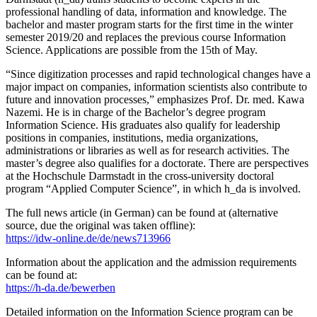
professional handling of data, information and knowledge. The
bachelor and master program starts for the first time in the winter
semester 2019/20 and replaces the previous course Information
Science. Applications are possible from the 15th of May.
“Since digitization processes and rapid technological changes have a
major impact on companies, information scientists also contribute to
future and innovation processes,” emphasizes Prof. Dr. med. Kawa
Nazemi. He is in charge of the Bachelor’s degree program
Information Science. His graduates also qualify for leadership
positions in companies, institutions, media organizations,
administrations or libraries as well as for research activities. The
master’s degree also qualifies for a doctorate. There are perspectives
at the Hochschule Darmstadt in the cross-university doctoral
program “Applied Computer Science”, in which h_da is involved.
The full news article (in German) can be found at (alternative
source, due the original was taken offline):
https://idw-online.de/de/news713966
Information about the application and the admission requirements
can be found at:
https://h-da.de/bewerben
Detailed information on the Information Science program can be