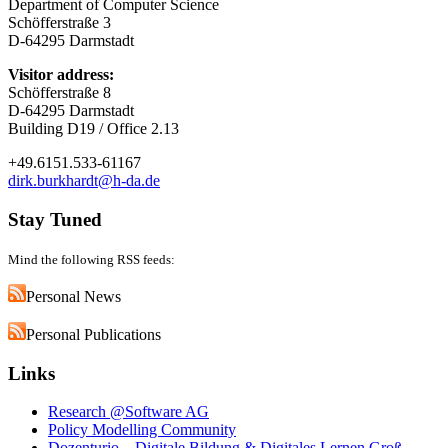
Department of Computer Science
Schöfferstraße 3
D-64295 Darmstadt
Visitor address:
Schöfferstraße 8
D-64295 Darmstadt
Building D19 / Office 2.13
+49.6151.533-61167
dirk.burkhardt@h-da.de
Stay Tuned
Mind the following RSS feeds:
Personal News
Personal Publications
Links
Research @Software AG
Policy Modelling Community
Dozenturio – Digitale Bildung & Digitales Lernen Groß-