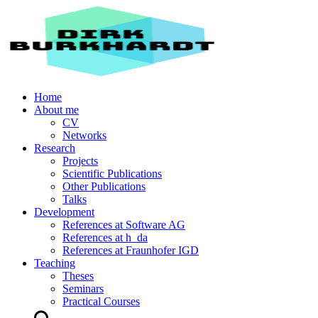
Home
About me
CV
Networks
Research
Projects
Scientific Publications
Other Publications
Talks
Development
References at Software AG
References at h_da
References at Fraunhofer IGD
Teaching
Theses
Seminars
Practical Courses