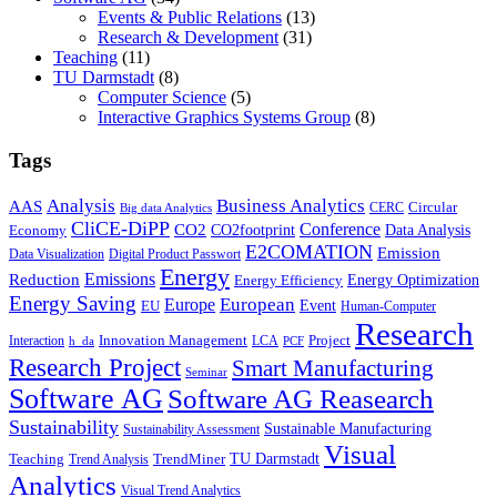
Events & Public Relations
(13)
Research & Development
(31)
Teaching
(11)
TU Darmstadt
(8)
Computer Science
(5)
Interactive Graphics Systems Group
(8)
Tags
Business Analytics
Analysis
AAS
Circular
CERC
Big data Analytics
CliCE-DiPP
Conference
CO2
CO2footprint
Data Analysis
Economy
E2COMATION
Emission
Data Visualization
Digital Product Passwort
Energy
Emissions
Reduction
Energy Optimization
Energy Efficiency
Energy Saving
European
Europe
Event
EU
Human-Computer
Research
Innovation Management
Project
Interaction
LCA
h_da
PCF
Research Project
Smart Manufacturing
Seminar
Software AG
Software AG Reasearch
Sustainability
Sustainable Manufacturing
Sustainability Assessment
Visual
TU Darmstadt
Teaching
TrendMiner
Trend Analysis
Analytics
Visual Trend Analytics