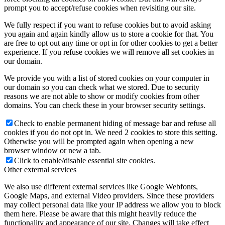
prompt you to accept/refuse cookies when revisiting our site.
We fully respect if you want to refuse cookies but to avoid asking
you again and again kindly allow us to store a cookie for that. You
are free to opt out any time or opt in for other cookies to get a better
experience. If you refuse cookies we will remove all set cookies in
our domain.
We provide you with a list of stored cookies on your computer in
our domain so you can check what we stored. Due to security
reasons we are not able to show or modify cookies from other
domains. You can check these in your browser security settings.
Check to enable permanent hiding of message bar and refuse all
cookies if you do not opt in. We need 2 cookies to store this setting.
Otherwise you will be prompted again when opening a new
browser window or new a tab.
Click to enable/disable essential site cookies.
Other external services
We also use different external services like Google Webfonts,
Google Maps, and external Video providers. Since these providers
may collect personal data like your IP address we allow you to block
them here. Please be aware that this might heavily reduce the
functionality and appearance of our site. Changes will take effect