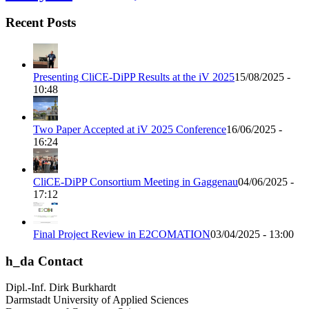
Recent Posts
Presenting CliCE-DiPP Results at the iV 2025
15/08/2025 -
10:48
Two Paper Accepted at iV 2025 Conference
16/06/2025 -
16:24
CliCE-DiPP Consortium Meeting in Gaggenau
04/06/2025 -
17:12
Final Project Review in E2COMATION
03/04/2025 - 13:00
h_da Contact
Dipl.-Inf. Dirk Burkhardt
Darmstadt University of Applied Sciences