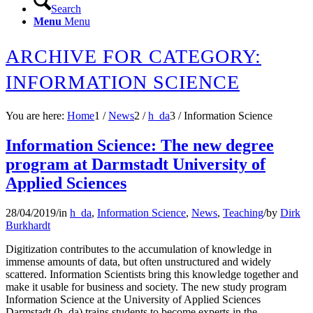
Search
Menu
Menu
ARCHIVE FOR CATEGORY:
INFORMATION SCIENCE
You are here:
Home
1
/
News
2
/
h_da
3
/
Information Science
Information Science: The new degree
program at Darmstadt University of
Applied Sciences
28/04/2019
/
in
h_da
,
Information Science
,
News
,
Teaching
/
by
Dirk
Burkhardt
Digitization contributes to the accumulation of knowledge in
immense amounts of data, but often unstructured and widely
scattered. Information Scientists bring this knowledge together and
make it usable for business and society. The new study program
Information Science at the University of Applied Sciences
Darmstadt (h_da) trains students to become experts in the