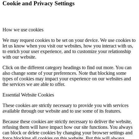
Cookie and Privacy Settings
How we use cookies
We may request cookies to be set on your device. We use cookies to
let us know when you visit our websites, how you interact with us,
to enrich your user experience, and to customize your relationship
with our website.
Click on the different category headings to find out more. You can
also change some of your preferences. Note that blocking some
types of cookies may impact your experience on our websites and
the services we are able to offer.
Essential Website Cookies
These cookies are strictly necessary to provide you with services
available through our website and to use some of its features.
Because these cookies are strictly necessary to deliver the website,
refusing them will have impact how our site functions. You always
can block or delete cookies by changing your browser settings and
force blocking all cookies on this website. But this will always