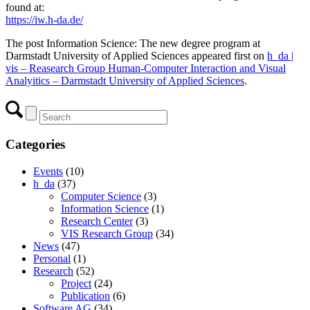
found at:
https://iw.h-da.de/
The post Information Science: The new degree program at
Darmstadt University of Applied Sciences appeared first on
h_da |
vis – Reasearch Group Human-Computer Interaction and Visual
Analyitics – Darmstadt University of Applied Sciences
.
Categories
Events
(10)
h_da
(37)
Computer Science
(3)
Information Science
(1)
Research Center
(3)
VIS Research Group
(34)
News
(47)
Personal
(1)
Research
(52)
Project
(24)
Publication
(6)
Software AG
(34)