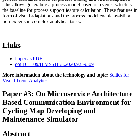
This allows generating a process model based on events, which is
the baseline for process support feature calculation. These features in
form of visual adaptations and the process model enable assisting
non-experts in complex analytical tasks.
Links
Paper as PDF
doi:10.1109/ITMS51158.2020.9259309
More information about the technology and topic:
Scitics for
Visual Trend Analytics
Paper #3: On Microservice Architecture
Based Communication Environment for
Cycling Map Developing and
Maintenance Simulator
Abstract