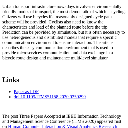
Urban transport infrastructure nowadays involves environmentally
friendly modes of transport, the most democratic of which is cycling.
Citizens will use bicycles if a reasonably designed cycle path
scheme will be provided. Cyclists also need to know the
characteristics and load of the planned route before the trip.
Prediction can be provided by simulation, but it is often necessary to
use heterogeneous and distributed models that require a specific
communication environment to ensure interaction. The article
describes the easy communication environment that is used to
provide microservices communication and data exchange in a
bicycle route design and maintenance multi-level simulator.
Links
Paper as PDF
doi:10.1109/ITMS51158.2020.9259299
The post Three Papers Accepted at IEEE Information Technology
and Management Science Conference (ITMS 2020) appeared first
on
Human-Computer Interaction & Visual Analyitics Reasearch