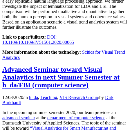
a easy replicable natural language processing approach, we further
investigate the impact of lemmatization for LDA and LSI. The
comparison will be performed qualitative and quantitative to gather
both, the human perception in visual systems and coherence values.
Based on an application scenario a visual trend analytics system will
further illustrate the outcomes.
Link to paper/fulltext:
DOI:
10.1109/10.1109/IV51561.2020.00065
More information about the technology:
Scitics for Visual Trend
Analytics
Advanced Seminar toward Visual
Analaytics in next Summer Semester at
h_da/FBI (computer science)
12/03/2020
/
in
h_da
,
Teaching
,
VIS Research Group
/
by
Dirk
Burkhardt
In the upcoming summer semester 2020, our team provides an
advanced seminar
at the
department of computer science
at the
Darmstadt University of Applied Sciences. The topic of the seminar
will be toward
“Visual Analytics for Smart Manufacturing and