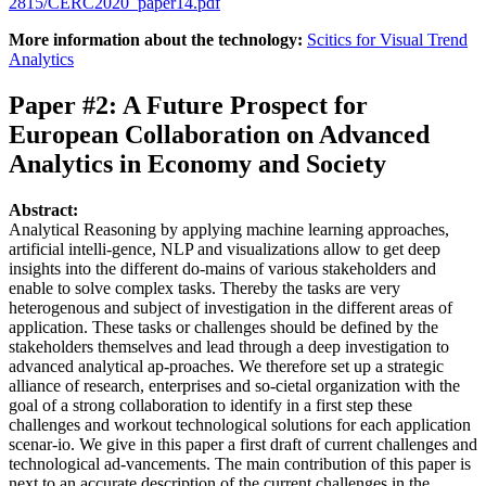
2815/CERC2020_paper14.pdf
More information about the technology:
Scitics for Visual Trend
Analytics
Paper #2: A Future Prospect for
European Collaboration on Advanced
Analytics in Economy and Society
Abstract:
Analytical Reasoning by applying machine learning approaches,
artificial intelli-gence, NLP and visualizations allow to get deep
insights into the different do-mains of various stakeholders and
enable to solve complex tasks. Thereby the tasks are very
heterogenous and subject of investigation in the different areas of
application. These tasks or challenges should be defined by the
stakeholders themselves and lead through a deep investigation to
advanced analytical ap-proaches. We therefore set up a strategic
alliance of research, enterprises and so-cietal organization with the
goal of a strong collaboration to identify in a first step these
challenges and workout technological solutions for each application
scenar-io. We give in this paper a first draft of current challenges and
technological ad-vancements. The main contribution of this paper is
next to an accurate description of the current challenges in the