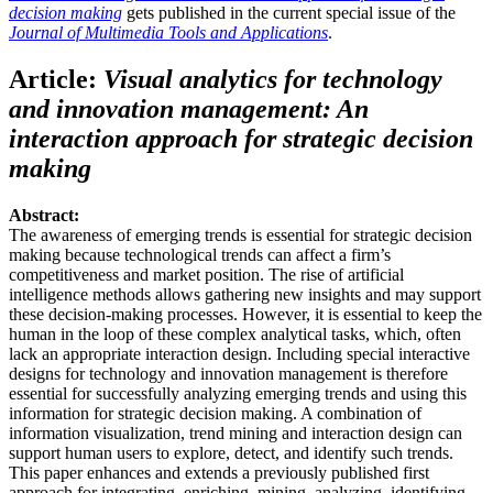
decision making
gets published in the current special issue of the
Journal of Multimedia Tools and Applications
.
Article:
Visual analytics for technology
and innovation management: An
interaction approach for strategic decision
making
Abstract:
The awareness of emerging trends is essential for strategic decision
making because technological trends can affect a firm’s
competitiveness and market position. The rise of artificial
intelligence methods allows gathering new insights and may support
these decision-making processes. However, it is essential to keep the
human in the loop of these complex analytical tasks, which, often
lack an appropriate interaction design. Including special interactive
designs for technology and innovation management is therefore
essential for successfully analyzing emerging trends and using this
information for strategic decision making. A combination of
information visualization, trend mining and interaction design can
support human users to explore, detect, and identify such trends.
This paper enhances and extends a previously published first
approach for integrating, enriching, mining, analyzing, identifying,