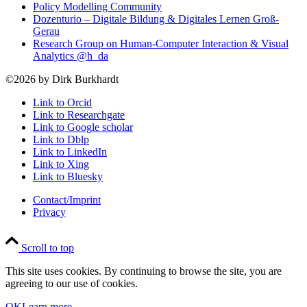
Policy Modelling Community
Dozenturio – Digitale Bildung & Digitales Lernen Groß-
Gerau
Research Group on Human-Computer Interaction & Visual
Analytics @h_da
©2026 by Dirk Burkhardt
Link to Orcid
Link to Researchgate
Link to Google scholar
Link to Dblp
Link to LinkedIn
Link to Xing
Link to Bluesky
Contact/Imprint
Privacy
Scroll to top
This site uses cookies. By continuing to browse the site, you are
agreeing to our use of cookies.
OK
Learn more