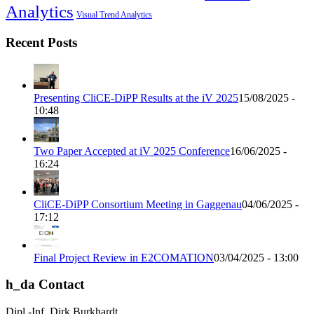
Analytics
Visual Trend Analytics
Recent Posts
Presenting CliCE-DiPP Results at the iV 2025
15/08/2025 -
10:48
Two Paper Accepted at iV 2025 Conference
16/06/2025 -
16:24
CliCE-DiPP Consortium Meeting in Gaggenau
04/06/2025 -
17:12
Final Project Review in E2COMATION
03/04/2025 - 13:00
h_da Contact
Dipl.-Inf. Dirk Burkhardt