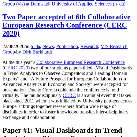
Group (vis) at Darmstadt University of Applied Sciences (h_da)
.
Two Paper accepted at 6th Collaborative
European Research Conference (CERC
2020)
22/08/2020
/
in
h_da
,
News
,
Publication
,
Research
,
VIS Research
Group
/
by
Dirk Burkhardt
At the this year’s
Collaborative European Research Conference
(CERC 2020)
two of our students papers titled “Visual Dashboards
in Trend Analytics to Observe Competitors and Leading Domain
Experts” and “A Future Prospect for European Collaboration on
Advanced Analytics in Economy and Society” were accepted for
presentation. Due to Corona epidemic the conference is hold
virtually. The multidisciplinary
CERC
is an annual event that takes
place since 2011 when it was initiated by University partners across
Europe. It brings together researchers from a wide range of
disciplines in order to foster knowledge transfer, inter-disciplinary
exchange and collaboration.
Paper #1: Visual Dashboards in Trend