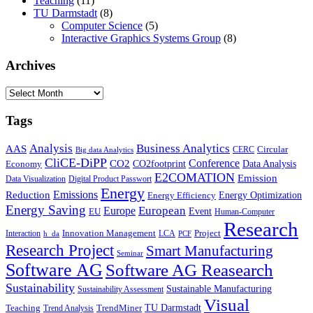
Teaching
(11)
TU Darmstadt
(8)
Computer Science
(5)
Interactive Graphics Systems Group
(8)
Archives
Archives
Tags
Business Analytics
Analysis
AAS
Circular
CERC
Big data Analytics
CliCE-DiPP
Conference
CO2
CO2footprint
Data Analysis
Economy
E2COMATION
Emission
Data Visualization
Digital Product Passwort
Energy
Emissions
Reduction
Energy Optimization
Energy Efficiency
Energy Saving
European
Europe
Event
EU
Human-Computer
Research
Innovation Management
Project
Interaction
LCA
h_da
PCF
Research Project
Smart Manufacturing
Seminar
Software AG
Software AG Reasearch
Sustainability
Sustainable Manufacturing
Sustainability Assessment
Visual
TU Darmstadt
Teaching
TrendMiner
Trend Analysis