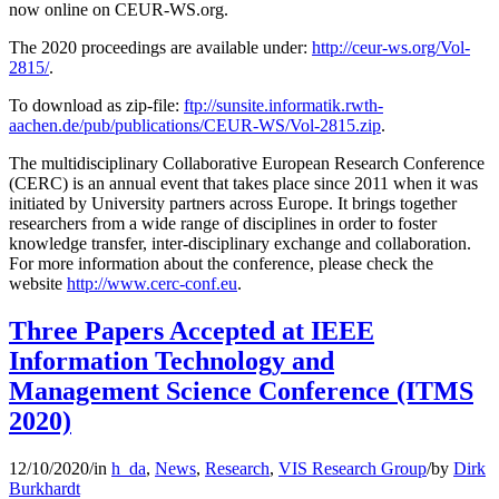
now online on CEUR-WS.org.
The 2020 proceedings are available under:
http://ceur-ws.org/Vol-
2815/
.
To download as zip-file:
ftp://sunsite.informatik.rwth-
aachen.de/pub/publications/CEUR-WS/Vol-2815.zip
.
The multidisciplinary Collaborative European Research Conference
(CERC) is an annual event that takes place since 2011 when it was
initiated by University partners across Europe. It brings together
researchers from a wide range of disciplines in order to foster
knowledge transfer, inter-disciplinary exchange and collaboration.
For more information about the conference, please check the
website
http://www.cerc-conf.eu
.
Three Papers Accepted at IEEE
Information Technology and
Management Science Conference (ITMS
2020)
12/10/2020
/
in
h_da
,
News
,
Research
,
VIS Research Group
/
by
Dirk
Burkhardt