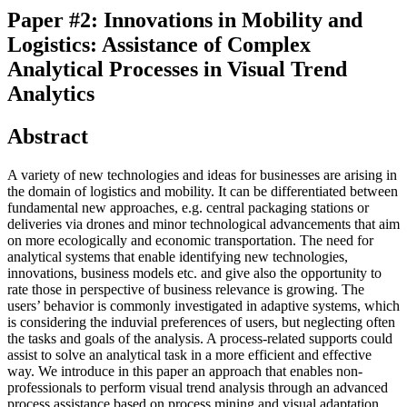
Paper #2: Innovations in Mobility and
Logistics: Assistance of Complex
Analytical Processes in Visual Trend
Analytics
Abstract
A variety of new technologies and ideas for businesses are arising in
the domain of logistics and mobility. It can be differentiated between
fundamental new approaches, e.g. central packaging stations or
deliveries via drones and minor technological advancements that aim
on more ecologically and economic transportation. The need for
analytical systems that enable identifying new technologies,
innovations, business models etc. and give also the opportunity to
rate those in perspective of business relevance is growing. The
users’ behavior is commonly investigated in adaptive systems, which
is considering the induvial preferences of users, but neglecting often
the tasks and goals of the analysis. A process-related supports could
assist to solve an analytical task in a more efficient and effective
way. We introduce in this paper an approach that enables non-
professionals to perform visual trend analysis through an advanced
process assistance based on process mining and visual adaptation.