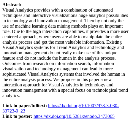
Abstract:
Visual Analytics provides with a combination of automated
techniques and interactive visualizations huge analytics possibilities
in technology and innovation management. Thereby not only the
use of machine learning data mining methods plays an important
role. Due to the high interaction capabilities, it provides a more user-
centered approach, where users are able to manipulate the entire
analysis process and get the most valuable information. Existing
Visual Analytics systems for Trend Analytics and technology and
innovation management do not really make use of this unique
feature and do not include the human in the analysis process.
Outcomes from research on information search, information
visualization and technology management can lead to more
sophisticated Visual Analytics systems that involved the human in
the entire analysis process. We propose in this paper a new
interaction approach for Visual Analytics in technology and
innovation management with a special focus on technological trend
analytics.
Link to paper/fulltext:
https://dx.doi.org/10.1007/978-3-030-
33723-0_23
Link to poster:
https://dx.doi.org/10.5281/zenodo.3473065