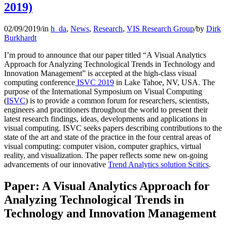
2019)
02/09/2019
/
in
h_da
,
News
,
Research
,
VIS Research Group
/
by
Dirk
Burkhardt
I’m proud to announce that our paper titled “A Visual Analytics
Approach for Analyzing Technological Trends in Technology and
Innovation Management” is accepted at the high-class visual
computing conference
ISVC 2019
in Lake Tahoe, NV, USA. The
purpose of the International Symposium on Visual Computing
(
ISVC
) is to provide a common forum for researchers, scientists,
engineers and practitioners throughout the world to present their
latest research findings, ideas, developments and applications in
visual computing. ISVC seeks papers describing contributions to the
state of the art and state of the practice in the four central areas of
visual computing: computer vision, computer graphics, virtual
reality, and visualization. The paper reflects some new on-going
advancements of our innovative
Trend Analytics solution Scitics
.
Paper: A Visual Analytics Approach for
Analyzing Technological Trends in
Technology and Innovation Management