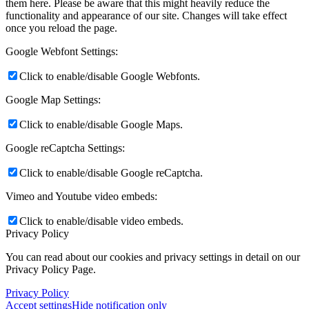
them here. Please be aware that this might heavily reduce the
functionality and appearance of our site. Changes will take effect
once you reload the page.
Google Webfont Settings:
Click to enable/disable Google Webfonts.
Google Map Settings:
Click to enable/disable Google Maps.
Google reCaptcha Settings:
Click to enable/disable Google reCaptcha.
Vimeo and Youtube video embeds:
Click to enable/disable video embeds.
Privacy Policy
You can read about our cookies and privacy settings in detail on our
Privacy Policy Page.
Privacy Policy
Accept settings
Hide notification only