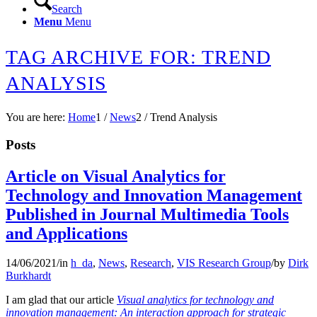
Search
Menu
Menu
TAG ARCHIVE FOR: TREND
ANALYSIS
You are here:
Home
1
/
News
2
/
Trend Analysis
Posts
Article on Visual Analytics for
Technology and Innovation Management
Published in Journal Multimedia Tools
and Applications
14/06/2021
/
in
h_da
,
News
,
Research
,
VIS Research Group
/
by
Dirk
Burkhardt
I am glad that our article
Visual analytics for technology and
innovation management: An interaction approach for strategic