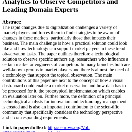
Analytics to Observe Competitors and
Leading Domain Experts
Abstract:
The rapid changes due to digitalization challenges a variety of
market players and forces them to find strategies to be aware of
changes in these markets, particularly those that impacts their
business. The main challenge is how a practical solution could look
like and how technology can support market players in these trend
ob-servation tasks. The paper outlines therefore a technological
solution to observe specific authors e.g. researchers who influence a
certain market or engineers of competitor. In many branches both are
well-known groups to market players and there is almost the need of
a technology that support the topical observation. The main
contributions of this paper are next to the concept of how a visual
dash-board could enable a market observation and how data has to
be processed for it, the prototypical implementation which enables
an evaluation later on. Further-more, the definition of a principal
technological analysis for innovation and tech-nology management
is created and is also an important contribution to the scien-tific
community that specifically considers the technology perspective
and it cor-responding requirements.
Link to paper/fulltext:
http://ceur-ws.org/Vol-