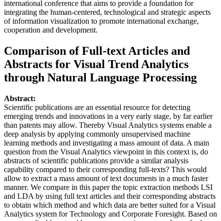
international conference that aims to provide a foundation for
integrating the human-centered, technological and strategic aspects
of information visualization to promote international exchange,
cooperation and development.
Comparison of Full-text Articles and
Abstracts for Visual Trend Analytics
through Natural Language Processing
Abstract:
Scientific publications are an essential resource for detecting
emerging trends and innovations in a very early stage, by far earlier
than patents may allow. Thereby Visual Analytics systems enable a
deep analysis by applying commonly unsupervised machine
learning methods and investigating a mass amount of data. A main
question from the Visual Analytics viewpoint in this context is, do
abstracts of scientific publications provide a similar analysis
capability compared to their corresponding full-texts? This would
allow to extract a mass amount of text documents in a much faster
manner. We compare in this paper the topic extraction methods LSI
and LDA by using full text articles and their corresponding abstracts
to obtain which method and which data are better suited for a Visual
Analytics system for Technology and Corporate Foresight. Based on