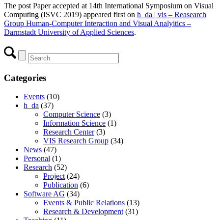
The post Paper accepted at 14th International Symposium on Visual
Computing (ISVC 2019) appeared first on
h_da | vis – Reasearch
Group Human-Computer Interaction and Visual Analyitics –
Darmstadt University of Applied Sciences
.
Categories
Events
(10)
h_da
(37)
Computer Science
(3)
Information Science
(1)
Research Center
(3)
VIS Research Group
(34)
News
(47)
Personal
(1)
Research
(52)
Project
(24)
Publication
(6)
Software AG
(34)
Events & Public Relations
(13)
Research & Development
(31)