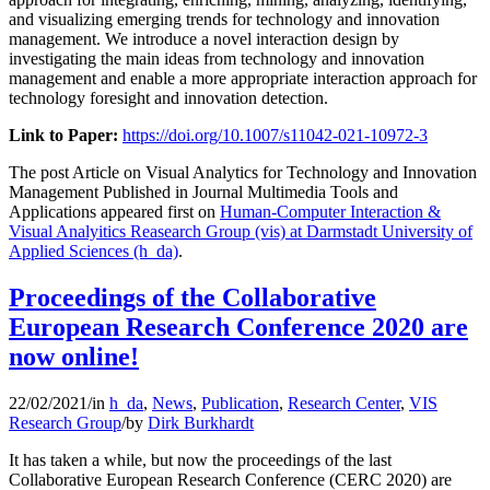
and visualizing emerging trends for technology and innovation
management. We introduce a novel interaction design by
investigating the main ideas from technology and innovation
management and enable a more appropriate interaction approach for
technology foresight and innovation detection.
Link to Paper:
https://doi.org/10.1007/s11042-021-10972-3
The post Article on Visual Analytics for Technology and Innovation
Management Published in Journal Multimedia Tools and
Applications appeared first on
Human-Computer Interaction &
Visual Analyitics Reasearch Group (vis) at Darmstadt University of
Applied Sciences (h_da)
.
Proceedings of the Collaborative
European Research Conference 2020 are
now online!
22/02/2021
/
in
h_da
,
News
,
Publication
,
Research Center
,
VIS
Research Group
/
by
Dirk Burkhardt
It has taken a while, but now the proceedings of the last
Collaborative European Research Conference (CERC 2020) are