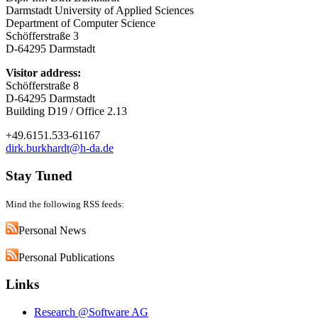
Darmstadt University of Applied Sciences
Department of Computer Science
Schöfferstraße 3
D-64295 Darmstadt
Visitor address:
Schöfferstraße 8
D-64295 Darmstadt
Building D19 / Office 2.13
+49.6151.533-61167
dirk.burkhardt@h-da.de
Stay Tuned
Mind the following RSS feeds:
Personal News
Personal Publications
Links
Research @Software AG