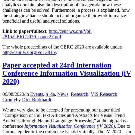
analytics domain, also the description of an agen-da how these
challenges can be solved. Furthermore, a process is explained, how
the strategic alliance should act and organize their work to realize
beneficial and useful analytical solutions.
Link to paper/fulltext:
http://ceur-ws.org/Vol-
2815/CERC2020_paper27.pdf
The whole proceedings of the CERC 2020 are available under:
http://ceur-ws.org/Vol-2815/
.
Paper accepted at 24rd Internation
Conference Information Visualization (iV
2020)
06/08/2020
/
in
Events
,
h_da
,
News
,
Research
,
VIS Research
Group
/
by
Dirk Burkhardt
We are very glad to be accepted for presenting our paper titled
“Comparison of Full-text Articles and Abstracts for Visual Trend
Analytics through Natural Language Processing” at the high-class
conference
Information Visualisation Conference (iV 2020)
. Due to
Corona epidemic the conference is hold virtually. The iV 2020 is an