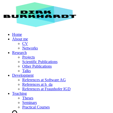
Home
About me
CV
Networks
Research
Projects
Scientific Publications
Other Publications
Talks
Development
References at Software AG
References at h_da
References at Fraunhofer IGD
Teaching
Theses
Seminars
Practical Courses