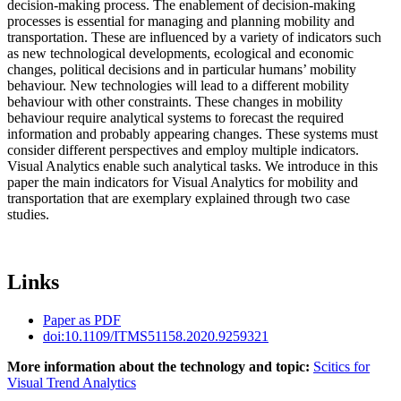
decision-making process. The enablement of decision-making
processes is essential for managing and planning mobility and
transportation. These are influenced by a variety of indicators such
as new technological developments, ecological and economic
changes, political decisions and in particular humans’ mobility
behaviour. New technologies will lead to a different mobility
behaviour with other constraints. These changes in mobility
behaviour require analytical systems to forecast the required
information and probably appearing changes. These systems must
consider different perspectives and employ multiple indicators.
Visual Analytics enable such analytical tasks. We introduce in this
paper the main indicators for Visual Analytics for mobility and
transportation that are exemplary explained through two case
studies.
Links
Paper as PDF
doi:10.1109/ITMS51158.2020.9259321
More information about the technology and topic:
Scitics for
Visual Trend Analytics