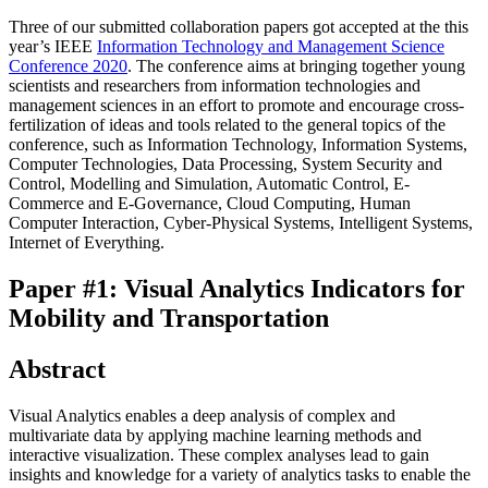
Three of our submitted collaboration papers got accepted at the this
year’s IEEE
Information Technology and Management Science
Conference 2020
. The conference aims at bringing together young
scientists and researchers from information technologies and
management sciences in an effort to promote and encourage cross-
fertilization of ideas and tools related to the general topics of the
conference, such as Information Technology, Information Systems,
Computer Technologies, Data Processing, System Security and
Control, Modelling and Simulation, Automatic Control, E-
Commerce and E-Governance, Cloud Computing, Human
Computer Interaction, Cyber-Physical Systems, Intelligent Systems,
Internet of Everything.
Paper #1: Visual Analytics Indicators for
Mobility and Transportation
Abstract
Visual Analytics enables a deep analysis of complex and
multivariate data by applying machine learning methods and
interactive visualization. These complex analyses lead to gain
insights and knowledge for a variety of analytics tasks to enable the