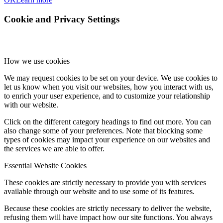
Cookie and Privacy Settings
How we use cookies
We may request cookies to be set on your device. We use cookies to
let us know when you visit our websites, how you interact with us,
to enrich your user experience, and to customize your relationship
with our website.
Click on the different category headings to find out more. You can
also change some of your preferences. Note that blocking some
types of cookies may impact your experience on our websites and
the services we are able to offer.
Essential Website Cookies
These cookies are strictly necessary to provide you with services
available through our website and to use some of its features.
Because these cookies are strictly necessary to deliver the website,
refusing them will have impact how our site functions. You always