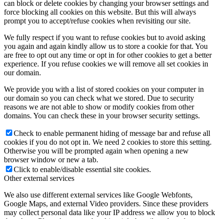
can block or delete cookies by changing your browser settings and
force blocking all cookies on this website. But this will always
prompt you to accept/refuse cookies when revisiting our site.
We fully respect if you want to refuse cookies but to avoid asking
you again and again kindly allow us to store a cookie for that. You
are free to opt out any time or opt in for other cookies to get a better
experience. If you refuse cookies we will remove all set cookies in
our domain.
We provide you with a list of stored cookies on your computer in
our domain so you can check what we stored. Due to security
reasons we are not able to show or modify cookies from other
domains. You can check these in your browser security settings.
Check to enable permanent hiding of message bar and refuse all
cookies if you do not opt in. We need 2 cookies to store this setting.
Otherwise you will be prompted again when opening a new
browser window or new a tab.
Click to enable/disable essential site cookies.
Other external services
We also use different external services like Google Webfonts,
Google Maps, and external Video providers. Since these providers
may collect personal data like your IP address we allow you to block