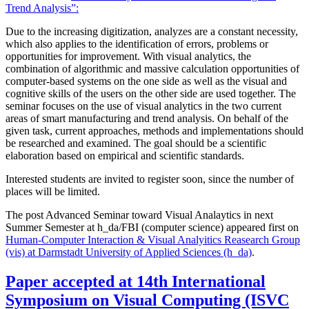
Trend Analysis”:
Due to the increasing digitization, analyzes are a constant necessity,
which also applies to the identification of errors, problems or
opportunities for improvement. With visual analytics, the
combination of algorithmic and massive calculation opportunities of
computer-based systems on the one side as well as the visual and
cognitive skills of the users on the other side are used together. The
seminar focuses on the use of visual analytics in the two current
areas of smart manufacturing and trend analysis. On behalf of the
given task, current approaches, methods and implementations should
be researched and examined. The goal should be a scientific
elaboration based on empirical and scientific standards.
Interested students are invited to register soon, since the number of
places will be limited.
The post Advanced Seminar toward Visual Analaytics in next
Summer Semester at h_da/FBI (computer science) appeared first on
Human-Computer Interaction & Visual Analyitics Reasearch Group
(vis) at Darmstadt University of Applied Sciences (h_da)
.
Paper accepted at 14th International
Symposium on Visual Computing (ISVC