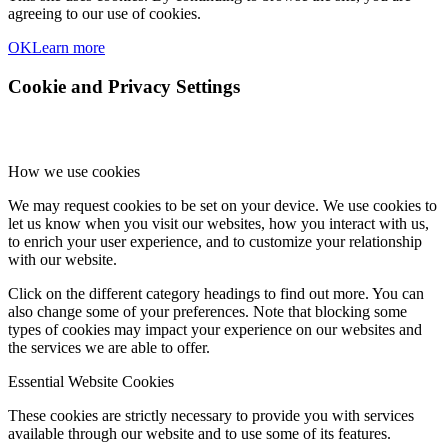
agreeing to our use of cookies.
OK
Learn more
Cookie and Privacy Settings
How we use cookies
We may request cookies to be set on your device. We use cookies to
let us know when you visit our websites, how you interact with us,
to enrich your user experience, and to customize your relationship
with our website.
Click on the different category headings to find out more. You can
also change some of your preferences. Note that blocking some
types of cookies may impact your experience on our websites and
the services we are able to offer.
Essential Website Cookies
These cookies are strictly necessary to provide you with services
available through our website and to use some of its features.