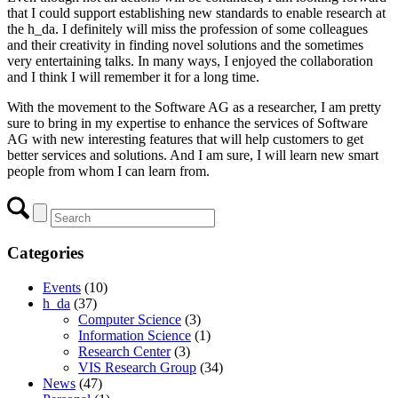
that I could support establishing new standards to enable research at
the h_da. I definitely will miss the profession of some colleagues
and their creativity in finding novel solutions and the sometimes
very entertaining talks. In many ways, I enjoyed the collaboration
and I think I will remember it for a long time.
With the movement to the Software AG as a researcher, I am pretty
sure to bring in my expertise to enhance the services of Software
AG with new interesting features that will help customers to get
better services and solutions. And I am sure, I will learn new smart
people from whom I can learn from.
Categories
Events
(10)
h_da
(37)
Computer Science
(3)
Information Science
(1)
Research Center
(3)
VIS Research Group
(34)
News
(47)