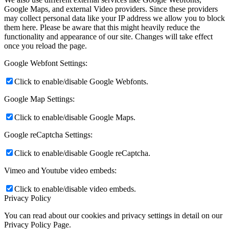
Google Maps, and external Video providers. Since these providers
may collect personal data like your IP address we allow you to block
them here. Please be aware that this might heavily reduce the
functionality and appearance of our site. Changes will take effect
once you reload the page.
Google Webfont Settings:
Click to enable/disable Google Webfonts.
Google Map Settings:
Click to enable/disable Google Maps.
Google reCaptcha Settings:
Click to enable/disable Google reCaptcha.
Vimeo and Youtube video embeds:
Click to enable/disable video embeds.
Privacy Policy
You can read about our cookies and privacy settings in detail on our
Privacy Policy Page.