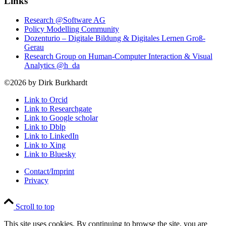
Links
Research @Software AG
Policy Modelling Community
Dozenturio – Digitale Bildung & Digitales Lernen Groß-
Gerau
Research Group on Human-Computer Interaction & Visual
Analytics @h_da
©2026 by Dirk Burkhardt
Link to Orcid
Link to Researchgate
Link to Google scholar
Link to Dblp
Link to LinkedIn
Link to Xing
Link to Bluesky
Contact/Imprint
Privacy
Scroll to top
This site uses cookies. By continuing to browse the site, you are