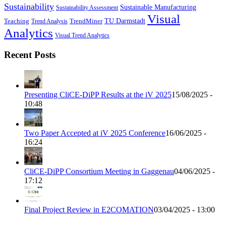
Sustainability
Sustainable Manufacturing
Sustainability Assessment
Visual
TU Darmstadt
Teaching
TrendMiner
Trend Analysis
Analytics
Visual Trend Analytics
Recent Posts
Presenting CliCE-DiPP Results at the iV 2025
15/08/2025 -
10:48
Two Paper Accepted at iV 2025 Conference
16/06/2025 -
16:24
CliCE-DiPP Consortium Meeting in Gaggenau
04/06/2025 -
17:12
Final Project Review in E2COMATION
03/04/2025 - 13:00