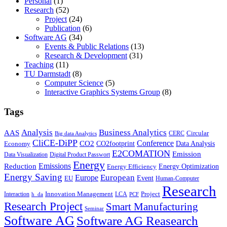
Personal
(1)
Research
(52)
Project
(24)
Publication
(6)
Software AG
(34)
Events & Public Relations
(13)
Research & Development
(31)
Teaching
(11)
TU Darmstadt
(8)
Computer Science
(5)
Interactive Graphics Systems Group
(8)
Tags
Business Analytics
Analysis
AAS
Circular
CERC
Big data Analytics
CliCE-DiPP
Conference
CO2
CO2footprint
Data Analysis
Economy
E2COMATION
Emission
Data Visualization
Digital Product Passwort
Energy
Emissions
Reduction
Energy Optimization
Energy Efficiency
Energy Saving
European
Europe
Event
EU
Human-Computer
Research
Innovation Management
Project
Interaction
LCA
h_da
PCF
Research Project
Smart Manufacturing
Seminar
Software AG
Software AG Reasearch