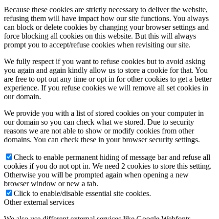
Because these cookies are strictly necessary to deliver the website,
refusing them will have impact how our site functions. You always
can block or delete cookies by changing your browser settings and
force blocking all cookies on this website. But this will always
prompt you to accept/refuse cookies when revisiting our site.
We fully respect if you want to refuse cookies but to avoid asking
you again and again kindly allow us to store a cookie for that. You
are free to opt out any time or opt in for other cookies to get a better
experience. If you refuse cookies we will remove all set cookies in
our domain.
We provide you with a list of stored cookies on your computer in
our domain so you can check what we stored. Due to security
reasons we are not able to show or modify cookies from other
domains. You can check these in your browser security settings.
Check to enable permanent hiding of message bar and refuse all
cookies if you do not opt in. We need 2 cookies to store this setting.
Otherwise you will be prompted again when opening a new
browser window or new a tab.
Click to enable/disable essential site cookies.
Other external services
We also use different external services like Google Webfonts,