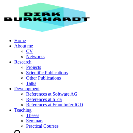
Home
About me
CV
Networks
Research
Projects
Scientific Publications
Other Publications
Talks
Development
References at Software AG
References at h_da
References at Fraunhofer IGD
Teaching
Theses
Seminars
Practical Courses