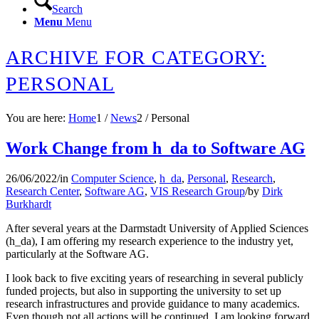
Search
Menu
Menu
ARCHIVE FOR CATEGORY:
PERSONAL
You are here:
Home
1
/
News
2
/
Personal
Work Change from h_da to Software AG
26/06/2022
/
in
Computer Science
,
h_da
,
Personal
,
Research
,
Research Center
,
Software AG
,
VIS Research Group
/
by
Dirk
Burkhardt
After several years at the Darmstadt University of Applied Sciences
(h_da), I am offering my research experience to the industry yet,
particularly at the Software AG.
I look back to five exciting years of researching in several publicly
funded projects, but also in supporting the university to set up
research infrastructures and provide guidance to many academics.
Even though not all actions will be continued, I am looking forward