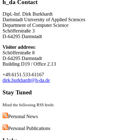
h_da Contact
Dipl.-Inf. Dirk Burkhardt
Darmstadt University of Applied Sciences
Department of Computer Science
Schöfferstraße 3
D-64295 Darmstadt
Visitor address:
Schöfferstraße 8
D-64295 Darmstadt
Building D19 / Office 2.13
+49.6151.533-61167
dirk.burkhardt@h-da.de
Stay Tuned
Mind the following RSS feeds:
Personal News
Personal Publications