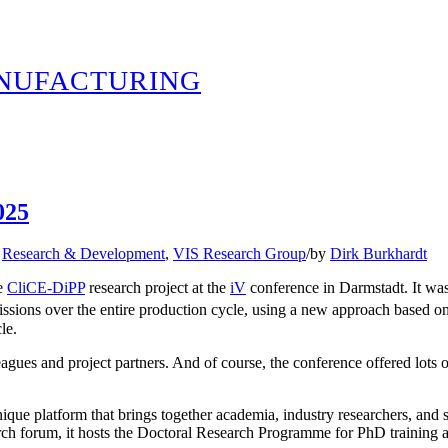
ANUFACTURING
025
,
Research & Development
,
VIS Research Group
/
by
Dirk Burkhardt
he
CliCE-DiPP
research project at the
iV
conference in Darmstadt. It was
sions over the entire production cycle, using a new approach based o
le.
ues and project partners. And of course, the conference offered lots of 
unique platform that brings together academia, industry researchers, and so
rch forum, it hosts the Doctoral Research Programme for PhD training an