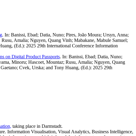
ng
.
In: Banissi, Ebad; Datia, Nuno; Pires, João Moura; Ursyn, Anna;
az; Rusu, Amalia; Nguyen, Quang Vinh; Mabakane, Mabule Samuel;
Huang, (Ed.): 2025 29th International Conference Information
s on Digital Product Passports
.
In: Banissi, Ebad; Datia, Nuno;
kayama, Minoru; Hascoet, Mountaz; Rusu, Amalia; Nguyen, Quang
, Gaetano; Cvek, Urska; and Tony Huang, (Ed.): 2025 29th
ation,
taking place in Darmstadt.
re. Information Visualisation, Visual Analytics, Business Intelligence,