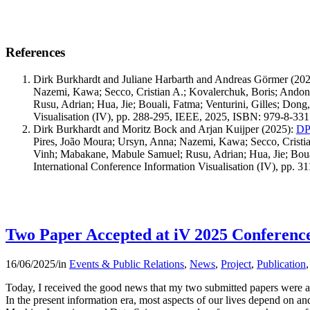
References
Dirk Burkhardt and Juliane Harbarth and Andreas Görmer
(202
Nazemi, Kawa; Secco, Cristian A.; Kovalerchuk, Boris; And
Rusu, Adrian; Hua, Jie; Bouali, Fatma; Venturini, Gilles; Don
Visualisation (IV), pp. 288-295, IEEE, 2025, ISBN: 979-8-33
Dirk Burkhardt and Moritz Bock and Arjan Kuijper
(2025)
:
DPP
Pires, João Moura; Ursyn, Anna; Nazemi, Kawa; Secco, Crist
Vinh; Mabakane, Mabule Samuel; Rusu, Adrian; Hua, Jie; Boual
International Conference Information Visualisation (IV), pp.
Two Paper Accepted at iV 2025 Conferenc
16/06/2025
/
in
Events & Public Relations
,
News
,
Project
,
Publication
Today, I received the good news that my two submitted papers were ac
In the present information era, most aspects of our lives depend on an