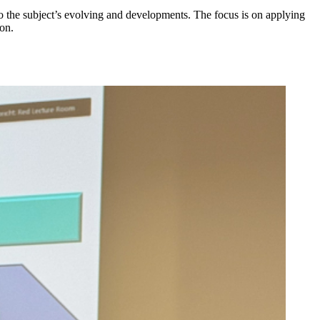
o the subject’s evolving and developments. The focus is on applying
on.