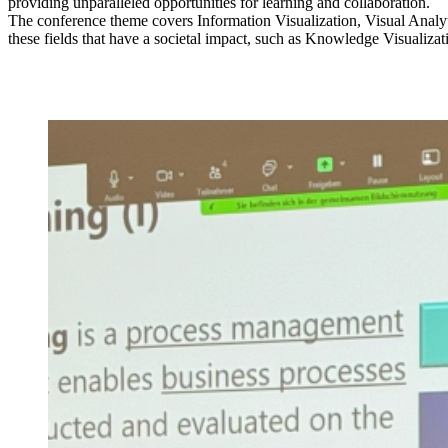
providing unparalleled opportunities for learning and collaboration.
The conference theme covers Information Visualization, Visual Analyt
these fields that have a societal impact, such as Knowledge Visualiz