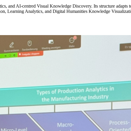
ics, and AI-centred Visual Knowledge Discovery. Its structure adapts t
ation, Learning Analytics, and Digital Humanities Knowledge Visualizati