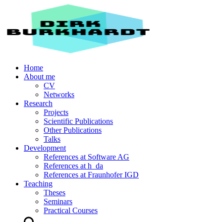
Home
About me
CV
Networks
Research
Projects
Scientific Publications
Other Publications
Talks
Development
References at Software AG
References at h_da
References at Fraunhofer IGD
Teaching
Theses
Seminars
Practical Courses