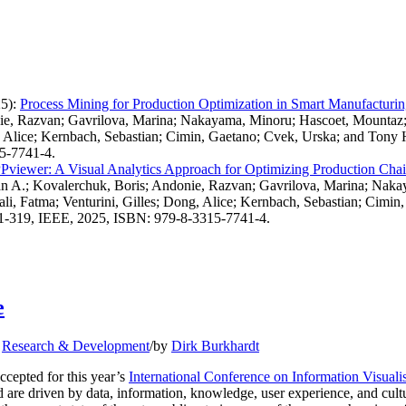
5)
:
Process Mining for Production Optimization in Smart Manufacturi
onie, Razvan; Gavrilova, Marina; Nakayama, Minoru; Hascoet, Mount
g, Alice; Kernbach, Sebastian; Cimin, Gaetano; Cvek, Urska; and Tony 
15-7741-4.
viewer: A Visual Analytics Approach for Optimizing Production Chain
ian A.; Kovalerchuk, Boris; Andonie, Razvan; Gavrilova, Marina; Na
i, Fatma; Venturini, Gilles; Dong, Alice; Kernbach, Sebastian; Cimin
 311-319, IEEE, 2025, ISBN: 979-8-3315-7741-4.
e
,
Research & Development
/
by
Dirk Burkhardt
cepted for this year’s
International Conference on Information Visualis
d are driven by data, information, knowledge, user experience, and cultu