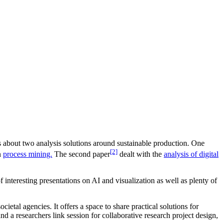
 about two analysis solutions around sustainable production. One
[2]
n
process mining.
The second paper
dealt with the
analysis of digital
interesting presentations on AI and visualization as well as plenty of
cietal agencies. It offers a space to share practical solutions for
d a researchers link session for collaborative research project design,