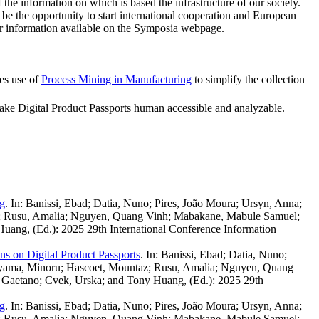
the information on which is based the infrastructure of our society.
l be the opportunity to start international cooperation and European
ther information available on the Symposia webpage.
es use of
Process Mining in Manufacturing
to simplify the collection
make Digital Product Passports human accessible and analyzable.
ng
.
In: Banissi, Ebad; Datia, Nuno; Pires, João Moura; Ursyn, Anna;
az; Rusu, Amalia; Nguyen, Quang Vinh; Mabakane, Mabule Samuel;
Huang, (Ed.): 2025 29th International Conference Information
s on Digital Product Passports
.
In: Banissi, Ebad; Datia, Nuno;
kayama, Minoru; Hascoet, Mountaz; Rusu, Amalia; Nguyen, Quang
, Gaetano; Cvek, Urska; and Tony Huang, (Ed.): 2025 29th
ng
.
In: Banissi, Ebad; Datia, Nuno; Pires, João Moura; Ursyn, Anna;
az; Rusu, Amalia; Nguyen, Quang Vinh; Mabakane, Mabule Samuel;