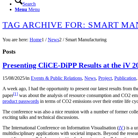
Search
Menu
Menu
TAG ARCHIVE FOR: SMART M
You are here:
Home
1
/
News
2
/
Smart Manufacturing
Posts
Presenting CliCE-DiPP Results at the iV 2
15/08/2025
/
in
Events & Public Relations
,
News
,
Project
,
Publication
A week ago, I had the opportunity to present our latest results from t
[1]
paper
was about the analysis of resource consumption and CO2 emis
product passwords
in terms of CO2 emissions over their entire life cyc
The conference was also a nice reunion with a number of former colleag
exciting talks and technical discussions.
The International Conference on Information Visualisation (
iV
) is a 
multidisciplinary applications with societal impacts. Beyond the resea