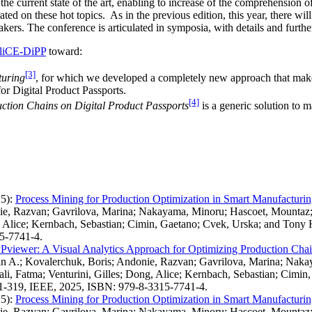
e current state of the art, enabling to increase of the comprehension of 
ed on these hot topics. As in the previous edition, this year, there wil
eakers. The conference is articulated in symposia, with details and fur
liCE-DiPP
toward:
[3]
turing
, for which we developed a completely new approach that mak
or Digital Product Passports.
[4]
ction Chains on Digital Product Passports
is a generic solution to 
5)
:
Process Mining for Production Optimization in Smart Manufacturi
onie, Razvan; Gavrilova, Marina; Nakayama, Minoru; Hascoet, Mount
g, Alice; Kernbach, Sebastian; Cimin, Gaetano; Cvek, Urska; and Tony 
15-7741-4.
viewer: A Visual Analytics Approach for Optimizing Production Chain
ian A.; Kovalerchuk, Boris; Andonie, Razvan; Gavrilova, Marina; Na
i, Fatma; Venturini, Gilles; Dong, Alice; Kernbach, Sebastian; Cimin
 311-319, IEEE, 2025, ISBN: 979-8-3315-7741-4.
5)
:
Process Mining for Production Optimization in Smart Manufacturi
onie, Razvan; Gavrilova, Marina; Nakayama, Minoru; Hascoet, Mount