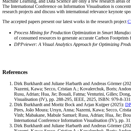
Machine Learning, and Data Science are only a few research areas of th
The International Conference on Information Visualisation is concentrat
research projects and discuss with international relevance keynote sp
The accepted papers present our latest works in the research project
C
Process Mining for Production Optimization in Smart Manufac
of consumed resources to generate accurate Carbon Footprints f
DPPviewer: A Visual Analytics Approach for Optimizing Produ
References
Dirk Burkhardt and Juliane Harbarth and Andreas Görmer
(202
Nazemi, Kawa; Secco, Cristian A.; Kovalerchuk, Boris; And
Rusu, Adrian; Hua, Jie; Bouali, Fatma; Venturini, Gilles; Don
Visualisation (IV), pp. 288-295, IEEE, 2025, ISBN: 979-8-33
Dirk Burkhardt and Moritz Bock and Arjan Kuijper
(2025)
:
DPP
Pires, João Moura; Ursyn, Anna; Nazemi, Kawa; Secco, Crist
Vinh; Mabakane, Mabule Samuel; Rusu, Adrian; Hua, Jie; Boual
International Conference Information Visualisation (IV), pp.
Dirk Burkhardt and Juliane Harbarth and Andreas Görmer
(202
Nazemi, Kawa; Secco, Cristian A.; Kovalerchuk, Boris; And