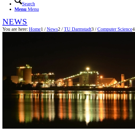
Search
Menu
Menu
NEWS
You are here:
Home
1
/
News
2
/
TU Darmstadt
3
/
Computer Science
4