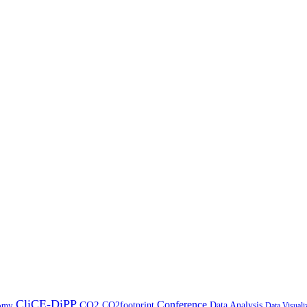
CliCE-DiPP
Conference
CO2
CO2footprint
Data Analysis
nomy
Data Visuali