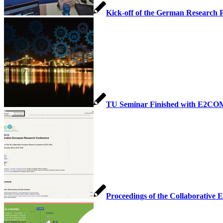
Kick-off of the German Research 
TU Seminar Finished with E2CO
Proceedings of the Collaborative