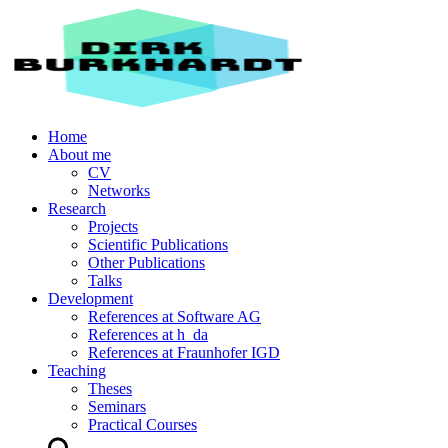
Home
About me
CV
Networks
Research
Projects
Scientific Publications
Other Publications
Talks
Development
References at Software AG
References at h_da
References at Fraunhofer IGD
Teaching
Theses
Seminars
Practical Courses