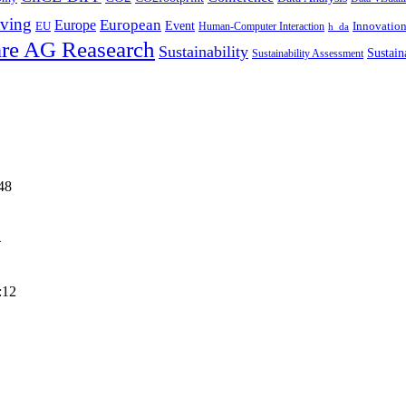
ving
European
Europe
Event
EU
Innovatio
Human-Computer Interaction
h_da
re AG Reasearch
Sustainability
Sustain
Sustainability Assessment
48
4
:12