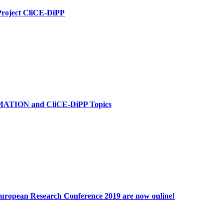
Project CliCE-DiPP
MATION and CliCE-DiPP Topics
 European Research Conference 2019 are now online!