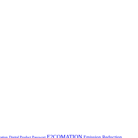
E2COMATION
Emission Reduction
zation
Digital Product Passwort