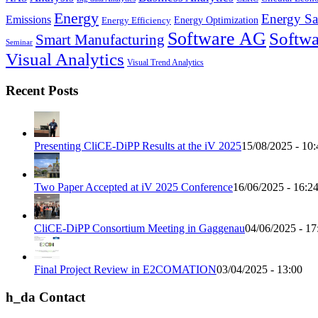
Energy
Energy Sa
Emissions
Energy Optimization
Energy Efficiency
Software AG
Softwa
Smart Manufacturing
Seminar
Visual Analytics
Visual Trend Analytics
Recent Posts
Presenting CliCE-DiPP Results at the iV 2025
15/08/2025 - 10:
Two Paper Accepted at iV 2025 Conference
16/06/2025 - 16:2
CliCE-DiPP Consortium Meeting in Gaggenau
04/06/2025 - 17
Final Project Review in E2COMATION
03/04/2025 - 13:00
h_da Contact