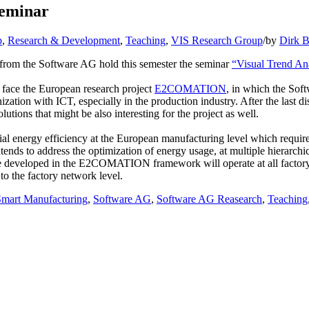
eminar
p
,
Research & Development
,
Teaching
,
VIS Research Group
/
by
Dirk B
I from the Software AG hold this semester the seminar
“Visual Trend An
so face the European research project
E2COMATION
, in which the Soft
on with ICT, especially in the production industry. After the last disc
utions that might be also interesting for the project as well.
 energy efficiency at the European manufacturing level which requires
 to address the optimization of energy usage, at multiple hierarchica
 be developed in the E2COMATION framework will operate at all factory le
to the factory network level.
Smart Manufacturing
,
Software AG
,
Software AG Reasearch
,
Teaching