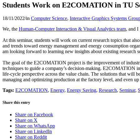
Students Work on E2COMATION in TU S
18/11/2022
/
in
Computer Science
,
Interactive Graphics Systems Grou
We, the
Human-Computer Interaction & Visual Analytics team
, and 
At this seminar, students will work on current research topics that al
and trends toward energy management and energy consumption organizati
am looking forward to learning new insights about existing research sol
The goal of the E2COMATION project is the improvement of industrial
techniques to guide a company’s decision-making. E2COMATION intends
life-cycle perspective across the value chain. The solutions that will
managing and optimizing production at the factory level, and even up 
Tags:
E2COMATION
,
Energy
,
Energy Saving
,
Research
,
Seminar
,
Share this entry
Share on Facebook
Share on X
Share on WhatsApp
Share on LinkedIn
Share on Reddit