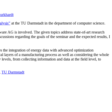
urkhardt
alysis”
at the TU Darmstadt in the department of computer science.
ware AG is involved. The given topics address state-of-art research
ussions regarding the goals of the seminar and the expected results, I
 the integration of energy data with advanced optimization
l layers of a manufacturing process as well as considering the whole
vels, from collecting information and data at the field level, to
,
TU Darmstadt