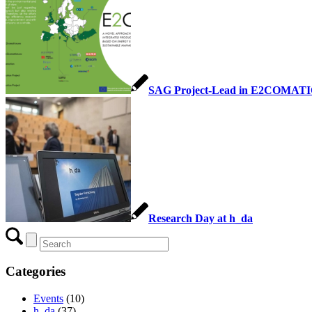
SAG Project-Lead in E2COMAT
Research Day at h_da
Categories
Events
(10)
h_da
(37)