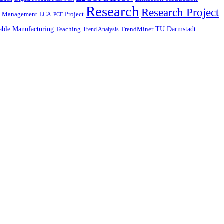
Research
Research Project
n Management
Project
LCA
PCF
able Manufacturing
TU Darmstadt
Teaching
TrendMiner
Trend Analysis