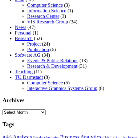
Computer Science
(3)
Information Science
(1)
Research Center
(3)
VIS Research Group
(34)
News
(47)
Personal
(1)
Research
(52)
Project
(24)
Publication
(6)
Software AG
(34)
Events & Public Relations
(13)
Research & Development
(31)
Teaching
(11)
TU Darmstadt
(8)
Computer Science
(5)
Interactive Graphics Systems Group
(8)
Archives
Archives
Tags
Business Analytics
Analysis
AAS
Circular Eco
CERC
Big data Analytics