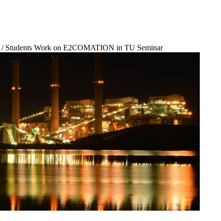
/
Students Work on E2COMATION in TU Seminar