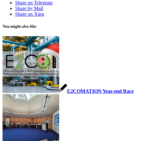
Share on Telegram
Share by Mail
Share on Xing
You might also like
E2COMATION Year-end Race