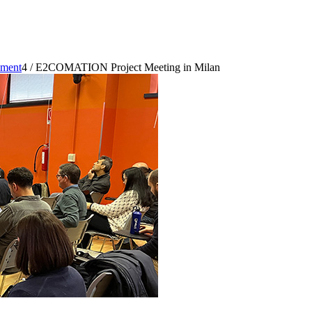
pment
4
/
E2COMATION Project Meeting in Milan