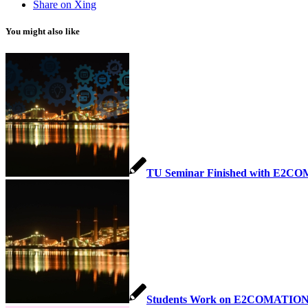
Share on Xing
You might also like
TU Seminar Finished with E2CO
Students Work on E2COMATION 