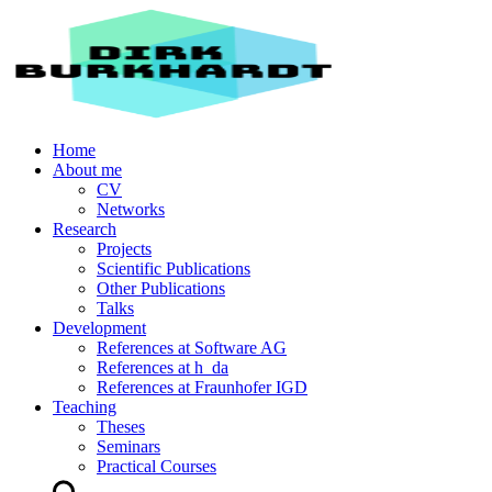
Home
About me
CV
Networks
Research
Projects
Scientific Publications
Other Publications
Talks
Development
References at Software AG
References at h_da
References at Fraunhofer IGD
Teaching
Theses
Seminars
Practical Courses