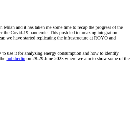
in Milan and it has taken me some time to recap the progress of the
fter the Covid-19 pandemic. This push led to amazing integration
ar, we have started replicating the infrastructure at ROYO and
ow to use it for analyzing energy consumption and how to identify
 the
hub.berlin
on 28-29 June 2023 where we aim to show some of the