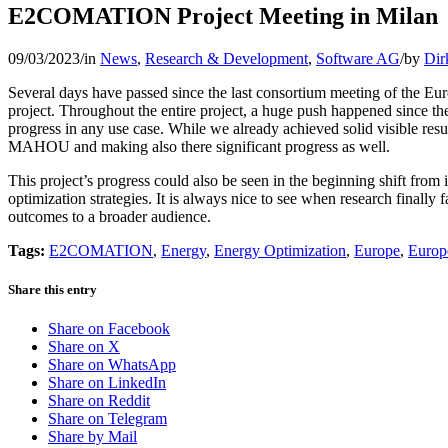
E2COMATION Project Meeting in Milan
09/03/2023
/
in
News
,
Research & Development
,
Software AG
/
by
Dir
Several days have passed since the last consortium meeting of the Eu
project. Throughout the entire project, a huge push happened since th
progress in any use case. While we already achieved solid visible res
MAHOU and making also there significant progress
as well
.
This project’s progress could also be seen in the beginning shift from
optimization strategies. It is always nice to see when research finally
outcomes to a broader audience.
Tags:
E2COMATION
,
Energy
,
Energy Optimization
,
Europe
,
Europ
Share this entry
Share on Facebook
Share on X
Share on WhatsApp
Share on LinkedIn
Share on Reddit
Share on Telegram
Share by Mail