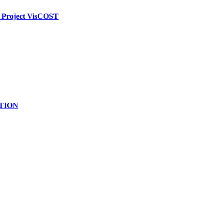
g Project VisCOST
ATION