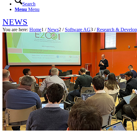
Search
Menu
Menu
NEWS
You are here:
Home
1
/
News
2
/
Software AG
3
/
Research & Develo