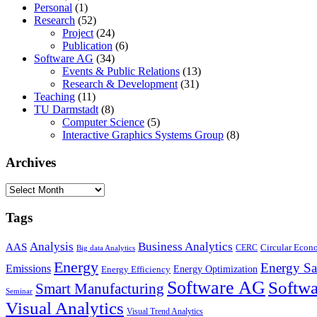
Personal
(1)
Research
(52)
Project
(24)
Publication
(6)
Software AG
(34)
Events & Public Relations
(13)
Research & Development
(31)
Teaching
(11)
TU Darmstadt
(8)
Computer Science
(5)
Interactive Graphics Systems Group
(8)
Archives
Archives
Tags
Business Analytics
Analysis
AAS
Circular Eco
CERC
Big data Analytics
Energy
Energy Sa
Emissions
Energy Optimization
Energy Efficiency
Software AG
Softwa
Smart Manufacturing
Seminar
Visual Analytics
Visual Trend Analytics