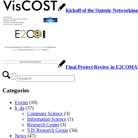
Kickoff of the Stategic Networkin
Final Project Review in E2COM
Categories
Events
(10)
h_da
(37)
Computer Science
(3)
Information Science
(1)
Research Center
(3)
VIS Research Group
(34)
News
(47)