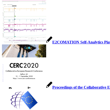
E2COMATION Self-Analytics Pla
Proceedings of the Collaborative