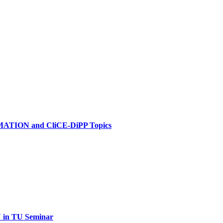
MATION and CliCE-DiPP Topics
in TU Seminar