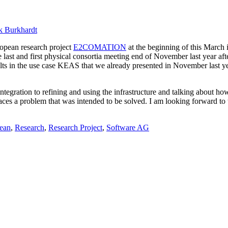
k Burkhardt
ropean research project
E2COMATION
at the beginning of this March 
e last and first physical consortia meeting end of November last year a
ults in the use case KEAS that we already presented in November last ye
 integration to refining and using the infrastructure and talking about h
 faces a problem that was intended to be solved. I am looking forward to
ean
,
Research
,
Research Project
,
Software AG