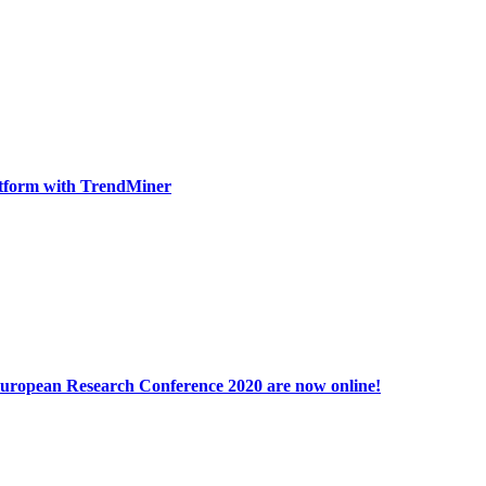
tform with TrendMiner
 European Research Conference 2020 are now online!