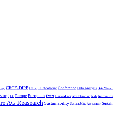
CliCE-DiPP
Conference
CO2
CO2footprint
Data Analysis
nomy
Data Visuali
ving
European
Europe
Event
EU
Innovatio
Human-Computer Interaction
h_da
re AG Reasearch
Sustainability
Sustain
Sustainability Assessment