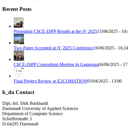
Recent Posts
Presenting CliCE-DiPP Results at the iV 2025
15/08/2025 - 10:
Two Paper Accepted at iV 2025 Conference
16/06/2025 - 16:2
CliCE-DiPP Consortium Meeting in Gaggenau
04/06/2025 - 17
Final Project Review in E2COMATION
03/04/2025 - 13:00
h_da Contact
Dipl.-Inf. Dirk Burkhardt
Darmstadt University of Applied Sciences
Department of Computer Science
Schöfferstraße 3
D-64295 Darmstadt