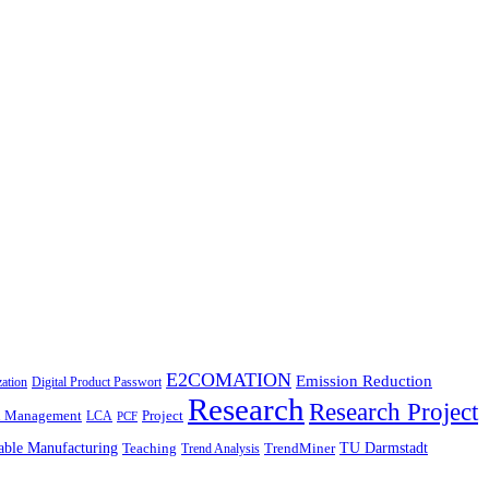
E2COMATION
Emission Reduction
zation
Digital Product Passwort
Research
Research Project
n Management
Project
LCA
PCF
able Manufacturing
TU Darmstadt
Teaching
TrendMiner
Trend Analysis