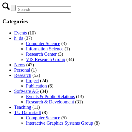
Categories
Events
(10)
h_da
(37)
Computer Science
(3)
Information Science
(1)
Research Center
(3)
VIS Research Group
(34)
News
(47)
Personal
(1)
Research
(52)
Project
(24)
Publication
(6)
Software AG
(34)
Events & Public Relations
(13)
Research & Development
(31)
Teaching
(11)
TU Darmstadt
(8)
Computer Science
(5)
Interactive Graphics Systems Group
(8)