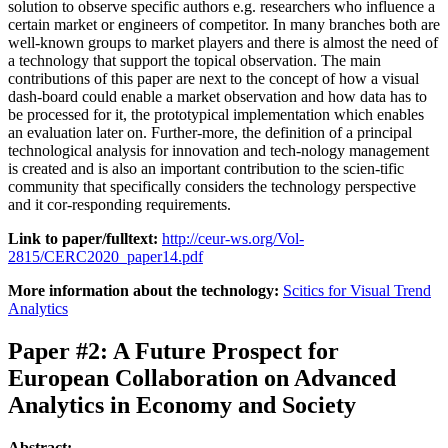
solution to observe specific authors e.g. researchers who influence a
certain market or engineers of competitor. In many branches both are
well-known groups to market players and there is almost the need of
a technology that support the topical observation. The main
contributions of this paper are next to the concept of how a visual
dash-board could enable a market observation and how data has to
be processed for it, the prototypical implementation which enables
an evaluation later on. Further-more, the definition of a principal
technological analysis for innovation and tech-nology management
is created and is also an important contribution to the scien-tific
community that specifically considers the technology perspective
and it cor-responding requirements.
Link to paper/fulltext:
http://ceur-ws.org/Vol-
2815/CERC2020_paper14.pdf
More information about the technology:
Scitics for Visual Trend
Analytics
Paper #2: A Future Prospect for
European Collaboration on Advanced
Analytics in Economy and Society
Abstract: