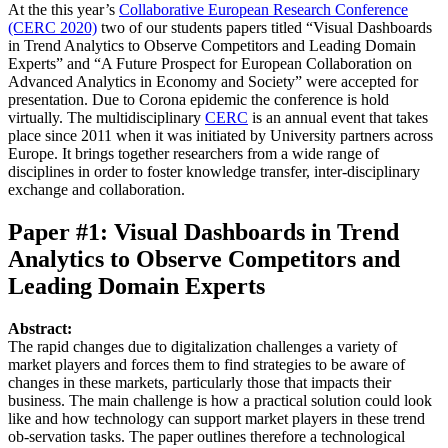
At the this year’s
Collaborative European Research Conference
(CERC 2020)
two of our students papers titled “Visual Dashboards
in Trend Analytics to Observe Competitors and Leading Domain
Experts” and “A Future Prospect for European Collaboration on
Advanced Analytics in Economy and Society” were accepted for
presentation. Due to Corona epidemic the conference is hold
virtually. The multidisciplinary
CERC
is an annual event that takes
place since 2011 when it was initiated by University partners across
Europe. It brings together researchers from a wide range of
disciplines in order to foster knowledge transfer, inter-disciplinary
exchange and collaboration.
Paper #1: Visual Dashboards in Trend
Analytics to Observe Competitors and
Leading Domain Experts
Abstract:
The rapid changes due to digitalization challenges a variety of
market players and forces them to find strategies to be aware of
changes in these markets, particularly those that impacts their
business. The main challenge is how a practical solution could look
like and how technology can support market players in these trend
ob-servation tasks. The paper outlines therefore a technological