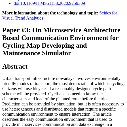
doi:10.1109/ITMS51158.2020.9259309
More information about the technology and topic:
Scitics for
Visual Trend Analytics
Paper #3: On Microservice Architecture
Based Communication Environment for
Cycling Map Developing and
Maintenance Simulator
Abstract
Urban transport infrastructure nowadays involves environmentally
friendly modes of transport, the most democratic of which is cycling.
Citizens will use bicycles if a reasonably designed cycle path
scheme will be provided. Cyclists also need to know the
characteristics and load of the planned route before the trip.
Prediction can be provided by simulation, but it is often necessary to
use heterogeneous and distributed models that require a specific
communication environment to ensure interaction. The article
describes the easy communication environment that is used to
provide microservices communication and data exchange in a