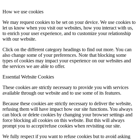
How we use cookies
We may request cookies to be set on your device. We use cookies to
let us know when you visit our websites, how you interact with us,
to enrich your user experience, and to customize your relationship
with our website.
Click on the different category headings to find out more. You can
also change some of your preferences. Note that blocking some
types of cookies may impact your experience on our websites and
the services we are able to offer.
Essential Website Cookies
These cookies are strictly necessary to provide you with services
available through our website and to use some of its features.
Because these cookies are strictly necessary to deliver the website,
refusing them will have impact how our site functions. You always
can block or delete cookies by changing your browser settings and
force blocking all cookies on this website. But this will always
prompt you to accept/refuse cookies when revisiting our site.
We fully respect if you want to refuse cookies but to avoid asking