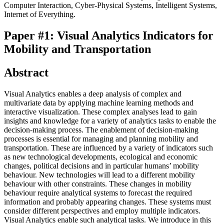
Computer Interaction, Cyber-Physical Systems, Intelligent Systems,
Internet of Everything.
Paper #1: Visual Analytics Indicators for
Mobility and Transportation
Abstract
Visual Analytics enables a deep analysis of complex and
multivariate data by applying machine learning methods and
interactive visualization. These complex analyses lead to gain
insights and knowledge for a variety of analytics tasks to enable the
decision-making process. The enablement of decision-making
processes is essential for managing and planning mobility and
transportation. These are influenced by a variety of indicators such
as new technological developments, ecological and economic
changes, political decisions and in particular humans’ mobility
behaviour. New technologies will lead to a different mobility
behaviour with other constraints. These changes in mobility
behaviour require analytical systems to forecast the required
information and probably appearing changes. These systems must
consider different perspectives and employ multiple indicators.
Visual Analytics enable such analytical tasks. We introduce in this