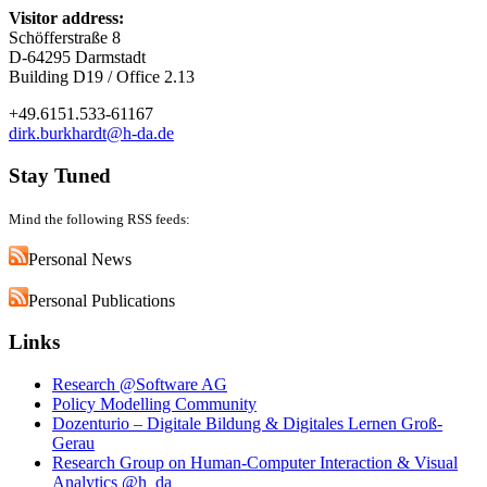
Visitor address:
Schöfferstraße 8
D-64295 Darmstadt
Building D19 / Office 2.13
+49.6151.533-61167
dirk.burkhardt@h-da.de
Stay Tuned
Mind the following RSS feeds:
Personal News
Personal Publications
Links
Research @Software AG
Policy Modelling Community
Dozenturio – Digitale Bildung & Digitales Lernen Groß-
Gerau
Research Group on Human-Computer Interaction & Visual
Analytics @h_da