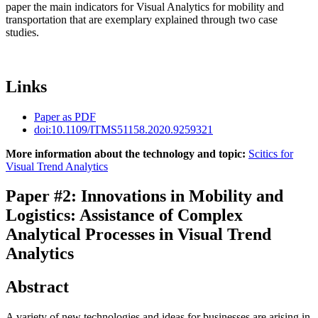
paper the main indicators for Visual Analytics for mobility and
transportation that are exemplary explained through two case
studies.
Links
Paper as PDF
doi:10.1109/ITMS51158.2020.9259321
More information about the technology and topic:
Scitics for
Visual Trend Analytics
Paper #2: Innovations in Mobility and
Logistics: Assistance of Complex
Analytical Processes in Visual Trend
Analytics
Abstract
A variety of new technologies and ideas for businesses are arising in