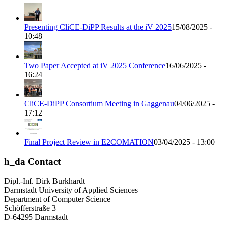
Presenting CliCE-DiPP Results at the iV 2025
15/08/2025 -
10:48
Two Paper Accepted at iV 2025 Conference
16/06/2025 -
16:24
CliCE-DiPP Consortium Meeting in Gaggenau
04/06/2025 -
17:12
Final Project Review in E2COMATION
03/04/2025 - 13:00
h_da Contact
Dipl.-Inf. Dirk Burkhardt
Darmstadt University of Applied Sciences
Department of Computer Science
Schöfferstraße 3
D-64295 Darmstadt