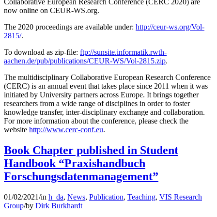
Collaborative European Research Conference (CERC 2020) are
now online on CEUR-WS.org.
The 2020 proceedings are available under:
http://ceur-ws.org/Vol-
2815/
.
To download as zip-file:
ftp://sunsite.informatik.rwth-
aachen.de/pub/publications/CEUR-WS/Vol-2815.zip
.
The multidisciplinary Collaborative European Research Conference
(CERC) is an annual event that takes place since 2011 when it was
initiated by University partners across Europe. It brings together
researchers from a wide range of disciplines in order to foster
knowledge transfer, inter-disciplinary exchange and collaboration.
For more information about the conference, please check the
website
http://www.cerc-conf.eu
.
Book Chapter published in Student
Handbook “Praxishandbuch
Forschungsdatenmanagement”
01/02/2021
/
in
h_da
,
News
,
Publication
,
Teaching
,
VIS Research
Group
/
by
Dirk Burkhardt