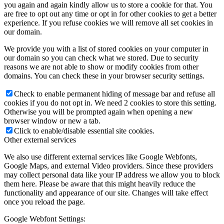
you again and again kindly allow us to store a cookie for that. You
are free to opt out any time or opt in for other cookies to get a better
experience. If you refuse cookies we will remove all set cookies in
our domain.
We provide you with a list of stored cookies on your computer in
our domain so you can check what we stored. Due to security
reasons we are not able to show or modify cookies from other
domains. You can check these in your browser security settings.
Check to enable permanent hiding of message bar and refuse all
cookies if you do not opt in. We need 2 cookies to store this setting.
Otherwise you will be prompted again when opening a new
browser window or new a tab.
Click to enable/disable essential site cookies.
Other external services
We also use different external services like Google Webfonts,
Google Maps, and external Video providers. Since these providers
may collect personal data like your IP address we allow you to block
them here. Please be aware that this might heavily reduce the
functionality and appearance of our site. Changes will take effect
once you reload the page.
Google Webfont Settings: