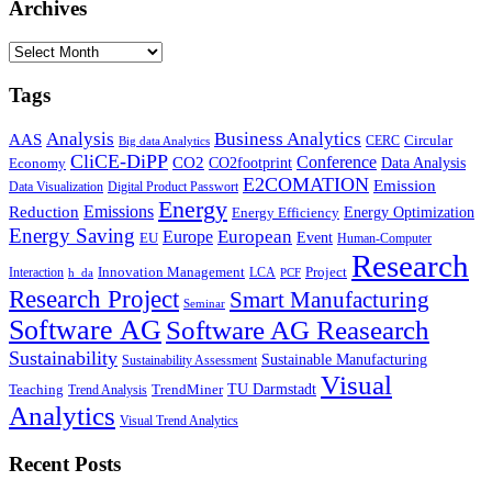
Archives
Archives
Tags
Business Analytics
Analysis
AAS
Circular
CERC
Big data Analytics
CliCE-DiPP
Conference
CO2
CO2footprint
Data Analysis
Economy
E2COMATION
Emission
Data Visualization
Digital Product Passwort
Energy
Emissions
Reduction
Energy Optimization
Energy Efficiency
Energy Saving
European
Europe
Event
EU
Human-Computer
Research
Innovation Management
Project
Interaction
LCA
h_da
PCF
Research Project
Smart Manufacturing
Seminar
Software AG
Software AG Reasearch
Sustainability
Sustainable Manufacturing
Sustainability Assessment
Visual
TU Darmstadt
Teaching
TrendMiner
Trend Analysis
Analytics
Visual Trend Analytics
Recent Posts