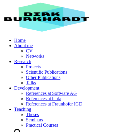
Home
About me
CV
Networks
Research
Projects
Scientific Publications
Other Publications
Talks
Development
References at Software AG
References at h_da
References at Fraunhofer IGD
Teaching
Theses
Seminars
Practical Courses