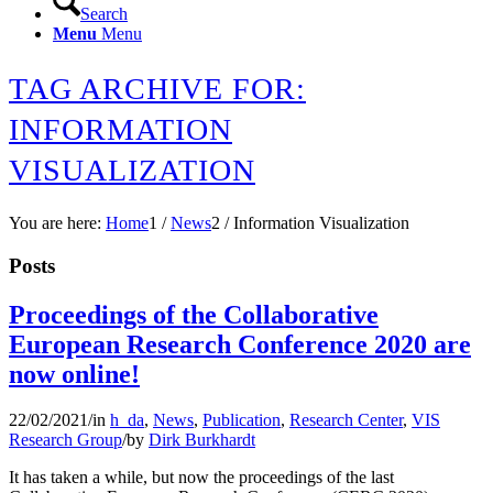
Search
Menu
Menu
TAG ARCHIVE FOR:
INFORMATION
VISUALIZATION
You are here:
Home
1
/
News
2
/
Information Visualization
Posts
Proceedings of the Collaborative
European Research Conference 2020 are
now online!
22/02/2021
/
in
h_da
,
News
,
Publication
,
Research Center
,
VIS
Research Group
/
by
Dirk Burkhardt
It has taken a while, but now the proceedings of the last