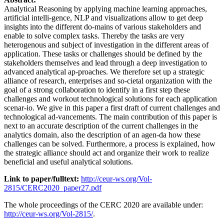
Analytical Reasoning by applying machine learning approaches,
artificial intelli-gence, NLP and visualizations allow to get deep
insights into the different do-mains of various stakeholders and
enable to solve complex tasks. Thereby the tasks are very
heterogenous and subject of investigation in the different areas of
application. These tasks or challenges should be defined by the
stakeholders themselves and lead through a deep investigation to
advanced analytical ap-proaches. We therefore set up a strategic
alliance of research, enterprises and so-cietal organization with the
goal of a strong collaboration to identify in a first step these
challenges and workout technological solutions for each application
scenar-io. We give in this paper a first draft of current challenges and
technological ad-vancements. The main contribution of this paper is
next to an accurate description of the current challenges in the
analytics domain, also the description of an agen-da how these
challenges can be solved. Furthermore, a process is explained, how
the strategic alliance should act and organize their work to realize
beneficial and useful analytical solutions.
Link to paper/fulltext:
http://ceur-ws.org/Vol-
2815/CERC2020_paper27.pdf
The whole proceedings of the CERC 2020 are available under:
http://ceur-ws.org/Vol-2815/
.