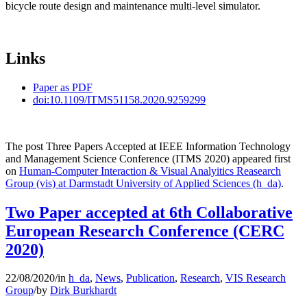
bicycle route design and maintenance multi-level simulator.
Links
Paper as PDF
doi:10.1109/ITMS51158.2020.9259299
The post Three Papers Accepted at IEEE Information Technology
and Management Science Conference (ITMS 2020) appeared first
on
Human-Computer Interaction & Visual Analyitics Reasearch
Group (vis) at Darmstadt University of Applied Sciences (h_da)
.
Two Paper accepted at 6th Collaborative
European Research Conference (CERC
2020)
22/08/2020
/
in
h_da
,
News
,
Publication
,
Research
,
VIS Research
Group
/
by
Dirk Burkhardt