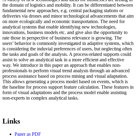
the domain of logistics and mobility. It can be differentiated between
fundamental new approaches, e.g. central packaging stations or
deliveries via drones and minor technological advancements that aim
on more ecologically and economic transportation. The need for
analytical systems that enable identifying new technologies,
innovations, business models etc. and give also the opportunity to
rate those in perspective of business relevance is growing. The
users’ behavior is commonly investigated in adaptive systems, which
is considering the induvial preferences of users, but neglecting often
the tasks and goals of the analysis. A process-related supports could
assist to solve an analytical task in a more efficient and effective
way. We introduce in this paper an approach that enables non-
professionals to perform visual trend analysis through an advanced
process assistance based on process mining and visual adaptation.
This allows generating a process model based on events, which is
the baseline for process support feature calculation. These features in
form of visual adaptations and the process model enable assisting
non-experts in complex analytical tasks.
Links
Paper as PDF