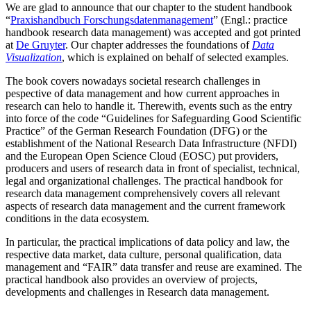
We are glad to announce that our chapter to the student handbook
“
Praxishandbuch Forschungsdatenmanagement
” (Engl.: practice
handbook research data management) was accepted and got printed
at
De Gruyter
. Our chapter addresses the foundations of
Data
Visualization
, which is explained on behalf of selected examples.
The book covers nowadays societal research challenges in
pespective of data management and how current approaches in
research can helo to handle it. Therewith, events such as the entry
into force of the code “Guidelines for Safeguarding Good Scientific
Practice” of the German Research Foundation (DFG) or the
establishment of the National Research Data Infrastructure (NFDI)
and the European Open Science Cloud (EOSC) put providers,
producers and users of research data in front of specialist, technical,
legal and organizational challenges. The practical handbook for
research data management comprehensively covers all relevant
aspects of research data management and the current framework
conditions in the data ecosystem.
In particular, the practical implications of data policy and law, the
respective data market, data culture, personal qualification, data
management and “FAIR” data transfer and reuse are examined. The
practical handbook also provides an overview of projects,
developments and challenges in Research data management.