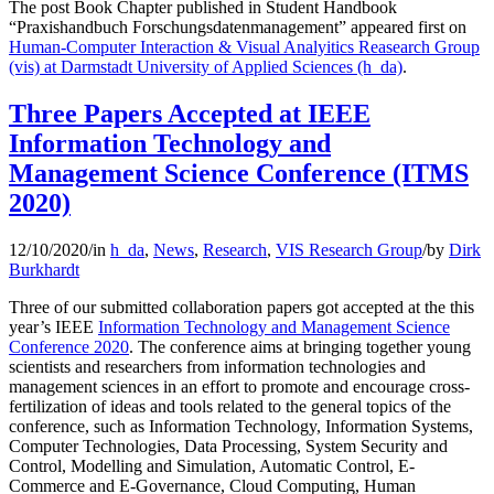
The post Book Chapter published in Student Handbook
“Praxishandbuch Forschungsdatenmanagement” appeared first on
Human-Computer Interaction & Visual Analyitics Reasearch Group
(vis) at Darmstadt University of Applied Sciences (h_da)
.
Three Papers Accepted at IEEE
Information Technology and
Management Science Conference (ITMS
2020)
12/10/2020
/
in
h_da
,
News
,
Research
,
VIS Research Group
/
by
Dirk
Burkhardt
Three of our submitted collaboration papers got accepted at the this
year’s IEEE
Information Technology and Management Science
Conference 2020
. The conference aims at bringing together young
scientists and researchers from information technologies and
management sciences in an effort to promote and encourage cross-
fertilization of ideas and tools related to the general topics of the
conference, such as Information Technology, Information Systems,
Computer Technologies, Data Processing, System Security and
Control, Modelling and Simulation, Automatic Control, E-
Commerce and E-Governance, Cloud Computing, Human