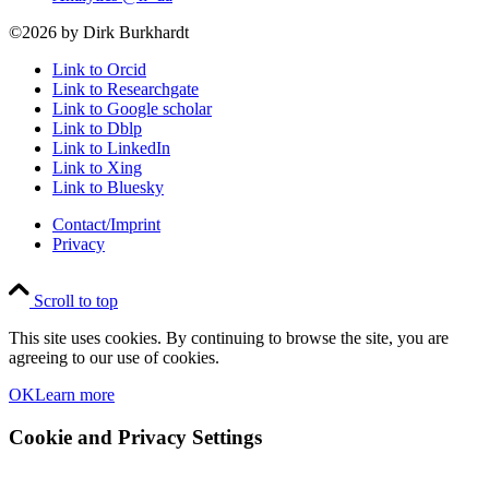
©2026 by Dirk Burkhardt
Link to Orcid
Link to Researchgate
Link to Google scholar
Link to Dblp
Link to LinkedIn
Link to Xing
Link to Bluesky
Contact/Imprint
Privacy
Scroll to top
This site uses cookies. By continuing to browse the site, you are
agreeing to our use of cookies.
OK
Learn more
Cookie and Privacy Settings