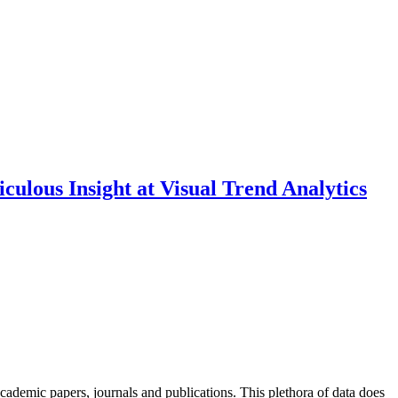
culous Insight at Visual Trend Analytics
academic papers, journals and publications. This plethora of data does