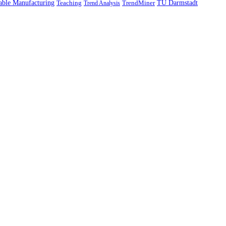
able Manufacturing
TU Darmstadt
Teaching
TrendMiner
Trend Analysis