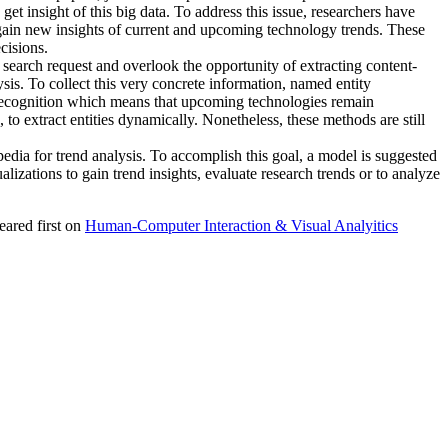
et insight of this big data. To address this issue, researchers have
o gain new insights of current and upcoming technology trends. These
cisions.
a search request and overlook the opportunity of extracting content-
ysis. To collect this very concrete information, named entity
ty recognition which means that upcoming technologies remain
o extract entities dynamically. Nonetheless, these methods are still
edia for trend analysis. To accomplish this goal, a model is suggested
alizations to gain trend insights, evaluate research trends or to analyze
ared first on
Human-Computer Interaction & Visual Analyitics