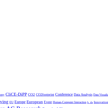
CliCE-DiPP
Conference
CO2
CO2footprint
Data Analysis
nomy
Data Visuali
ving
European
Europe
Event
EU
Innovatio
Human-Computer Interaction
h_da