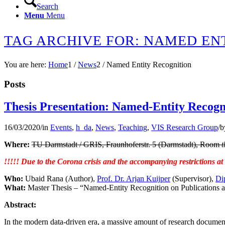
Search
Menu
Menu
TAG ARCHIVE FOR: NAMED EN
You are here:
Home
1
/
News
2
/
Named Entity Recognition
Posts
Thesis Presentation: Named-Entity Recogni
16/03/2020
/
in
Events
,
h_da
,
News
,
Teaching
,
VIS Research Group
/
b
Where:
TU Darmstadt / GRIS, Fraunhoferstr. 5 (Darmstadt), Room
t
!!!!! Due to the Corona crisis and the accompanying restrictions a
Who:
Ubaid Rana (Author),
Prof. Dr. Arjan Kuijper
(Supervisor),
Di
What:
Master Thesis – “Named-Entity Recognition on Publications an
Abstract:
In the modern data-driven era, a massive amount of research documents 