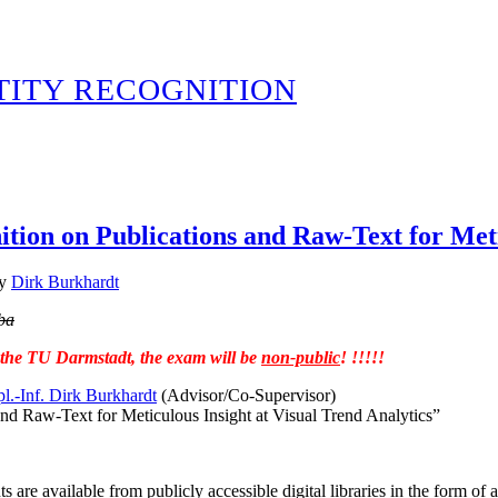
TITY RECOGNITION
tion on Publications and Raw-Text for Meti
y
Dirk Burkhardt
ba
t the TU Darmstadt, the exam will be
non-public
! !!!!!
pl.-Inf. Dirk Burkhardt
(Advisor/Co-Supervisor)
d Raw-Text for Meticulous Insight at Visual Trend Analytics”
are available from publicly accessible digital libraries in the form of 