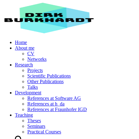
Home
About me
CV
Networks
Research
Projects
Scientific Publications
Other Publications
Talks
Development
References at Software AG
References at h_da
References at Fraunhofer IGD
Teaching
Theses
Seminars
Practical Courses