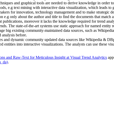
hniques and graphical tools are needed to derive knowledge in order to g
ds, e.g text mining with interactive data visualization, which leads t
n-makers for innovation, technology management and to make strategic de
on e.g only about the author and title to find the documents that match 
vant publications, moreover it lacks the knowledge required for trend anal
 trends. The state-of-the-art systems use static approach for named enti
ge big existing community-maintained data sources, such as Wikipedia, t
 analysis before.
 tables and dynamic community updated data sources like Wikipedia & DBp
entities into interactive visualizations. The analysts can use these visu
ons and Raw-Text for Meticulous Insight at Visual Trend Analytics
appe
h_da)
.