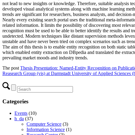
not lead to new insights or knowledge. Therefore, suitable analysis tec
developed visual analytical systems along with machine learning metho
trends are significant for researchers, business analysts, and decisio
Nearly every existing search portal uses the traditional meta-informati
related information. It limits the possibility of discovering most rele
recognition must be used to be able to better identify the results and
undetected. Modern techniques like distant supervision methods levera
unstable and have never been tried on complex scenarios such as trend
The aim of this thesis is to enable entity recognition on both static
which enabled entity extraction on DBpedia and translated the extracted 
prevailing market moods and industry trends.
The post
Thesis Presentation: Named-Entity Recognition on Publicati
Reasearch Group (vis) at Darmstadt University of Applied Sciences (
Categories
Events
(10)
h_da
(37)
Computer Science
(3)
Information Science
(1)
Research Center
(3)