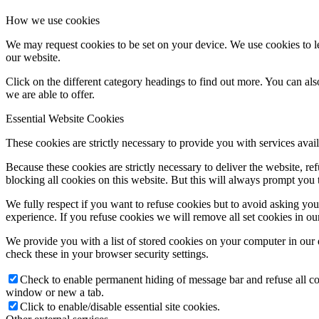
How we use cookies
We may request cookies to be set on your device. We use cookies to le
our website.
Click on the different category headings to find out more. You can a
we are able to offer.
Essential Website Cookies
These cookies are strictly necessary to provide you with services avail
Because these cookies are strictly necessary to deliver the website, 
blocking all cookies on this website. But this will always prompt you t
We fully respect if you want to refuse cookies but to avoid asking you a
experience. If you refuse cookies we will remove all set cookies in o
We provide you with a list of stored cookies on your computer in ou
check these in your browser security settings.
Check to enable permanent hiding of message bar and refuse all co
window or new a tab.
Click to enable/disable essential site cookies.