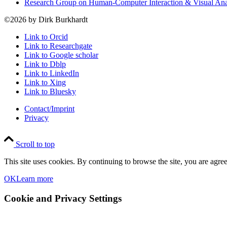
Research Group on Human-Computer Interaction & Visual An
©2026 by Dirk Burkhardt
Link to Orcid
Link to Researchgate
Link to Google scholar
Link to Dblp
Link to LinkedIn
Link to Xing
Link to Bluesky
Contact/Imprint
Privacy
Scroll to top
This site uses cookies. By continuing to browse the site, you are agree
OK
Learn more
Cookie and Privacy Settings