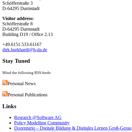
Schöfferstraße 3
D-64295 Darmstadt
Visitor address:
Schöfferstraße 8
D-64295 Darmstadt
Building D19 / Office 2.13
+49.6151.533-61167
dirk.burkhardt@h-da.de
Stay Tuned
Mind the following RSS feeds:
Personal News
Personal Publications
Links
Research @Software AG
Policy Modelling Community
Dozenturio – Digitale Bildung & Digitales Lernen Groß-Gerau