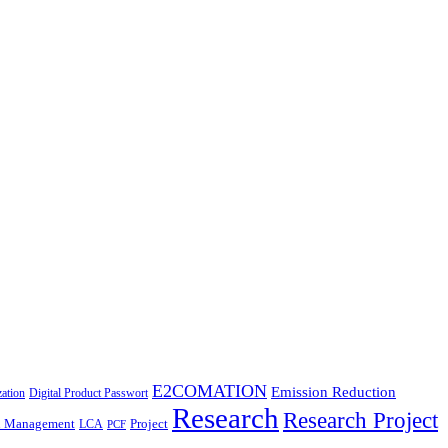
E2COMATION
Emission Reduction
zation
Digital Product Passwort
Research
Research Project
n Management
Project
LCA
PCF