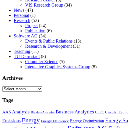
VIS Research Group
(34)
News
(47)
Personal
(1)
Research
(52)
Project
(24)
Publication
(6)
Software AG
(34)
Events & Public Relations
(13)
Research & Development
(31)
Teaching
(11)
TU Darmstadt
(8)
Computer Science
(5)
Interactive Graphics Systems Group
(8)
Archives
Archives
Tags
Business Analytics
Analysis
AAS
Circular Eco
CERC
Big data Analytics
Energy
Energy Sa
Emissions
Energy Optimization
Energy Efficiency