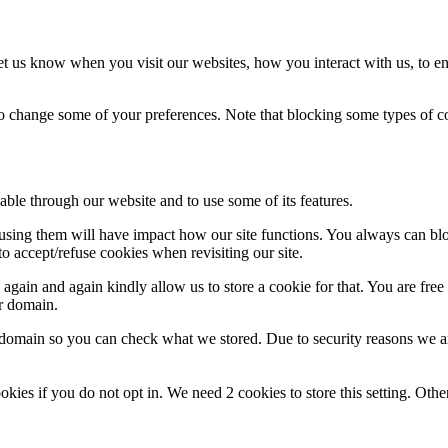
t us know when you visit our websites, how you interact with us, to en
lso change some of your preferences. Note that blocking some types of 
able through our website and to use some of its features.
refusing them will have impact how our site functions. You always can b
o accept/refuse cookies when revisiting our site.
gain and again kindly allow us to store a cookie for that. You are free t
ur domain.
r domain so you can check what we stored. Due to security reasons we 
okies if you do not opt in. We need 2 cookies to store this setting. 