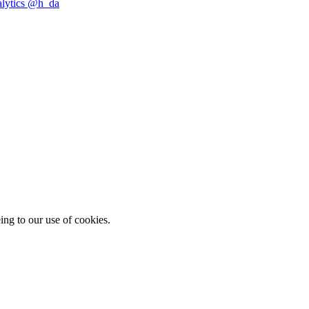
alytics @h_da
ing to our use of cookies.