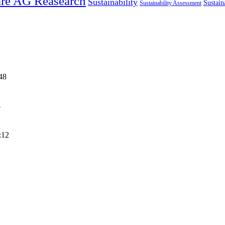
re AG Reasearch
Sustainability
Sustain
Sustainability Assessment
48
4
:12