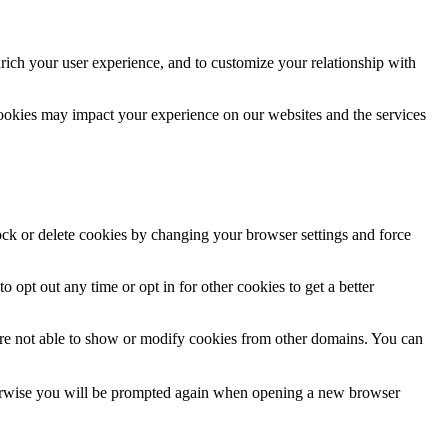
rich your user experience, and to customize your relationship with
cookies may impact your experience on our websites and the services
lock or delete cookies by changing your browser settings and force
o opt out any time or opt in for other cookies to get a better
are not able to show or modify cookies from other domains. You can
Otherwise you will be prompted again when opening a new browser