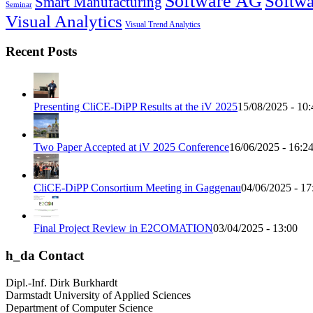
Software AG
Softwa
Smart Manufacturing
Seminar
Visual Analytics
Visual Trend Analytics
Recent Posts
Presenting CliCE-DiPP Results at the iV 2025
15/08/2025 - 10:
Two Paper Accepted at iV 2025 Conference
16/06/2025 - 16:2
CliCE-DiPP Consortium Meeting in Gaggenau
04/06/2025 - 17
Final Project Review in E2COMATION
03/04/2025 - 13:00
h_da Contact
Dipl.-Inf. Dirk Burkhardt
Darmstadt University of Applied Sciences
Department of Computer Science